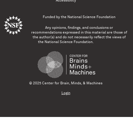
Accessibility
Funded by the
National Science Foundation
Any opinions, findings, and conclusions or
recommendations expressed in this material are those of
the author(s) and do not necessarily reflect the views of
the National Science Foundation.
© 2025 Center for Brain, Minds, & Machines
Login