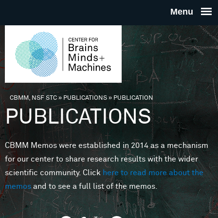
Skip to main content
THE
CENTE
FOR
CBMM, NSF STC
»
PUBLICATIONS
»
PUBLICATION
You are here
PUBLICATIONS
BRAINS
CBMM Memos were established in 2014 as a mechanism
MINDS 
for our center to share research results with the wider
scientific community. Click
here to read more about the
MACHIN
memos
and to see a full list of the memos.