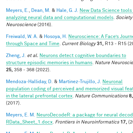
Meyers, E.
,
Dean, M.
&
Hale, G. J.
New Data Science tools 
analyzing neural data and computational models
.
Society
Neuroscience
(2016).
Freiwald, W. A.
&
Hosoya, H.
Neuroscience: A Face’s Journ
through Space and Time
.
Current Biology
31,
R13 - R15 (2
Zheng, J.
et al.
Neurons detect cognitive boundaries to
structure episodic memories in humans
.
Nature Neurosci
25,
358 - 368 (2022).
Mendoza-Halliday, D.
&
Martinez-Trujillo, J.
Neuronal
population coding of perceived and memorized visual fea
in the lateral prefrontal cortex
.
Nature Communications
8,
(2017).
Meyers, E. M.
NeuroDecodeR: a package for neural decodi
RData_Sheet_1.docx
.
Frontiers in Neuroinformatics
17,
(2