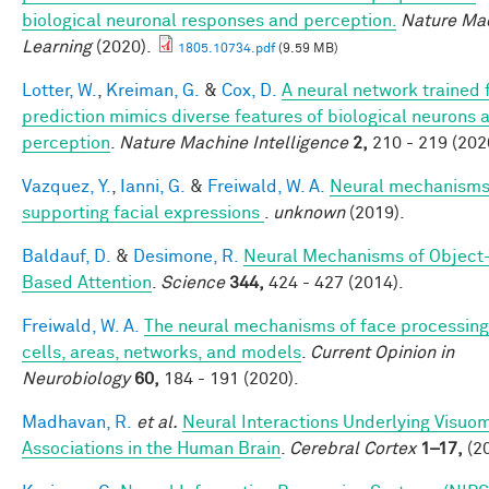
biological neuronal responses and perception.
Nature Ma
Learning
(2020).
1805.10734.pdf
(9.59 MB)
Lotter, W.
,
Kreiman, G.
&
Cox, D.
A neural network trained 
prediction mimics diverse features of biological neurons 
perception
.
Nature Machine Intelligence
2,
210 - 219 (202
Vazquez, Y.
,
Ianni, G.
&
Freiwald, W. A.
Neural mechanism
supporting facial expressions
.
unknown
(2019).
Baldauf, D.
&
Desimone, R.
Neural Mechanisms of Object
Based Attention
.
Science
344,
424 - 427 (2014).
Freiwald, W. A.
The neural mechanisms of face processing
cells, areas, networks, and models
.
Current Opinion in
Neurobiology
60,
184 - 191 (2020).
Madhavan, R.
et al.
Neural Interactions Underlying Visuo
Associations in the Human Brain
.
Cerebral Cortex
1–17,
(20