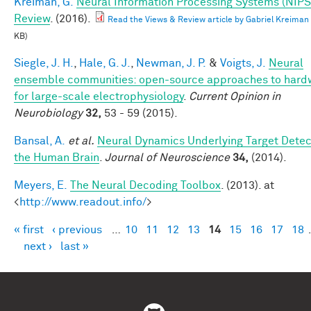
Kreiman, G.
Neural Information Processing Systems (NIPS
Review
. (2016).
Read the Views & Review article by Gabriel Kreiman
KB)
Siegle, J. H.
,
Hale, G. J.
,
Newman, J. P.
&
Voigts, J.
Neural
ensemble communities: open-source approaches to hard
for large-scale electrophysiology
.
Current Opinion in
Neurobiology
32,
53 - 59 (2015).
Bansal, A.
et al.
Neural Dynamics Underlying Target Detect
the Human Brain
.
Journal of Neuroscience
34,
(2014).
Meyers, E.
The Neural Decoding Toolbox
. (2013). at
<
http://www.readout.info/
>
« first
‹ previous
…
10
11
12
13
14
15
16
17
18
Pages
next ›
last »