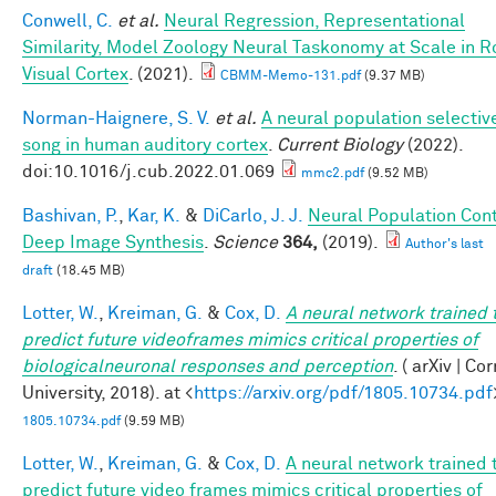
Conwell, C.
et al.
Neural Regression, Representational
Similarity, Model Zoology Neural Taskonomy at Scale in 
Visual Cortex
. (2021).
CBMM-Memo-131.pdf
(9.37 MB)
Norman-Haignere, S. V.
et al.
A neural population selective
song in human auditory cortex
.
Current Biology
(2022).
doi:10.1016/j.cub.2022.01.069
mmc2.pdf
(9.52 MB)
Bashivan, P.
,
Kar, K.
&
DiCarlo, J. J.
Neural Population Cont
Deep Image Synthesis
.
Science
364,
(2019).
Author's last
draft
(18.45 MB)
Lotter, W.
,
Kreiman, G.
&
Cox, D.
A neural network trained 
predict future videoframes mimics critical properties of
biologicalneuronal responses and perception
. ( arXiv | Co
University, 2018). at <
https://arxiv.org/pdf/1805.10734.pdf
1805.10734.pdf
(9.59 MB)
Lotter, W.
,
Kreiman, G.
&
Cox, D.
A neural network trained 
predict future video frames mimics critical properties of