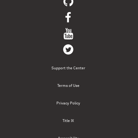
Support the Center
Terms of Use
Privacy Policy
Title IX