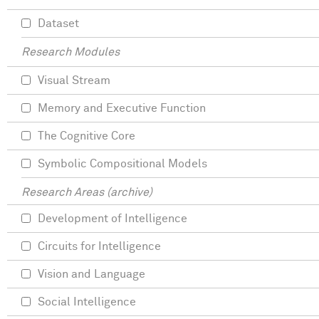
Dataset
Research Modules
Visual Stream
Memory and Executive Function
The Cognitive Core
Symbolic Compositional Models
Research Areas (archive)
Development of Intelligence
Circuits for Intelligence
Vision and Language
Social Intelligence