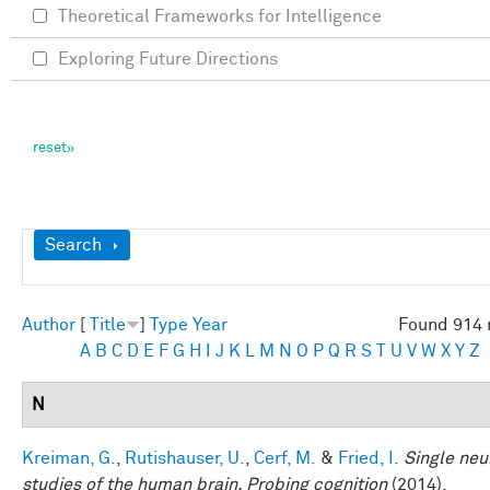
Theoretical Frameworks for Intelligence
Exploring Future Directions
Show
Search
Author
[
Title
]
Type
Year
Found 914 
A
B
C
D
E
F
G
H
I
J
K
L
M
N
O
P
Q
R
S
T
U
V
W
X
Y
Z
N
Kreiman, G.
,
Rutishauser, U.
,
Cerf, M.
&
Fried, I.
Single neu
studies of the human brain. Probing cognition
(2014).