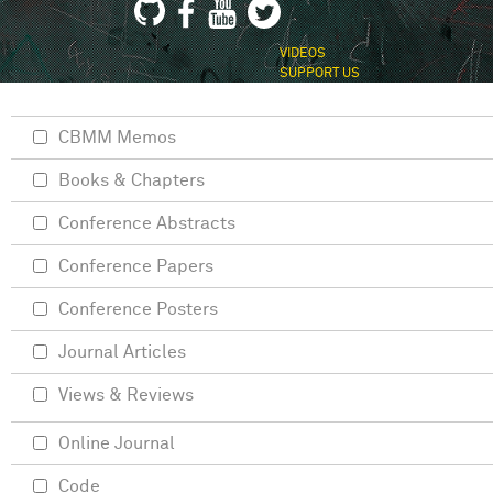
VIDEOS
SUPPORT US
CBMM Memos
Books & Chapters
Conference Abstracts
Conference Papers
Conference Posters
Journal Articles
Views & Reviews
Online Journal
Code