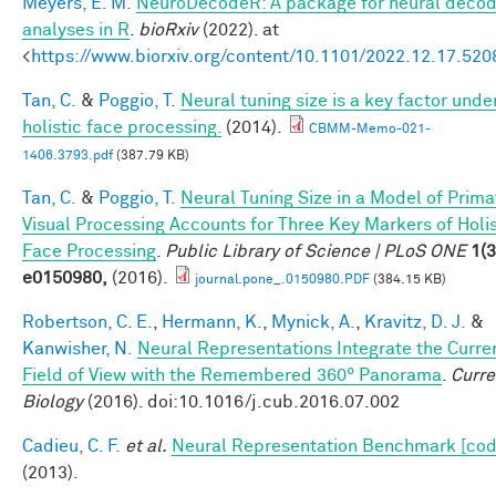
Meyers, E. M.
NeuroDecodeR: A package for neural decod
analyses in R
.
bioRxiv
(2022). at
<
https://www.biorxiv.org/content/10.1101/2022.12.17.52
Tan, C.
&
Poggio, T.
Neural tuning size is a key factor unde
holistic face processing.
(2014).
CBMM-Memo-021-
1406.3793.pdf
(387.79 KB)
Tan, C.
&
Poggio, T.
Neural Tuning Size in a Model of Prima
Visual Processing Accounts for Three Key Markers of Holis
Face Processing
.
Public Library of Science | PLoS ONE
1(3
e0150980,
(2016).
journal.pone_.0150980.PDF
(384.15 KB)
Robertson, C. E.
,
Hermann, K.
,
Mynick, A.
,
Kravitz, D. J.
&
Kanwisher, N.
Neural Representations Integrate the Curre
Field of View with the Remembered 360° Panorama
.
Curre
Biology
(2016). doi:10.1016/j.cub.2016.07.002
Cadieu, C. F.
et al.
Neural Representation Benchmark [cod
(2013).