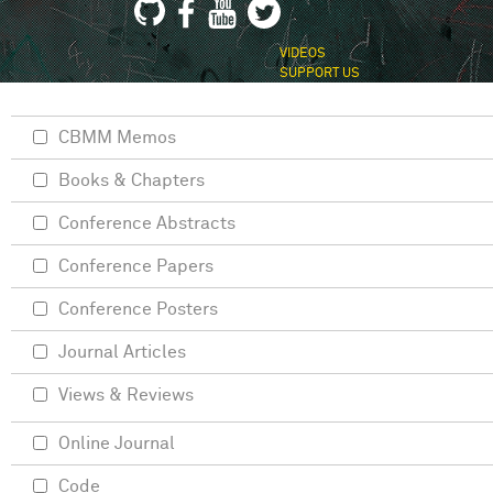
VIDEOS
SUPPORT US
CBMM Memos
Books & Chapters
Conference Abstracts
Conference Papers
Conference Posters
Journal Articles
Views & Reviews
Online Journal
Code