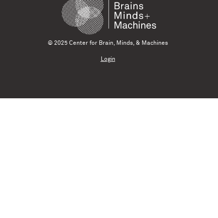
© 2025 Center for Brain, Minds, & Machines
Login