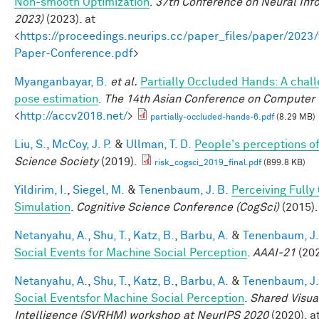
Non-smooth Optimization
.
37th Conference on Neural Inf
2023)
(2023). at
<
https://proceedings.neurips.cc/paper_files/paper/202
Paper-Conference.pdf
>
Myanganbayar, B.
et al.
Partially Occluded Hands: A chal
pose estimation
.
The 14th Asian Conference on Computer 
<
http://accv2018.net/
>
partially-occluded-hands-6.pdf
(8.29 MB)
Liu, S.
,
McCoy, J. P.
&
Ullman, T. D.
People's perceptions of
Science Society
(2019).
risk_cogsci_2019_final.pdf
(899.8 KB)
Yildirim, I.
,
Siegel, M.
&
Tenenbaum, J. B.
Perceiving Fully
Simulation
.
Cognitive Science Conference (CogSci)
(2015).
Netanyahu, A.
,
Shu, T.
,
Katz, B.
,
Barbu, A.
&
Tenenbaum, J.
Social Events for Machine Social Perception
.
AAAI-21
(202
Netanyahu, A.
,
Shu, T.
,
Katz, B.
,
Barbu, A.
&
Tenenbaum, J.
Social Eventsfor Machine Social Perception
.
Shared Visua
Intelligence (SVRHM) workshop at NeurIPS 2020
(2020). at