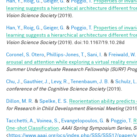
Han, Y.
,
Roig, G.
,
Geiger, G.
&
Poggio, T.
Properties of invar
learning suggests a hierarchical architecture different f
Vision Science Society
(2019).
Han, Y.
,
Roig, G.
,
Geiger, G.
&
Poggio, T.
Properties of invar
learning suggests a hierarchical architecture different f
Vision Science Society
(2019). doi:10.1167/19.10.28d
Coronel, S. Otero
,
Phillips-Jones, T.
,
Sani, I.
&
Freiwald, W.
arousal and attention while exploring a virtual reality env
Summer Undergraduate Research Fellowship (SURF) Pro
Chu, J.
,
Gauthier, J.
,
Levy, R.
,
Tenenbaum, J. B.
&
Schulz, L
conference of the Cognitive Science Society
(2019).
Dillon, M. R.
&
Spelke, E. S.
Reorientation ability predicts
for Research in Child Development Biennial Meeting
(2015
Tacchetti, A.
,
Voinea, S.
,
Evangelopoulos, G.
&
Poggio, T.
R
One-shot Classification
.
AAAI Spring Symposium Series, Sc
<
https://www.aaai.org/ocs/index.php/SSS/SSS17/paper/