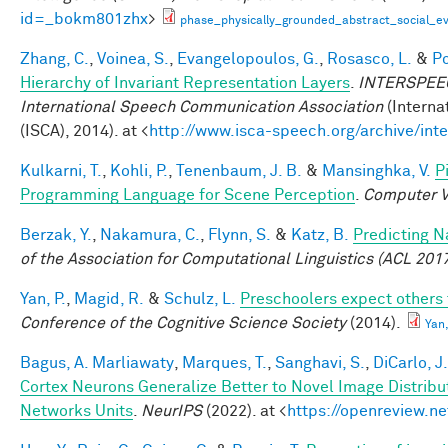
id=_bokm801zhx
>
phase_physically_grounded_abstract_social_e
Zhang, C.
,
Voinea, S.
,
Evangelopoulos, G.
,
Rosasco, L.
&
Po
Hierarchy of Invariant Representation Layers
.
INTERSPEECH
International Speech Communication Association
(Interna
(ISCA), 2014). at <
http://www.isca-speech.org/archive/in
Kulkarni, T.
,
Kohli, P.
,
Tenenbaum, J. B.
&
Mansinghka, V.
P
Programming Language for Scene Perception
.
Computer V
Berzak, Y.
,
Nakamura, C.
,
Flynn, S.
&
Katz, B.
Predicting N
of the Association for Computational Linguistics (ACL 201
Yan, P.
,
Magid, R.
&
Schulz, L.
Preschoolers expect others 
Conference of the Cognitive Science Society
(2014).
Yan
Bagus, A. Marliawaty
,
Marques, T.
,
Sanghavi, S.
,
DiCarlo, J.
Cortex Neurons Generalize Better to Novel Image Distrib
Networks Units
.
NeurIPS
(2022). at <
https://openreview.