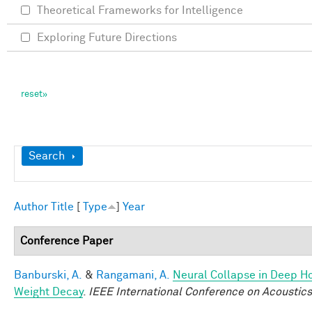
Theoretical Frameworks for Intelligence
Exploring Future Directions
Show
Search
Author
Title
[
Type
]
Year
Conference Paper
Banburski, A.
&
Rangamani, A.
Neural Collapse in Deep Ho
Weight Decay
.
IEEE International Conference on Acoustic