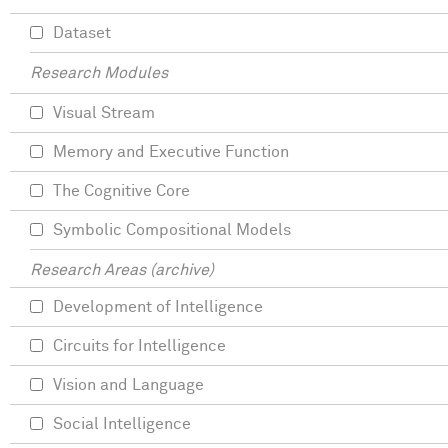
Dataset
Research Modules
Visual Stream
Memory and Executive Function
The Cognitive Core
Symbolic Compositional Models
Research Areas (archive)
Development of Intelligence
Circuits for Intelligence
Vision and Language
Social Intelligence