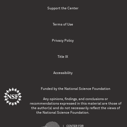
Support the Center
Terms of Use
Privacy Policy
Title IX
Accessibility
Funded by the
National Science Foundation
Any opinions, findings, and conclusions or
recommendations expressed in this material are those of
the author(s) and do not necessarily reflect the views of
the National Science Foundation.