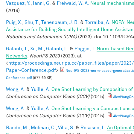
Vazquez, Y.
,
Ianni, G.
&
Freiwald, W. A.
Neural mechanisms 
(2019).
Puig, X.
,
Shu, T.
,
Tenenbaum, J. B.
&
Torralba, A.
NOPA: Neu
Assistance for Building Socially Intelligent Home Assistan
Robotics and Automation (ICRA)
(2023). doi:10.1109/ICR
Galanti, T.
,
Xu, M.
,
Galanti, L.
&
Poggio, T.
Norm-based Gene
Networks
.
NeurIPS 2023
(2023). at
<
https://proceedings.neurips.cc/paper_files/paper/202
Paper-Conference.pdf
>
NeurIPS-2023-norm-based-generalizati
Conference.pdf
(577.69 KB)
Wong, A.
&
Yuille, A.
One Shot Learning by Composition of
Conference on Computer Vision (ICCV)
(2015).
AlexWongOn
Wong, A.
&
Yuille, A.
One Shot Learning via Compositions 
Conference on Computer Vision (ICCV)
(2015).
AlexWongOn
Rando, M.
,
Molinari, C.
,
Villa, S.
&
Rosasco, L.
An Optimal 