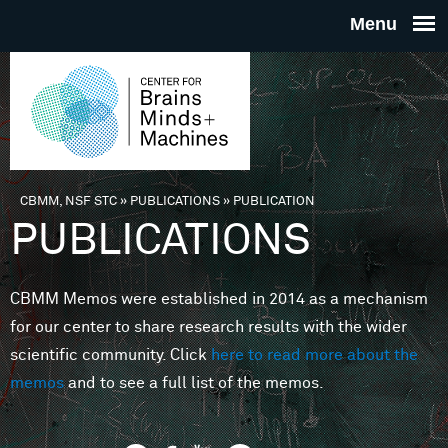
Skip to main content
THE
CENTE
FOR
CBMM, NSF STC
»
PUBLICATIONS
»
PUBLICATION
You are here
PUBLICATIONS
BRAINS
CBMM Memos were established in 2014 as a mechanism
MINDS 
for our center to share research results with the wider
scientific community. Click
here to read more about the
MACHIN
memos
and to see a full list of the memos.