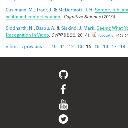
Cusimano, M.
,
Traer, J.
&
McDermott, J. H.
Scrape, rub, and
sustained contact sounds
.
Cognitive Science
(2019).
Siddharth, N.
,
Barbu, A.
&
Siskind, J. Mark
.
Seeing What Yo
Recognition In Video
.
CVPR
(IEEE, 2014).
Publication
(453.54
« first
‹ previous
…
10
11
12
13
14
15
16
17
18
Pages