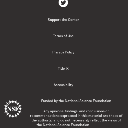
Support the Center
Terms of Use
Privacy Policy
Title IX
Accessibility
Funded by the
National Science Foundation
Any opinions, findings, and conclusions or
recommendations expressed in this material are those of
the author(s) and do not necessarily reflect the views of
the National Science Foundation.