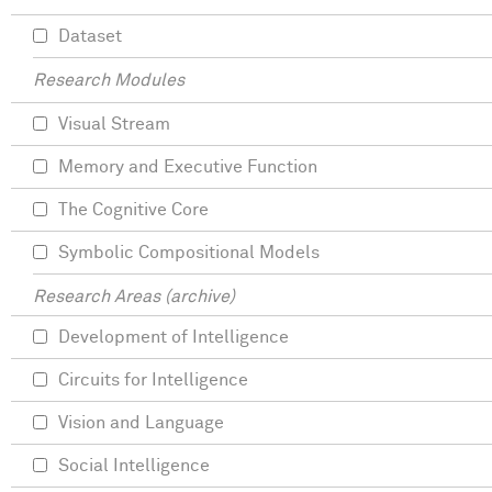
Dataset
Research Modules
Visual Stream
Memory and Executive Function
The Cognitive Core
Symbolic Compositional Models
Research Areas (archive)
Development of Intelligence
Circuits for Intelligence
Vision and Language
Social Intelligence