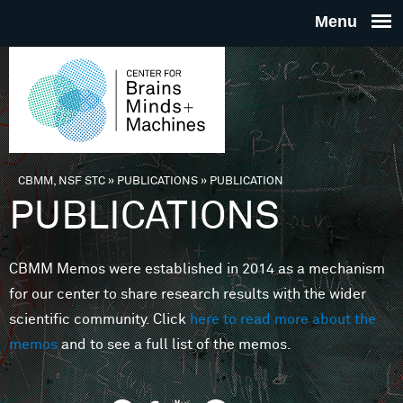
Skip to main content
THE
CENTE
FOR
CBMM, NSF STC
»
PUBLICATIONS
»
PUBLICATION
You are here
PUBLICATIONS
BRAINS
CBMM Memos were established in 2014 as a mechanism
MINDS 
for our center to share research results with the wider
scientific community. Click
here to read more about the
MACHIN
memos
and to see a full list of the memos.