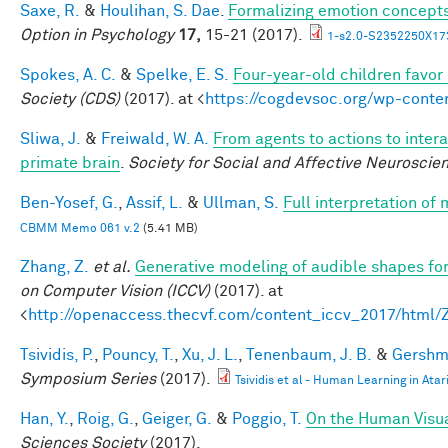
Saxe, R.
&
Houlihan, S. Dae
.
Formalizing emotion concepts
Option in Psychology
17,
15-21 (2017).
1-s2.0-S2352250X17
Spokes, A. C.
&
Spelke, E. S.
Four-year-old children favor 
Society (CDS)
(2017). at <
https://cogdevsoc.org/wp-cont
Sliwa, J.
&
Freiwald, W. A.
From agents to actions to intera
primate brain
.
Society for Social and Affective Neuroscie
Ben-Yosef, G.
,
Assif, L.
&
Ullman, S.
Full interpretation of
CBMM Memo 061 v.2
(5.41 MB)
Zhang, Z.
et al.
Generative modeling of audible shapes fo
on Computer Vision (ICCV)
(2017). at
<
http://openaccess.thecvf.com/content_iccv_2017/html
Tsividis, P.
,
Pouncy, T.
,
Xu, J. L.
,
Tenenbaum, J. B.
&
Gershma
Symposium Series
(2017).
Tsividis et al - Human Learning in Atar
Han, Y.
,
Roig, G.
,
Geiger, G.
&
Poggio, T.
On the Human Visua
Sciences Society
(2017).