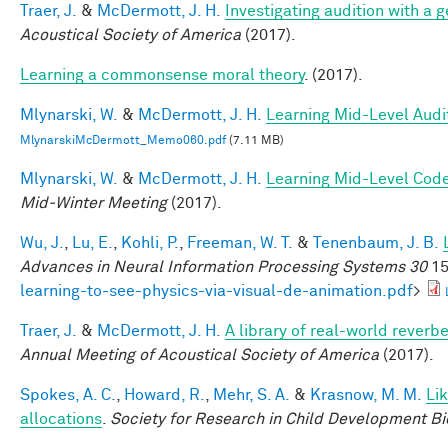
Traer, J.
&
McDermott, J. H.
Investigating audition with a
Acoustical Society of America
(2017).
Learning a commonsense moral theory
. (2017).
Mlynarski, W.
&
McDermott, J. H.
Learning Mid-Level Audi
MlynarskiMcDermott_Memo060.pdf
(7.11 MB)
Mlynarski, W.
&
McDermott, J. H.
Learning Mid-Level Code
Mid-Winter Meeting
(2017).
Wu, J.
,
Lu, E.
,
Kohli, P.
,
Freeman, W. T.
&
Tenenbaum, J. B.
Advances in Neural Information Processing Systems 30
15
learning-to-see-physics-via-visual-de-animation.pdf
>
Traer, J.
&
McDermott, J. H.
A library of real-world reverb
Annual Meeting of Acoustical Society of America
(2017).
Spokes, A. C.
,
Howard, R.
,
Mehr, S. A.
&
Krasnow, M. M.
Li
allocations
.
Society for Research in Child Development Bi