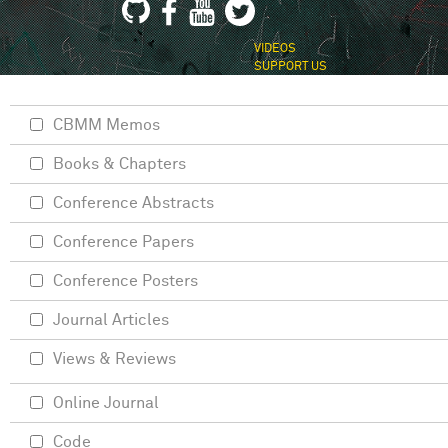
VIDEOS
SUPPORT US
CBMM Memos
Books & Chapters
Conference Abstracts
Conference Papers
Conference Posters
Journal Articles
Views & Reviews
Online Journal
Code