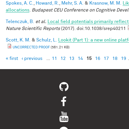
Spokes, A. C.
,
Howard, R.
,
Mehr, S. A.
&
Krasnow, M. M.
Li
allocations
.
Budapest CEU Conference on Cognitive Deve
Telenczuk, B.
et al.
Local field potentials primarily refle
Nature Scientific Reports
(2017). doi:10.1038/srep40211
Scott, K. M.
&
Schulz, L.
Lookit (Part 1): a new online pla
UNCORRECTED PROOF
(561.21 KB)
« first
‹ previous
…
11
12
13
14
15
16
17
18
19
Pages