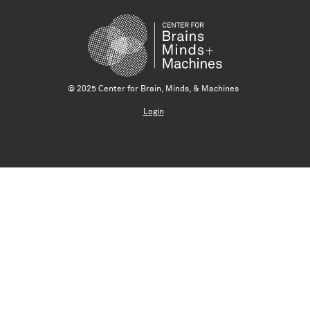
© 2025 Center for Brain, Minds, & Machines
Login