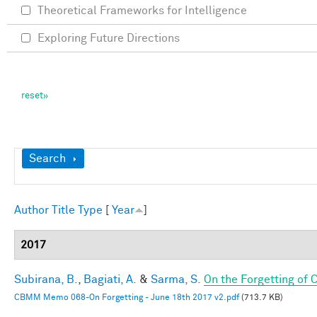
Theoretical Frameworks for Intelligence
Exploring Future Directions
Show
Search
Author
Title
Type
[
Year
]
2017
Subirana, B.
,
Bagiati, A.
&
Sarma, S.
On the Forgetting of
CBMM Memo 068-On Forgetting - June 18th 2017 v2.pdf
(713.7 KB)