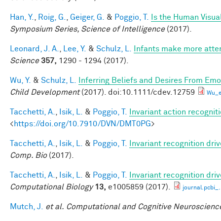
Han, Y.
,
Roig, G.
,
Geiger, G.
&
Poggio, T.
Is the Human Visual
Symposium Series, Science of Intelligence
(2017).
Leonard, J. A.
,
Lee, Y.
&
Schulz, L.
Infants make more attem
Science
357,
1290 - 1294 (2017).
Wu, Y.
&
Schulz, L.
Inferring Beliefs and Desires From Em
Child Development
(2017). doi:10.1111/cdev.12759
Wu_e
Tacchetti, A.
,
Isik, L.
&
Poggio, T.
Invariant action recognit
<
https://doi.org/10.7910/DVN/DMT0PG
>
Tacchetti, A.
,
Isik, L.
&
Poggio, T.
Invariant recognition dri
Comp. Bio
(2017).
Tacchetti, A.
,
Isik, L.
&
Poggio, T.
Invariant recognition dri
Computational Biology
13,
e1005859 (2017).
journal.pcbi_
Mutch, J.
et al.
Computational and Cognitive Neuroscience