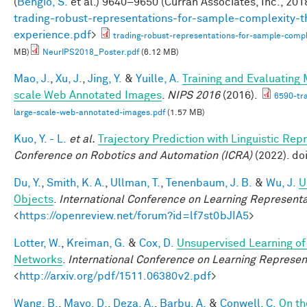
(
Bengio, S.
et al.
) 9640–9650 (Curran Associates, Inc., 2018
trading-robust-representations-for-sample-complexity-t
experience.pdf
>
trading-robust-representations-for-sample-comple
MB)
NeurIPS2018_Poster.pdf
(6.12 MB)
Mao, J.
,
Xu, J.
,
Jing, Y.
&
Yuille, A.
Training and Evaluating
scale Web Annotated Images
.
NIPS 2016
(2016).
6590-tr
large-scale-web-annotated-images.pdf
(1.57 MB)
Kuo, Y. - L.
et al.
Trajectory Prediction with Linguistic Rep
Conference on Robotics and Automation (ICRA)
(2022). d
Du, Y.
,
Smith, K. A.
,
Ullman, T.
,
Tenenbaum, J. B.
&
Wu, J.
U
Objects
.
International Conference on Learning Representa
<
https://openreview.net/forum?id=lf7st0bJIA5
>
Lotter, W.
,
Kreiman, G.
&
Cox, D.
Unsupervised Learning of 
Networks
.
International Conference on Learning Represen
<
http://arxiv.org/pdf/1511.06380v2.pdf
>
Wang, B.
,
Mayo, D.
,
Deza, A.
,
Barbu, A.
&
Conwell, C.
On th