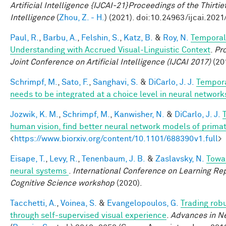
Artificial Intelligence {IJCAI-21}Proceedings of the Thirtie
Intelligence
(
Zhou, Z. - H.
) (2021). doi:10.24963/ijcai.2021
Paul, R.
,
Barbu, A.
,
Felshin, S.
,
Katz, B.
&
Roy, N.
Temporal
Understanding with Accrued Visual-Linguistic Context
.
Pro
Joint Conference on Artificial Intelligence (IJCAI 2017)
(201
Schrimpf, M.
,
Sato, F.
,
Sanghavi, S.
&
DiCarlo, J. J.
Tempora
needs to be integrated at a choice level in neural networ
Jozwik, K. M.
,
Schrimpf, M.
,
Kanwisher, N.
&
DiCarlo, J. J.
human vision, find better neural network models of primat
<
https://www.biorxiv.org/content/10.1101/688390v1.full
>
Eisape, T.
,
Levy, R.
,
Tenenbaum, J. B.
&
Zaslavsky, N.
Towar
neural systems
.
International Conference on Learning Rep
Cognitive Science workshop
(2020).
Tacchetti, A.
,
Voinea, S.
&
Evangelopoulos, G.
Trading rob
through self-supervised visual experience
.
Advances in Ne