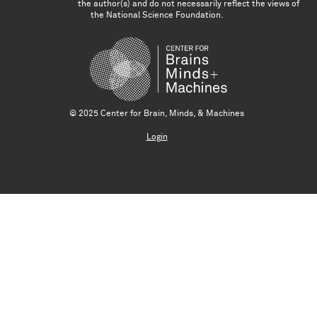
the author(s) and do not necessarily reflect the views of
the National Science Foundation.
© 2025 Center for Brain, Minds, & Machines
Login