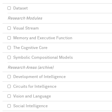
Dataset
Research Modules
Visual Stream
Memory and Executive Function
The Cognitive Core
Symbolic Compositional Models
Research Areas (archive)
Development of Intelligence
Circuits for Intelligence
Vision and Language
Social Intelligence