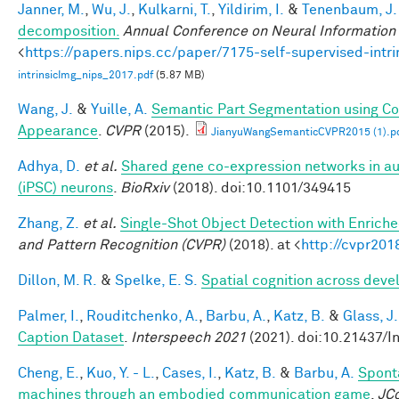
Janner, M.
,
Wu, J.
,
Kulkarni, T.
,
Yildirim, I.
&
Tenenbaum, J.
decomposition.
Annual Conference on Neural Information
<
https://papers.nips.cc/paper/7175-self-supervised-int
intrinsicImg_nips_2017.pdf
(5.87 MB)
Wang, J.
&
Yuille, A.
Semantic Part Segmentation using C
Appearance
.
CVPR
(2015).
JianyuWangSemanticCVPR2015 (1).p
Adhya, D.
et al.
Shared gene co-expression networks in au
(iPSC) neurons
.
BioRxiv
(2018). doi:10.1101/349415
Zhang, Z.
et al.
Single-Shot Object Detection with Enrich
and Pattern Recognition (CVPR)
(2018). at <
http://cvpr201
Dillon, M. R.
&
Spelke, E. S.
Spatial cognition across dev
Palmer, I.
,
Rouditchenko, A.
,
Barbu, A.
,
Katz, B.
&
Glass, J.
Caption Dataset
.
Interspeech 2021
(2021). doi:10.21437/I
Cheng, E.
,
Kuo, Y. - L.
,
Cases, I.
,
Katz, B.
&
Barbu, A.
Spont
machines through an embodied communication game
.
JC