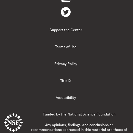
Support the Center
Terms of Use
Privacy Policy
Title IX
Accessibility
Funded by the
National Science Foundation
Any opinions, findings, and conclusions or
recommendations expressed in this material are those of