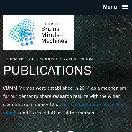
Skip to main content
THE
CENTE
FOR
CBMM, NSF STC
»
PUBLICATIONS
»
PUBLICATION
You are here
PUBLICATIONS
BRAINS
CBMM Memos were established in 2014 as a mechanism
MINDS 
for our center to share research results with the wider
scientific community. Click
here to read more about the
MACHIN
memos
and to see a full list of the memos.