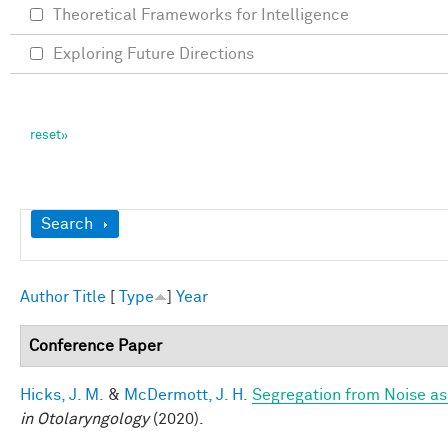
Theoretical Frameworks for Intelligence
Exploring Future Directions
Show
Search
Author
Title
[
Type
]
Year
Conference Paper
Hicks, J. M.
&
McDermott, J. H.
Segregation from Noise as
in Otolaryngology
(2020).