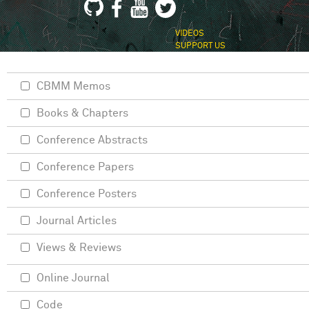
VIDEOS
SUPPORT US
CBMM Memos
Books & Chapters
Conference Abstracts
Conference Papers
Conference Posters
Journal Articles
Views & Reviews
Online Journal
Code