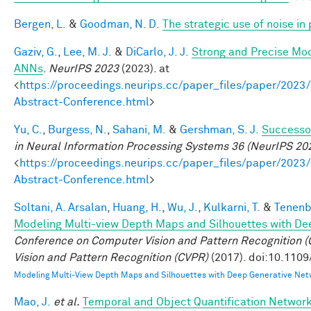
Bergen, L.
&
Goodman, N. D.
The strategic use of noise i
Gaziv, G.
,
Lee, M. J.
&
DiCarlo, J. J.
Strong and Precise Mod
ANNs
.
NeurIPS 2023
(2023). at
<
https://proceedings.neurips.cc/paper_files/paper/2
Abstract-Conference.html
>
Yu, C.
,
Burgess, N.
,
Sahani, M.
&
Gershman, S. J.
Successor
in Neural Information Processing Systems 36 (NeurIPS 20
<
https://proceedings.neurips.cc/paper_files/paper/2
Abstract-Conference.html
>
Soltani, A. Arsalan
,
Huang, H.
,
Wu, J.
,
Kulkarni, T.
&
Tenenb
Modeling Multi-view Depth Maps and Silhouettes with De
Conference on Computer Vision and Pattern Recognition
Vision and Pattern Recognition (CVPR)
(2017). doi:10.110
Modeling Multi-View Depth Maps and Silhouettes with Deep Generative Net
Mao, J.
et al.
Temporal and Object Quantification Networ