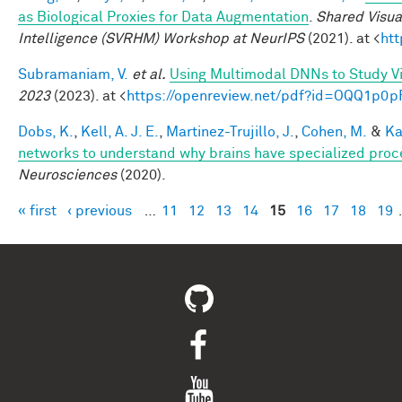
as Biological Proxies for Data Augmentation
.
Shared Visua
Intelligence (SVRHM) Workshop at NeurIPS
(2021). at <
ht
Subramaniam, V.
et al.
Using Multimodal DNNs to Study Vi
2023
(2023). at <
https://openreview.net/pdf?id=OQQ1p0p
Dobs, K.
,
Kell, A. J. E.
,
Martinez-Trujillo, J.
,
Cohen, M.
&
Ka
networks to understand why brains have specialized proc
Neurosciences
(2020).
« first
‹ previous
…
11
12
13
14
15
16
17
18
19
Pages