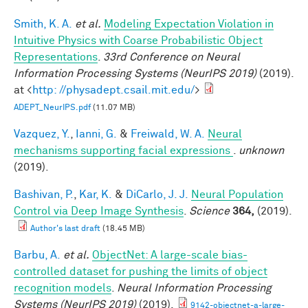
Smith, K. A.
et al.
Modeling Expectation Violation in
Intuitive Physics with Coarse Probabilistic Object
Representations
.
33rd Conference on Neural
Information Processing Systems (NeurIPS 2019)
(2019).
at <
http: //physadept.csail.mit.edu/
>
ADEPT_NeurIPS.pdf
(11.07 MB)
Vazquez, Y.
,
Ianni, G.
&
Freiwald, W. A.
Neural
mechanisms supporting facial expressions
.
unknown
(2019).
Bashivan, P.
,
Kar, K.
&
DiCarlo, J. J.
Neural Population
Control via Deep Image Synthesis
.
Science
364,
(2019).
Author's last draft
(18.45 MB)
Barbu, A.
et al.
ObjectNet: A large-scale bias-
controlled dataset for pushing the limits of object
recognition models
.
Neural Information Processing
Systems (NeurIPS 2019)
(2019).
9142-objectnet-a-large-