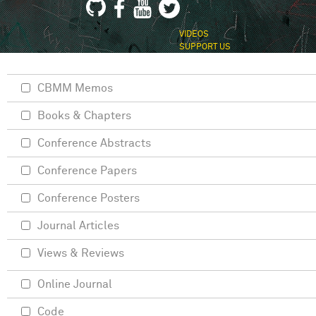
VIDEOS
SUPPORT US
CBMM Memos
Books & Chapters
Conference Abstracts
Conference Papers
Conference Posters
Journal Articles
Views & Reviews
Online Journal
Code