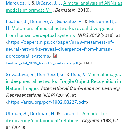
Marques, T.
&
DiCarlo, J. J.
A meta-analysis of ANNs as
models of primate V1
.
Bernstein
(2019).
Feather, J.
,
Durango, A.
,
Gonzalez, R.
&
McDermott, J.
H.
Metamers of neural networks reveal divergence
from human perceptual systems
.
NIPS 2019
(2019). at
<
https://papers.nips.cc/paper/9198-metamers-of-
neural-networks-reveal-divergence-from-human-
perceptual-systems
>
Feather_etal_2019_NeurIPS_metamers.pdf
(4.7 MB)
Srivastava, S.
,
Ben-Yosef, G.
&
Boix, X.
Minimal images
in deep neural networks: Fragile Object Recognition in
Natural Images
.
International Conference on Learning
Representations (ICLR)
(2019). at
<
https://arxiv.org/pdf/1902.03227.pdf
>
Ullman, S.
,
Dorfman, N.
&
Harari, D.
A model for
discovering ‘containment’ relations
.
Cognition
183,
67 -
81 (2019).