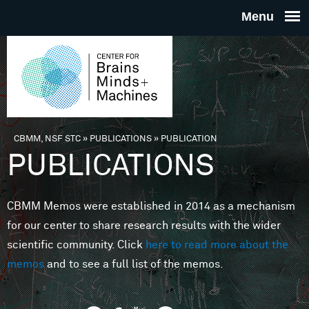
Skip to main content
THE
CENTE
FOR
CBMM, NSF STC
»
PUBLICATIONS
»
PUBLICATION
You are here
PUBLICATIONS
BRAINS
CBMM Memos were established in 2014 as a mechanism
MINDS 
for our center to share research results with the wider
scientific community. Click
here to read more about the
MACHIN
memos
and to see a full list of the memos.