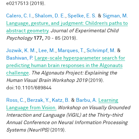
e0217513 (2019).
Calero, C. I.
,
Shalom, D. E.
,
Spelke, E. S.
&
Sigman, M.
Language, gesture, and judgment: Children’s paths to
abstract geometry
.
Journal of Experimental Child
Psychology
177,
70 - 85 (2019).
Jozwik, K. M.
,
Lee, M.
,
Marques, T.
,
Schrimpf, M.
&
Bashivan, P.
Large-scale hyperparameter search for
predicting human brain responses in the Algonauts
challenge
.
The Algonauts Project: Explaining the
Human Visual Brain Workshop 2019
(2019).
doi:10.1101/689844
Ross, C.
,
Berzak, Y.
,
Katz, B.
&
Barbu, A.
Learning
Language from Vision.
Workshop on Visually Grounded
Interaction and Language (ViGIL) at the Thirty-third
Annual Conference on Neural Information Processing
Systems (NeurIPS)
(2019).