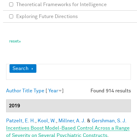
Theoretical Frameworks for Intelligence
Exploring Future Directions
Show
Search
Author
Title
Type
[
Year
]
Found 914 results
2019
Patzelt, E. H.
,
Kool, W.
,
Millner, A. J.
&
Gershman, S. J.
Incentives Boost Model-Based Control Across a Range
of Severity on Several Psychiatric Constructs
.