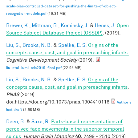
scale-bias-controlled-dataset-for-pushing-the-limits-of-object-
recognition-models.pdf
(16.31 MB)
Brewer, K.
,
Mittman, B.
,
Kominsky, J.
&
Henes, J.
Open
Source Subject Database Project (OSSDP)
. (2019).
Liu, S.
,
Brooks, N. B.
&
Spelke, E. S.
Origins of the
concepts cause, cost, and goal in prereaching infants.
Cognitive Development Society
(2019).
liu_etal_lumi_cds2019_final.pdf
(22.95 MB)
Liu, S.
,
Brooks, N. B.
&
Spelke, E. S.
Origins of the
concepts cause, cost, and goal in prereaching infants
.
PNAS
(2019).
doi:https://doi.org/10.1073/pnas.1904410116
Author's
last draft
(2.58 MB)
Deen, B.
&
Saxe, R.
Parts‐based representations of
perceived face movements in the superior temporal
sulcus
.
Human Brain Mapping
40,
2499 - 2510 (2019).