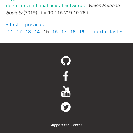
deep convolutional neural networks
.
Vision Science
Society
(2019). doi:10.1167/19.10.28d
« first
‹ previous
…
Pages
11
12
13
14
15
16
17
18
19
…
next ›
last »
Support the Center