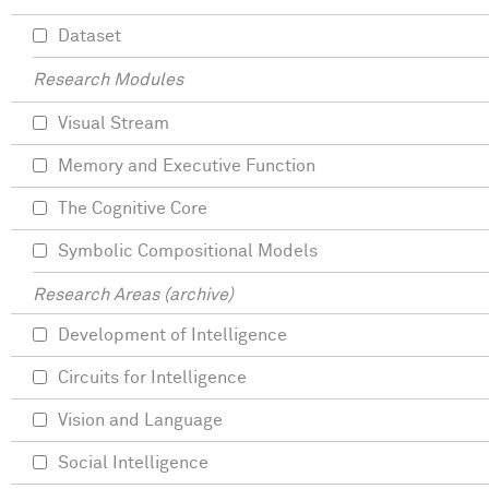
Dataset
Research Modules
Visual Stream
Memory and Executive Function
The Cognitive Core
Symbolic Compositional Models
Research Areas (archive)
Development of Intelligence
Circuits for Intelligence
Vision and Language
Social Intelligence