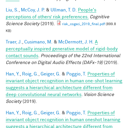
Liu, S.
,
McCoy, J. P.
&
Ullman, T. D.
People's
perceptions of others’ risk preferences.
Cognitive
Science Society
(2019).
risk_cogsci_2019_final.pdf
(899.8
KB)
Traer, J.
,
Cusimano, M.
&
McDermott, J. H.
A
perceptually inspired generative model of rigid-body
contact sounds
.
Proceedings of the 22nd International
Conference on Digital Audio Effects (DAFx-19)
(2019).
Han, Y.
,
Roig, G.
,
Geiger, G.
&
Poggio, T.
Properties of
invariant object recognition in human one-shot learning
suggests a hierarchical architecture different from
deep convolutional neural networks
.
Vision Science
Society
(2019).
Han, Y.
,
Roig, G.
,
Geiger, G.
&
Poggio, T.
Properties of
invariant object recognition in human oneshot learning
suggests a hierarchical architecture different from