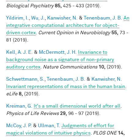
Biological Psychiatry
85,
425 - 433 (2019).
Yildirim, I.
,
Wu, J.
,
Kanwisher, N.
&
Tenenbaum, J. B.
An
integrative computational architecture for object-
driven cortex
.
Current Opinion in Neurobiology
55,
73 -
81 (2019).
Kell, A. J. E.
&
McDermott, J. H.
Invariance to
background noise as a signature of non-primary
auditory cortex
.
Nature Communications
10,
(2019).
Schwettmann, S.
,
Tenenbaum, J. B.
&
Kanwisher, N.
Invariant representations of mass in the human brain
.
eLife
8,
(2019).
Kreiman, G.
It's a small dimensional world after all
.
Physics of Life Reviews
29,
96 - 97 (2019).
McCoy, J. P.
&
Ullman, T.
Judgments of effort for
magical violations of intuitive physics
.
PLOS ONE
14,