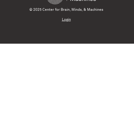
© 2025 Center for Brain, Minds, & Machines
Login