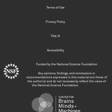
Terms of Use
Privacy Policy
Title IX
Accessibility
Funded by the
National Science Foundation
Any opinions, findings, and conclusions or
recommendations expressed in this material are those of
the author(s) and do not necessarily reflect the views of
the National Science Foundation.