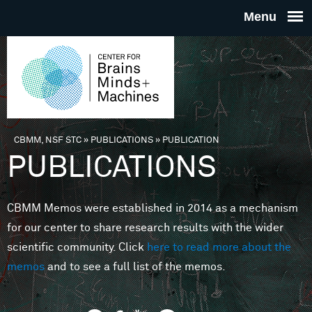
Skip to main content
THE
CENTE
FOR
CBMM, NSF STC
»
PUBLICATIONS
»
PUBLICATION
You are here
PUBLICATIONS
BRAINS
CBMM Memos were established in 2014 as a mechanism
MINDS 
for our center to share research results with the wider
scientific community. Click
here to read more about the
MACHIN
memos
and to see a full list of the memos.