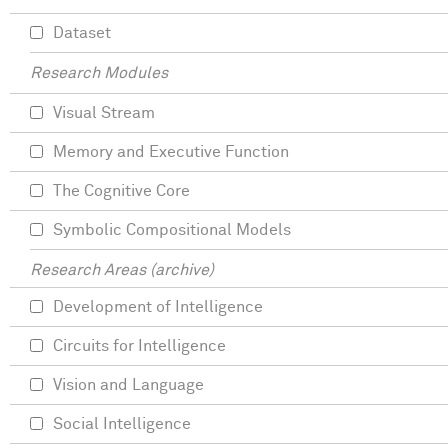
Dataset
Research Modules
Visual Stream
Memory and Executive Function
The Cognitive Core
Symbolic Compositional Models
Research Areas (archive)
Development of Intelligence
Circuits for Intelligence
Vision and Language
Social Intelligence