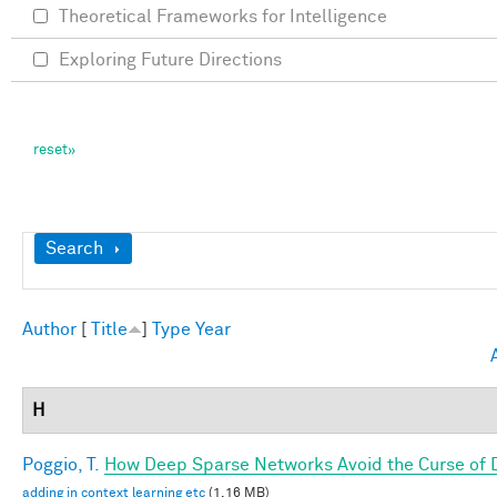
Theoretical Frameworks for Intelligence
Exploring Future Directions
Show
Search
Author
[
Title
]
Type
Year
H
Poggio, T.
How Deep Sparse Networks Avoid the Curse of D
adding in context learning etc
(1.16 MB)