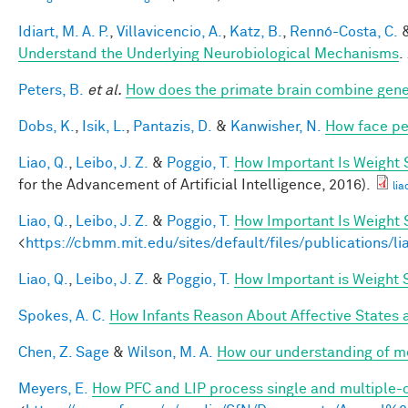
Idiart, M. A. P.
,
Villavicencio, A.
,
Katz, B.
,
Rennó-Costa, C.
Understand the Underlying Neurobiological Mechanisms
.
Peters, B.
et al.
How does the primate brain combine gener
Dobs, K.
,
Isik, L.
,
Pantazis, D.
&
Kanwisher, N.
How face pe
Liao, Q.
,
Leibo, J. Z.
&
Poggio, T.
How Important Is Weight
for the Advancement of Artificial Intelligence, 2016).
lia
Liao, Q.
,
Leibo, J. Z.
&
Poggio, T.
How Important Is Weight
<
https://cbmm.mit.edu/sites/default/files/publications/l
Liao, Q.
,
Leibo, J. Z.
&
Poggio, T.
How Important is Weight
Spokes, A. C.
How Infants Reason About Affective States a
Chen, Z. Sage
&
Wilson, M. A.
How our understanding of m
Meyers, E.
How PFC and LIP process single and multiple-o