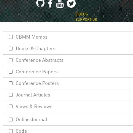
VIDEOS
SUPPORT US
CBMM Memos
Books & Chapters
Conference Abstracts
Conference Papers
Conference Posters
Journal Articles
Views & Reviews
Online Journal
Code