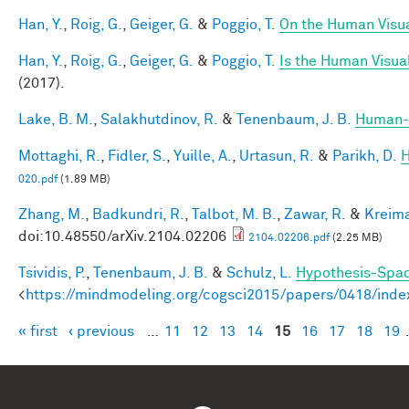
Han, Y.
,
Roig, G.
,
Geiger, G.
&
Poggio, T.
On the Human Visua
Han, Y.
,
Roig, G.
,
Geiger, G.
&
Poggio, T.
Is the Human Visual
(2017).
Lake, B. M.
,
Salakhutdinov, R.
&
Tenenbaum, J. B.
Human-l
Mottaghi, R.
,
Fidler, S.
,
Yuille, A.
,
Urtasun, R.
&
Parikh, D.
H
020.pdf
(1.89 MB)
Zhang, M.
,
Badkundri, R.
,
Talbot, M. B.
,
Zawar, R.
&
Kreima
doi:10.48550/arXiv.2104.02206
2104.02206.pdf
(2.25 MB)
Tsividis, P.
,
Tenenbaum, J. B.
&
Schulz, L.
Hypothesis-Space
<
https://mindmodeling.org/cogsci2015/papers/0418/inde
« first
‹ previous
…
11
12
13
14
15
16
17
18
19
Pages