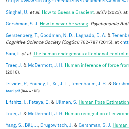
<
https://www.sfn.org/~/media/SfN/Documents/Annual
Singhal, U.
et al.
How to Guess a Gradient
.
arXiv
(2023). at 
Gershman, S. J.
How to never be wrong
.
Psychonomic Bull
Gerstenberg, T.
,
Goodman, N. D.
,
Lagnado, D. A.
&
Tenenba
Cognitive Science Society (CogSci)
782-787 (2015). at <
ht
Sani, I.
et al.
The human endogenous attentional control n
Traer, J.
&
McDermott, J. H.
Human inference of force from
(2018).
Tsividis, P.
,
Pouncy, T.
,
Xu, J. L.
,
Tenenbaum, J. B.
&
Gershma
Atari.pdf
(844.47 KB)
Lifshitz, I.
,
Fetaya, E.
&
Ullman, S.
Human Pose Estimation
Traer, J.
&
McDermott, J. H.
Human recognition of environm
Yang, S.
,
Bill, J.
,
Drugowitsch, J.
&
Gershman, S. J.
Human v