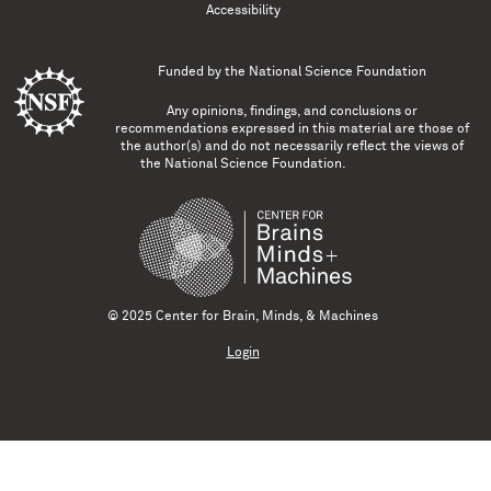
Accessibility
Funded by the
National Science Foundation
Any opinions, findings, and conclusions or
recommendations expressed in this material are those of
the author(s) and do not necessarily reflect the views of
the National Science Foundation.
© 2025 Center for Brain, Minds, & Machines
Login