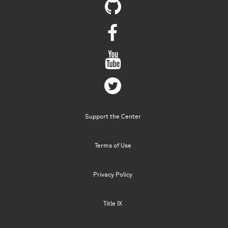
Support the Center
Terms of Use
Privacy Policy
Title IX