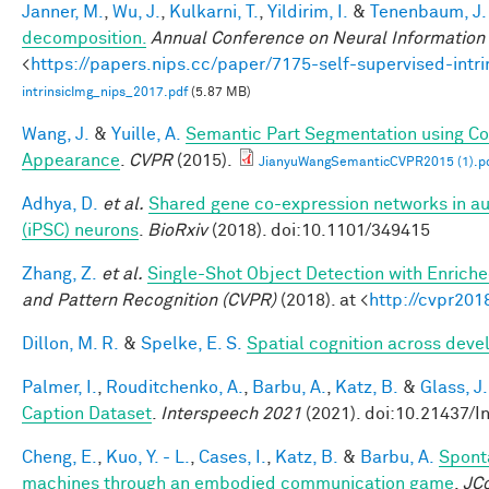
Janner, M.
,
Wu, J.
,
Kulkarni, T.
,
Yildirim, I.
&
Tenenbaum, J.
decomposition.
Annual Conference on Neural Information
<
https://papers.nips.cc/paper/7175-self-supervised-int
intrinsicImg_nips_2017.pdf
(5.87 MB)
Wang, J.
&
Yuille, A.
Semantic Part Segmentation using C
Appearance
.
CVPR
(2015).
JianyuWangSemanticCVPR2015 (1).p
Adhya, D.
et al.
Shared gene co-expression networks in au
(iPSC) neurons
.
BioRxiv
(2018). doi:10.1101/349415
Zhang, Z.
et al.
Single-Shot Object Detection with Enrich
and Pattern Recognition (CVPR)
(2018). at <
http://cvpr201
Dillon, M. R.
&
Spelke, E. S.
Spatial cognition across dev
Palmer, I.
,
Rouditchenko, A.
,
Barbu, A.
,
Katz, B.
&
Glass, J.
Caption Dataset
.
Interspeech 2021
(2021). doi:10.21437/I
Cheng, E.
,
Kuo, Y. - L.
,
Cases, I.
,
Katz, B.
&
Barbu, A.
Spont
machines through an embodied communication game
.
JC