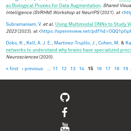
as Biological Proxies for Data Augmentation
.
Shared Visua
Intelligence (SVRHM) Workshop at NeurIPS
(2021). at <
ht
Subramaniam, V.
et al.
Using Multimodal DNNs to Study Vi
2023
(2023). at <
https://openreview.net/pdf?id=OQQ1p0p
Dobs, K.
,
Kell, A. J. E.
,
Martinez-Trujillo, J.
,
Cohen, M.
&
Ka
networks to understand why brains have specialized proc
Neurosciences
(2020).
« first
‹ previous
…
11
12
13
14
15
16
17
18
19
Pages