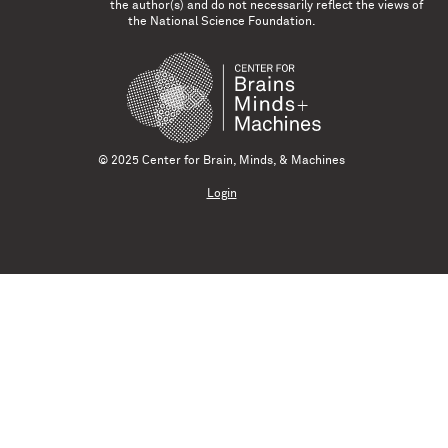
the author(s) and do not necessarily reflect the views of
the National Science Foundation.
© 2025 Center for Brain, Minds, & Machines
Login