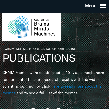
Skip to main content
THE
CENTE
FOR
CBMM, NSF STC
»
PUBLICATIONS
»
PUBLICATION
You are here
PUBLICATIONS
BRAINS
CBMM Memos were established in 2014 as a mechanism
MINDS 
for our center to share research results with the wider
scientific community. Click
here to read more about the
MACHIN
memos
and to see a full list of the memos.