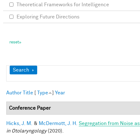
Theoretical Frameworks for Intelligence
Exploring Future Directions
Show
Search
Author
Title
[
Type
]
Year
Conference Paper
Hicks, J. M.
&
McDermott, J. H.
Segregation from Noise as
in Otolaryngology
(2020).