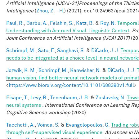
Artificial Intelligence {IJCAI-21}Proceedings of the Thirtie
Intelligence
(
Zhou, Z. - H.
) (2021). doi:10.24963/ijcai.2021
Paul, R.
,
Barbu, A.
,
Felshin, S.
,
Katz, B.
&
Roy, N.
Temporal
Understanding with Accrued Visual-Linguistic Context
.
Pro
Joint Conference on Artificial Intelligence (IJCAI 2017)
(201
Schrimpf, M.
,
Sato, F.
,
Sanghavi, S.
&
DiCarlo, J. J.
Tempora
needs to be integrated at a choice level in neural networ
Jozwik, K. M.
,
Schrimpf, M.
,
Kanwisher, N.
&
DiCarlo, J. J.
human vision, find better neural network models of primat
<
https://www.biorxiv.org/content/10.1101/688390v1.full
>
Eisape, T.
,
Levy, R.
,
Tenenbaum, J. B.
&
Zaslavsky, N.
Towar
neural systems
.
International Conference on Learning Rep
Cognitive Science workshop
(2020).
Tacchetti, A.
,
Voinea, S.
&
Evangelopoulos, G.
Trading rob
through self-supervised visual experience
.
Advances in Ne