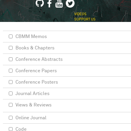
VIDEOS
SUPPORT US
CBMM Memos
Books & Chapters
Conference Abstracts
Conference Papers
Conference Posters
Journal Articles
Views & Reviews
Online Journal
Code