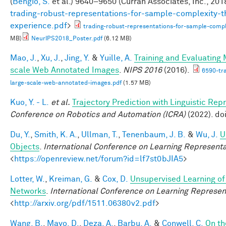
(
Bengio, S.
et al.
) 9640–9650 (Curran Associates, Inc., 2018
trading-robust-representations-for-sample-complexity-t
experience.pdf
>
trading-robust-representations-for-sample-comple
MB)
NeurIPS2018_Poster.pdf
(6.12 MB)
Mao, J.
,
Xu, J.
,
Jing, Y.
&
Yuille, A.
Training and Evaluating
scale Web Annotated Images
.
NIPS 2016
(2016).
6590-tr
large-scale-web-annotated-images.pdf
(1.57 MB)
Kuo, Y. - L.
et al.
Trajectory Prediction with Linguistic Rep
Conference on Robotics and Automation (ICRA)
(2022). d
Du, Y.
,
Smith, K. A.
,
Ullman, T.
,
Tenenbaum, J. B.
&
Wu, J.
U
Objects
.
International Conference on Learning Representa
<
https://openreview.net/forum?id=lf7st0bJIA5
>
Lotter, W.
,
Kreiman, G.
&
Cox, D.
Unsupervised Learning of 
Networks
.
International Conference on Learning Represen
<
http://arxiv.org/pdf/1511.06380v2.pdf
>
Wang, B.
,
Mayo, D.
,
Deza, A.
,
Barbu, A.
&
Conwell, C.
On th