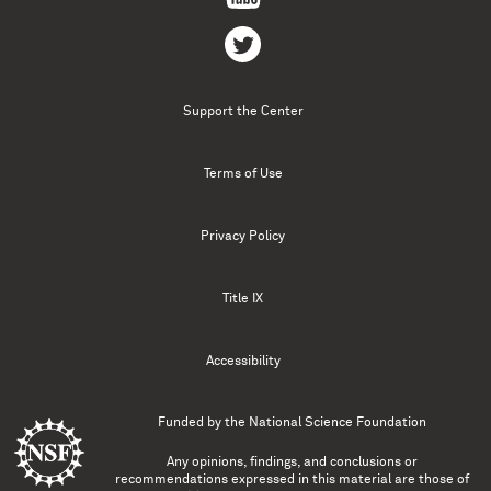
Support the Center
Terms of Use
Privacy Policy
Title IX
Accessibility
Funded by the
National Science Foundation
Any opinions, findings, and conclusions or
recommendations expressed in this material are those of