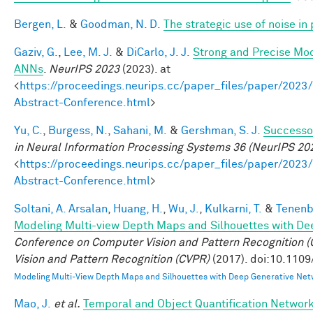
Bergen, L.
&
Goodman, N. D.
The strategic use of noise i
Gaziv, G.
,
Lee, M. J.
&
DiCarlo, J. J.
Strong and Precise Mod
ANNs
.
NeurIPS 2023
(2023). at
<
https://proceedings.neurips.cc/paper_files/paper/2
Abstract-Conference.html
>
Yu, C.
,
Burgess, N.
,
Sahani, M.
&
Gershman, S. J.
Successor
in Neural Information Processing Systems 36 (NeurIPS 20
<
https://proceedings.neurips.cc/paper_files/paper/2
Abstract-Conference.html
>
Soltani, A. Arsalan
,
Huang, H.
,
Wu, J.
,
Kulkarni, T.
&
Tenenb
Modeling Multi-view Depth Maps and Silhouettes with De
Conference on Computer Vision and Pattern Recognition
Vision and Pattern Recognition (CVPR)
(2017). doi:10.110
Modeling Multi-View Depth Maps and Silhouettes with Deep Generative Net
Mao, J.
et al.
Temporal and Object Quantification Networ