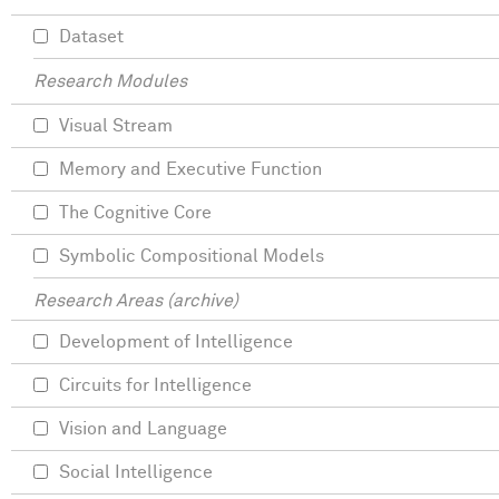
Dataset
Research Modules
Visual Stream
Memory and Executive Function
The Cognitive Core
Symbolic Compositional Models
Research Areas (archive)
Development of Intelligence
Circuits for Intelligence
Vision and Language
Social Intelligence