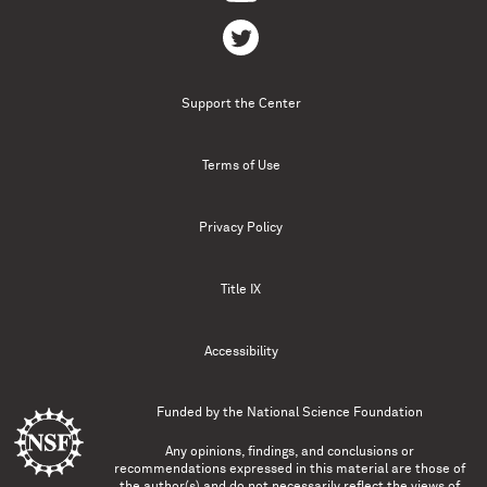
Support the Center
Terms of Use
Privacy Policy
Title IX
Accessibility
Funded by the
National Science Foundation
Any opinions, findings, and conclusions or
recommendations expressed in this material are those of
the author(s) and do not necessarily reflect the views of