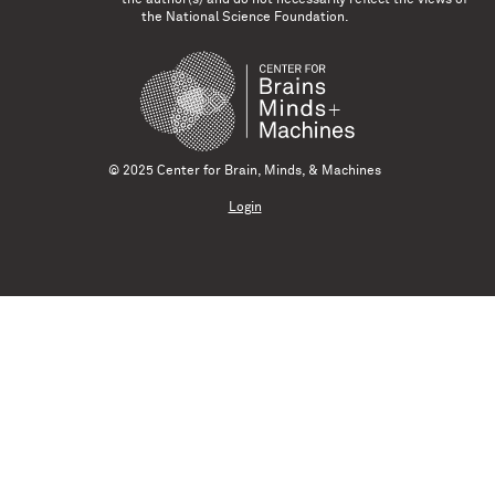
the National Science Foundation.
© 2025 Center for Brain, Minds, & Machines
Login