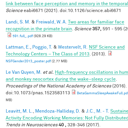
link between face perception and memory in the tempora
Science
eabi6671 (2021). doi:10.1126/science.abi6671
Landi, S. M.
&
Freiwald, W. A.
Two areas for familiar face
recognition in the primate brain
.
Science
357,
591 - 595 (2
591.full_.pdf
(928.29 KB)
Lattman, E.
,
Poggio, T.
&
Westervelt, R.
NSF Science and
Technology Centers – The Class of 2013
. (2013).
NSFGender2013_poster.pdf
(2.77 MB)
Le Van Quyen, M.
et al.
High-frequency oscillations in hu
and monkey neocortex during the wake–sleep cycle
.
Proceedings of the National Academy of Sciences
(2016).
doi:10.1073/pnas.1523583113
BetaGammaSleepAwakeFull.pd
MB)
Leavitt, M. L.
,
Mendoza-Halliday, D.
&
J.C., M. - T.
Sustain
Activity Encoding Working Memories: Not Fully Distribute
Trends in Neurosciences
40 ,
328-346 (2017).