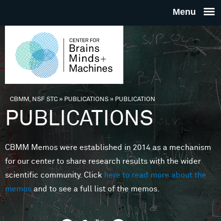
Skip to main content
THE
CENTE
FOR
CBMM, NSF STC
»
PUBLICATIONS
»
PUBLICATION
You are here
PUBLICATIONS
BRAINS
CBMM Memos were established in 2014 as a mechanism
MINDS 
for our center to share research results with the wider
scientific community. Click
here to read more about the
MACHIN
memos
and to see a full list of the memos.