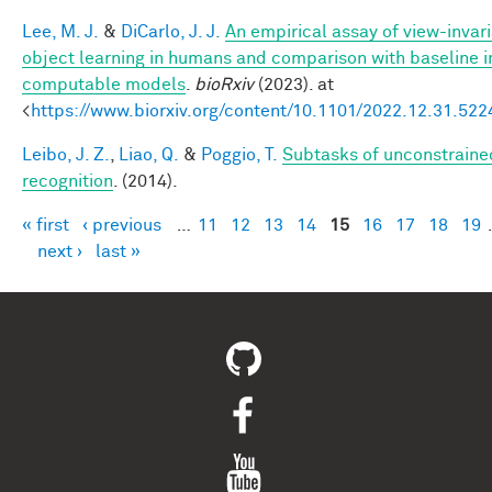
Lee, M. J.
&
DiCarlo, J. J.
An empirical assay of view-invar
object learning in humans and comparison with baseline 
computable models
.
bioRxiv
(2023). at
<
https://www.biorxiv.org/content/10.1101/2022.12.31.52
Leibo, J. Z.
,
Liao, Q.
&
Poggio, T.
Subtasks of unconstraine
recognition
. (2014).
« first
‹ previous
…
11
12
13
14
15
16
17
18
19
Pages
next ›
last »