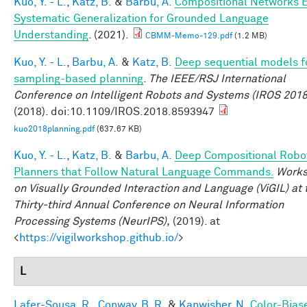
Kuo, Y. - L.
,
Katz, B.
&
Barbu, A.
Compositional Networks 
Systematic Generalization for Grounded Language
Understanding
. (2021).
CBMM-Memo-129.pdf
(1.2 MB)
Kuo, Y. - L.
,
Barbu, A.
&
Katz, B.
Deep sequential models f
sampling-based planning
.
The IEEE/RSJ International
Conference on Intelligent Robots and Systems (IROS 2018
(2018). doi:10.1109/IROS.2018.8593947
kuo2018planning.pdf
(637.67 KB)
Kuo, Y. - L.
,
Katz, B.
&
Barbu, A.
Deep Compositional Robo
Planners that Follow Natural Language Commands.
Work
on Visually Grounded Interaction and Language (ViGIL) at 
Thirty-third Annual Conference on Neural Information
Processing Systems (NeurIPS),
(2019). at
<
https://vigilworkshop.github.io/
>
L
Lafer-Sousa, R.
,
Conway, B. R.
&
Kanwisher, N.
Color-Bias