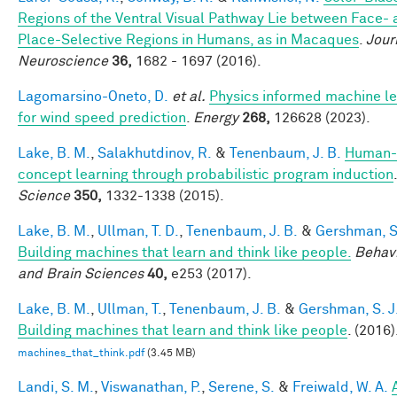
Regions of the Ventral Visual Pathway Lie between Face-
Place-Selective Regions in Humans, as in Macaques
.
Jour
Neuroscience
36,
1682 - 1697 (2016).
Lagomarsino-Oneto, D.
et al.
Physics informed machine le
for wind speed prediction
.
Energy
268,
126628 (2023).
Lake, B. M.
,
Salakhutdinov, R.
&
Tenenbaum, J. B.
Human-
concept learning through probabilistic program induction
.
Science
350,
1332-1338 (2015).
Lake, B. M.
,
Ullman, T. D.
,
Tenenbaum, J. B.
&
Gershman, S.
Building machines that learn and think like people.
Behavi
and Brain Sciences
40,
e253 (2017).
Lake, B. M.
,
Ullman, T.
,
Tenenbaum, J. B.
&
Gershman, S. J
Building machines that learn and think like people
. (2016)
machines_that_think.pdf
(3.45 MB)
Landi, S. M.
,
Viswanathan, P.
,
Serene, S.
&
Freiwald, W. A.