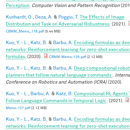
Perception
.
Computer Vision and Pattern Recognition
(201
Kunhardt, O.
,
Deza, A.
&
Poggio, T.
The Effects of Image
Distribution and Task on Adversarial Robustness
. (2021).
CBMM_Memo_116.pdf
(5.44 MB)
Kuo, Y. - L.
,
Katz, B.
&
Barbu, A.
Encoding formulas as de
networks: Reinforcement learning for zero-shot execution
formulas
. (2020).
CBMM-Memo-125.pdf
(2.12 MB)
Kuo, Y. - L.
,
Katz, B.
&
Barbu, A.
Deep compositional robot
planners that follow natural language commands
.
Interna
Conference on Robotics and Automation (ICRA)
(2020).
Kuo, Y. - L.
,
Barbu, A.
&
Katz, B.
Compositional RL Agents 
Follow Language Commands in Temporal Logic
. (2021).
Memo-127.pdf
(2.12 MB)
Kuo, Y. - L.
,
Katz, B.
&
Barbu, A.
Encoding formulas as de
networks: Reinforcement learning for zero-shot execution