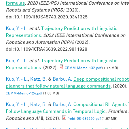
formulas
.
2020 IEEE/RSJ International Conference on Inte
Robots and Systems (IROS)
(2020).
doi:10.1109/IROS45743.2020.9341325
Kuo, Y. - L.
et al.
Trajectory Prediction with Linguistic
Representations
.
2022 IEEE International Conference on
Robotics and Automation (ICRA)
(2022).
doi:10.1109/ICRA46639.2022.9811928
Kuo, Y. - L.
et al.
Trajectory Prediction with Linguistic
Representations
. (2022).
CBMM-Memo-132.pdf
(1.15 MB)
Kuo, Y. - L.
,
Katz, B.
&
Barbu, A.
Deep compositional robot
planners that follow natural language commands
. (2020).
CBMM-Memo-124.pdf
(1.03 MB)
Kuo, Y. - L.
,
Katz, B.
&
Barbu, A.
Compositional RL Agents 
Follow Language Commands in Temporal Logic
.
Frontiers 
Robotics and AI
8,
(2021).
frobt-08-689550.pdf
(1.57 MB)