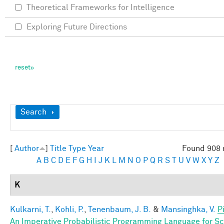
Theoretical Frameworks for Intelligence
Exploring Future Directions
Show
Search
[
Author
]
Title
Type
Year
Found 908 
A
B
C
D
E
F
G
H
I
J
K
L
M
N
O
P
Q
R
S
T
U
V
W
X
Y
Z
K
Kulkarni, T.
,
Kohli, P.
,
Tenenbaum, J. B.
&
Mansinghka, V.
P
An Imperative Probabilistic Programming Language for S