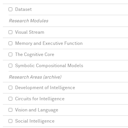
Dataset
Research Modules
Visual Stream
Memory and Executive Function
The Cognitive Core
Symbolic Compositional Models
Research Areas (archive)
Development of Intelligence
Circuits for Intelligence
Vision and Language
Social Intelligence