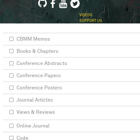
VIDEOS
SUPPORT US
CBMM Memos
Books & Chapters
Conference Abstracts
Conference Papers
Conference Posters
Journal Articles
Views & Reviews
Online Journal
Code