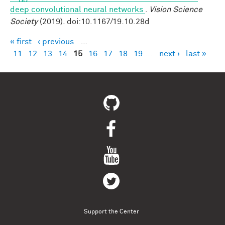
deep convolutional neural networks
.
Vision Science
Society
(2019). doi:10.1167/19.10.28d
« first
‹ previous
…
Pages
11
12
13
14
15
16
17
18
19
…
next ›
last »
Support the Center