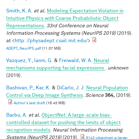
Smith, K. A.
et al.
Modeling Expectation Violation in
Intuitive Physics with Coarse Probabilistic Object
Representations
.
33rd Conference on Neural
Information Processing Systems (NeurIPS 2019)
(2019).
at <
http: //physadept.csail.mit.edu/
>
ADEPT_NeurIPS.pdf
(11.07 MB)
Vazquez, Y.
,
Ianni, G.
&
Freiwald, W. A.
Neural
mechanisms supporting facial expressions
.
unknown
(2019).
Bashivan, P.
,
Kar, K.
&
DiCarlo, J. J.
Neural Population
Control via Deep Image Synthesis
.
Science
364,
(2019).
Author's last draft
(18.45 MB)
Barbu, A.
et al.
ObjectNet: A large-scale bias-
controlled dataset for pushing the limits of object
recognition models
.
Neural Information Processing
Systems (NeurIPS 2019)
(2019).
9142-objectnet-a-large-