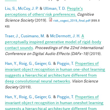
Liu, S.
,
McCoy, J. P.
&
Ullman, T. D.
People's
perceptions of others’ risk preferences.
Cognitive
Science Society
(2019).
risk_cogsci_2019_final.pdf
(899.8
KB)
Traer, J.
,
Cusimano, M.
&
McDermott, J. H.
A
perceptually inspired generative model of rigid-body
contact sounds
.
Proceedings of the 22nd International
Conference on Digital Audio Effects (DAFx-19)
(2019).
Han, Y.
,
Roig, G.
,
Geiger, G.
&
Poggio, T.
Properties of
invariant object recognition in human one-shot learning
suggests a hierarchical architecture different from
deep convolutional neural networks
.
Vision Science
Society
(2019).
Han, Y.
,
Roig, G.
,
Geiger, G.
&
Poggio, T.
Properties of
invariant object recognition in human oneshot learning
suggests a hierarchical architecture different from