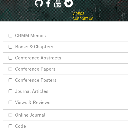
VIDEOS
SUPPORT US
CBMM Memos
Books & Chapters
Conference Abstracts
Conference Papers
Conference Posters
Journal Articles
Views & Reviews
Online Journal
Code