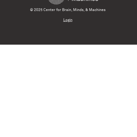
© 2025 Center for Brain, Minds, & Machines
Login