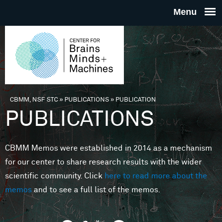
Skip to main content
THE
CENTE
FOR
CBMM, NSF STC
»
PUBLICATIONS
»
PUBLICATION
You are here
PUBLICATIONS
BRAINS
CBMM Memos were established in 2014 as a mechanism
MINDS 
for our center to share research results with the wider
scientific community. Click
here to read more about the
MACHIN
memos
and to see a full list of the memos.