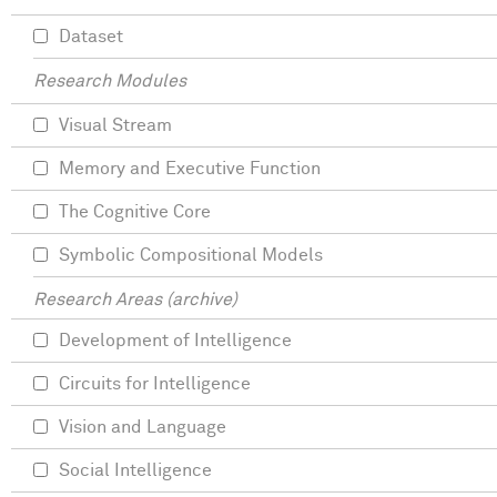
Dataset
Research Modules
Visual Stream
Memory and Executive Function
The Cognitive Core
Symbolic Compositional Models
Research Areas (archive)
Development of Intelligence
Circuits for Intelligence
Vision and Language
Social Intelligence