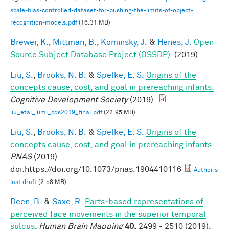
scale-bias-controlled-dataset-for-pushing-the-limits-of-object-
recognition-models.pdf
(16.31 MB)
Brewer, K.
,
Mittman, B.
,
Kominsky, J.
&
Henes, J.
Open
Source Subject Database Project (OSSDP)
. (2019).
Liu, S.
,
Brooks, N. B.
&
Spelke, E. S.
Origins of the
concepts cause, cost, and goal in prereaching infants.
Cognitive Development Society
(2019).
liu_etal_lumi_cds2019_final.pdf
(22.95 MB)
Liu, S.
,
Brooks, N. B.
&
Spelke, E. S.
Origins of the
concepts cause, cost, and goal in prereaching infants
.
PNAS
(2019).
doi:https://doi.org/10.1073/pnas.1904410116
Author's
last draft
(2.58 MB)
Deen, B.
&
Saxe, R.
Parts‐based representations of
perceived face movements in the superior temporal
sulcus
.
Human Brain Mapping
40,
2499 - 2510 (2019).