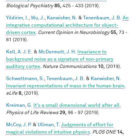
Biological Psychiatry
85,
425 - 433 (2019).
Yildirim, I.
,
Wu, J.
,
Kanwisher, N.
&
Tenenbaum, J. B.
An
integrative computational architecture for object-
driven cortex
.
Current Opinion in Neurobiology
55,
73 -
81 (2019).
Kell, A. J. E.
&
McDermott, J. H.
Invariance to
background noise as a signature of non-primary
auditory cortex
.
Nature Communications
10,
(2019).
Schwettmann, S.
,
Tenenbaum, J. B.
&
Kanwisher, N.
Invariant representations of mass in the human brain
.
eLife
8,
(2019).
Kreiman, G.
It's a small dimensional world after all
.
Physics of Life Reviews
29,
96 - 97 (2019).
McCoy, J. P.
&
Ullman, T.
Judgments of effort for
magical violations of intuitive physics
.
PLOS ONE
14,