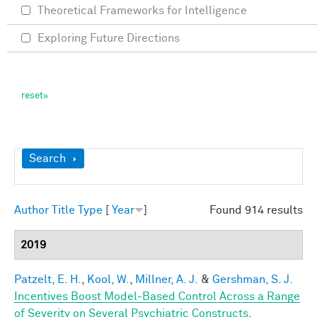
Theoretical Frameworks for Intelligence
Exploring Future Directions
Show
Search
Author
Title
Type
[
Year
]
Found 914 results
2019
Patzelt, E. H.
,
Kool, W.
,
Millner, A. J.
&
Gershman, S. J.
Incentives Boost Model-Based Control Across a Range
of Severity on Several Psychiatric Constructs
.