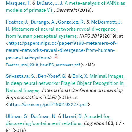
Marques, T.
&
DiCarlo, J. J.
A meta-analysis of ANNs as
models of primate V1
.
Bernstein
(2019).
Feather, J.
,
Durango, A.
,
Gonzalez, R.
&
McDermott, J.
H.
Metamers of neural networks reveal divergence
from human perceptual systems
.
NIPS 2019
(2019). at
<
https://papers.nips.cc/paper/9198-metamers-of-
neural-networks-reveal-divergence-from-human-
perceptual-systems
>
Feather_etal_2019_NeurIPS_metamers.pdf
(4.7 MB)
Srivastava, S.
,
Ben-Yosef, G.
&
Boix, X.
Minimal images
in deep neural networks: Fragile Object Recognition in
Natural Images
.
International Conference on Learning
Representations (ICLR)
(2019). at
<
https://arxiv.org/pdf/1902.03227.pdf
>
Ullman, S.
,
Dorfman, N.
&
Harari, D.
A model for
discovering ‘containment’ relations
.
Cognition
183,
67 -
81 (2019).