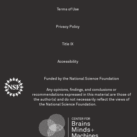
Terms of Use
Privacy Policy
Title IX
Accessibility
Funded by the
National Science Foundation
Any opinions, findings, and conclusions or
recommendations expressed in this material are those of
the author(s) and do not necessarily reflect the views of
the National Science Foundation.