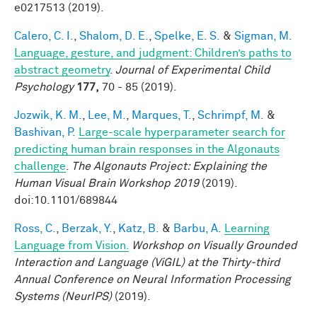
e0217513 (2019).
Calero, C. I.
,
Shalom, D. E.
,
Spelke, E. S.
&
Sigman, M.
Language, gesture, and judgment: Children’s paths to
abstract geometry
.
Journal of Experimental Child
Psychology
177,
70 - 85 (2019).
Jozwik, K. M.
,
Lee, M.
,
Marques, T.
,
Schrimpf, M.
&
Bashivan, P.
Large-scale hyperparameter search for
predicting human brain responses in the Algonauts
challenge
.
The Algonauts Project: Explaining the
Human Visual Brain Workshop 2019
(2019).
doi:10.1101/689844
Ross, C.
,
Berzak, Y.
,
Katz, B.
&
Barbu, A.
Learning
Language from Vision.
Workshop on Visually Grounded
Interaction and Language (ViGIL) at the Thirty-third
Annual Conference on Neural Information Processing
Systems (NeurIPS)
(2019).