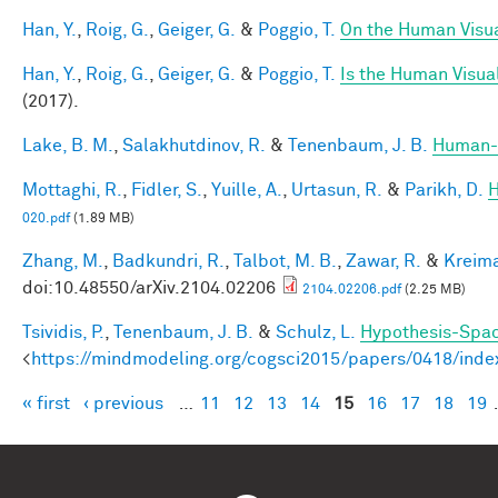
Han, Y.
,
Roig, G.
,
Geiger, G.
&
Poggio, T.
On the Human Visua
Han, Y.
,
Roig, G.
,
Geiger, G.
&
Poggio, T.
Is the Human Visual
(2017).
Lake, B. M.
,
Salakhutdinov, R.
&
Tenenbaum, J. B.
Human-l
Mottaghi, R.
,
Fidler, S.
,
Yuille, A.
,
Urtasun, R.
&
Parikh, D.
H
020.pdf
(1.89 MB)
Zhang, M.
,
Badkundri, R.
,
Talbot, M. B.
,
Zawar, R.
&
Kreima
doi:10.48550/arXiv.2104.02206
2104.02206.pdf
(2.25 MB)
Tsividis, P.
,
Tenenbaum, J. B.
&
Schulz, L.
Hypothesis-Space
<
https://mindmodeling.org/cogsci2015/papers/0418/inde
« first
‹ previous
…
11
12
13
14
15
16
17
18
19
Pages