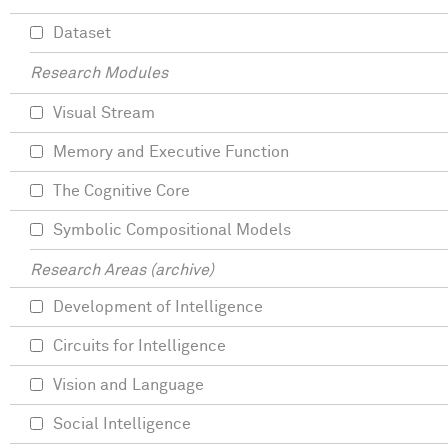
Dataset
Research Modules
Visual Stream
Memory and Executive Function
The Cognitive Core
Symbolic Compositional Models
Research Areas (archive)
Development of Intelligence
Circuits for Intelligence
Vision and Language
Social Intelligence