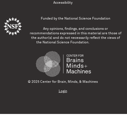
Accessibility
Funded by the
National Science Foundation
Any opinions, findings, and conclusions or
recommendations expressed in this material are those of
the author(s) and do not necessarily reflect the views of
the National Science Foundation.
© 2025 Center for Brain, Minds, & Machines
Login