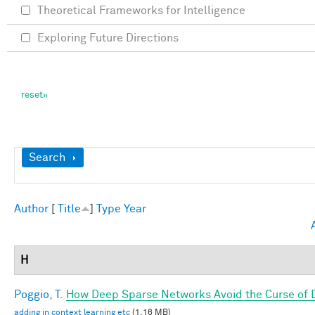
Theoretical Frameworks for Intelligence
Exploring Future Directions
Show
Search
Author
[
Title
]
Type
Year
H
Poggio, T.
How Deep Sparse Networks Avoid the Curse of D
adding in context learning etc
(1.16 MB)