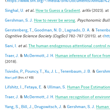
<
https://www.sfn.org/~/media/SfN/Documents/Annual
Singhal, U.
et al.
How to Guess a Gradient
.
arXiv
(2023). at 
Gershman, S. J.
How to never be wrong
.
Psychonomic Bull
Gerstenberg, T.
,
Goodman, N. D.
,
Lagnado, D. A.
&
Tenenba
Cognitive Science Society (CogSci)
782-787 (2015). at <
ht
Sani, I.
et al.
The human endogenous attentional control n
Traer, J.
&
McDermott, J. H.
Human inference of force from
(2018).
Tsividis, P.
,
Pouncy, T.
,
Xu, J. L.
,
Tenenbaum, J. B.
&
Gershma
Atari.pdf
(844.47 KB)
Lifshitz, I.
,
Fetaya, E.
&
Ullman, S.
Human Pose Estimation
Traer, J.
&
McDermott, J. H.
Human recognition of environm
Yang, S.
,
Bill, J.
,
Drugowitsch, J.
&
Gershman, S. J.
Human v