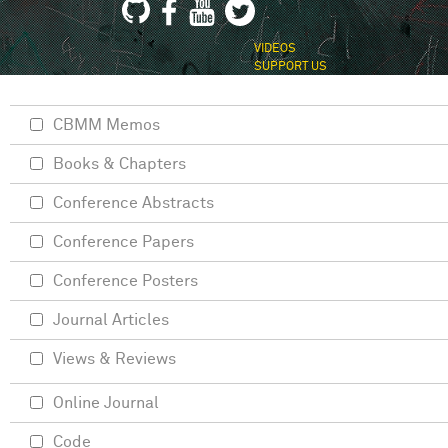
VIDEOS
SUPPORT US
CBMM Memos
Books & Chapters
Conference Abstracts
Conference Papers
Conference Posters
Journal Articles
Views & Reviews
Online Journal
Code