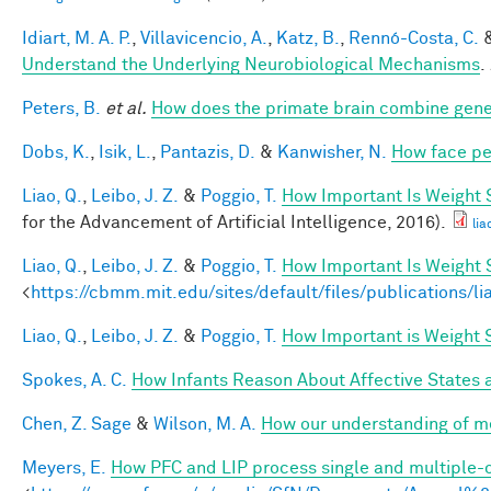
Idiart, M. A. P.
,
Villavicencio, A.
,
Katz, B.
,
Rennó-Costa, C.
Understand the Underlying Neurobiological Mechanisms
.
Peters, B.
et al.
How does the primate brain combine gener
Dobs, K.
,
Isik, L.
,
Pantazis, D.
&
Kanwisher, N.
How face pe
Liao, Q.
,
Leibo, J. Z.
&
Poggio, T.
How Important Is Weight
for the Advancement of Artificial Intelligence, 2016).
lia
Liao, Q.
,
Leibo, J. Z.
&
Poggio, T.
How Important Is Weight
<
https://cbmm.mit.edu/sites/default/files/publications/l
Liao, Q.
,
Leibo, J. Z.
&
Poggio, T.
How Important is Weight
Spokes, A. C.
How Infants Reason About Affective States a
Chen, Z. Sage
&
Wilson, M. A.
How our understanding of m
Meyers, E.
How PFC and LIP process single and multiple-o