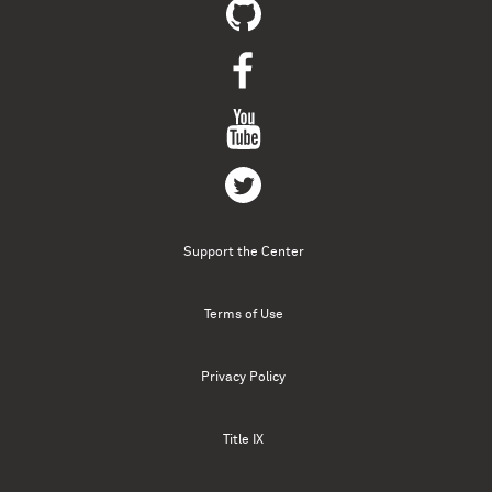
Support the Center
Terms of Use
Privacy Policy
Title IX