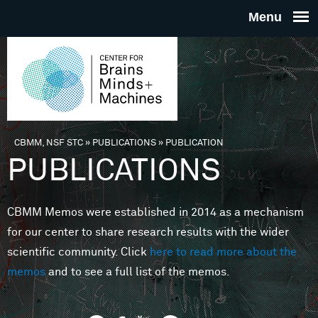
Skip to main content
THE
CENTE
FOR
CBMM, NSF STC
»
PUBLICATIONS
»
PUBLICATION
You are here
PUBLICATIONS
BRAINS
CBMM Memos were established in 2014 as a mechanism
MINDS 
for our center to share research results with the wider
scientific community. Click
here to read more about the
MACHIN
memos
and to see a full list of the memos.