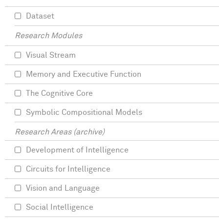
Dataset
Research Modules
Visual Stream
Memory and Executive Function
The Cognitive Core
Symbolic Compositional Models
Research Areas (archive)
Development of Intelligence
Circuits for Intelligence
Vision and Language
Social Intelligence