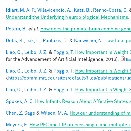
Idiart, M. A. P.
,
Villavicencio, A.
,
Katz, B.
,
Rennó-Costa, C.
Understand the Underlying Neurobiological Mechanisms
.
Peters, B.
et al.
How does the primate brain combine gener
Dobs, K.
,
Isik, L.
,
Pantazis, D.
&
Kanwisher, N.
How face pe
Liao, Q.
,
Leibo, J. Z.
&
Poggio, T.
How Important Is Weight
for the Advancement of Artificial Intelligence, 2016).
lia
Liao, Q.
,
Leibo, J. Z.
&
Poggio, T.
How Important Is Weight
<
https://cbmm.mit.edu/sites/default/files/publications/l
Liao, Q.
,
Leibo, J. Z.
&
Poggio, T.
How Important is Weight
Spokes, A. C.
How Infants Reason About Affective States a
Chen, Z. Sage
&
Wilson, M. A.
How our understanding of m
Meyers, E.
How PFC and LIP process single and multiple-o