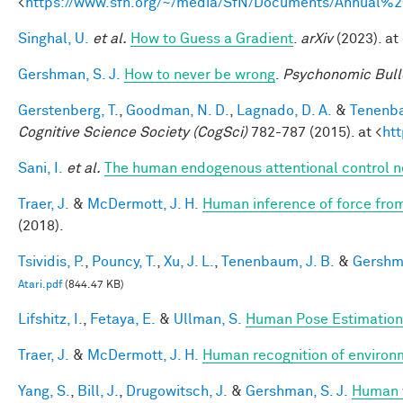
<
https://www.sfn.org/~/media/SfN/Documents/Annual
Singhal, U.
et al.
How to Guess a Gradient
.
arXiv
(2023). at 
Gershman, S. J.
How to never be wrong
.
Psychonomic Bull
Gerstenberg, T.
,
Goodman, N. D.
,
Lagnado, D. A.
&
Tenenba
Cognitive Science Society (CogSci)
782-787 (2015). at <
ht
Sani, I.
et al.
The human endogenous attentional control n
Traer, J.
&
McDermott, J. H.
Human inference of force from
(2018).
Tsividis, P.
,
Pouncy, T.
,
Xu, J. L.
,
Tenenbaum, J. B.
&
Gershma
Atari.pdf
(844.47 KB)
Lifshitz, I.
,
Fetaya, E.
&
Ullman, S.
Human Pose Estimation
Traer, J.
&
McDermott, J. H.
Human recognition of environm
Yang, S.
,
Bill, J.
,
Drugowitsch, J.
&
Gershman, S. J.
Human v