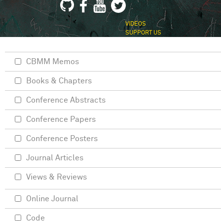
VIDEOS
SUPPORT US
CBMM Memos
Books & Chapters
Conference Abstracts
Conference Papers
Conference Posters
Journal Articles
Views & Reviews
Online Journal
Code