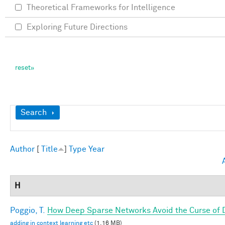
Theoretical Frameworks for Intelligence
Exploring Future Directions
Show
Search
Author
[
Title
]
Type
Year
H
Poggio, T.
How Deep Sparse Networks Avoid the Curse of D
adding in context learning etc
(1.16 MB)