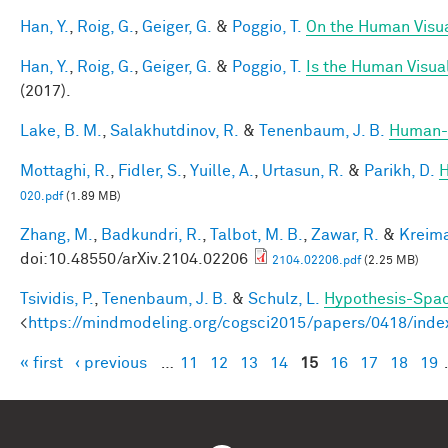
Han, Y.
,
Roig, G.
,
Geiger, G.
&
Poggio, T.
On the Human Visua
Han, Y.
,
Roig, G.
,
Geiger, G.
&
Poggio, T.
Is the Human Visual
(2017).
Lake, B. M.
,
Salakhutdinov, R.
&
Tenenbaum, J. B.
Human-l
Mottaghi, R.
,
Fidler, S.
,
Yuille, A.
,
Urtasun, R.
&
Parikh, D.
H
020.pdf
(1.89 MB)
Zhang, M.
,
Badkundri, R.
,
Talbot, M. B.
,
Zawar, R.
&
Kreima
doi:10.48550/arXiv.2104.02206
2104.02206.pdf
(2.25 MB)
Tsividis, P.
,
Tenenbaum, J. B.
&
Schulz, L.
Hypothesis-Space
<
https://mindmodeling.org/cogsci2015/papers/0418/inde
« first
‹ previous
…
11
12
13
14
15
16
17
18
19
Pages