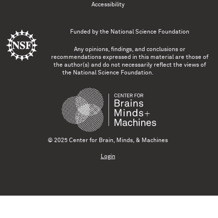
Accessibility
Funded by the
National Science Foundation
Any opinions, findings, and conclusions or
recommendations expressed in this material are those of
the author(s) and do not necessarily reflect the views of
the National Science Foundation.
© 2025 Center for Brain, Minds, & Machines
Login