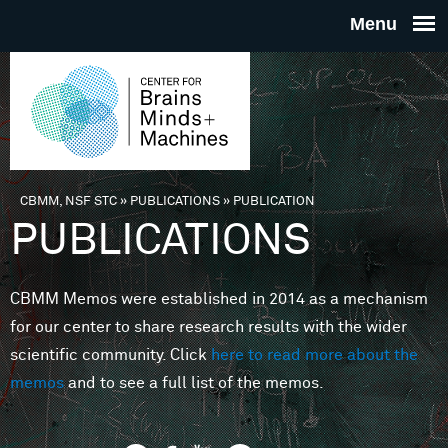
Skip to main content
THE
CENTE
FOR
CBMM, NSF STC
»
PUBLICATIONS
»
PUBLICATION
You are here
PUBLICATIONS
BRAINS
CBMM Memos were established in 2014 as a mechanism
MINDS 
for our center to share research results with the wider
scientific community. Click
here to read more about the
MACHIN
memos
and to see a full list of the memos.