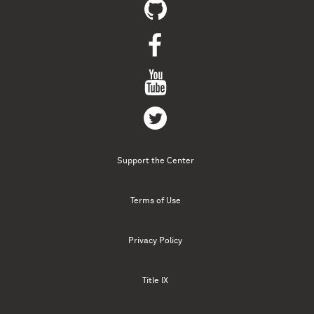
Support the Center
Terms of Use
Privacy Policy
Title IX