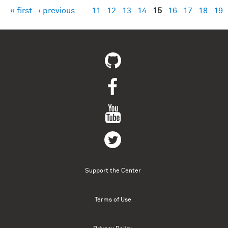
« first
‹ previous
…
11
12
13
14
15
16
17
18
19
Pages
Support the Center
Terms of Use