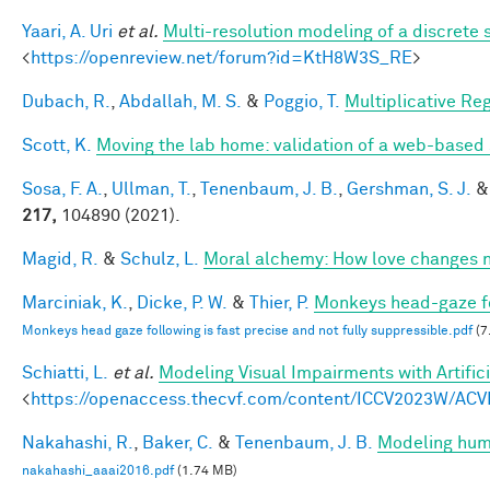
Yaari, A. Uri
et al.
Multi-resolution modeling of a discrete 
<
https://openreview.net/forum?id=KtH8W3S_RE
>
Dubach, R.
,
Abdallah, M. S.
&
Poggio, T.
Multiplicative Re
Scott, K.
Moving the lab home: validation of a web-based
Sosa, F. A.
,
Ullman, T.
,
Tenenbaum, J. B.
,
Gershman, S. J.
217,
104890 (2021).
Magid, R.
&
Schulz, L.
Moral alchemy: How love changes 
Marciniak, K.
,
Dicke, P. W.
&
Thier, P.
Monkeys head-gaze fol
Monkeys head gaze following is fast precise and not fully suppressible.pdf
(7
Schiatti, L.
et al.
Modeling Visual Impairments with Artific
<
https://openaccess.thecvf.com/content/ICCV2023W/ACV
Nakahashi, R.
,
Baker, C.
&
Tenenbaum, J. B.
Modeling huma
nakahashi_aaai2016.pdf
(1.74 MB)