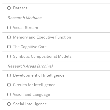
Dataset
Research Modules
Visual Stream
Memory and Executive Function
The Cognitive Core
Symbolic Compositional Models
Research Areas (archive)
Development of Intelligence
Circuits for Intelligence
Vision and Language
Social Intelligence