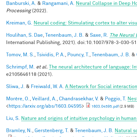
Banburski, A.
&
Rangamani, A.
Neural Collapse in Deep Ho
Processing
(2022).
Kreiman, G.
Neural coding: Stimulating cortex to alter vis
Houlihan, S. Dae
,
Tenenbaum, J. B.
&
Saxe, R.
The Neural 
International Publishing, 2021). doi:10.1007/978-3-030
Tomov, M. S.
,
Tsividis, P. A.
,
Pouncy, T.
,
Tenenbaum, J. B.
&
Schrimpf, M.
et al.
The neural architecture of language: I
e2105646118 (2021).
Sliwa, J.
&
Freiwald, W. A.
A Network for Social interactio
Morère, O.
,
Veillard, A.
,
Chandrasekhar, V.
&
Poggio, T.
Nes
<
https://arxiv.org/abs/1603.04595
>
1603.04595.pdf
(2.9 MB)
Liu, S.
Nature and origins of intuitive psychology in human
Bramley, N.
,
Gerstenberg, T.
&
Tenenbaum, J. B.
Natural s