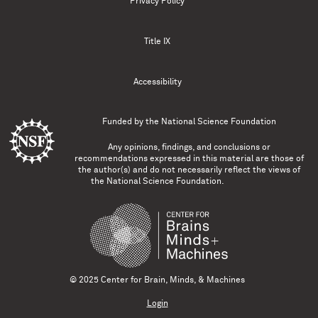
Privacy Policy
Title IX
Accessibility
Funded by the
National Science Foundation
Any opinions, findings, and conclusions or
recommendations expressed in this material are those of
the author(s) and do not necessarily reflect the views of
the National Science Foundation.
© 2025 Center for Brain, Minds, & Machines
Login