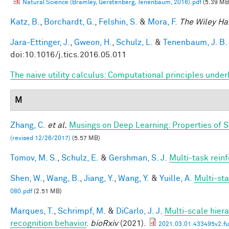
Natural Science (Bramley, Gerstenberg, Tenenbaum, 2016).pdf
(5.39 MB
Katz, B.
,
Borchardt, G.
,
Felshin, S.
&
Mora, F.
The Wiley Ha
Jara-Ettinger, J.
,
Gweon, H.
,
Schulz, L.
&
Tenenbaum, J. B.
doi:10.1016/j.tics.2016.05.011
The naive utility calculus: Computational principles und
M
Zhang, C.
et al.
Musings on Deep Learning: Properties of 
(revised 12/26/2017)
(5.57 MB)
Tomov, M. S.
,
Schulz, E.
&
Gershman, S. J.
Multi-task rein
Shen, W.
,
Wang, B.
,
Jiang, Y.
,
Wang, Y.
&
Yuille, A.
Multi-st
080.pdf
(2.51 MB)
Marques, T.
,
Schrimpf, M.
&
DiCarlo, J. J.
Multi-scale hiera
recognition behavior
.
bioRxiv
(2021).
2021.03.01.433495v2.ful