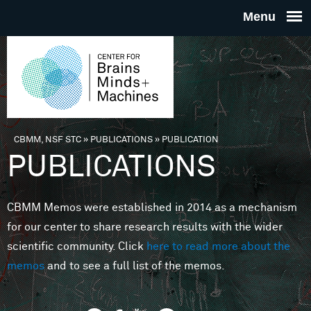
Skip to main content
THE
CENTE
FOR
CBMM, NSF STC
»
PUBLICATIONS
»
PUBLICATION
You are here
PUBLICATIONS
BRAINS
CBMM Memos were established in 2014 as a mechanism
MINDS 
for our center to share research results with the wider
scientific community. Click
here to read more about the
MACHIN
memos
and to see a full list of the memos.