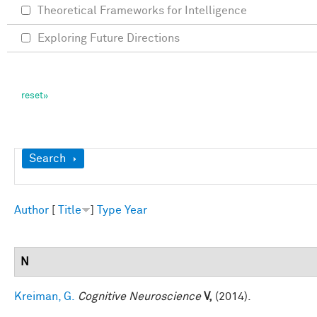
Theoretical Frameworks for Intelligence
Exploring Future Directions
Show
Search
Author
[
Title
]
Type
Year
N
Kreiman, G.
Cognitive Neuroscience
V,
(2014).