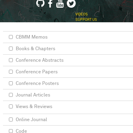
VIDEOS
SUPPORT US
CBMM Memos
Books & Chapters
Conference Abstracts
Conference Papers
Conference Posters
Journal Articles
Views & Reviews
Online Journal
Code