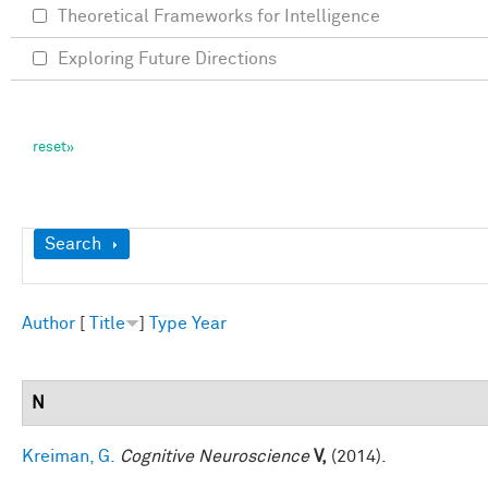
Theoretical Frameworks for Intelligence
Exploring Future Directions
Show
Search
Author
[
Title
]
Type
Year
N
Kreiman, G.
Cognitive Neuroscience
V,
(2014).