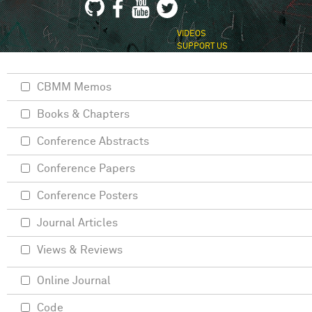
VIDEOS
SUPPORT US
CBMM Memos
Books & Chapters
Conference Abstracts
Conference Papers
Conference Posters
Journal Articles
Views & Reviews
Online Journal
Code