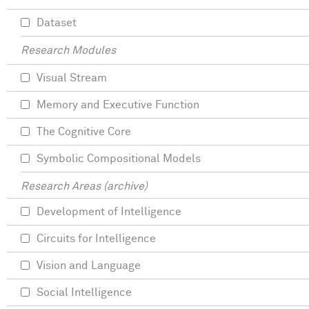
Dataset
Research Modules
Visual Stream
Memory and Executive Function
The Cognitive Core
Symbolic Compositional Models
Research Areas (archive)
Development of Intelligence
Circuits for Intelligence
Vision and Language
Social Intelligence