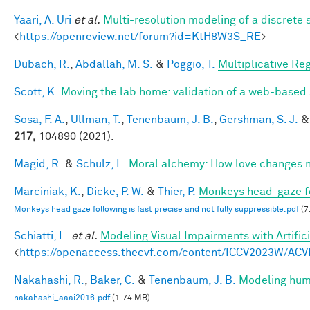
Yaari, A. Uri
et al.
Multi-resolution modeling of a discrete 
<
https://openreview.net/forum?id=KtH8W3S_RE
>
Dubach, R.
,
Abdallah, M. S.
&
Poggio, T.
Multiplicative Re
Scott, K.
Moving the lab home: validation of a web-based
Sosa, F. A.
,
Ullman, T.
,
Tenenbaum, J. B.
,
Gershman, S. J.
217,
104890 (2021).
Magid, R.
&
Schulz, L.
Moral alchemy: How love changes 
Marciniak, K.
,
Dicke, P. W.
&
Thier, P.
Monkeys head-gaze fol
Monkeys head gaze following is fast precise and not fully suppressible.pdf
(7
Schiatti, L.
et al.
Modeling Visual Impairments with Artific
<
https://openaccess.thecvf.com/content/ICCV2023W/ACV
Nakahashi, R.
,
Baker, C.
&
Tenenbaum, J. B.
Modeling huma
nakahashi_aaai2016.pdf
(1.74 MB)