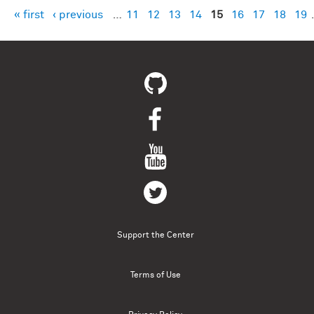
« first
‹ previous
…
11
12
13
14
15
16
17
18
19
Pages
Support the Center
Terms of Use