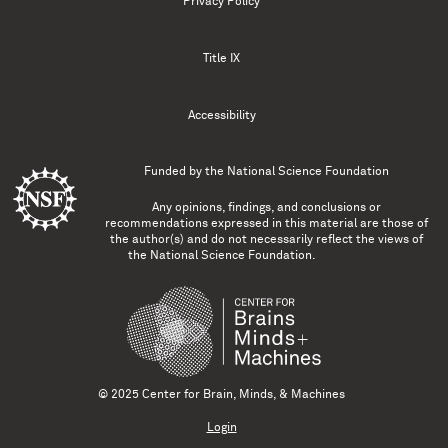
Privacy Policy
Title IX
Accessibility
Funded by the
National Science Foundation
Any opinions, findings, and conclusions or
recommendations expressed in this material are those of
the author(s) and do not necessarily reflect the views of
the National Science Foundation.
© 2025 Center for Brain, Minds, & Machines
Login