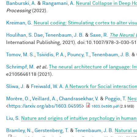
Banburski, A.
&
Rangamani, A.
Neural Collapse in Deep Ho
Processing
(2022).
Kreiman, G.
Neural coding: Stimulating cortex to alter vis
Houlihan, S. Dae
,
Tenenbaum, J. B.
&
Saxe, R.
The Neural 
International Publishing, 2021). doi:10.1007/978-3-030
Tomov, M. S.
,
Tsividis, P. A.
,
Pouncy, T.
,
Tenenbaum, J. B.
&
Schrimpf, M.
et al.
The neural architecture of language: I
e2105646118 (2021).
Sliwa, J.
&
Freiwald, W. A.
A Network for Social interactio
Morère, O.
,
Veillard, A.
,
Chandrasekhar, V.
&
Poggio, T.
Nes
<
https://arxiv.org/abs/1603.04595
>
1603.04595.pdf
(2.9 MB)
Liu, S.
Nature and origins of intuitive psychology in human
Bramley, N.
,
Gerstenberg, T.
&
Tenenbaum, J. B.
Natural s