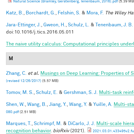
Natural Science (Bramley, Gerstenberg, Tenenbaum, 2016).pdf
(5.39 MB
Katz, B.
,
Borchardt, G.
,
Felshin, S.
&
Mora, F.
The Wiley Ha
Jara-Ettinger, J.
,
Gweon, H.
,
Schulz, L.
&
Tenenbaum, J. B.
doi:10.1016/j.tics.2016.05.011
The naive utility calculus: Computational principles und
M
Zhang, C.
et al.
Musings on Deep Learning: Properties of 
(revised 12/26/2017)
(5.57 MB)
Tomov, M. S.
,
Schulz, E.
&
Gershman, S. J.
Multi-task rein
Shen, W.
,
Wang, B.
,
Jiang, Y.
,
Wang, Y.
&
Yuille, A.
Multi-st
080.pdf
(2.51 MB)
Marques, T.
,
Schrimpf, M.
&
DiCarlo, J. J.
Multi-scale hiera
recognition behavior
.
bioRxiv
(2021).
2021.03.01.433495v2.ful