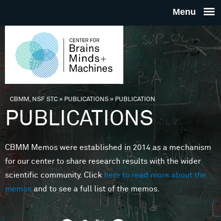
Skip to main content
THE
CENTE
FOR
CBMM, NSF STC
»
PUBLICATIONS
»
PUBLICATION
You are here
PUBLICATIONS
BRAINS
CBMM Memos were established in 2014 as a mechanism
MINDS 
for our center to share research results with the wider
scientific community. Click
here to read more about the
MACHIN
memos
and to see a full list of the memos.