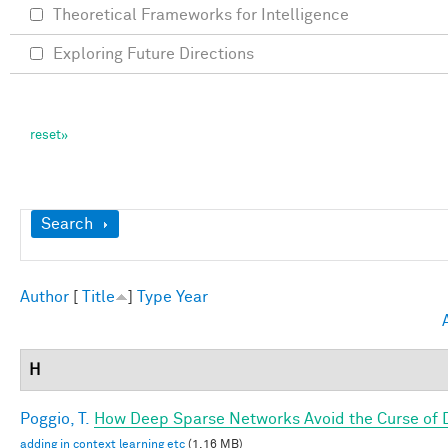
Theoretical Frameworks for Intelligence
Exploring Future Directions
Show
Search
Author
[
Title
]
Type
Year
H
Poggio, T.
How Deep Sparse Networks Avoid the Curse of D
adding in context learning etc
(1.16 MB)