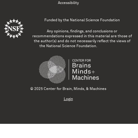
Accessibility
Funded by the
National Science Foundation
Any opinions, findings, and conclusions or
recommendations expressed in this material are those of
the author(s) and do not necessarily reflect the views of
the National Science Foundation.
© 2025 Center for Brain, Minds, & Machines
Login