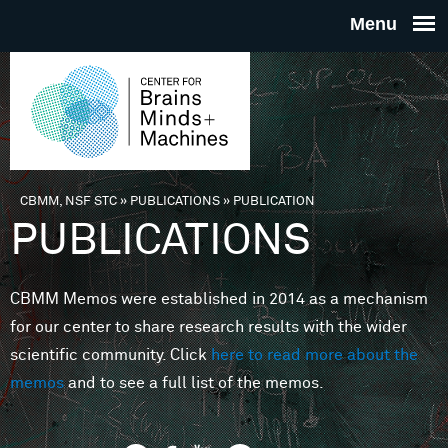
Skip to main content
THE
CENTE
FOR
CBMM, NSF STC
»
PUBLICATIONS
»
PUBLICATION
You are here
PUBLICATIONS
BRAINS
CBMM Memos were established in 2014 as a mechanism
MINDS 
for our center to share research results with the wider
scientific community. Click
here to read more about the
MACHIN
memos
and to see a full list of the memos.