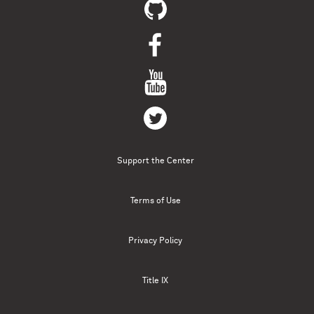
Support the Center
Terms of Use
Privacy Policy
Title IX