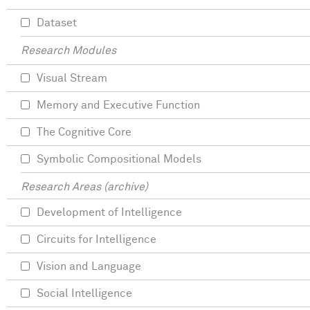
Dataset
Research Modules
Visual Stream
Memory and Executive Function
The Cognitive Core
Symbolic Compositional Models
Research Areas (archive)
Development of Intelligence
Circuits for Intelligence
Vision and Language
Social Intelligence