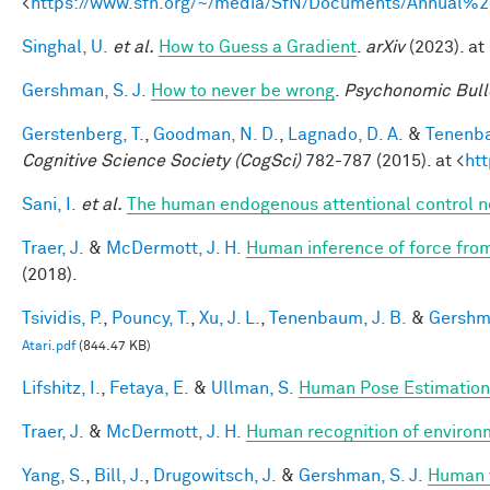
<
https://www.sfn.org/~/media/SfN/Documents/Annual
Singhal, U.
et al.
How to Guess a Gradient
.
arXiv
(2023). at 
Gershman, S. J.
How to never be wrong
.
Psychonomic Bull
Gerstenberg, T.
,
Goodman, N. D.
,
Lagnado, D. A.
&
Tenenba
Cognitive Science Society (CogSci)
782-787 (2015). at <
ht
Sani, I.
et al.
The human endogenous attentional control n
Traer, J.
&
McDermott, J. H.
Human inference of force from
(2018).
Tsividis, P.
,
Pouncy, T.
,
Xu, J. L.
,
Tenenbaum, J. B.
&
Gershma
Atari.pdf
(844.47 KB)
Lifshitz, I.
,
Fetaya, E.
&
Ullman, S.
Human Pose Estimation
Traer, J.
&
McDermott, J. H.
Human recognition of environm
Yang, S.
,
Bill, J.
,
Drugowitsch, J.
&
Gershman, S. J.
Human v