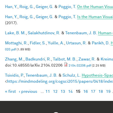
Han, Y.
,
Roig, G.
,
Geiger, G.
&
Poggio, T.
On the Human Visua
Han, Y.
,
Roig, G.
,
Geiger, G.
&
Poggio, T.
Is the Human Visual
(2017).
Lake, B. M.
,
Salakhutdinov, R.
&
Tenenbaum, J. B.
Human-l
Mottaghi, R.
,
Fidler, S.
,
Yuille, A.
,
Urtasun, R.
&
Parikh, D.
H
020.pdf
(1.89 MB)
Zhang, M.
,
Badkundri, R.
,
Talbot, M. B.
,
Zawar, R.
&
Kreima
doi:10.48550/arXiv.2104.02206
2104.02206.pdf
(2.25 MB)
Tsividis, P.
,
Tenenbaum, J. B.
&
Schulz, L.
Hypothesis-Space
<
https://mindmodeling.org/cogsci2015/papers/0418/inde
« first
‹ previous
…
11
12
13
14
15
16
17
18
19
Pages