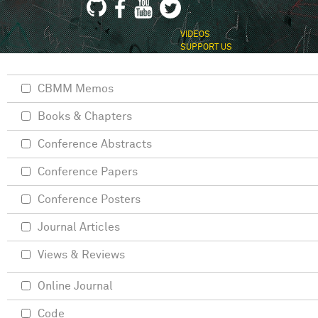
VIDEOS
SUPPORT US
CBMM Memos
Books & Chapters
Conference Abstracts
Conference Papers
Conference Posters
Journal Articles
Views & Reviews
Online Journal
Code