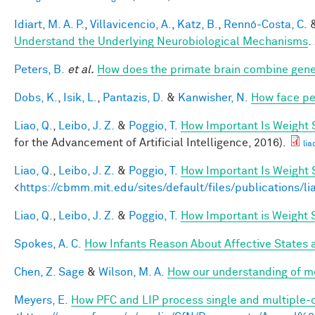
Idiart, M. A. P.
,
Villavicencio, A.
,
Katz, B.
,
Rennó-Costa, C.
Understand the Underlying Neurobiological Mechanisms
.
Peters, B.
et al.
How does the primate brain combine gener
Dobs, K.
,
Isik, L.
,
Pantazis, D.
&
Kanwisher, N.
How face pe
Liao, Q.
,
Leibo, J. Z.
&
Poggio, T.
How Important Is Weight
for the Advancement of Artificial Intelligence, 2016).
lia
Liao, Q.
,
Leibo, J. Z.
&
Poggio, T.
How Important Is Weight
<
https://cbmm.mit.edu/sites/default/files/publications/l
Liao, Q.
,
Leibo, J. Z.
&
Poggio, T.
How Important is Weight
Spokes, A. C.
How Infants Reason About Affective States a
Chen, Z. Sage
&
Wilson, M. A.
How our understanding of m
Meyers, E.
How PFC and LIP process single and multiple-o