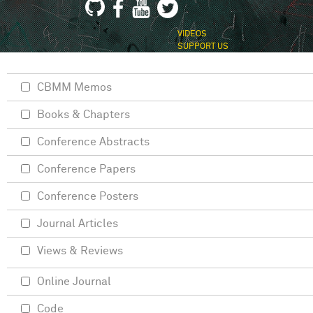
VIDEOS
SUPPORT US
CBMM Memos
Books & Chapters
Conference Abstracts
Conference Papers
Conference Posters
Journal Articles
Views & Reviews
Online Journal
Code