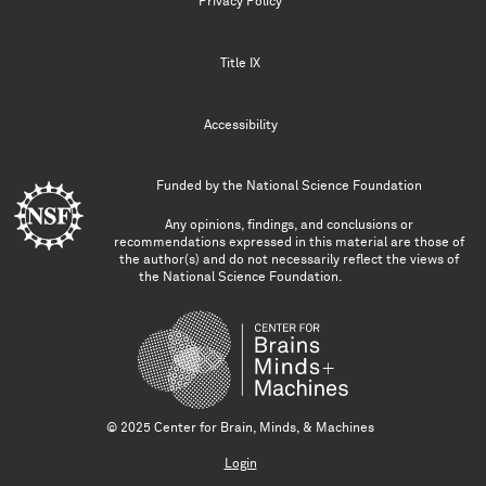
Privacy Policy
Title IX
Accessibility
Funded by the
National Science Foundation
Any opinions, findings, and conclusions or
recommendations expressed in this material are those of
the author(s) and do not necessarily reflect the views of
the National Science Foundation.
© 2025 Center for Brain, Minds, & Machines
Login