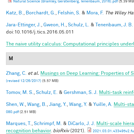
Natural Science (Bramley, Gerstenberg, Tenenbaum, 2016).pdf
(5.39 MB
Katz, B.
,
Borchardt, G.
,
Felshin, S.
&
Mora, F.
The Wiley Ha
Jara-Ettinger, J.
,
Gweon, H.
,
Schulz, L.
&
Tenenbaum, J. B.
doi:10.1016/j.tics.2016.05.011
The naive utility calculus: Computational principles und
M
Zhang, C.
et al.
Musings on Deep Learning: Properties of 
(revised 12/26/2017)
(5.57 MB)
Tomov, M. S.
,
Schulz, E.
&
Gershman, S. J.
Multi-task rein
Shen, W.
,
Wang, B.
,
Jiang, Y.
,
Wang, Y.
&
Yuille, A.
Multi-st
080.pdf
(2.51 MB)
Marques, T.
,
Schrimpf, M.
&
DiCarlo, J. J.
Multi-scale hiera
recognition behavior
.
bioRxiv
(2021).
2021.03.01.433495v2.ful