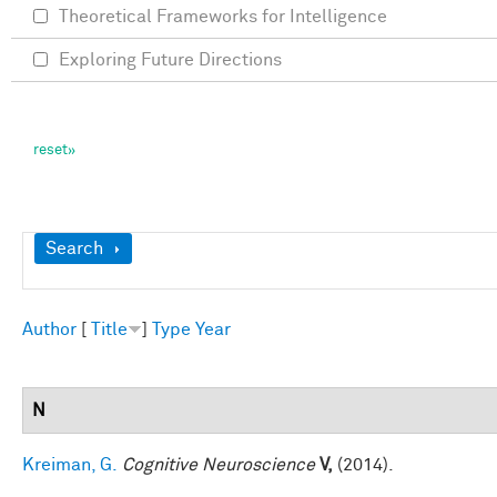
Theoretical Frameworks for Intelligence
Exploring Future Directions
Show
Search
Author
[
Title
]
Type
Year
N
Kreiman, G.
Cognitive Neuroscience
V,
(2014).