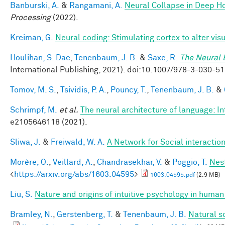
Banburski, A.
&
Rangamani, A.
Neural Collapse in Deep Ho
Processing
(2022).
Kreiman, G.
Neural coding: Stimulating cortex to alter vis
Houlihan, S. Dae
,
Tenenbaum, J. B.
&
Saxe, R.
The Neural 
International Publishing, 2021). doi:10.1007/978-3-030
Tomov, M. S.
,
Tsividis, P. A.
,
Pouncy, T.
,
Tenenbaum, J. B.
&
Schrimpf, M.
et al.
The neural architecture of language: I
e2105646118 (2021).
Sliwa, J.
&
Freiwald, W. A.
A Network for Social interactio
Morère, O.
,
Veillard, A.
,
Chandrasekhar, V.
&
Poggio, T.
Nes
<
https://arxiv.org/abs/1603.04595
>
1603.04595.pdf
(2.9 MB)
Liu, S.
Nature and origins of intuitive psychology in human
Bramley, N.
,
Gerstenberg, T.
&
Tenenbaum, J. B.
Natural s