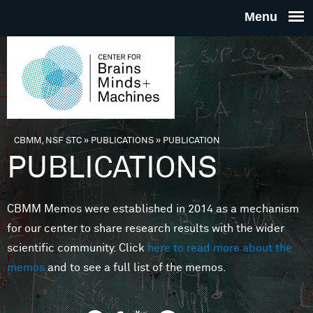
Skip to main content
THE
CENTE
FOR
CBMM, NSF STC
»
PUBLICATIONS
»
PUBLICATION
You are here
PUBLICATIONS
BRAINS
CBMM Memos were established in 2014 as a mechanism
MINDS 
for our center to share research results with the wider
scientific community. Click
here to read more about the
MACHIN
memos
and to see a full list of the memos.