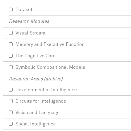
Dataset
Research Modules
Visual Stream
Memory and Executive Function
The Cognitive Core
Symbolic Compositional Models
Research Areas (archive)
Development of Intelligence
Circuits for Intelligence
Vision and Language
Social Intelligence