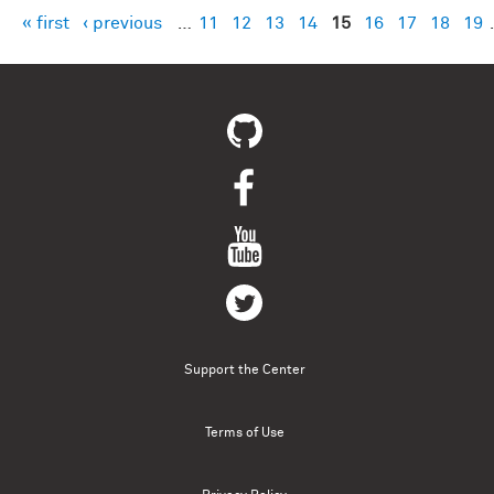
« first
‹ previous
…
11
12
13
14
15
16
17
18
19
Pages
Support the Center
Terms of Use