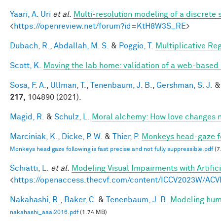
Yaari, A. Uri
et al.
Multi-resolution modeling of a discrete 
<
https://openreview.net/forum?id=KtH8W3S_RE
>
Dubach, R.
,
Abdallah, M. S.
&
Poggio, T.
Multiplicative Re
Scott, K.
Moving the lab home: validation of a web-based
Sosa, F. A.
,
Ullman, T.
,
Tenenbaum, J. B.
,
Gershman, S. J.
217,
104890 (2021).
Magid, R.
&
Schulz, L.
Moral alchemy: How love changes 
Marciniak, K.
,
Dicke, P. W.
&
Thier, P.
Monkeys head-gaze fol
Monkeys head gaze following is fast precise and not fully suppressible.pdf
(7
Schiatti, L.
et al.
Modeling Visual Impairments with Artific
<
https://openaccess.thecvf.com/content/ICCV2023W/ACV
Nakahashi, R.
,
Baker, C.
&
Tenenbaum, J. B.
Modeling huma
nakahashi_aaai2016.pdf
(1.74 MB)