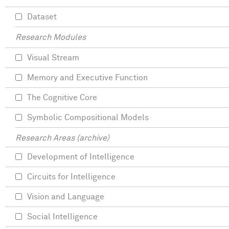
Dataset
Research Modules
Visual Stream
Memory and Executive Function
The Cognitive Core
Symbolic Compositional Models
Research Areas (archive)
Development of Intelligence
Circuits for Intelligence
Vision and Language
Social Intelligence