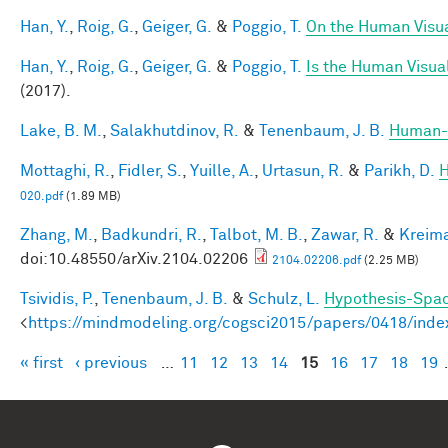
Han, Y.
,
Roig, G.
,
Geiger, G.
&
Poggio, T.
On the Human Visua
Han, Y.
,
Roig, G.
,
Geiger, G.
&
Poggio, T.
Is the Human Visual
(2017).
Lake, B. M.
,
Salakhutdinov, R.
&
Tenenbaum, J. B.
Human-l
Mottaghi, R.
,
Fidler, S.
,
Yuille, A.
,
Urtasun, R.
&
Parikh, D.
H
020.pdf
(1.89 MB)
Zhang, M.
,
Badkundri, R.
,
Talbot, M. B.
,
Zawar, R.
&
Kreima
doi:10.48550/arXiv.2104.02206
2104.02206.pdf
(2.25 MB)
Tsividis, P.
,
Tenenbaum, J. B.
&
Schulz, L.
Hypothesis-Space
<
https://mindmodeling.org/cogsci2015/papers/0418/inde
« first
‹ previous
…
11
12
13
14
15
16
17
18
19
Pages