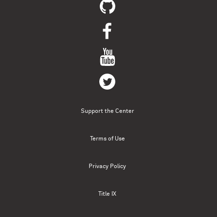
Support the Center
Terms of Use
Privacy Policy
Title IX