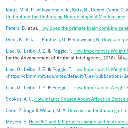
Idiart, M. A. P.
,
Villavicencio, A.
,
Katz, B.
,
Rennó-Costa, C.
Understand the Underlying Neurobiological Mechanisms
.
Peters, B.
et al.
How does the primate brain combine gener
Dobs, K.
,
Isik, L.
,
Pantazis, D.
&
Kanwisher, N.
How face pe
Liao, Q.
,
Leibo, J. Z.
&
Poggio, T.
How Important Is Weight
for the Advancement of Artificial Intelligence, 2016).
lia
Liao, Q.
,
Leibo, J. Z.
&
Poggio, T.
How Important Is Weight
<
https://cbmm.mit.edu/sites/default/files/publications/l
Liao, Q.
,
Leibo, J. Z.
&
Poggio, T.
How Important is Weight
Spokes, A. C.
How Infants Reason About Affective States a
Chen, Z. Sage
&
Wilson, M. A.
How our understanding of m
Meyers, E.
How PFC and LIP process single and multiple-o