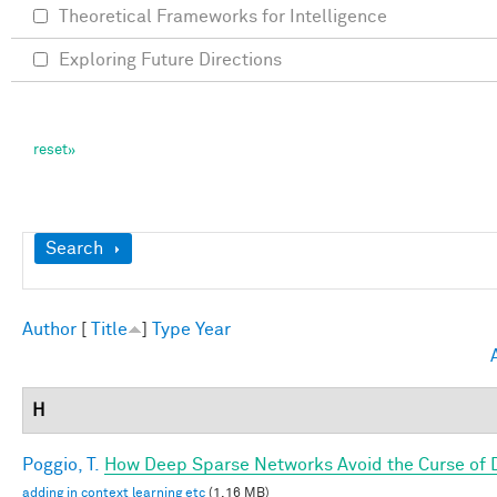
Theoretical Frameworks for Intelligence
Exploring Future Directions
Show
Search
Author
[
Title
]
Type
Year
H
Poggio, T.
How Deep Sparse Networks Avoid the Curse of D
adding in context learning etc
(1.16 MB)