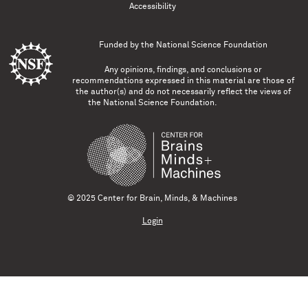
Accessibility
Funded by the
National Science Foundation
Any opinions, findings, and conclusions or
recommendations expressed in this material are those of
the author(s) and do not necessarily reflect the views of
the National Science Foundation.
© 2025 Center for Brain, Minds, & Machines
Login