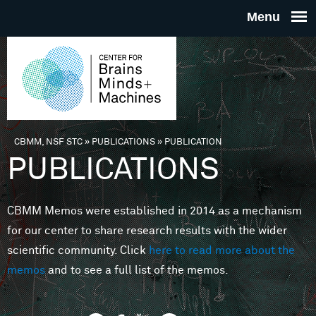
Skip to main content
THE
CENTE
FOR
CBMM, NSF STC
»
PUBLICATIONS
»
PUBLICATION
You are here
PUBLICATIONS
BRAINS
CBMM Memos were established in 2014 as a mechanism
MINDS 
for our center to share research results with the wider
scientific community. Click
here to read more about the
MACHIN
memos
and to see a full list of the memos.