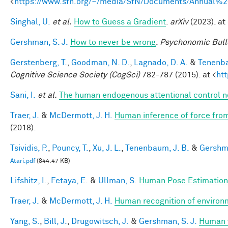
<
https://www.sfn.org/~/media/SfN/Documents/Annual
Singhal, U.
et al.
How to Guess a Gradient
.
arXiv
(2023). at 
Gershman, S. J.
How to never be wrong
.
Psychonomic Bull
Gerstenberg, T.
,
Goodman, N. D.
,
Lagnado, D. A.
&
Tenenba
Cognitive Science Society (CogSci)
782-787 (2015). at <
ht
Sani, I.
et al.
The human endogenous attentional control n
Traer, J.
&
McDermott, J. H.
Human inference of force from
(2018).
Tsividis, P.
,
Pouncy, T.
,
Xu, J. L.
,
Tenenbaum, J. B.
&
Gershma
Atari.pdf
(844.47 KB)
Lifshitz, I.
,
Fetaya, E.
&
Ullman, S.
Human Pose Estimation
Traer, J.
&
McDermott, J. H.
Human recognition of environm
Yang, S.
,
Bill, J.
,
Drugowitsch, J.
&
Gershman, S. J.
Human v