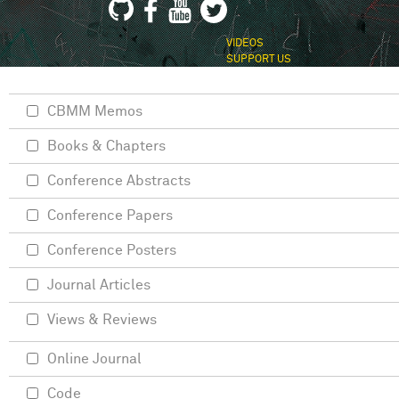
VIDEOS
SUPPORT US
CBMM Memos
Books & Chapters
Conference Abstracts
Conference Papers
Conference Posters
Journal Articles
Views & Reviews
Online Journal
Code