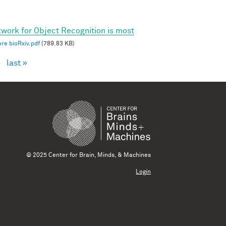
twork for Object Recognition is most
re bioRxiv.pdf
(789.83 KB)
›
last »
© 2025 Center for Brain, Minds, & Machines
Login