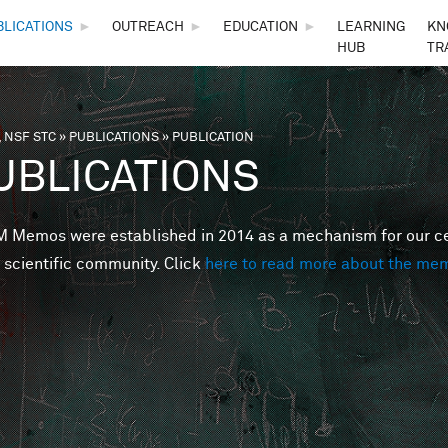
Skip to main content
BLICATIONS
►
OUTREACH
►
EDUCATION
►
LEARNING
KN
HUB
TR
 NSF STC
»
PUBLICATIONS
»
PUBLICATION
are here
UBLICATIONS
Memos were established in 2014 as a mechanism for our cent
 scientific community. Click
here to read more about the me