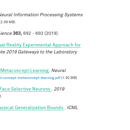
eural Information Processing Systems
(2.09 MB)
ience
363,
692 - 693 (2019).
tual Reality Experimental Approach for
tute 2019 Gateways to the Laboratory
-Metaconcept Learning
.
Neural
al-concept-metaconcept-learning.pdf
(1.92 MB)
y Face Selective Neurons
.
2019
).
assical Generalization Bounds
.
ICML