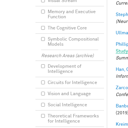
Visual Stream
Curre
Memory and Executive
Steph
Function
(Neur
The Cognitive Core
Ullma
Symbolic Compositional
Philli
Models
Study
Research Areas (archive)
Summ
Development of
Han, 
Intelligence
Infor
Circuits for Intelligence
Zarco
Vision and Language
Confe
Social Intelligence
Banbu
(2019
Theoretical Frameworks
for Intelligence
Kreim