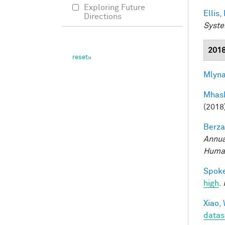
Exploring Future
Ellis,
Directions
Syste
201
Mlyna
Mhask
(2018
Berza
Annua
Human
Spoke
high
.
Xiao, 
datas