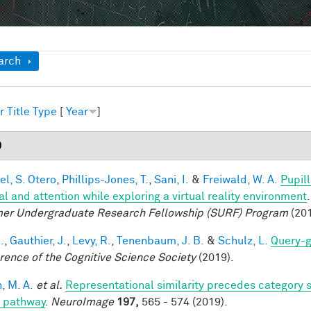
ow
arch
r
Title
Type
[
Year
]
9
el, S. Otero
,
Phillips-Jones, T.
,
Sani, I.
&
Freiwald, W. A.
Pupil
al and attention while exploring a virtual reality environment
r Undergraduate Research Fellowship (SURF) Program
(201
.
,
Gauthier, J.
,
Levy, R.
,
Tenenbaum, J. B.
&
Schulz, L.
Query-g
rence of the Cognitive Science Society
(2019).
, M. A.
et al.
Representational similarity precedes category se
l pathway
.
NeuroImage
197,
565 - 574 (2019).