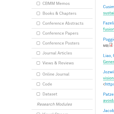
CBMM Memos
Cusim
susta
Books & Chapters
Fazeli
Conference Abstracts
fusio
Conference Papers
Poggio
Conference Posters
MB)
Journal Articles
Liao, 
Gener
Views & Reviews
Jozwi
Online Journal
visio
<
http
Code
Dataset
Patzel
avoid
Research Modules
Jacob