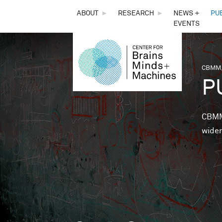
THE
ABOUT
►
RESEARCH
►
NEWS +
PU
EVENTS
CENTER
FOR
CBMM,
You 
P
BRAINS,
MINDS &
CBMM 
wider
MACHINES