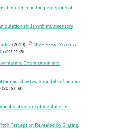
ausal inference in the perception of
anipulation skills with multisensory
works
. (2019).
CBMM Memo 100 v1
(1.71
9)
(1008.23 KB)
roximation, Optimization and
etter neural network models of human
v
(2019). at
gnostic structure of mental effort
Pitch Perception Revealed by Singing
.