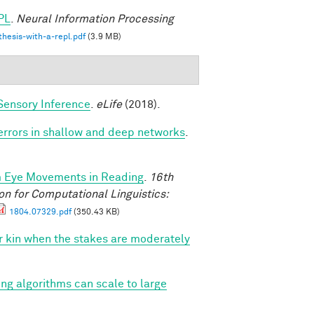
PL
.
Neural Information Processing
hesis-with-a-repl.pdf
(3.9 MB)
Sensory Inference
.
eLife
(2018).
 errors in shallow and deep networks
.
m Eye Movements in Reading
.
16th
n for Computational Linguistics:
1804.07329.pdf
(350.43 KB)
vor kin when the stakes are moderately
ing algorithms can scale to large