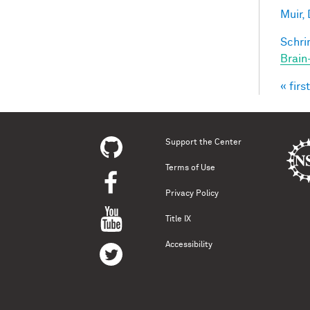
Muir, 
Schri
Brain
« first
Pag
Support the Center
Terms of Use
Privacy Policy
Title IX
Accessibility