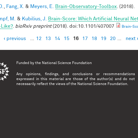
D.
,
Fang, X.
&
Meyers, E.
Brain-Observatory-Toolbox
. (2018).
mpf, M.
&
Kubilius, J.
Brain-Score: Which Artificial Neural Ne
-Like?
.
bioRxiv preprint
(2018). doi:10.1101/407007
Brain-Sco
‹ previous
…
12
13
14
15
16
17
18
19
20
…
next 
es
Funded by the
National Science Foundation
Any opinions, findings, and conclusions or recommendations
expressed in this material are those of the author(s) and do not
necessarily reflect the views of the National Science Foundation.