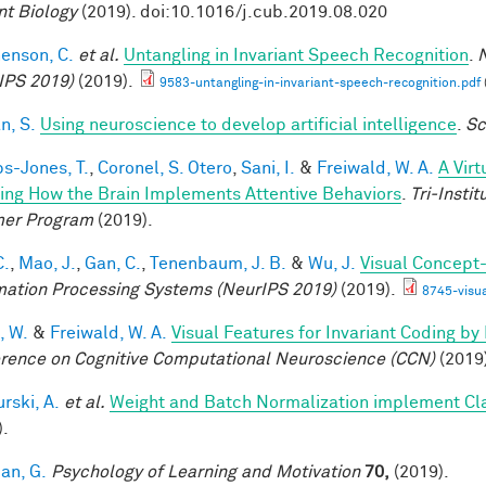
nt Biology
(2019). doi:10.1016/j.cub.2019.08.020
enson, C.
et al.
Untangling in Invariant Speech Recognition
.
N
IPS 2019)
(2019).
9583-untangling-in-invariant-speech-recognition.pdf
n, S.
Using neuroscience to develop artificial intelligence
.
Sc
ps-Jones, T.
,
Coronel, S. Otero
,
Sani, I.
&
Freiwald, W. A.
A Vir
ing How the Brain Implements Attentive Behaviors
.
Tri-Insti
er Program
(2019).
C.
,
Mao, J.
,
Gan, C.
,
Tenenbaum, J. B.
&
Wu, J.
Visual Concept
mation Processing Systems (NeurIPS 2019)
(2019).
8745-visu
, W.
&
Freiwald, W. A.
Visual Features for Invariant Coding b
rence on Cognitive Computational Neuroscience (CCN)
(2019
rski, A.
et al.
Weight and Batch Normalization implement Cl
).
an, G.
Psychology of Learning and Motivation
70,
(2019).