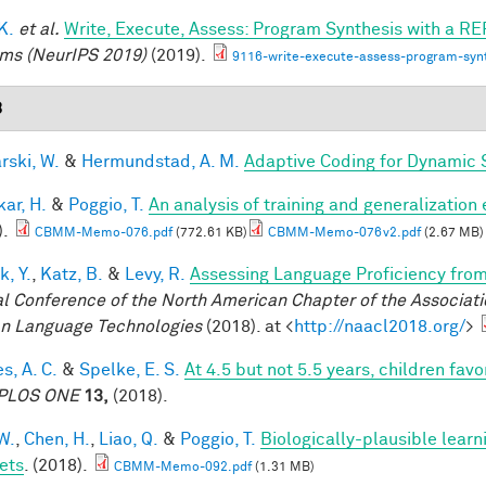
 K.
et al.
Write, Execute, Assess: Program Synthesis with a RE
ms (NeurIPS 2019)
(2019).
9116-write-execute-assess-program-synt
8
rski, W.
&
Hermundstad, A. M.
Adaptive Coding for Dynamic 
ar, H.
&
Poggio, T.
An analysis of training and generalization
).
CBMM-Memo-076.pdf
(772.61 KB)
CBMM-Memo-076v2.pdf
(2.67 MB)
k, Y.
,
Katz, B.
&
Levy, R.
Assessing Language Proficiency fro
l Conference of the North American Chapter of the Associatio
 Language Technologies
(2018). at <
http://naacl2018.org/
>
s, A. C.
&
Spelke, E. S.
At 4.5 but not 5.5 years, children fa
PLOS ONE
13,
(2018).
W.
,
Chen, H.
,
Liao, Q.
&
Poggio, T.
Biologically-plausible learn
ets
. (2018).
CBMM-Memo-092.pdf
(1.31 MB)