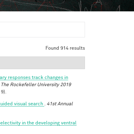
Found 914 results
lary responses track changes in
.
The Rockefeller University 2019
9).
uided visual search
.
41st Annual
lectivity in the developing ventral