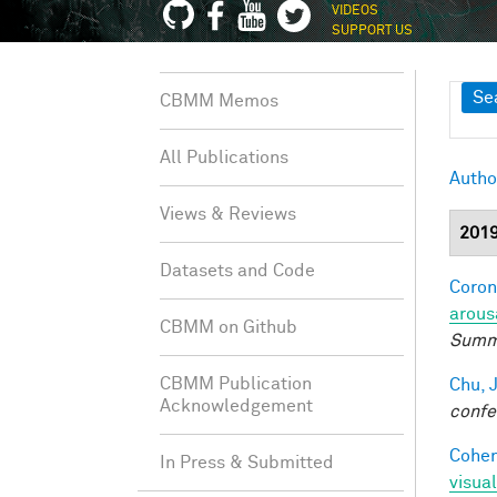
VIDEOS
SUPPORT US
Sh
Se
CBMM Memos
All Publications
Autho
Views & Reviews
201
Datasets and Code
Coron
arous
CBMM on Github
Summe
CBMM Publication
Chu, J
Acknowledgement
confe
Cohen
In Press & Submitted
visua