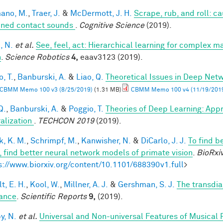
ano, M.
,
Traer, J.
&
McDermott, J. H.
Scrape, rub, and roll: c
ined contact sounds
.
Cognitive Science
(2019).
, N.
et al.
See, feel, act: Hierarchical learning for complex m
n
.
Science Robotics
4,
eaav3123 (2019).
, T.
,
Banburski, A.
&
Liao, Q.
Theoretical Issues in Deep Net
CBMM Memo 100 v3 (8/25/2019)
(1.31 MB)
CBMM Memo 100 v4 (11/19/201
Q.
,
Banburski, A.
&
Poggio, T.
Theories of Deep Learning: App
alization
.
TECHCON 2019
(2019).
k, K. M.
,
Schrimpf, M.
,
Kanwisher, N.
&
DiCarlo, J. J.
To find b
n, find better neural network models of primate vision
.
BioRxi
s://www.biorxiv.org/content/10.1101/688390v1.full
>
t, E. H.
,
Kool, W.
,
Millner, A. J.
&
Gershman, S. J.
The transdia
ance
.
Scientific Reports
9,
(2019).
y, N.
et al.
Universal and Non-universal Features of Musical 