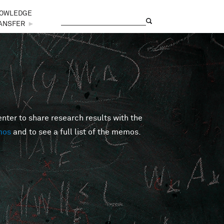
OWLEDGE
Search
Search form
ANSFER
►
er to share research results with the
mos
and to see a full list of the memos.