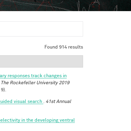
Found 914 results
lary responses track changes in
.
The Rockefeller University 2019
9).
uided visual search
.
41st Annual
lectivity in the developing ventral