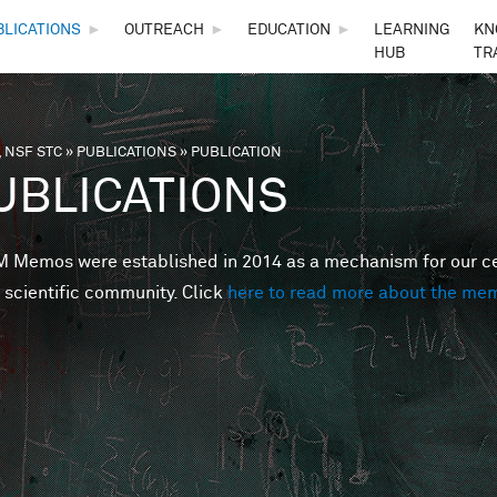
Skip to main content
BLICATIONS
►
OUTREACH
►
EDUCATION
►
LEARNING
KN
HUB
TR
 NSF STC
»
PUBLICATIONS
»
PUBLICATION
are here
UBLICATIONS
Memos were established in 2014 as a mechanism for our cent
 scientific community. Click
here to read more about the me