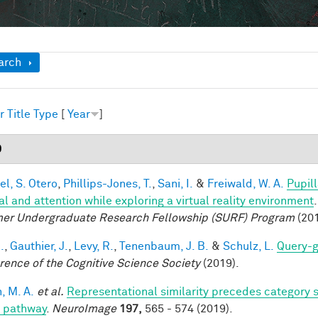
ow
arch
r
Title
Type
[
Year
]
9
el, S. Otero
,
Phillips-Jones, T.
,
Sani, I.
&
Freiwald, W. A.
Pupil
al and attention while exploring a virtual reality environment
r Undergraduate Research Fellowship (SURF) Program
(201
.
,
Gauthier, J.
,
Levy, R.
,
Tenenbaum, J. B.
&
Schulz, L.
Query-g
rence of the Cognitive Science Society
(2019).
, M. A.
et al.
Representational similarity precedes category se
l pathway
.
NeuroImage
197,
565 - 574 (2019).