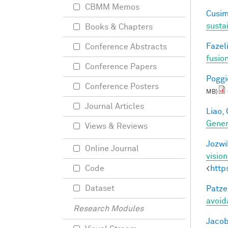
CBMM Memos
Cusim
susta
Books & Chapters
Fazeli
Conference Abstracts
fusio
Conference Papers
Poggio
Conference Posters
MB)
Journal Articles
Liao, 
Gener
Views & Reviews
Jozwi
Online Journal
visio
<
http
Code
Dataset
Patzel
avoid
Research Modules
Jacob