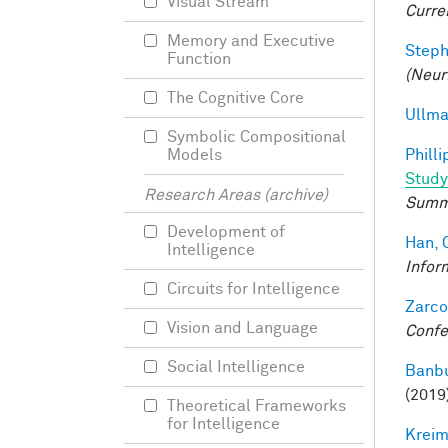
Visual Stream
Curre
Memory and Executive
Steph
Function
(Neur
The Cognitive Core
Ullma
Symbolic Compositional
Philli
Models
Study
Research Areas (archive)
Summ
Development of
Han, 
Intelligence
Infor
Circuits for Intelligence
Zarco
Vision and Language
Confe
Social Intelligence
Banbu
(2019
Theoretical Frameworks
for Intelligence
Kreim