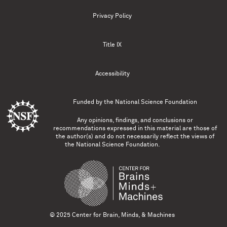
Privacy Policy
Title IX
Accessibility
Funded by the
National Science Foundation
Any opinions, findings, and conclusions or
recommendations expressed in this material are those of
the author(s) and do not necessarily reflect the views of
the National Science Foundation.
© 2025 Center for Brain, Minds, & Machines