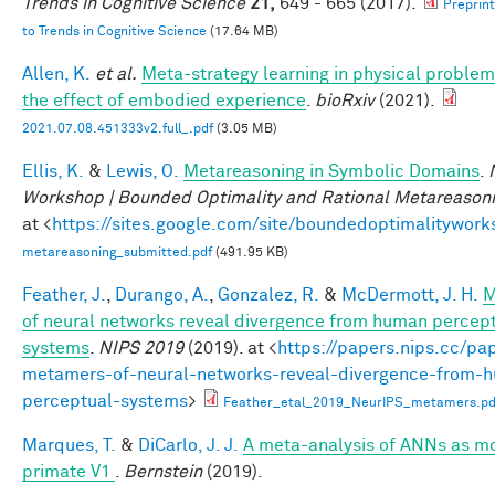
Trends in Cognitive Science
21,
649 - 665 (2017).
Preprin
to Trends in Cognitive Science
(17.64 MB)
Allen, K.
et al.
Meta-strategy learning in physical problem
the effect of embodied experience
.
bioRxiv
(2021).
2021.07.08.451333v2.full_.pdf
(3.05 MB)
Ellis, K.
&
Lewis, O.
Metareasoning in Symbolic Domains
.
Workshop | Bounded Optimality and Rational Metareason
at <
https://sites.google.com/site/boundedoptimalitywork
metareasoning_submitted.pdf
(491.95 KB)
Feather, J.
,
Durango, A.
,
Gonzalez, R.
&
McDermott, J. H.
M
of neural networks reveal divergence from human percep
systems
.
NIPS 2019
(2019). at <
https://papers.nips.cc/pa
metamers-of-neural-networks-reveal-divergence-from-
perceptual-systems
>
Feather_etal_2019_NeurIPS_metamers.pd
Marques, T.
&
DiCarlo, J. J.
A meta-analysis of ANNs as mo
primate V1
.
Bernstein
(2019).