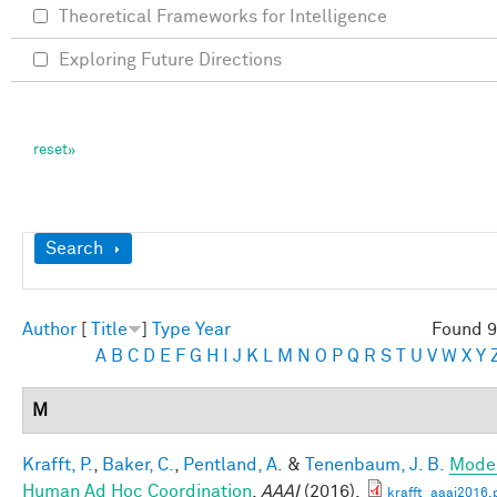
Theoretical Frameworks for Intelligence
Exploring Future Directions
Show
Search
Author
[
Title
]
Type
Year
Found 9
A
B
C
D
E
F
G
H
I
J
K
L
M
N
O
P
Q
R
S
T
U
V
W
X
Y
M
Krafft, P.
,
Baker, C.
,
Pentland, A.
&
Tenenbaum, J. B.
Mode
Human Ad Hoc Coordination
.
AAAI
(2016).
krafft_aaai2016.