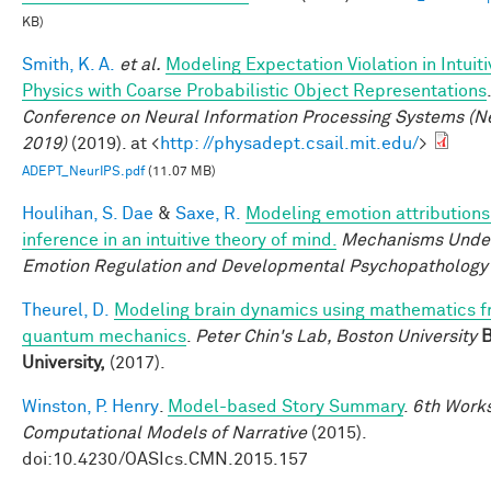
KB)
Smith, K. A.
et al.
Modeling Expectation Violation in Intuiti
Physics with Coarse Probabilistic Object Representations
Conference on Neural Information Processing Systems (N
2019)
(2019). at <
http: //physadept.csail.mit.edu/
>
ADEPT_NeurIPS.pdf
(11.07 MB)
Houlihan, S. Dae
&
Saxe, R.
Modeling emotion attributions
inference in an intuitive theory of mind.
Mechanisms Under
Emotion Regulation and Developmental Psychopathology
Theurel, D.
Modeling brain dynamics using mathematics 
quantum mechanics
.
Peter Chin's Lab, Boston University
B
University,
(2017).
Winston, P. Henry
.
Model-based Story Summary
.
6th Work
Computational Models of Narrative
(2015).
doi:10.4230/OASIcs.CMN.2015.157