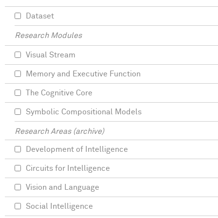
Dataset
Research Modules
Visual Stream
Memory and Executive Function
The Cognitive Core
Symbolic Compositional Models
Research Areas (archive)
Development of Intelligence
Circuits for Intelligence
Vision and Language
Social Intelligence