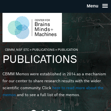
Skip to main content
THE
CENTE
FOR
CBMM, NSF STC
»
PUBLICATIONS
»
PUBLICATION
You are here
PUBLICATIONS
BRAINS
CBMM Memos were established in 2014 as a mechanism
MINDS 
for our center to share research results with the wider
scientific community. Click
here to read more about the
MACHIN
memos
and to see a full list of the memos.