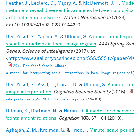
Feather, J.
,
Leclerc, G.
,
Mądry, A.
&
McDermott, J. H.
Mode
metamers reveal divergent invariances between biologica
artificial neural networks
.
Nature Neuroscience
(2023).
doi:10.1038/s41593-023-01442-0
Ben-Yosef, G.
,
Yachin, A.
&
Ullman, S.
A model for interpre
social interactions in local image regions
.
AAAI Spring Sy
Series, Science of Intelligence
(2017). at
<
http://www.aaai.org/ocs/index.php/SSS/SSS17/paper/v
2017-Ben-Yosef_Yachin_Ullman-
A_model_for_interpreting_social_interactions_in_local_image_regions.pdf
(
Ben-Yosef, G.
,
Assif, L.
,
Harari, D.
&
Ullman, S.
A model for 
image interpretation
.
Cognitive Science Society
(2015).
interpretation CogSci 2015 Print version.pdf
(707.34 KB)
Ullman, S.
,
Dorfman, N.
&
Harari, D.
A model for discoveri
‘containment’ relations
.
Cognition
183,
67 - 81 (2019).
Aghajan, Z. M.
,
Kreiman, G.
&
Fried, I.
Minute-scale periodi