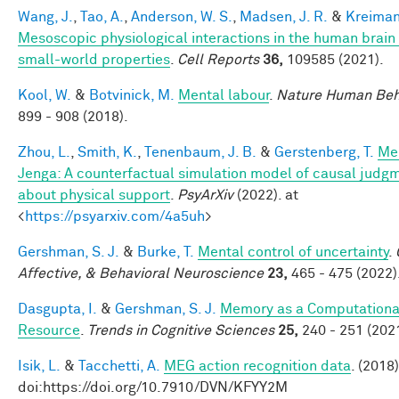
Wang, J.
,
Tao, A.
,
Anderson, W. S.
,
Madsen, J. R.
&
Kreiman
Mesoscopic physiological interactions in the human brain
small-world properties
.
Cell Reports
36,
109585 (2021).
Kool, W.
&
Botvinick, M.
Mental labour
.
Nature Human Beh
899 - 908 (2018).
Zhou, L.
,
Smith, K.
,
Tenenbaum, J. B.
&
Gerstenberg, T.
Me
Jenga: A counterfactual simulation model of causal judg
about physical support
.
PsyArXiv
(2022). at
<
https://psyarxiv.com/4a5uh
>
Gershman, S. J.
&
Burke, T.
Mental control of uncertainty
.
Affective, & Behavioral Neuroscience
23,
465 - 475 (2022)
Dasgupta, I.
&
Gershman, S. J.
Memory as a Computationa
Resource
.
Trends in Cognitive Sciences
25,
240 - 251 (2021
Isik, L.
&
Tacchetti, A.
MEG action recognition data
. (2018)
doi:https://doi.org/10.7910/DVN/KFYY2M