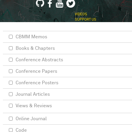
VIDEOS
SUPPORT US
CBMM Memos
Books & Chapters
Conference Abstracts
Conference Papers
Conference Posters
Journal Articles
Views & Reviews
Online Journal
Code