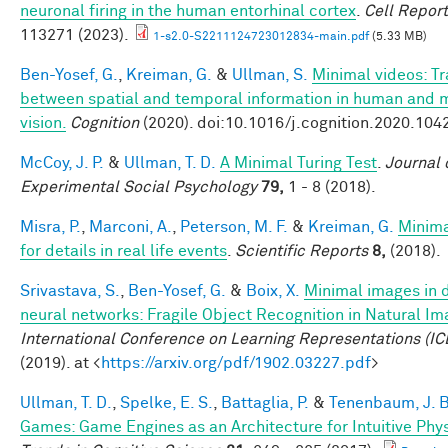
neuronal firing in the human entorhinal cortex
.
Cell Repor
113271 (2023).
1-s2.0-S2211124723012834-main.pdf
(5.33 MB)
Ben-Yosef, G.
,
Kreiman, G.
&
Ullman, S.
Minimal videos: T
between spatial and temporal information in human and 
vision.
Cognition
(2020). doi:10.1016/j.cognition.2020.104
McCoy, J. P.
&
Ullman, T. D.
A Minimal Turing Test
.
Journal 
Experimental Social Psychology
79,
1 - 8 (2018).
Misra, P.
,
Marconi, A.
,
Peterson, M. F.
&
Kreiman, G.
Minim
for details in real life events
.
Scientific Reports
8,
(2018).
Srivastava, S.
,
Ben-Yosef, G.
&
Boix, X.
Minimal images in 
neural networks: Fragile Object Recognition in Natural I
International Conference on Learning Representations (IC
(2019). at <
https://arxiv.org/pdf/1902.03227.pdf
>
Ullman, T. D.
,
Spelke, E. S.
,
Battaglia, P.
&
Tenenbaum, J. B
Games: Game Engines as an Architecture for Intuitive Phy