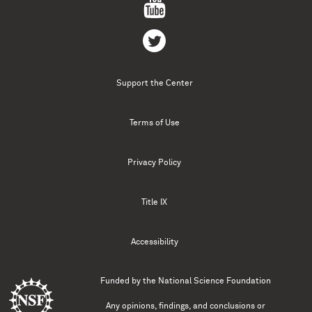
Support the Center
Terms of Use
Privacy Policy
Title IX
Accessibility
Funded by the
National Science Foundation
Any opinions, findings, and conclusions or