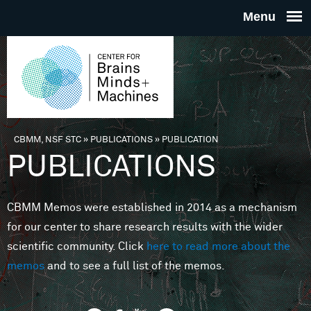
Skip to main content
THE
CENTE
FOR
CBMM, NSF STC
»
PUBLICATIONS
»
PUBLICATION
You are here
PUBLICATIONS
BRAINS
CBMM Memos were established in 2014 as a mechanism
MINDS 
for our center to share research results with the wider
scientific community. Click
here to read more about the
MACHIN
memos
and to see a full list of the memos.