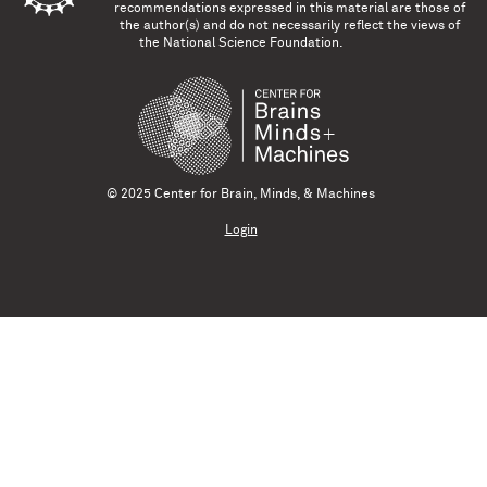
recommendations expressed in this material are those of
the author(s) and do not necessarily reflect the views of
the National Science Foundation.
© 2025 Center for Brain, Minds, & Machines
Login