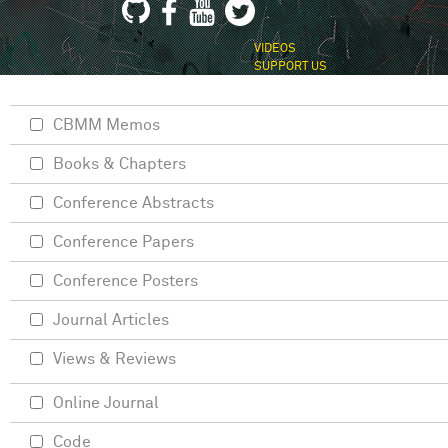
VIDEOS
SUPPORT US
CBMM Memos
Books & Chapters
Conference Abstracts
Conference Papers
Conference Posters
Journal Articles
Views & Reviews
Online Journal
Code