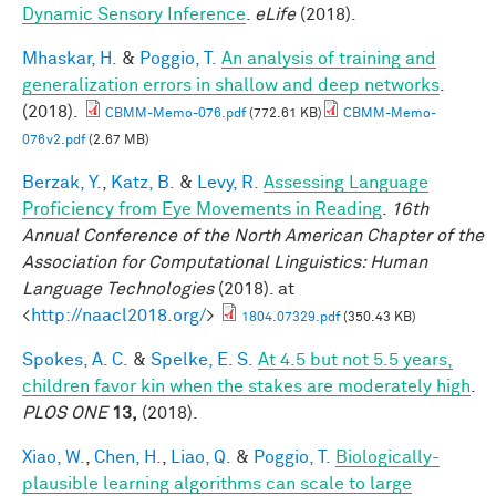
Dynamic Sensory Inference
.
eLife
(2018).
Mhaskar, H.
&
Poggio, T.
An analysis of training and
generalization errors in shallow and deep networks
.
(2018).
CBMM-Memo-076.pdf
(772.61 KB)
CBMM-Memo-
076v2.pdf
(2.67 MB)
Berzak, Y.
,
Katz, B.
&
Levy, R.
Assessing Language
Proficiency from Eye Movements in Reading
.
16th
Annual Conference of the North American Chapter of the
Association for Computational Linguistics: Human
Language Technologies
(2018). at
<
http://naacl2018.org/
>
1804.07329.pdf
(350.43 KB)
Spokes, A. C.
&
Spelke, E. S.
At 4.5 but not 5.5 years,
children favor kin when the stakes are moderately high
.
PLOS ONE
13,
(2018).
Xiao, W.
,
Chen, H.
,
Liao, Q.
&
Poggio, T.
Biologically-
plausible learning algorithms can scale to large