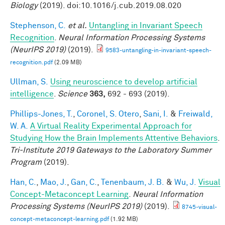
Biology
(2019). doi:10.1016/j.cub.2019.08.020
Stephenson, C.
et al.
Untangling in Invariant Speech
Recognition
.
Neural Information Processing Systems
(NeurIPS 2019)
(2019).
9583-untangling-in-invariant-speech-
recognition.pdf
(2.09 MB)
Ullman, S.
Using neuroscience to develop artificial
intelligence
.
Science
363,
692 - 693 (2019).
Phillips-Jones, T.
,
Coronel, S. Otero
,
Sani, I.
&
Freiwald,
W. A.
A Virtual Reality Experimental Approach for
Studying How the Brain Implements Attentive Behaviors
.
Tri-Institute 2019 Gateways to the Laboratory Summer
Program
(2019).
Han, C.
,
Mao, J.
,
Gan, C.
,
Tenenbaum, J. B.
&
Wu, J.
Visual
Concept-Metaconcept Learning
.
Neural Information
Processing Systems (NeurIPS 2019)
(2019).
8745-visual-
concept-metaconcept-learning.pdf
(1.92 MB)