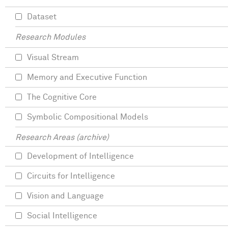
Dataset
Research Modules
Visual Stream
Memory and Executive Function
The Cognitive Core
Symbolic Compositional Models
Research Areas (archive)
Development of Intelligence
Circuits for Intelligence
Vision and Language
Social Intelligence