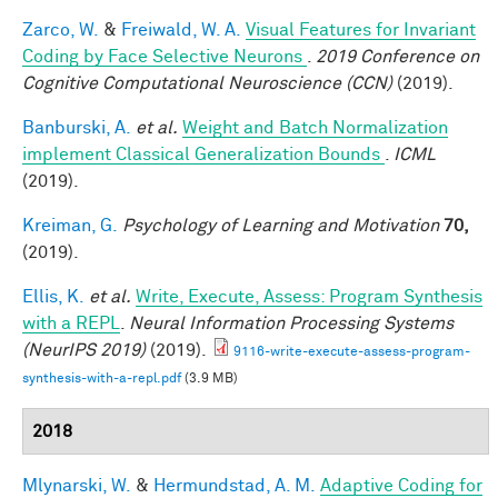
Zarco, W.
&
Freiwald, W. A.
Visual Features for Invariant
Coding by Face Selective Neurons
.
2019 Conference on
Cognitive Computational Neuroscience (CCN)
(2019).
Banburski, A.
et al.
Weight and Batch Normalization
implement Classical Generalization Bounds
.
ICML
(2019).
Kreiman, G.
Psychology of Learning and Motivation
70,
(2019).
Ellis, K.
et al.
Write, Execute, Assess: Program Synthesis
with a REPL
.
Neural Information Processing Systems
(NeurIPS 2019)
(2019).
9116-write-execute-assess-program-
synthesis-with-a-repl.pdf
(3.9 MB)
2018
Mlynarski, W.
&
Hermundstad, A. M.
Adaptive Coding for