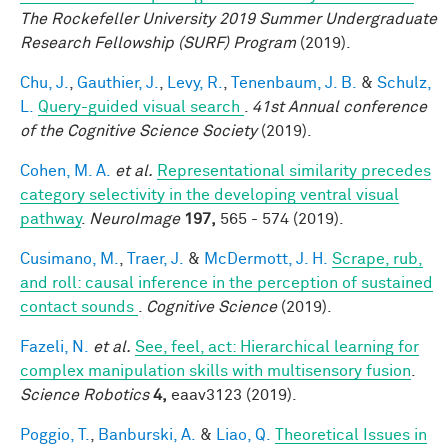
The Rockefeller University 2019 Summer Undergraduate
Research Fellowship (SURF) Program
(2019).
Chu, J.
,
Gauthier, J.
,
Levy, R.
,
Tenenbaum, J. B.
&
Schulz,
L.
Query-guided visual search
.
41st Annual conference
of the Cognitive Science Society
(2019).
Cohen, M. A.
et al.
Representational similarity precedes
category selectivity in the developing ventral visual
pathway
.
NeuroImage
197,
565 - 574 (2019).
Cusimano, M.
,
Traer, J.
&
McDermott, J. H.
Scrape, rub,
and roll: causal inference in the perception of sustained
contact sounds
.
Cognitive Science
(2019).
Fazeli, N.
et al.
See, feel, act: Hierarchical learning for
complex manipulation skills with multisensory fusion
.
Science Robotics
4,
eaav3123 (2019).
Poggio, T.
,
Banburski, A.
&
Liao, Q.
Theoretical Issues in