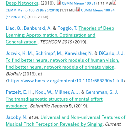
Deep Networks
. (2019).
CBMM Memo 100 v1
(1.71 MB)
CBMM Memo 100 v3 (8/25/2019)
(1.31 MB)
CBMM Memo 100 v4
(11/19/2019)
(1008.23 KB)
Liao, Q.
,
Banburski, A.
&
Poggio, T.
Theories of Deep
Learning: Approximation, Optimization and
Generalization
.
TECHCON 2019
(2019).
Jozwik, K. M.
,
Schrimpf, M.
,
Kanwisher, N.
&
DiCarlo, J. J.
To find better neural network models of human vision,
find better neural network models of primate vision
.
BioRxiv
(2019). at
<
https://www.biorxiv.org/content/10.1101/688390v1.full
>
Patzelt, E. H.
,
Kool, W.
,
Millner, A. J.
&
Gershman, S. J.
The transdiagnostic structure of mental effort
avoidance
.
Scientific Reports
9,
(2019).
Jacoby, N.
et al.
Universal and Non-universal Features of
Musical Pitch Perception Revealed by Singing
.
Current