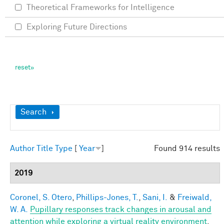
Theoretical Frameworks for Intelligence
Exploring Future Directions
Show
Search
Author
Title
Type
[
Year
]
Found 914 results
2019
Coronel, S. Otero
,
Phillips-Jones, T.
,
Sani, I.
&
Freiwald,
W. A.
Pupillary responses track changes in arousal and
attention while exploring a virtual reality environment
.