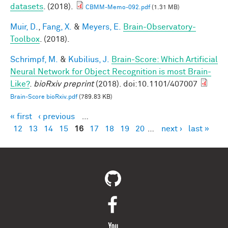
datasets
. (2018).
CBMM-Memo-092.pdf
(1.31 MB)
Muir, D.
,
Fang, X.
&
Meyers, E.
Brain-Observatory-
Toolbox
. (2018).
Schrimpf, M.
&
Kubilius, J.
Brain-Score: Which Artificial
Neural Network for Object Recognition is most Brain-
Like?
.
bioRxiv preprint
(2018). doi:10.1101/407007
Brain-Score bioRxiv.pdf
(789.83 KB)
« first
‹ previous
…
Pages
12
13
14
15
16
17
18
19
20
…
next ›
last »