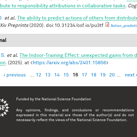
bute to responsibility attributions in collaborative tasks
.
Cog
D.
et al.
The ability to predict actions of others from distribut
Xiv Preprints
(2020). doi:10.31234/osf.io/pu3tf
Action_predict
nal
 S.
et al.
The Indoor-Training Effect: unexpected gains from dis
ion
. (2025). at <
https://arxiv.org/abs/2401.15856
>
‹ previous
…
12
13
14
15
16
17
18
19
20
…
next 
es
Funded by the
National Science Foundation
Any opinions, findings, and conclusions or recommendations
expressed in this material are those of the author(s) and do not
necessarily reflect the views of the National Science Foundation.