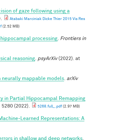
ision of gaze following using a
.
Atabaki Marciniak Dicke Thier 2015 Vis Res
f
(2.52 MB)
nto hippocampal processing
.
Frontiers in
sical reasoning
.
psyArXiv
(2022). at
h neurally mappable models
.
arXiv
ity in Partial Hippocampal Remapping
 5280 (2022).
5268.full_.pdf
(2.97 MB)
Machine‐Learned Representations: A
 errors in shallow and deep networks
.