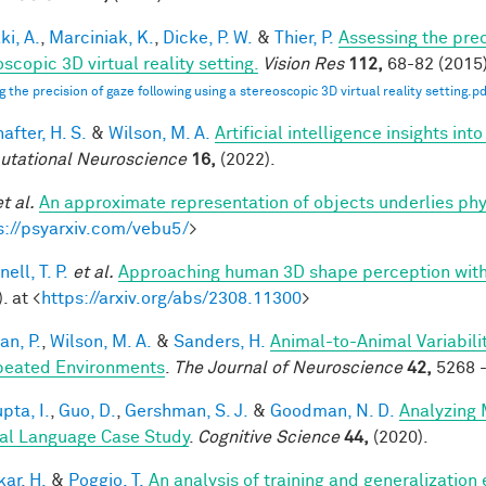
ki, A.
,
Marciniak, K.
,
Dicke, P. W.
&
Thier, P.
Assessing the prec
scopic 3D virtual reality setting.
Vision Res
112,
68-82 (2015)
g the precision of gaze following using a stereoscopic 3D virtual reality setting.pd
after, H. S.
&
Wilson, M. A.
Artificial intelligence insights i
tational Neuroscience
16,
(2022).
et al.
An approximate representation of objects underlies phy
s://psyarxiv.com/vebu5/
>
ell, T. P.
et al.
Approaching human 3D shape perception wit
. at <
https://arxiv.org/abs/2308.11300
>
an, P.
,
Wilson, M. A.
&
Sanders, H.
Animal-to-Animal Variabil
peated Environments
.
The Journal of Neuroscience
42,
5268 -
pta, I.
,
Guo, D.
,
Gershman, S. J.
&
Goodman, N. D.
Analyzing 
al Language Case Study
.
Cognitive Science
44,
(2020).
ar, H.
&
Poggio, T.
An analysis of training and generalization