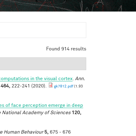
Found 914 results
mputations in the visual cortex
.
Ann.
1464,
222-241 (2020).
gk7812.pdf
(1.93
es of face perception emerge in deep
e National Academy of Sciences
120,
e Human Behaviour
5,
675 - 676