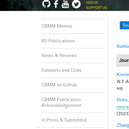
VIDEOS
SUPPORT US
Sh
Se
CBMM Memos
All Publications
Autho
Views & Reviews
Jour
Datasets and Code
Kreim
N.Y. A
CBMM on Github
MB)
CBMM Publication
Dobs,
Acknowledgement
neura
(2023
In Press & Submitted
Zhang