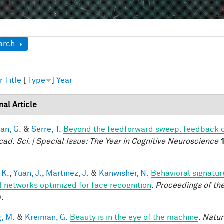
ow
arch
r
Title
[
Type
]
Year
nal Article
an, G.
&
Serre, T.
Beyond the feedforward sweep: feedback co
cad. Sci. | Special Issue: The Year in Cognitive Neuroscience
 K.
,
Yuan, J.
,
Martinez, J.
&
Kanwisher, N.
Behavioral signatur
l networks optimized for face recognition
.
Proceedings of th
).
, M.
&
Kreiman, G.
Beauty is in the eye of the machine
.
Natur