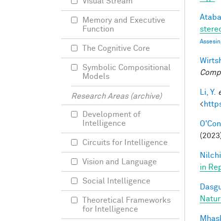
Visual Stream
Ataba
Memory and Executive
stereo
Function
Assesin
The Cognitive Core
Wirtsh
Symbolic Compositional
Compu
Models
Li, Y.
Research Areas (archive)
<
http
Development of
Intelligence
O'Conn
(2023)
Circuits for Intelligence
Nilchi
Vision and Language
in Re
Social Intelligence
Dasgu
Natur
Theoretical Frameworks
for Intelligence
Mhask