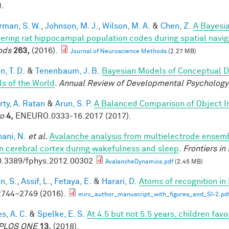
).
rman, S. W.
,
Johnson, M. J.
,
Wilson, M. A.
&
Chen, Z.
A Bayesi
ering rat hippocampal population codes during spatial navig
ods
263,
(2016).
Journal of Neuroscience Methods
(2.27 MB)
, T. D.
&
Tenenbaum, J. B.
Bayesian Models of Conceptual D
s of the World
.
Annual Review of Developmental Psychology
rty, A. Ratan
&
Arun, S. P.
A Balanced Comparison of Object I
o
4,
ENEURO.0333-16.2017 (2017).
ani, N.
et al.
Avalanche analysis from multielectrode ensemb
 cerebral cortex during wakefulness and sleep
.
Frontiers in
0.3389/fphys.2012.00302
AvalancheDynamics.pdf
(2.45 MB)
n, S.
,
Assif, L.
,
Fetaya, E.
&
Harari, D.
Atoms of recognition i
744–2749 (2016).
mirc_author_manuscript_with_figures_and_SI-2.pd
s, A. C.
&
Spelke, E. S.
At 4.5 but not 5.5 years, children fa
PLOS ONE
13,
(2018).