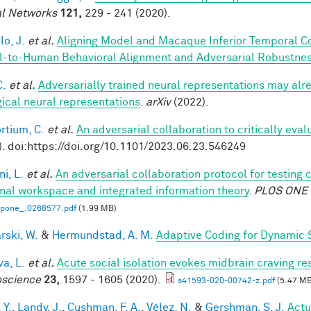
l Networks
121,
229 - 241 (2020).
lo, J.
et al.
Aligning Model and Macaque Inferior Temporal C
-to-Human Behavioral Alignment and Adversarial Robustne
C.
et al.
Adversarially trained neural representations may alr
gical neural representations
.
arXiv
(2022).
rtium, C.
et al.
An adversarial collaboration to critically eva
). doi:https://doi.org/10.1101/2023.06.23.546249
i, L.
et al.
An adversarial collaboration protocol for testing 
nal workspace and integrated information theory
.
PLOS ONE
.pone_.0268577.pdf
(1.99 MB)
rski, W.
&
Hermundstad, A. M.
Adaptive Coding for Dynamic 
a, L.
et al.
Acute social isolation evokes midbrain craving re
science
23,
1597 - 1605 (2020).
s41593-020-00742-z.pdf
(5.47 MB
 Y.
,
Landy, J.
,
Cushman, F. A.
,
Vélez, N.
&
Gershman, S. J.
Actu