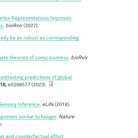
ortex Representations Improves
ss
.
bioRxiv
(2022).
eady be as robust as corresponding
luate theories of consciousness
.
bioRxiv
contrasting predictions of global
18,
e0268577 (2023).
Sensory Inference
.
eLife
(2018).
sponses similar to hunger
.
Nature
)
al and counterfactual effort