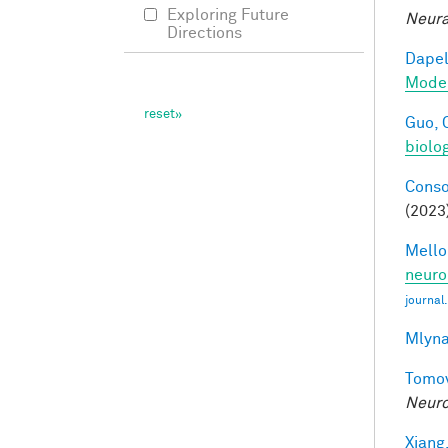
Exploring Future
Neura
Directions
Dapel
Model
Guo, 
biolo
Conso
(2023
Mellon
neuro
journal
Mlyna
Tomov
Neuro
Xiang,