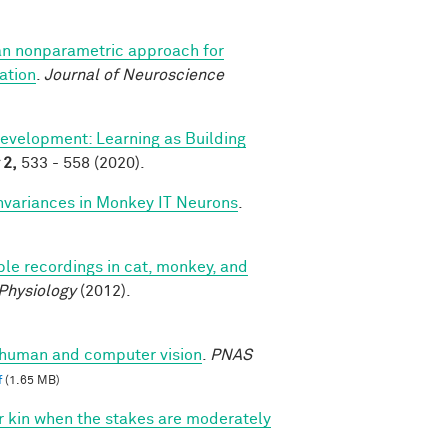
an nonparametric approach for
ation
.
Journal of Neuroscience
evelopment: Learning as Building
2,
533 - 558 (2020).
nvariances in Monkey IT Neurons
.
le recordings in cat, monkey, and
 Physiology
(2012).
n human and computer vision
.
PNAS
f
(1.65 MB)
vor kin when the stakes are moderately