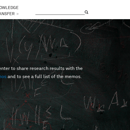
OWLEDGE
Search
Search form
ANSFER
►
er to share research results with the
mos
and to see a full list of the memos.