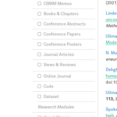
(2021
CBMM Memos
Linde
Books & Chapters
uncov
Conference Abstracts
Meth
Conference Papers
Ullman
Model
Conference Posters
N. Mu
Journal Articles
eneur
Views & Reviews
Dehgh
human
Online Journal
doi:1
Code
Ullma
Dataset
113,
2
Research Modules
Spoke
high
.