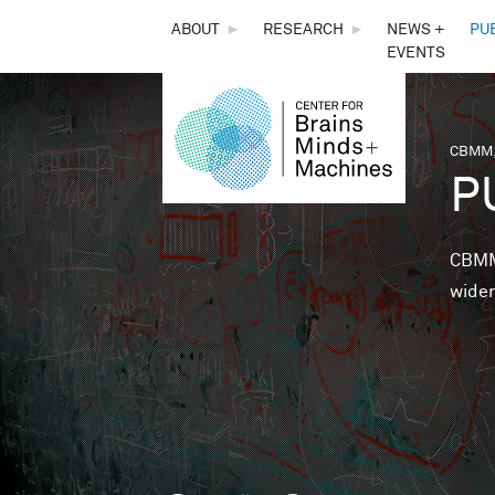
THE
ABOUT
►
RESEARCH
►
NEWS +
PU
EVENTS
CENTER
FOR
CBMM,
You 
P
BRAINS,
MINDS &
CBMM 
wider
MACHINES