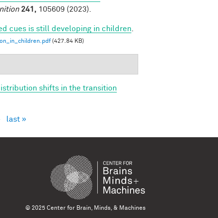
nition
241,
105609 (2023).
ed cues is still developing in children
.
ion_in_children.pdf
(427.84 KB)
tribution shifts in the transition
›
last »
© 2025 Center for Brain, Minds, & Machines