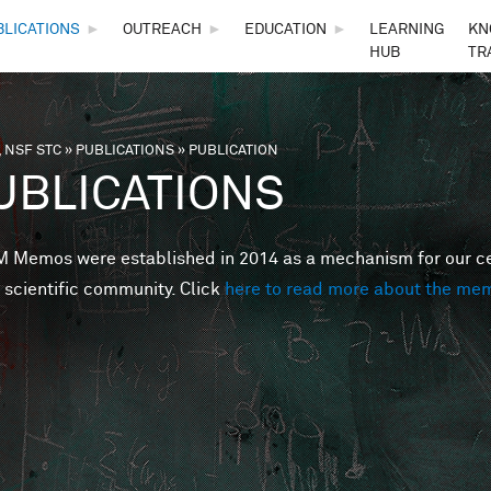
Skip to main content
BLICATIONS
►
OUTREACH
►
EDUCATION
►
LEARNING
KN
HUB
TR
 NSF STC
»
PUBLICATIONS
»
PUBLICATION
are here
UBLICATIONS
Memos were established in 2014 as a mechanism for our cent
 scientific community. Click
here to read more about the me