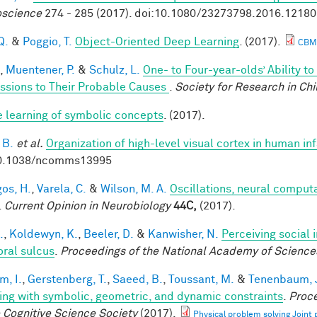
science
274 - 285 (2017). doi:10.1080/23273798.2016.1218
Q.
&
Poggio, T.
Object-Oriented Deep Learning
. (2017).
CBM
,
Muentener, P.
&
Schulz, L.
One- to Four-year-olds’ Ability t
ssions to Their Probable Causes
.
Society for Research in Ch
e learning of symbolic concepts
. (2017).
 B.
et al.
Organization of high-level visual cortex in human in
10.1038/ncomms13995
os, H.
,
Varela, C.
&
Wilson, M. A.
Oscillations, neural comput
.
Current Opinion in Neurobiology
44C,
(2017).
.
,
Koldewyn, K.
,
Beeler, D.
&
Kanwisher, N.
Perceiving social 
ral sulcus
.
Proceedings of the National Academy of Science
im, I.
,
Gerstenberg, T.
,
Saeed, B.
,
Toussant, M.
&
Tenenbaum, J
ing with symbolic, geometric, and dynamic constraints
.
Proce
e Cognitive Science Society
(2017).
Physical problem solving Joint