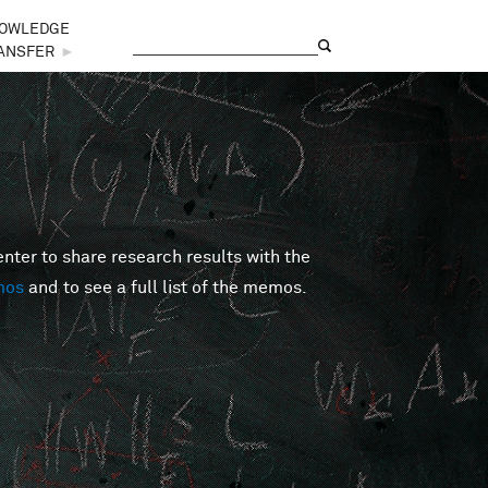
OWLEDGE
Search
Search form
ANSFER
►
er to share research results with the
mos
and to see a full list of the memos.