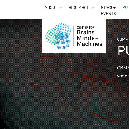
THE
ABOUT
►
RESEARCH
►
NEWS +
PU
EVENTS
CENTER
FOR
CBMM,
You 
P
BRAINS,
MINDS &
CBMM 
wider
MACHINES