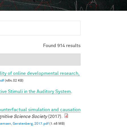
Found 914 results
bility of online developmental research,
pdf
(464.02 KB)
ve Stimuli in the Auditory System
.
ounterfactual simulation and causation
nitive Science Society
(2017).
llemsen, Gerstenberg, 2017.pdf
(1.46 MB)