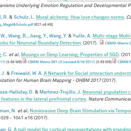
nisms Underlying Emotion Regulation and Developmental 
, R.
&
Schulz, L.
Moral alchemy: How love changes norms
.
Co
y_Magid&Schulz.pdf
(627.46 KB)
 W.
,
Wang, B.
,
Jiang, Y.
,
Wang, Y.
&
Yuille, A.
Multi-stage Multi
rks for Neuronal Boundary Detection
. (2017).
CBMM-Memo-0
, C.
et al.
Musings on Deep Learning: Properties of SGD
. (201
17)
(5.88 MB)
CBMM Memo 067 v3 (revised 9/15/2017)
(5.89 MB)
CBMM Me
 J.
&
Freiwald, W. A.
A Network for Social interaction underst
ization for Human Brain Mapping - OHBM 2017
(2017).
za-Halliday, D.
&
Martinez-Trujillo, J.
Neuronal population 
 features in the lateral prefrontal cortex
.
Nature Communicat
man, N.
et al.
Noninvasive Deep Brain Stimulation via Tempora
029 - 1041.e16 (2017).
an, G.
A null model for cortical representations with grandm