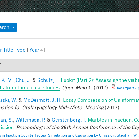
ow
arch
r
Title
Type
[
Year
]
7
 K. M.
,
Chu, J.
&
Schulz, L.
Lookit (Part 2): Assessing the via
ts from three case studies
.
Open Mind
1,
(2017).
lookitpart2.
rski, W.
&
McDermott, J. H.
Lossy Compression of Uninformati
iation for Otolaryngology Mid-Winter Meeting
(2017).
an, S.
,
Willemsen, P.
&
Gerstenberg, T.
Marbles in inaction: C
ission
.
Proceedings of the 39th Annual Conference of the Cog
 in Inaction Counterfactual Simulation and Causation by Omission, Stephan, Wi