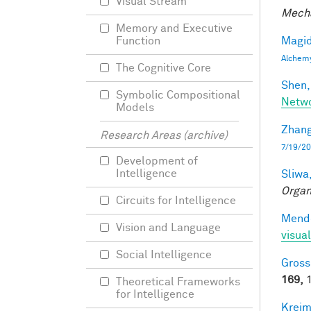
Visual Stream
Mecha
Memory and Executive
Magid
Function
Alchem
The Cognitive Core
Shen,
Symbolic Compositional
Netwo
Models
Zhang
Research Areas (archive)
7/19/20
Development of
Intelligence
Sliwa,
Organ
Circuits for Intelligence
Mendo
Vision and Language
visual
Social Intelligence
Gross
169,
1
Theoretical Frameworks
for Intelligence
Kreim