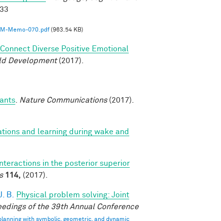
033
M-Memo-070.pdf
(963.54 KB)
o Connect Diverse Positive Emotional
ild Development
(2017).
fants
.
Nature Communications
(2017).
ations and learning during wake and
interactions in the posterior superior
s
114,
(2017).
. B.
Physical problem solving: Joint
edings of the 39th Annual Conference
 planning with symbolic, geometric, and dynamic