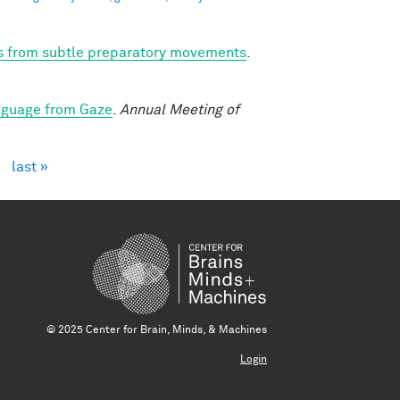
ns from subtle preparatory movements
.
nguage from Gaze
.
Annual Meeting of
›
last »
© 2025 Center for Brain, Minds, & Machines
Login