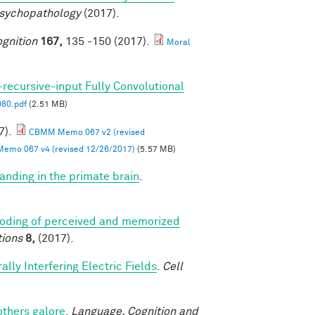
Psychopathology
(2017).
gnition
167,
135 -150 (2017).
Moral
-recursive-input Fully Convolutional
80.pdf
(2.51 MB)
7).
CBMM Memo 067 v2 (revised
mo 067 v4 (revised 12/26/2017)
(5.57 MB)
anding in the primate brain
.
coding of perceived and memorized
ions
8,
(2017).
lly Interfering Electric Fields
.
Cell
others galore
.
Language, Cognition and