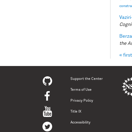
constrai
Vazir
Cogni
Berza
the A
« first
Pag
Support the Center
Terms of Use
Privacy Policy
Title IX
Accessibility