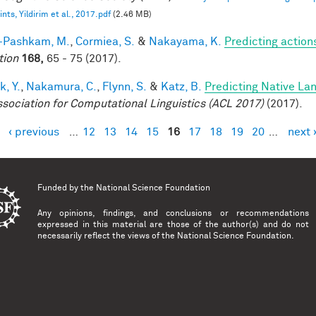
nts, Yildirim et al., 2017.pdf
(2.46 MB)
i-Pashkam, M.
,
Cormiea, S.
&
Nakayama, K.
Predicting actio
tion
168,
65 - 75 (2017).
k, Y.
,
Nakamura, C.
,
Flynn, S.
&
Katz, B.
Predicting Native La
ssociation for Computational Linguistics (ACL 2017)
(2017).
‹ previous
…
12
13
14
15
16
17
18
19
20
…
next 
es
Funded by the
National Science Foundation
Any opinions, findings, and conclusions or recommendations
expressed in this material are those of the author(s) and do not
necessarily reflect the views of the National Science Foundation.