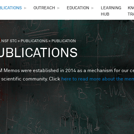
Skip to main content
BLICATIONS
►
OUTREACH
►
EDUCATION
►
LEARNING
KN
HUB
TR
 NSF STC
»
PUBLICATIONS
»
PUBLICATION
are here
UBLICATIONS
Memos were established in 2014 as a mechanism for our cent
 scientific community. Click
here to read more about the me