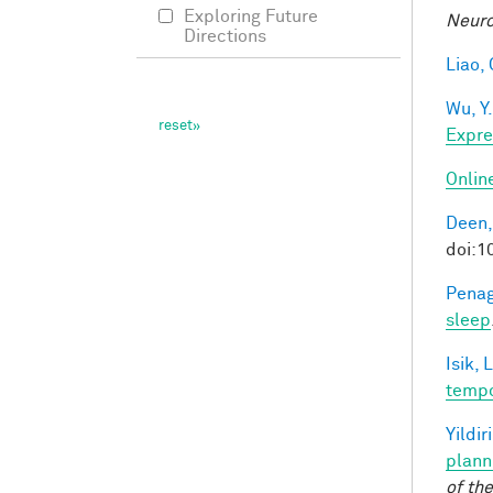
Exploring Future
Neuro
Directions
Liao, 
Wu, Y.
Expre
Onlin
Deen,
doi:
Penag
sleep
Isik, L
tempo
Yildir
plann
of th