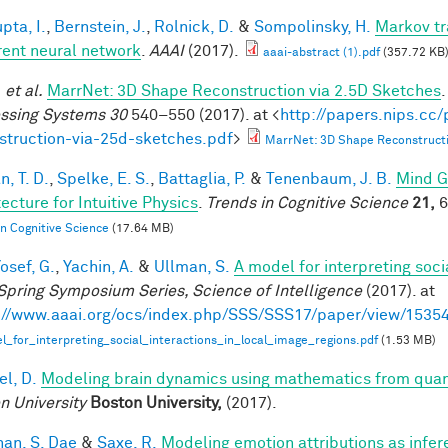
pta, I.
,
Bernstein, J.
,
Rolnick, D.
&
Sompolinsky, H.
Markov tr
rent neural network
.
AAAI
(2017).
aaai-abstract (1).pdf
(357.72 KB
.
et al.
MarrNet: 3D Shape Reconstruction via 2.5D Sketches
ssing Systems 30
540–550 (2017). at <
http://papers.nips.cc
struction-via-25d-sketches.pdf
>
MarrNet: 3D Shape Reconstructi
, T. D.
,
Spelke, E. S.
,
Battaglia, P.
&
Tenenbaum, J. B.
Mind G
ecture for Intuitive Physics
.
Trends in Cognitive Science
21,
6
in Cognitive Science
(17.64 MB)
osef, G.
,
Yachin, A.
&
Ullman, S.
A model for interpreting soci
Spring Symposium Series, Science of Intelligence
(2017). at
://www.aaai.org/ocs/index.php/SSS/SSS17/paper/view/1535
_for_interpreting_social_interactions_in_local_image_regions.pdf
(1.53 MB)
el, D.
Modeling brain dynamics using mathematics from qu
n University
Boston University,
(2017).
han, S. Dae
&
Saxe, R.
Modeling emotion attributions as infere