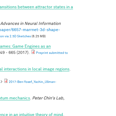
ansitions between attractor states in a
)
.
Advances in Neural Information
/paper/6657-marrnet-3d-shape-
on via 2.5D Sketches
(6.25 MB)
ames: Game Engines as an
49 - 665 (2017).
Preprint submitted to
al interactions in local image regions
.
4
>
2017-Ben-Yosef_Yachin_Ullman-
antum mechanics
.
Peter Chin's Lab,
nce in an intuitive theory of mind.