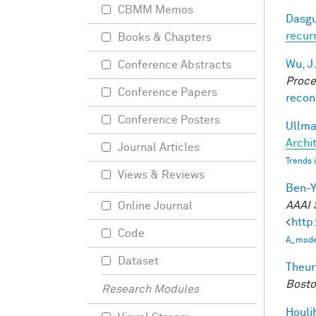
CBMM Memos
Dasgu
recur
Books & Chapters
Wu, J
Conference Abstracts
Proce
Conference Papers
recon
Conference Posters
Ullman
Archit
Journal Articles
Trends 
Views & Reviews
Ben-Y
AAAI 
Online Journal
<
http
Code
A_model
Dataset
Theur
Bosto
Research Modules
Houli