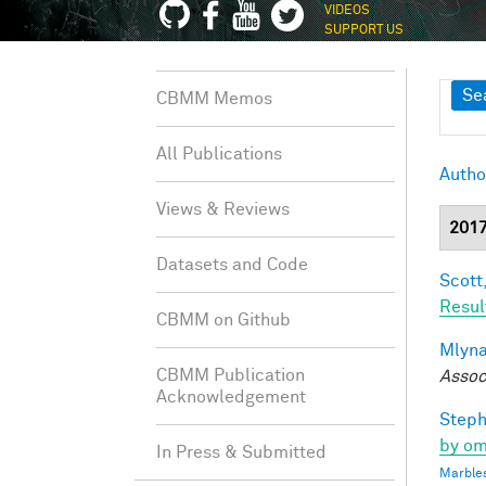
VIDEOS
SUPPORT US
Sh
Se
CBMM Memos
All Publications
Autho
Views & Reviews
201
Datasets and Code
Scott,
Resul
CBMM on Github
Mlyna
CBMM Publication
Assoc
Acknowledgement
Steph
by om
In Press & Submitted
Marbles