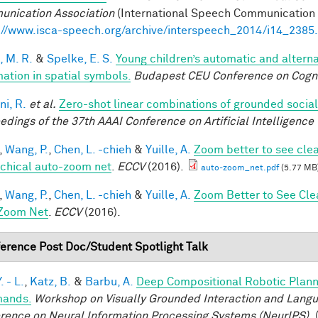
nication Association
(International Speech Communication A
://www.isca-speech.org/archive/interspeech_2014/i14_2385
, M. R.
&
Spelke, E. S.
Young children’s automatic and altern
mation in spatial symbols.
Budapest CEU Conference on Cogn
ni, R.
et al.
Zero-shot linear combinations of grounded social
edings of the 37th AAAI Conference on Artificial Intelligence 
,
Wang, P.
,
Chen, L. -chieh
&
Yuille, A.
Zoom better to see cle
rchical auto-zoom net
.
ECCV
(2016).
auto-zoom_net.pdf
(5.77 MB
,
Wang, P.
,
Chen, L. -chieh
&
Yuille, A.
Zoom Better to See Cle
Zoom Net
.
ECCV
(2016).
erence Post Doc/Student Spotlight Talk
. - L.
,
Katz, B.
&
Barbu, A.
Deep Compositional Robotic Plann
ands.
Workshop on Visually Grounded Interaction and Languag
rence on Neural Information Processing Systems (NeurIPS),
(