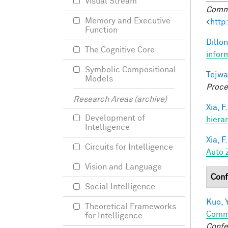
Visual Stream
Commu
Memory and Executive
<
http
Function
Dillon
The Cognitive Core
infor
Symbolic Compositional
Tejwa
Models
Proce
Research Areas (archive)
Xia, F.
Development of
hiera
Intelligence
Xia, F.
Circuits for Intelligence
Auto 
Vision and Language
Conf
Social Intelligence
Kuo, Y
Theoretical Frameworks
Comm
for Intelligence
Confe