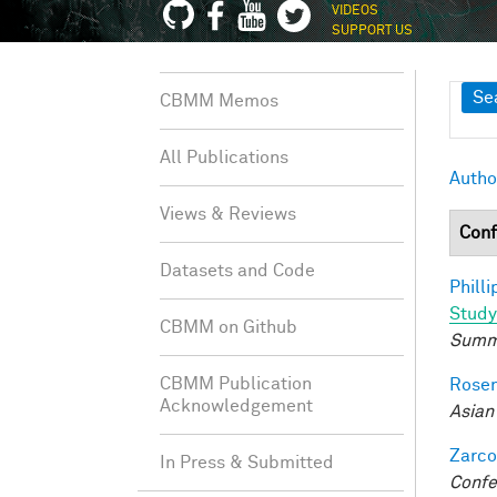
VIDEOS
SUPPORT US
Sh
Se
CBMM Memos
All Publications
Autho
Views & Reviews
Conf
Datasets and Code
Philli
Study
CBMM on Github
Summ
CBMM Publication
Rosen
Acknowledgement
Asian
Zarco
In Press & Submitted
Confe