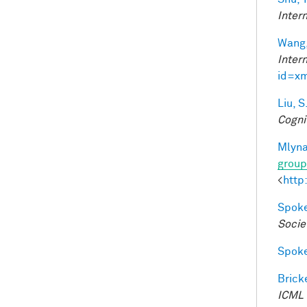
Inter
Wang,
Inter
id=x
Liu, S
Cogni
Mlyna
group
<
http
Spoke
Socie
Spoke
Bricke
ICML