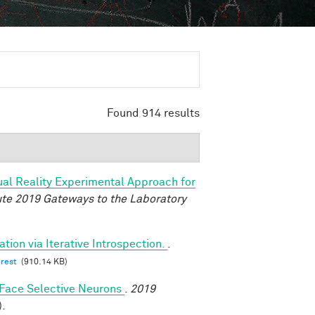
Found 914 results
tual Reality Experimental Approach for
tute 2019 Gateways to the Laboratory
tion via Iterative Introspection.
.
erest
(910.14 KB)
y Face Selective Neurons
.
2019
).