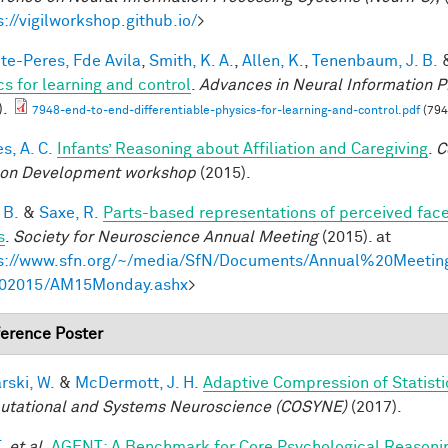
s://vigilworkshop.github.io/
>
te-Peres, Fde Avila
,
Smith, K. A.
,
Allen, K.
,
Tenenbaum, J. B.
cs for learning and control
.
Advances in Neural Information P
).
7948-end-to-end-differentiable-physics-for-learning-and-control.pdf
(794
s, A. C.
Infants’ Reasoning about Affiliation and Caregiving
.
C
on Development workshop
(2015).
 B.
&
Saxe, R.
Parts-based representations of perceived fac
s
.
Society for Neuroscience Annual Meeting
(2015). at
s://www.sfn.org/~/media/SfN/Documents/Annual%20Meeti
02015/AM15Monday.ashx
>
erence Poster
rski, W.
&
McDermott, J. H.
Adaptive Compression of Statist
tational and Systems Neuroscience (COSYNE)
(2017).
.
et al.
AGENT: A Benchmark for Core Psychological Reasoni