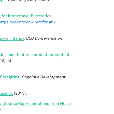
 for Intracranial Electrodes
.
https://openreview.net/forum?
cy in infancy
.
CEU Conference on
ral sound features predict perceptual
18). at
 Caregiving
.
Cognitive Development
kinship.
(2015).
f Sparse Representations from Noise
.
>