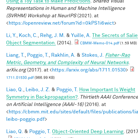
Using a Toy Task to Make Predictions
.
Shared Visual
Representations in Human and Machine Intelligence
(SVRHM) Workshop at NeurIPS
(2021). at
<
https://openreview.net/forum?id=0kPS1i6wict
>
Li, Y.
,
Koch, C.
,
Rehg, J. M.
&
Yuille, A.
The Secrets of Salie
Object Segmentation.
(2014).
CBMM-Memo-014.pdf
(1.59 MB)
Liang, T.
,
Poggio, T.
,
Rakhlin, A.
&
Stokes, J.
Fisher-Rao
Metric, Geometry, and Complexity of Neural Networks
.
arXiv.org
(2017). at <
https://arxiv.org/abs/1711.01530
>
1711.01530.pdf
(966.99 KB)
Liao, Q.
,
Leibo, J. Z.
&
Poggio, T.
How Important Is Weight
Symmetry in Backpropagation?
.
Thirtieth AAAI Conferenc
on Artificial Intelligence (AAAI-16)
(2016). at
<
https://cbmm.mit.edu/sites/default/files/publications/li
leibo-poggio.pdf
>
Liao, Q.
&
Poggio, T.
Object-Oriented Deep Learning
. (2017