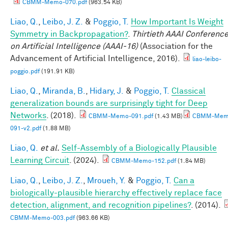
CBMM-Memo-070.pdf
(963.54 KB)
Liao, Q.
,
Leibo, J. Z.
&
Poggio, T.
How Important Is Weight
Symmetry in Backpropagation?
.
Thirtieth AAAI Conferenc
on Artificial Intelligence (AAAI-16)
(Association for the
Advancement of Artificial Intelligence, 2016).
liao-leibo-
poggio.pdf
(191.91 KB)
Liao, Q.
,
Miranda, B.
,
Hidary, J.
&
Poggio, T.
Classical
generalization bounds are surprisingly tight for Deep
Networks
. (2018).
CBMM-Memo-091.pdf
(1.43 MB)
CBMM-Mem
091-v2.pdf
(1.88 MB)
Liao, Q.
et al.
Self-Assembly of a Biologically Plausible
Learning Circuit
. (2024).
CBMM-Memo-152.pdf
(1.84 MB)
Liao, Q.
,
Leibo, J. Z.
,
Mroueh, Y.
&
Poggio, T.
Can a
biologically-plausible hierarchy effectively replace face
detection, alignment, and recognition pipelines?
. (2014).
CBMM-Memo-003.pdf
(963.66 KB)