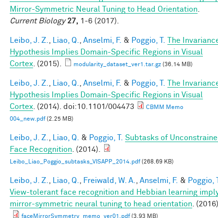
Mirror-Symmetric Neural Tuning to Head Orientation
.
Current Biology
27,
1-6 (2017).
Leibo, J. Z.
,
Liao, Q.
,
Anselmi, F.
&
Poggio, T.
The Invarianc
Hypothesis Implies Domain-Specific Regions in Visual
Cortex
. (2015).
modularity_dataset_ver1.tar.gz
(36.14 MB)
Leibo, J. Z.
,
Liao, Q.
,
Anselmi, F.
&
Poggio, T.
The Invarianc
Hypothesis Implies Domain-Specific Regions in Visual
Cortex
. (2014). doi:10.1101/004473
CBMM Memo
004_new.pdf
(2.25 MB)
Leibo, J. Z.
,
Liao, Q.
&
Poggio, T.
Subtasks of Unconstrain
Face Recognition
. (2014).
Leibo_Liao_Poggio_subtasks_VISAPP_2014.pdf
(268.69 KB)
Leibo, J. Z.
,
Liao, Q.
,
Freiwald, W. A.
,
Anselmi, F.
&
Poggio, 
View-tolerant face recognition and Hebbian learning impl
mirror-symmetric neural tuning to head orientation
. (2016)
faceMirrorSymmetry_memo_ver01.pdf
(3.93 MB)