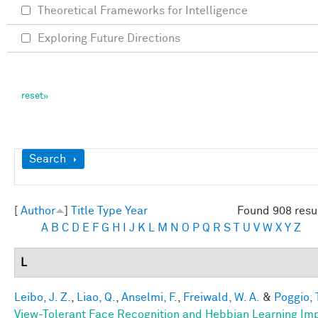
Theoretical Frameworks for Intelligence
Exploring Future Directions
Show
Search
[
Author
]
Title
Type
Year
Found 908 resu
A
B
C
D
E
F
G
H
I
J
K
L
M
N
O
P
Q
R
S
T
U
V
W
X
Y
Z
L
Leibo, J. Z.
,
Liao, Q.
,
Anselmi, F.
,
Freiwald, W. A.
&
Poggio, 
View-Tolerant Face Recognition and Hebbian Learning Im