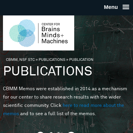
Skip to main content
THE
CENTE
FOR
CBMM, NSF STC
»
PUBLICATIONS
»
PUBLICATION
You are here
PUBLICATIONS
BRAINS
CBMM Memos were established in 2014 as a mechanism
MINDS 
for our center to share research results with the wider
scientific community. Click
here to read more about the
MACHIN
memos
and to see a full list of the memos.