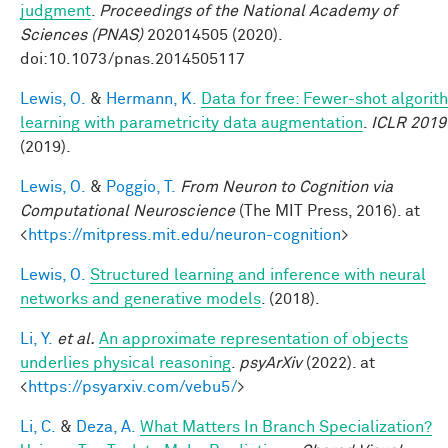
judgment
.
Proceedings of the National Academy of
Sciences (PNAS)
202014505 (2020).
doi:10.1073/pnas.2014505117
Lewis, O.
&
Hermann, K.
Data for free: Fewer-shot algorit
learning with parametricity data augmentation
.
ICLR 2019
(2019).
Lewis, O.
&
Poggio, T.
From Neuron to Cognition via
Computational Neuroscience
(The MIT Press, 2016). at
<
https://mitpress.mit.edu/neuron-cognition
>
Lewis, O.
Structured learning and inference with neural
networks and generative models
. (2018).
Li, Y.
et al.
An approximate representation of objects
underlies physical reasoning
.
psyArXiv
(2022). at
<
https://psyarxiv.com/vebu5/
>
Li, C.
&
Deza, A.
What Matters In Branch Specialization?