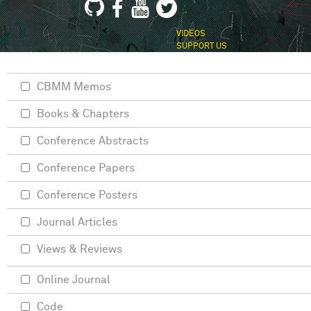
VIDEOS
SUPPORT US
CBMM Memos
Books & Chapters
Conference Abstracts
Conference Papers
Conference Posters
Journal Articles
Views & Reviews
Online Journal
Code