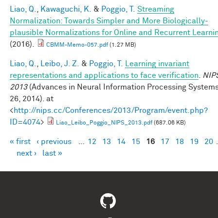
Liao, Q.
,
Kawaguchi, K.
&
Poggio, T.
Streaming
Normalization: Towards Simpler and More Biologically-
plausible Normalizations for Online and Recurrent Learni
(2016).
CBMM-Memo-057.pdf
(1.27 MB)
Liao, Q.
,
Leibo, J. Z.
&
Poggio, T.
Learning invariant
representations and applications to face verification
.
NIP
2013
(Advances in Neural Information Processing System
26, 2014). at
<
http://nips.cc/Conferences/2013/Program/event.php?
ID=4074
>
Liao_Leibo_Poggio_NIPS_2013.pdf
(687.06 KB)
« first
‹ previous
…
12
13
14
15
16
17
18
19
20
Pages
next ›
last »