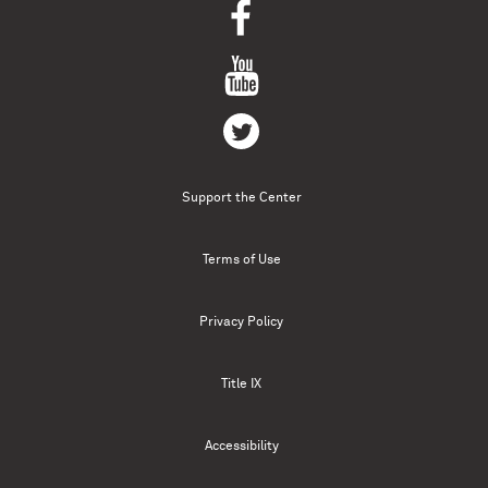
Support the Center
Terms of Use
Privacy Policy
Title IX
Accessibility