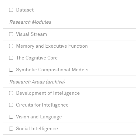
Dataset
Research Modules
Visual Stream
Memory and Executive Function
The Cognitive Core
Symbolic Compositional Models
Research Areas (archive)
Development of Intelligence
Circuits for Intelligence
Vision and Language
Social Intelligence