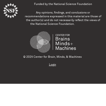
Funded by the
National Science Foundation
Any opinions, findings, and conclusions or
recommendations expressed in this material are those of
the author(s) and do not necessarily reflect the views of
the National Science Foundation.
© 2025 Center for Brain, Minds, & Machines
Login