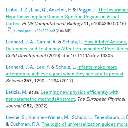
Leibo, J. Z.
,
Liao, Q.
,
Anselmi, F.
&
Poggio, T.
The Invarianc
Hypothesis Implies Domain-Specific Regions in Visual
Cortex
.
PLOS Computational Biology
11,
e1004390 (2015).
journal.pcbi_.1004390.pdf
(2.04 MB)
Leonard, J. A.
,
Garcia, A.
&
Schulz, L.
How Adults’ Actions,
Outcomes, and Testimony Affect Preschoolers’ Persistenc
Child Development
(2019). doi:10.1111/cdev.13305
Leonard, J. A.
,
Lee, Y.
&
Schulz, L.
Infants make more
attempts to achieve a goal when they see adults persist
.
Science
357,
1290 - 1294 (2017).
Letizia, M.
et al.
Learning new physics efficiently with
nonparametric methodsAbstract
.
The European Physical
Journal C
82,
(2022).
Levine, S.
,
Kleiman-Weiner, M.
,
Schulz, L.
,
Tenenbaum, J. 
&
Cushman, F. A.
The logic of universalization guides mora