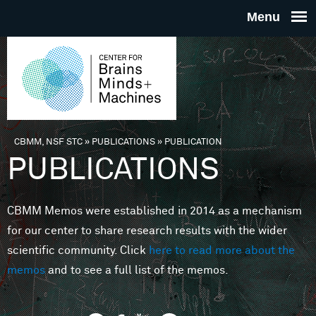
Skip to main content
THE
CENTE
FOR
CBMM, NSF STC
»
PUBLICATIONS
»
PUBLICATION
You are here
PUBLICATIONS
BRAINS
CBMM Memos were established in 2014 as a mechanism
MINDS 
for our center to share research results with the wider
scientific community. Click
here to read more about the
MACHIN
memos
and to see a full list of the memos.