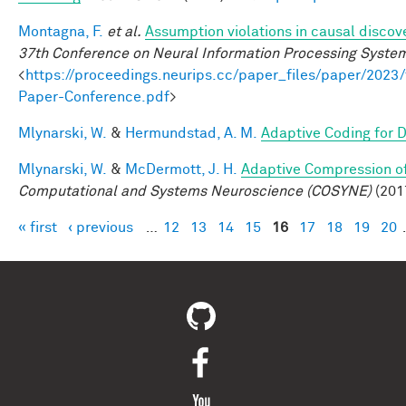
Montagna, F.
et al.
Assumption violations in causal discov
37th Conference on Neural Information Processing Syste
<
https://proceedings.neurips.cc/paper_files/paper/20
Paper-Conference.pdf
>
Mlynarski, W.
&
Hermundstad, A. M.
Adaptive Coding for 
Mlynarski, W.
&
McDermott, J. H.
Adaptive Compression of
Computational and Systems Neuroscience (COSYNE)
(201
« first
‹ previous
…
12
13
14
15
16
17
18
19
20
Pages