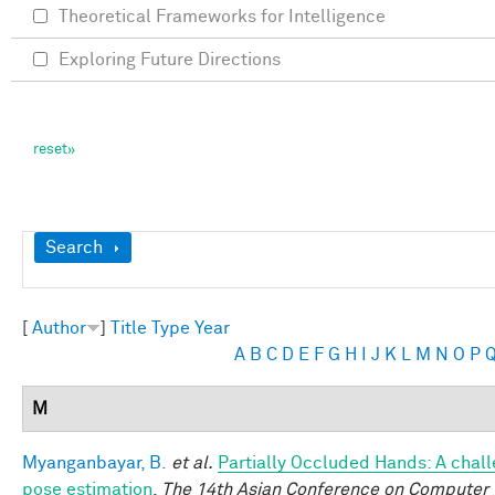
Theoretical Frameworks for Intelligence
Exploring Future Directions
Show
Search
[
Author
]
Title
Type
Year
A
B
C
D
E
F
G
H
I
J
K
L
M
N
O
P
M
Myanganbayar, B.
et al.
Partially Occluded Hands: A chal
pose estimation
.
The 14th Asian Conference on Computer 