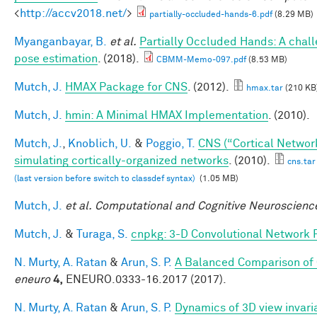
<
http://accv2018.net/
>
partially-occluded-hands-6.pdf
(8.29 MB)
Myanganbayar, B.
et al.
Partially Occluded Hands: A chal
pose estimation
. (2018).
CBMM-Memo-097.pdf
(8.53 MB)
Mutch, J.
HMAX Package for CNS
. (2012).
hmax.tar
(210 KB
Mutch, J.
hmin: A Minimal HMAX Implementation
. (2010).
Mutch, J.
,
Knoblich, U.
&
Poggio, T.
CNS (“Cortical Networ
simulating cortically-organized networks
. (2010).
cns.tar
(last version before switch to classdef syntax)
(1.05 MB)
Mutch, J.
et al.
Computational and Cognitive Neuroscience
Mutch, J.
&
Turaga, S.
cnpkg: 3-D Convolutional Network 
N. Murty, A. Ratan
&
Arun, S. P.
A Balanced Comparison of 
eneuro
4,
ENEURO.0333-16.2017 (2017).
N. Murty, A. Ratan
&
Arun, S. P.
Dynamics of 3D view invari