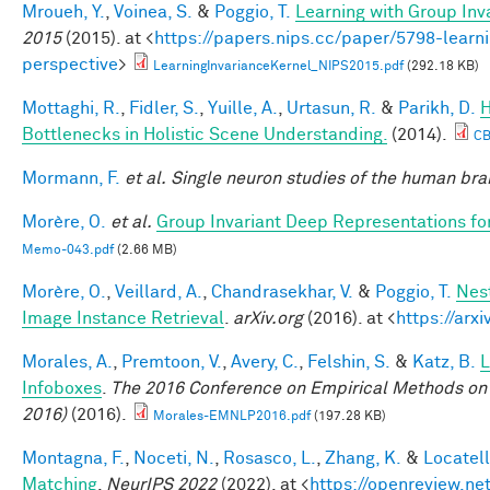
Mroueh, Y.
,
Voinea, S.
&
Poggio, T.
Learning with Group Inv
2015
(2015). at <
https://papers.nips.cc/paper/5798-learni
perspective
>
LearningInvarianceKernel_NIPS2015.pdf
(292.18 KB)
Mottaghi, R.
,
Fidler, S.
,
Yuille, A.
,
Urtasun, R.
&
Parikh, D.
H
Bottlenecks in Holistic Scene Understanding.
(2014).
CB
Mormann, F.
et al.
Single neuron studies of the human brai
Morère, O.
et al.
Group Invariant Deep Representations fo
Memo-043.pdf
(2.66 MB)
Morère, O.
,
Veillard, A.
,
Chandrasekhar, V.
&
Poggio, T.
Nes
Image Instance Retrieval
.
arXiv.org
(2016). at <
https://arx
Morales, A.
,
Premtoon, V.
,
Avery, C.
,
Felshin, S.
&
Katz, B.
L
Infoboxes
.
The 2016 Conference on Empirical Methods on
2016)
(2016).
Morales-EMNLP2016.pdf
(197.28 KB)
Montagna, F.
,
Noceti, N.
,
Rosasco, L.
,
Zhang, K.
&
Locatell
Matching
.
NeurIPS 2022
(2022). at <
https://openreview.n