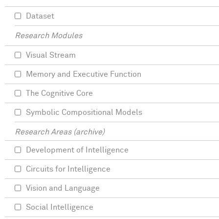
Dataset
Research Modules
Visual Stream
Memory and Executive Function
The Cognitive Core
Symbolic Compositional Models
Research Areas (archive)
Development of Intelligence
Circuits for Intelligence
Vision and Language
Social Intelligence