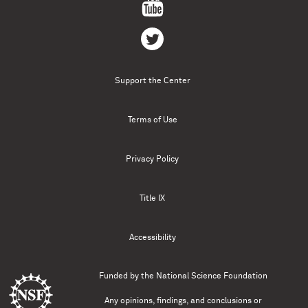
Support the Center
Terms of Use
Privacy Policy
Title IX
Accessibility
Funded by the
National Science Foundation
Any opinions, findings, and conclusions or