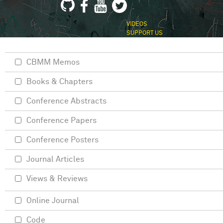
VIDEOS
SUPPORT US
CBMM Memos
Books & Chapters
Conference Abstracts
Conference Papers
Conference Posters
Journal Articles
Views & Reviews
Online Journal
Code