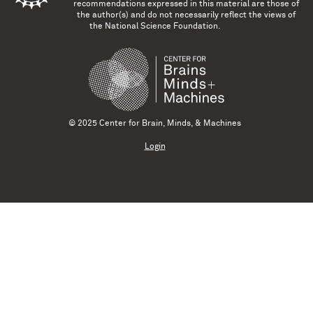
recommendations expressed in this material are those of
the author(s) and do not necessarily reflect the views of
the National Science Foundation.
© 2025 Center for Brain, Minds, & Machines
Login