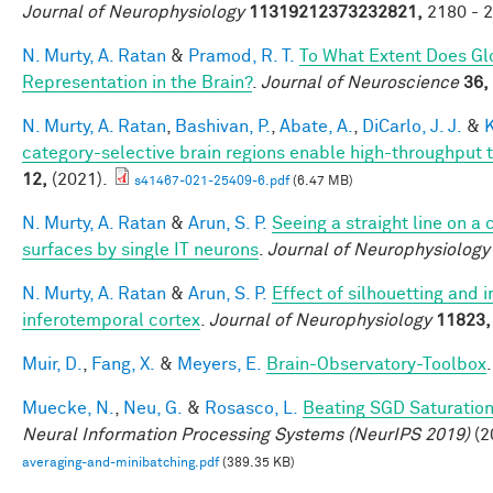
Journal of Neurophysiology
11319212373232821,
2180 - 2
N. Murty, A. Ratan
&
Pramod, R. T.
To What Extent Does Gl
Representation in the Brain?
.
Journal of Neuroscience
36,
N. Murty, A. Ratan
,
Bashivan, P.
,
Abate, A.
,
DiCarlo, J. J.
&
K
category-selective brain regions enable high-throughput te
12,
(2021).
s41467-021-25409-6.pdf
(6.47 MB)
N. Murty, A. Ratan
&
Arun, S. P.
Seeing a straight line on a
surfaces by single IT neurons
.
Journal of Neurophysiology
N. Murty, A. Ratan
&
Arun, S. P.
Effect of silhouetting and 
inferotemporal cortex
.
Journal of Neurophysiology
11823,
Muir, D.
,
Fang, X.
&
Meyers, E.
Brain-Observatory-Toolbox
Muecke, N.
,
Neu, G.
&
Rosasco, L.
Beating SGD Saturation
Neural Information Processing Systems (NeurIPS 2019)
(2
averaging-and-minibatching.pdf
(389.35 KB)