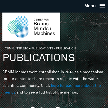
Skip to main content
THE
CENTE
FOR
CBMM, NSF STC
»
PUBLICATIONS
»
PUBLICATION
You are here
PUBLICATIONS
BRAINS
CBMM Memos were established in 2014 as a mechanism
MINDS 
for our center to share research results with the wider
scientific community. Click
here to read more about the
MACHIN
memos
and to see a full list of the memos.