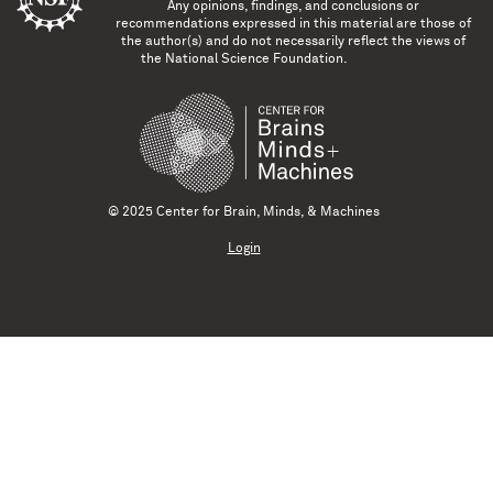
Any opinions, findings, and conclusions or
recommendations expressed in this material are those of
the author(s) and do not necessarily reflect the views of
the National Science Foundation.
© 2025 Center for Brain, Minds, & Machines
Login