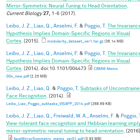
Mirror-Symmetric Neural Tuning to Head Orientation
.
Current Biology
27,
1-6 (2017).
Leibo, J. Z.
,
Liao, Q.
,
Anselmi, F.
&
Poggio, T.
The Invarianc
Hypothesis Implies Domain-Specific Regions in Visual
Cortex
. (2015).
modularity_dataset_ver1.tar.gz
(36.14 MB)
Leibo, J. Z.
,
Liao, Q.
,
Anselmi, F.
&
Poggio, T.
The Invarianc
Hypothesis Implies Domain-Specific Regions in Visual
Cortex
. (2014). doi:10.1101/004473
CBMM Memo
004_new.pdf
(2.25 MB)
Leibo, J. Z.
,
Liao, Q.
&
Poggio, T.
Subtasks of Unconstrain
Face Recognition
. (2014).
Leibo_Liao_Poggio_subtasks_VISAPP_2014.pdf
(268.69 KB)
Leibo, J. Z.
,
Liao, Q.
,
Freiwald, W. A.
,
Anselmi, F.
&
Poggio, 
View-tolerant face recognition and Hebbian learning impl
mirror-symmetric neural tuning to head orientation
. (2016)
faceMirrorSymmetry_memo_ver01.pdf
(3.93 MB)