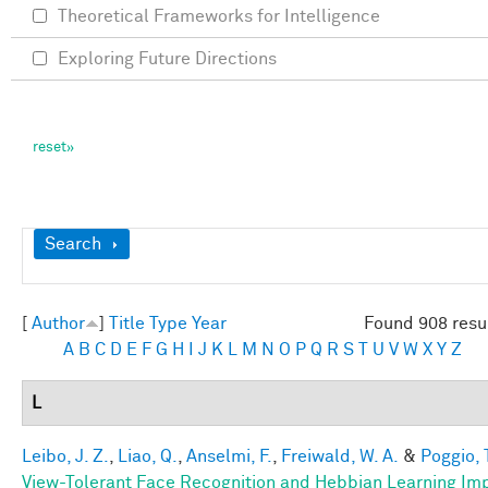
Theoretical Frameworks for Intelligence
Exploring Future Directions
Show
Search
[
Author
]
Title
Type
Year
Found 908 resu
A
B
C
D
E
F
G
H
I
J
K
L
M
N
O
P
Q
R
S
T
U
V
W
X
Y
Z
L
Leibo, J. Z.
,
Liao, Q.
,
Anselmi, F.
,
Freiwald, W. A.
&
Poggio, 
View-Tolerant Face Recognition and Hebbian Learning Im