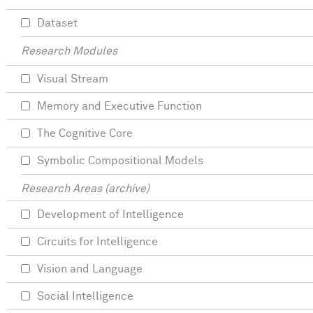
Dataset
Research Modules
Visual Stream
Memory and Executive Function
The Cognitive Core
Symbolic Compositional Models
Research Areas (archive)
Development of Intelligence
Circuits for Intelligence
Vision and Language
Social Intelligence