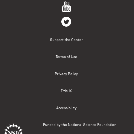
Support the Center
Terms of Use
Privacy Policy
Title IX
Accessibility
Funded by the
National Science Foundation