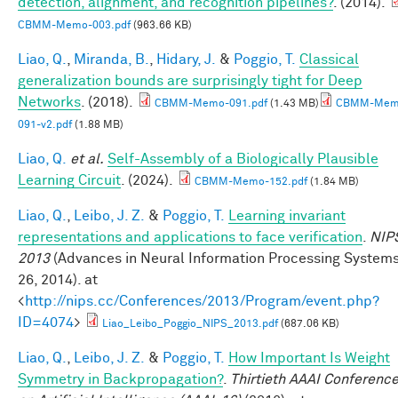
detection, alignment, and recognition pipelines?
. (2014).
CBMM-Memo-003.pdf
(963.66 KB)
Liao, Q.
,
Miranda, B.
,
Hidary, J.
&
Poggio, T.
Classical
generalization bounds are surprisingly tight for Deep
Networks
. (2018).
CBMM-Memo-091.pdf
(1.43 MB)
CBMM-Mem
091-v2.pdf
(1.88 MB)
Liao, Q.
et al.
Self-Assembly of a Biologically Plausible
Learning Circuit
. (2024).
CBMM-Memo-152.pdf
(1.84 MB)
Liao, Q.
,
Leibo, J. Z.
&
Poggio, T.
Learning invariant
representations and applications to face verification
.
NIP
2013
(Advances in Neural Information Processing System
26, 2014). at
<
http://nips.cc/Conferences/2013/Program/event.php?
ID=4074
>
Liao_Leibo_Poggio_NIPS_2013.pdf
(687.06 KB)
Liao, Q.
,
Leibo, J. Z.
&
Poggio, T.
How Important Is Weight
Symmetry in Backpropagation?
.
Thirtieth AAAI Conferenc