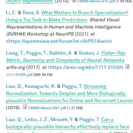
Object Segmentation.
(2014).
CBMM-Memo-014.pdf
(1.59 MB)
Li, C.
&
Deza, A.
What Matters In Branch Specialization?
Using a Toy Task to Make Predictions
.
Shared Visual
Representations in Human and Machine Intelligence
(SVRHM) Workshop at NeurIPS
(2021). at
<
https://openreview.net/forum?id=0kPS1i6wict
>
Liang, T.
,
Poggio, T.
,
Rakhlin, A.
&
Stokes, J.
Fisher-Rao
Metric, Geometry, and Complexity of Neural Networks
.
arXiv.org
(2017). at <
https://arxiv.org/abs/1711.01530
>
1711.01530.pdf
(966.99 KB)
Liao, Q.
,
Kawaguchi, K.
&
Poggio, T.
Streaming
Normalization: Towards Simpler and More Biologically-
plausible Normalizations for Online and Recurrent Learni
(2016).
CBMM-Memo-057.pdf
(1.27 MB)
Liao, Q.
,
Leibo, J. Z.
,
Mroueh, Y.
&
Poggio, T.
Can a
biologically-plausible hierarchy effectively replace face