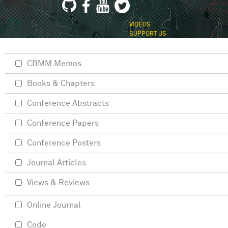
VIDEOS
SUPPORT US
CBMM Memos
Books & Chapters
Conference Abstracts
Conference Papers
Conference Posters
Journal Articles
Views & Reviews
Online Journal
Code