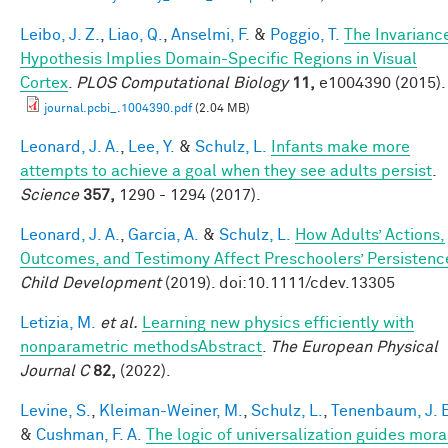
Leibo, J. Z.
,
Liao, Q.
,
Anselmi, F.
&
Poggio, T.
The Invarianc
Hypothesis Implies Domain-Specific Regions in Visual
Cortex
.
PLOS Computational Biology
11,
e1004390 (2015).
journal.pcbi_.1004390.pdf
(2.04 MB)
Leonard, J. A.
,
Lee, Y.
&
Schulz, L.
Infants make more
attempts to achieve a goal when they see adults persist
.
Science
357,
1290 - 1294 (2017).
Leonard, J. A.
,
Garcia, A.
&
Schulz, L.
How Adults’ Actions,
Outcomes, and Testimony Affect Preschoolers’ Persistenc
Child Development
(2019). doi:10.1111/cdev.13305
Letizia, M.
et al.
Learning new physics efficiently with
nonparametric methodsAbstract
.
The European Physical
Journal C
82,
(2022).
Levine, S.
,
Kleiman-Weiner, M.
,
Schulz, L.
,
Tenenbaum, J. 
&
Cushman, F. A.
The logic of universalization guides mora