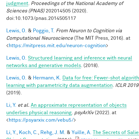
judgment
.
Proceedings of the National Academy of
Sciences (PNAS)
202014505 (2020).
doi:10.1073/pnas.2014505117
Lewis, O.
&
Poggio, T.
From Neuron to Cognition via
Computational Neuroscience
(The MIT Press, 2016). at
<
https://mitpress.mit.edu/neuron-cognition
>
Lewis, O.
Structured learning and inference with neural
networks and generative models
. (2018).
Lewis, O.
&
Hermann, K.
Data for free: Fewer-shot algorit
learning with parametricity data augmentation
.
ICLR 2019
(2019).
Li, Y.
et al.
An approximate representation of objects
underlies physical reasoning
.
psyArXiv
(2022). at
<
https://psyarxiv.com/vebu5/
>
Li, Y.
,
Koch, C.
,
Rehg, J. M.
&
Yuille, A.
The Secrets of Salie