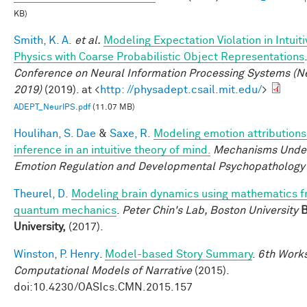
KB)
Smith, K. A.
et al.
Modeling Expectation Violation in Intuiti
Physics with Coarse Probabilistic Object Representations
Conference on Neural Information Processing Systems (N
2019)
(2019). at <
http: //physadept.csail.mit.edu/
>
ADEPT_NeurIPS.pdf
(11.07 MB)
Houlihan, S. Dae
&
Saxe, R.
Modeling emotion attributions
inference in an intuitive theory of mind.
Mechanisms Under
Emotion Regulation and Developmental Psychopathology
Theurel, D.
Modeling brain dynamics using mathematics 
quantum mechanics
.
Peter Chin's Lab, Boston University
B
University,
(2017).
Winston, P. Henry
.
Model-based Story Summary
.
6th Work
Computational Models of Narrative
(2015).
doi:10.4230/OASIcs.CMN.2015.157