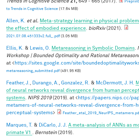
Trends in Cognitive Science
21,
649 - 665 (2017).
Preprin
to Trends in Cognitive Science
(17.64 MB)
Allen, K.
et al.
Meta-strategy learning in physical problem
the effect of embodied experience
.
bioRxiv
(2021).
2021.07.08.451333v2.full_.pdf
(3.05 MB)
Ellis, K.
&
Lewis, O.
Metareasoning in Symbolic Domains
.
Workshop | Bounded Optimality and Rational Metareason
at <
https://sites.google.com/site/boundedoptimalitywork
metareasoning_submitted.pdf
(491.95 KB)
Feather, J.
,
Durango, A.
,
Gonzalez, R.
&
McDermott, J. H.
M
of neural networks reveal divergence from human percep
systems
.
NIPS 2019
(2019). at <
https://papers.nips.cc/pa
metamers-of-neural-networks-reveal-divergence-from-
perceptual-systems
>
Feather_etal_2019_NeurIPS_metamers.pd
Marques, T.
&
DiCarlo, J. J.
A meta-analysis of ANNs as mo
primate V1
.
Bernstein
(2019).