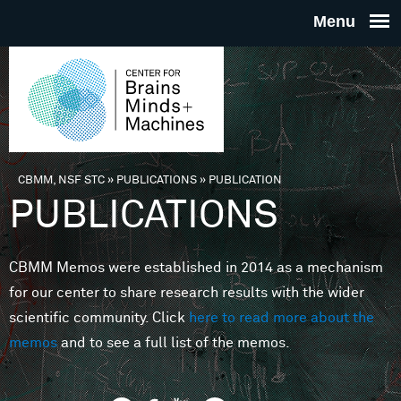
Skip to main content
THE
CENTE
FOR
CBMM, NSF STC
»
PUBLICATIONS
»
PUBLICATION
You are here
PUBLICATIONS
BRAINS
CBMM Memos were established in 2014 as a mechanism
MINDS 
for our center to share research results with the wider
scientific community. Click
here to read more about the
MACHIN
memos
and to see a full list of the memos.