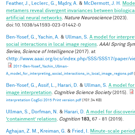
Feather, J.
,
Leclerc, G.
,
Mądry, A.
&
McDermott, J. H.
Mode
metamers reveal divergent invariances between biologica
artificial neural networks
.
Nature Neuroscience
(2023).
doi:10.1038/s41593-023-01442-0
Ben-Yosef, G.
,
Yachin, A.
&
Ullman, S.
A model for interpre
social interactions in local image regions
.
AAAI Spring Sy
Series, Science of Intelligence
(2017). at
<
http://www.aaai.org/ocs/index.php/SSS/SSS17/paper/v
2017-Ben-Yosef_Yachin_Ullman-
A_model_for_interpreting_social_interactions_in_local_image_regions.pdf
(
Ben-Yosef, G.
,
Assif, L.
,
Harari, D.
&
Ullman, S.
A model for 
image interpretation
.
Cognitive Science Society
(2015).
interpretation CogSci 2015 Print version.pdf
(707.34 KB)
Ullman, S.
,
Dorfman, N.
&
Harari, D.
A model for discoveri
‘containment’ relations
.
Cognition
183,
67 - 81 (2019).
Aghajan, Z. M.
,
Kreiman, G.
&
Fried, I.
Minute-scale periodi