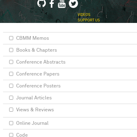
VIDEOS
SUPPORT US
CBMM Memos
Books & Chapters
Conference Abstracts
Conference Papers
Conference Posters
Journal Articles
Views & Reviews
Online Journal
Code