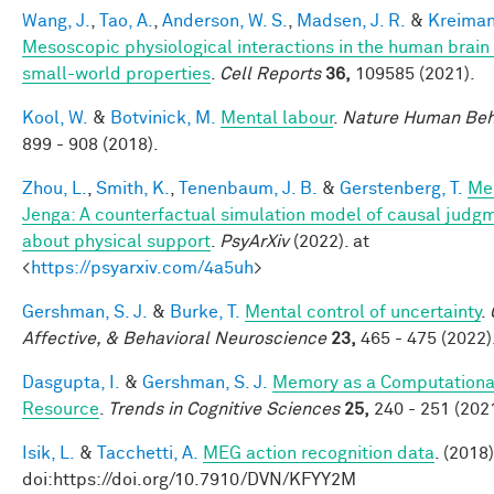
Wang, J.
,
Tao, A.
,
Anderson, W. S.
,
Madsen, J. R.
&
Kreiman
Mesoscopic physiological interactions in the human brain
small-world properties
.
Cell Reports
36,
109585 (2021).
Kool, W.
&
Botvinick, M.
Mental labour
.
Nature Human Beh
899 - 908 (2018).
Zhou, L.
,
Smith, K.
,
Tenenbaum, J. B.
&
Gerstenberg, T.
Me
Jenga: A counterfactual simulation model of causal judg
about physical support
.
PsyArXiv
(2022). at
<
https://psyarxiv.com/4a5uh
>
Gershman, S. J.
&
Burke, T.
Mental control of uncertainty
.
Affective, & Behavioral Neuroscience
23,
465 - 475 (2022)
Dasgupta, I.
&
Gershman, S. J.
Memory as a Computationa
Resource
.
Trends in Cognitive Sciences
25,
240 - 251 (2021
Isik, L.
&
Tacchetti, A.
MEG action recognition data
. (2018)
doi:https://doi.org/10.7910/DVN/KFYY2M