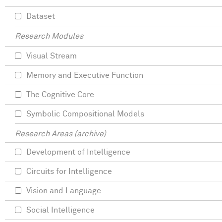
Dataset
Research Modules
Visual Stream
Memory and Executive Function
The Cognitive Core
Symbolic Compositional Models
Research Areas (archive)
Development of Intelligence
Circuits for Intelligence
Vision and Language
Social Intelligence