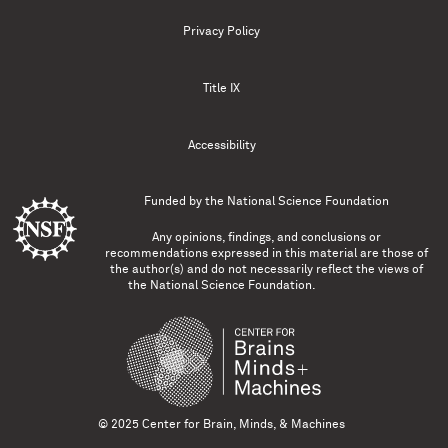
Privacy Policy
Title IX
Accessibility
Funded by the
National Science Foundation
Any opinions, findings, and conclusions or
recommendations expressed in this material are those of
the author(s) and do not necessarily reflect the views of
the National Science Foundation.
© 2025 Center for Brain, Minds, & Machines