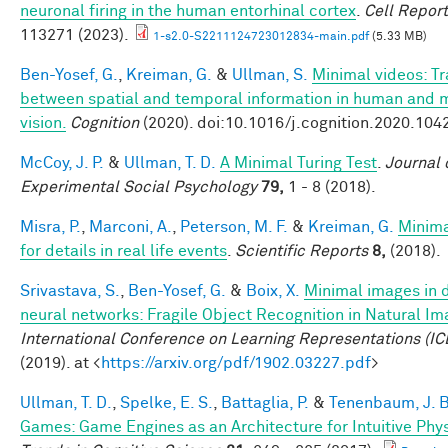
neuronal firing in the human entorhinal cortex
.
Cell Repor
113271 (2023).
1-s2.0-S2211124723012834-main.pdf
(5.33 MB)
Ben-Yosef, G.
,
Kreiman, G.
&
Ullman, S.
Minimal videos: T
between spatial and temporal information in human and 
vision.
Cognition
(2020). doi:10.1016/j.cognition.2020.104
McCoy, J. P.
&
Ullman, T. D.
A Minimal Turing Test
.
Journal 
Experimental Social Psychology
79,
1 - 8 (2018).
Misra, P.
,
Marconi, A.
,
Peterson, M. F.
&
Kreiman, G.
Minim
for details in real life events
.
Scientific Reports
8,
(2018).
Srivastava, S.
,
Ben-Yosef, G.
&
Boix, X.
Minimal images in 
neural networks: Fragile Object Recognition in Natural I
International Conference on Learning Representations (IC
(2019). at <
https://arxiv.org/pdf/1902.03227.pdf
>
Ullman, T. D.
,
Spelke, E. S.
,
Battaglia, P.
&
Tenenbaum, J. B
Games: Game Engines as an Architecture for Intuitive Phy