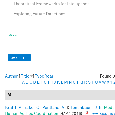
Theoretical Frameworks for Intelligence
Exploring Future Directions
Show
Search
Author
[
Title
]
Type
Year
Found 9
A
B
C
D
E
F
G
H
I
J
K
L
M
N
O
P
Q
R
S
T
U
V
W
X
Y
M
Krafft, P.
,
Baker, C.
,
Pentland, A.
&
Tenenbaum, J. B.
Mode
Human Ad Hoc Coordination
.
AAAI
(2016).
krafft_aaai2016.