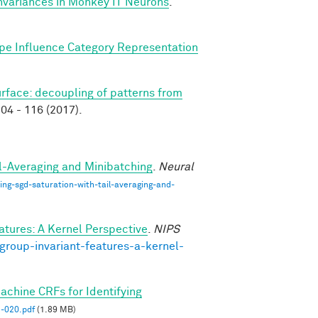
nvariances in Monkey IT Neurons
.
pe Influence Category Representation
surface: decoupling of patterns from
04 - 116 (2017).
il-Averaging and Minibatching
.
Neural
ng-sgd-saturation-with-tail-averaging-and-
atures: A Kernel Perspective
.
NIPS
group-invariant-features-a-kernel-
hine CRFs for Identifying
020.pdf
(1.89 MB)