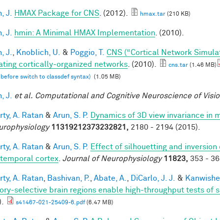
, J.
HMAX Package for CNS
. (2012).
hmax.tar
(210 KB)
, J.
hmin: A Minimal HMAX Implementation
. (2010).
, J.
,
Knoblich, U.
&
Poggio, T.
CNS (“Cortical Network Simula
ating cortically-organized networks
. (2010).
cns.tar
(1.46 MB)
 before switch to classdef syntax)
(1.05 MB)
, J.
et al.
Computational and Cognitive Neuroscience of Visi
rty, A. Ratan
&
Arun, S. P.
Dynamics of 3D view invariance in 
urophysiology
11319212373232821,
2180 - 2194 (2015).
rty, A. Ratan
&
Arun, S. P.
Effect of silhouetting and inversion
otemporal cortex
.
Journal of Neurophysiology
11823,
353 - 36
rty, A. Ratan
,
Bashivan, P.
,
Abate, A.
,
DiCarlo, J. J.
&
Kanwisher
ory-selective brain regions enable high-throughput tests of se
).
s41467-021-25409-6.pdf
(6.47 MB)