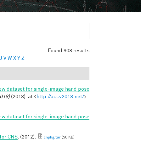
Found 908 results
U
V
W
X
Y
Z
new dataset for single-image hand pose
018)
(2018). at <
http://accv2018.net/
>
new dataset for single-image hand pose
 for CNS
. (2012).
cnpkg.tar
(50 KB)