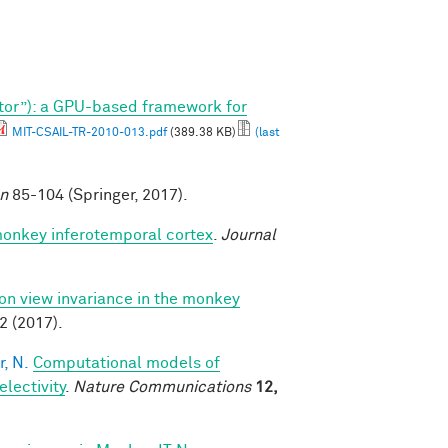
tor”): a GPU-based framework for
MIT-CSAIL-TR-2010-013.pdf
(389.38 KB)
(last
on
85-104 (Springer, 2017).
monkey inferotemporal cortex
.
Journal
 on view invariance in the monkey
2 (2017).
, N.
Computational models of
lectivity
.
Nature Communications
12,