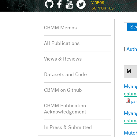
VIDEOS
SUPPORT US
Sh
Se
CBMM Memos
All Publications
[
Auth
Views & Reviews
M
Datasets and Code
Myang
CBMM on Github
estim
par
CBMM Publication
Acknowledgement
Myang
estim
In Press & Submitted
Mutch