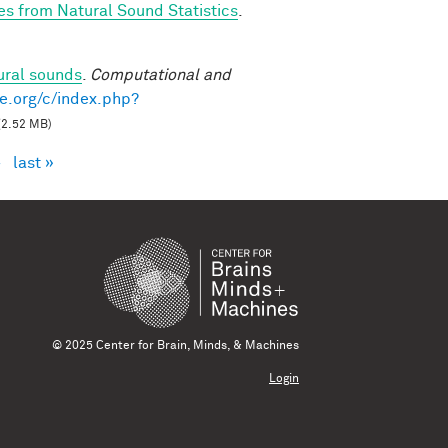
es from Natural Sound Statistics
.
ural sounds
.
Computational and
e.org/c/index.php?
(2.52 MB)
›
last »
© 2025 Center for Brain, Minds, & Machines
Login