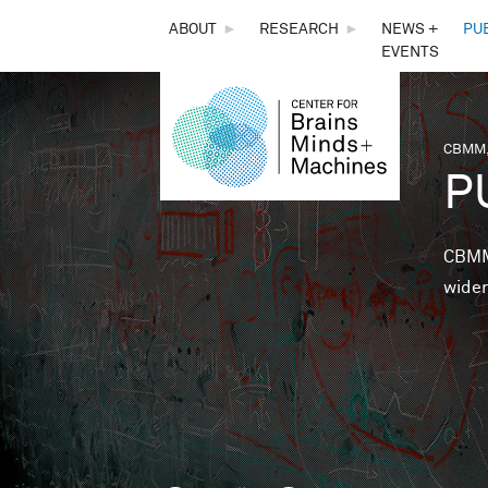
THE
ABOUT
►
RESEARCH
►
NEWS +
PU
EVENTS
CENTER
FOR
CBMM,
You 
P
BRAINS,
MINDS &
CBMM 
wider
MACHINES