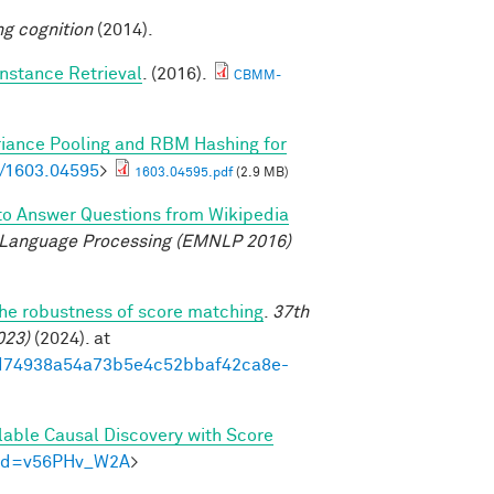
ng cognition
(2014).
nstance Retrieval
. (2016).
CBMM-
riance Pooling and RBM Hashing for
bs/1603.04595
>
1603.04595.pdf
(2.9 MB)
to Answer Questions from Wikipedia
 Language Processing (EMNLP 2016)
the robustness of score matching
.
37th
023)
(2024). at
93ed74938a54a73b5e4c52bbaf42ca8e-
lable Causal Discovery with Score
m?id=v56PHv_W2A
>