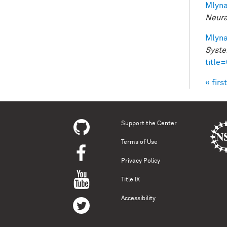
Mlyna
Neura
Mlyna
Syste
title
« first
Pag
Support the Center
Terms of Use
Privacy Policy
Title IX
Accessibility