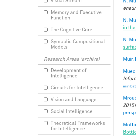
Visual Stream
N. Mu
eneur
Memory and Executive
Function
N. Mu
in the
The Cognitive Core
N. Mu
Symbolic Compositional
surfa
Models
Muir, 
Research Areas (archive)
Development of
Mueck
Intelligence
Infor
minibat
Circuits for Intelligence
Mroue
Vision and Language
2015
Social Intelligence
persp
Theoretical Frameworks
Motta
for Intelligence
Bottl