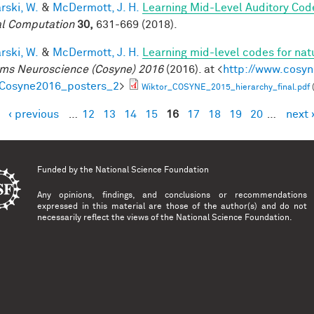
rski, W.
&
McDermott, J. H.
Learning Mid-Level Auditory Cod
l Computation
30,
631-669 (2018).
rski, W.
&
McDermott, J. H.
Learning mid-level codes for nat
ms Neuroscience (Cosyne) 2016
(2016). at <
http://www.cosyn
=Cosyne2016_posters_2
>
Wiktor_COSYNE_2015_hierarchy_final.pdf
‹ previous
…
12
13
14
15
16
17
18
19
20
…
next 
es
Funded by the
National Science Foundation
Any opinions, findings, and conclusions or recommendations
expressed in this material are those of the author(s) and do not
necessarily reflect the views of the National Science Foundation.