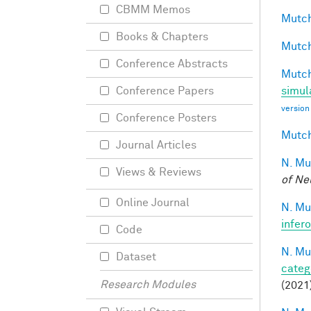
CBMM Memos
Mutch
Books & Chapters
Mutch
Conference Abstracts
Mutch
simul
Conference Papers
version
Conference Posters
Mutch
Journal Articles
N. Mu
Views & Reviews
of Ne
Online Journal
N. Mu
infer
Code
N. Mu
Dataset
categ
Research Modules
(2021