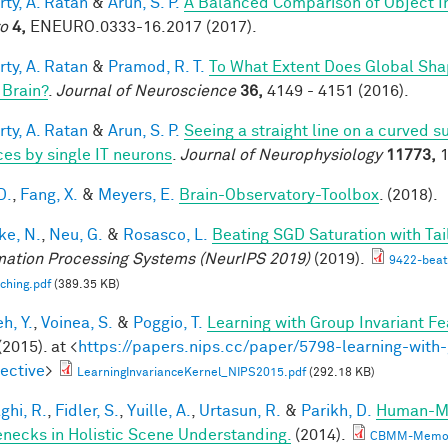
rty, A. Ratan
&
Arun, S. P.
A Balanced Comparison of Object I
o
4,
ENEURO.0333-16.2017 (2017).
rty, A. Ratan
&
Pramod, R. T.
To What Extent Does Global Sha
 Brain?
.
Journal of Neuroscience
36,
4149 - 4151 (2016).
rty, A. Ratan
&
Arun, S. P.
Seeing a straight line on a curved 
ces by single IT neurons
.
Journal of Neurophysiology
11773,
1
D.
,
Fang, X.
&
Meyers, E.
Brain-Observatory-Toolbox
. (2018).
e, N.
,
Neu, G.
&
Rosasco, L.
Beating SGD Saturation with Ta
mation Processing Systems (NeurIPS 2019)
(2019).
9422-beati
ching.pdf
(389.35 KB)
h, Y.
,
Voinea, S.
&
Poggio, T.
Learning with Group Invariant Fe
(2015). at <
https://papers.nips.cc/paper/5798-learning-with-
ective
>
LearningInvarianceKernel_NIPS2015.pdf
(292.18 KB)
ghi, R.
,
Fidler, S.
,
Yuille, A.
,
Urtasun, R.
&
Parikh, D.
Human-Mac
enecks in Holistic Scene Understanding.
(2014).
CBMM-Memo-