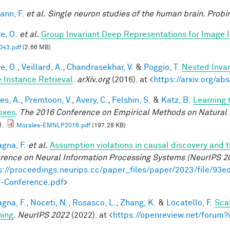
nn, F.
et al.
Single neuron studies of the human brain. Probi
e, O.
et al.
Group Invariant Deep Representations for Image I
43.pdf
(2.66 MB)
e, O.
,
Veillard, A.
,
Chandrasekhar, V.
&
Poggio, T.
Nested Inva
 Instance Retrieval
.
arXiv.org
(2016). at <
https://arxiv.org/a
es, A.
,
Premtoon, V.
,
Avery, C.
,
Felshin, S.
&
Katz, B.
Learning 
oxes
.
The 2016 Conference on Empirical Methods on Natural
).
Morales-EMNLP2016.pdf
(197.28 KB)
gna, F.
et al.
Assumption violations in causal discovery and 
rence on Neural Information Processing Systems (NeurIPS 2
s://proceedings.neurips.cc/paper_files/paper/2023/file/
-Conference.pdf
>
gna, F.
,
Noceti, N.
,
Rosasco, L.
,
Zhang, K.
&
Locatello, F.
Sca
hing
.
NeurIPS 2022
(2022). at <
https://openreview.net/foru