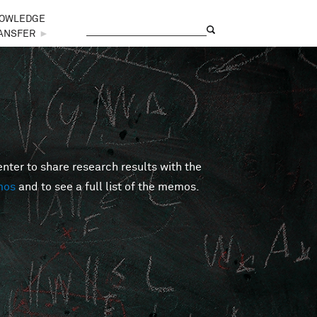
OWLEDGE
Search
Search form
ANSFER
►
er to share research results with the
mos
and to see a full list of the memos.