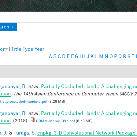
ow
arch
or
]
Title
Type
Year
A
B
C
D
E
F
G
H
I
J
K
L
M
N
O
P
Q
R
S
T
anbayar, B.
et al.
Partially Occluded Hands: A challenging 
ation
.
The 14th Asian Conference on Computer Vision (ACCV 2
tially-occluded-hands-6.pdf
(8.29 MB)
anbayar, B.
et al.
Partially Occluded Hands: A challenging 
ation
. (2018).
CBMM-Memo-097.pdf
(8.53 MB)
, J.
&
Turaga, S.
cnpkg: 3-D Convolutional Network Package