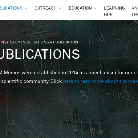
Skip to main content
BLICATIONS
►
OUTREACH
►
EDUCATION
►
LEARNING
KN
HUB
TR
 NSF STC
»
PUBLICATIONS
»
PUBLICATION
are here
UBLICATIONS
Memos were established in 2014 as a mechanism for our cent
 scientific community. Click
here to read more about the me