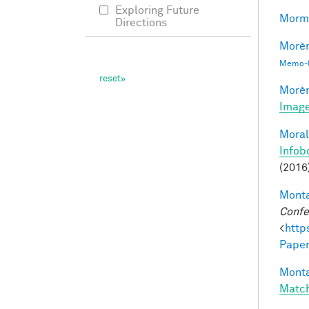
Exploring Future
Morma
Directions
Morèr
Memo-0
Morèr
Image
Moral
Infob
(2016
Monta
Confe
<
http
Paper
Monta
Matc