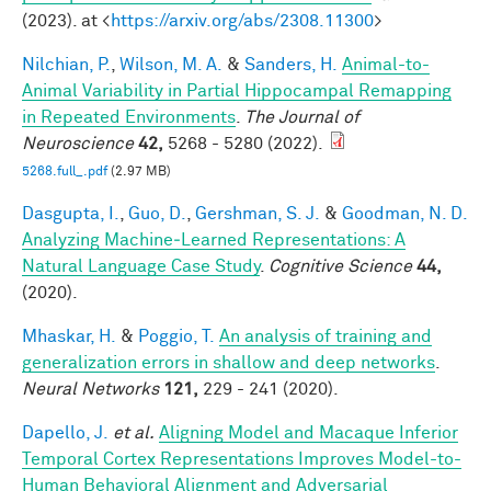
(2023). at <
https://arxiv.org/abs/2308.11300
>
Nilchian, P.
,
Wilson, M. A.
&
Sanders, H.
Animal-to-
Animal Variability in Partial Hippocampal Remapping
in Repeated Environments
.
The Journal of
Neuroscience
42,
5268 - 5280 (2022).
5268.full_.pdf
(2.97 MB)
Dasgupta, I.
,
Guo, D.
,
Gershman, S. J.
&
Goodman, N. D.
Analyzing Machine‐Learned Representations: A
Natural Language Case Study
.
Cognitive Science
44,
(2020).
Mhaskar, H.
&
Poggio, T.
An analysis of training and
generalization errors in shallow and deep networks
.
Neural Networks
121,
229 - 241 (2020).
Dapello, J.
et al.
Aligning Model and Macaque Inferior
Temporal Cortex Representations Improves Model-to-
Human Behavioral Alignment and Adversarial