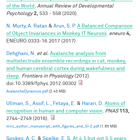
of the World
.
Annual Review of Developmental
Psychology
2,
533 - 558 (2020).
N. Murty, A. Ratan
&
Arun, S. P.
A Balanced Comparison
of Object Invariances in Monkey IT Neurons
.
eneuro
4,
ENEURO.0333-16.2017 (2017).
Dehghani, N.
et al.
Avalanche analysis from
multielectrode ensemble recordings in cat, monkey,
and human cerebral cortex during wakefulness and
sleep
.
Frontiers in Physiology
(2012).
doi:10.3389/fphys.2012.00302
AvalancheDynamics.pdf
(2.45 MB)
Ullman, S.
,
Assif, L.
,
Fetaya, E.
&
Harari, D.
Atoms of
recognition in human and computer vision
.
PNAS
113,
2744–2749 (2016).
mirc_author_manuscript_with_figures_and_SI-2.pdf
(1.65 MB)
Spokes, A. C.
&
Spelke, E. S.
At 4.5 but not 5.5 years,