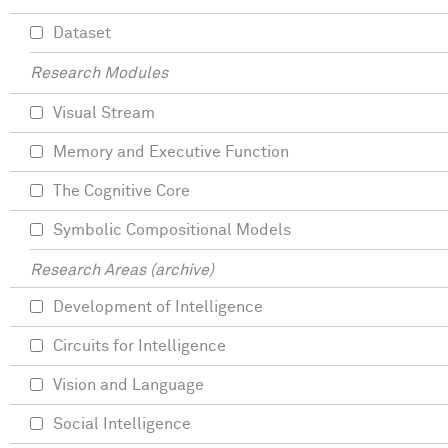
Dataset
Research Modules
Visual Stream
Memory and Executive Function
The Cognitive Core
Symbolic Compositional Models
Research Areas (archive)
Development of Intelligence
Circuits for Intelligence
Vision and Language
Social Intelligence