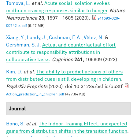
Tomova, L.
et al.
Acute social isolation evokes
midbrain craving responses similar to hunger
.
Nature
Neuroscience
23,
1597 - 1605 (2020).
s41593-020-
00742-z.pdf
(5.47 MB)
Xiang, Y.
,
Landy, J.
,
Cushman, F. A.
,
Vélez, N.
&
Gershman, S. J.
Actual and counterfactual effort
contribute to responsibility attributions in
collaborative tasks
.
Cognition
241,
105609 (2023).
Kim, D.
et al.
The ability to predict actions of others
from distributed cues is still developing in children
.
PsyArXiv Preprints
(2020). doi:10.31234/osf.io/pu3tf
Action_prediction_in_children.pdf
(427.84 KB)
Journal
Bono, S.
et al.
The Indoor-Training Effect: unexpected
gains from distribution shifts in the transition function
.