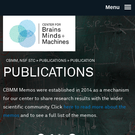
Skip to main content
THE
CENTE
FOR
CBMM, NSF STC
»
PUBLICATIONS
»
PUBLICATION
You are here
PUBLICATIONS
BRAINS
CBMM Memos were established in 2014 as a mechanism
MINDS 
for our center to share research results with the wider
scientific community. Click
here to read more about the
MACHIN
memos
and to see a full list of the memos.