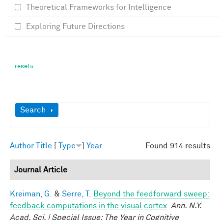
Theoretical Frameworks for Intelligence
Exploring Future Directions
Show
Search
Author
Title
[
Type
]
Year
Found 914 results
Journal Article
Kreiman, G.
&
Serre, T.
Beyond the feedforward sweep:
feedback computations in the visual cortex
.
Ann. N.Y.
Acad. Sci. | Special Issue: The Year in Cognitive