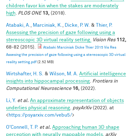
children favor kin when the stakes are moderately
high
.
PLOS ONE
13,
(2018).
Atabaki, A.
,
Marciniak, K.
,
Dicke, P. W.
&
Thier, P.
Assessing the precision of gaze following using a
stereoscopic 3D virtual reality setting.
Vision Res
112,
68-82 (2015).
Atabaki Marciniak Dicke Thier 2015 Vis Res
Assesing the precision of gaze following using a stereoscopic 3D virtual
reality setting.pdf
(2.52 MB)
Wirtshafter, H. S.
&
Wilson, M. A.
Artificial intelligence
insights into hippocampal processing
.
Frontiers in
Computational Neuroscience
16,
(2022).
Li, Y.
et al.
An approximate representation of objects
underlies physical reasoning
.
psyArXiv
(2022). at
<
https://psyarxiv.com/vebu5/
>
O'Connell, T. P.
et al.
Approaching human 3D shape
perception with neurally mappable models
.
arXiv