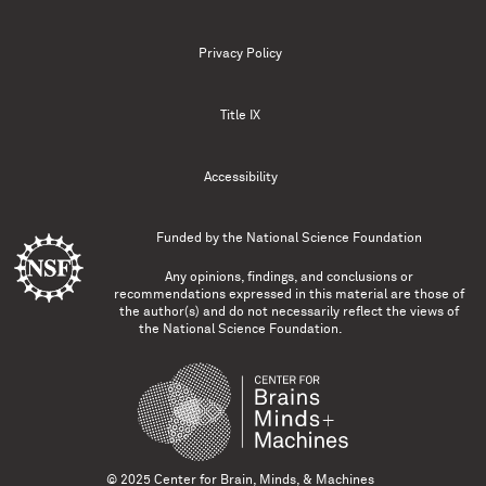
Privacy Policy
Title IX
Accessibility
Funded by the
National Science Foundation
Any opinions, findings, and conclusions or
recommendations expressed in this material are those of
the author(s) and do not necessarily reflect the views of
the National Science Foundation.
© 2025 Center for Brain, Minds, & Machines