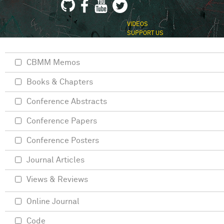
VIDEOS
SUPPORT US
CBMM Memos
Books & Chapters
Conference Abstracts
Conference Papers
Conference Posters
Journal Articles
Views & Reviews
Online Journal
Code