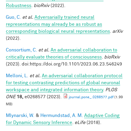
Robustness
.
bioRxiv
(2022).
Guo, C.
et al.
Adversarially trained neural
representations may already be as robust as
corresponding biological neural representations
.
arXiv
(2022).
Consortium, C.
et al.
An adversarial collaboration to
critically evaluate theories of consciousness
.
bioRxiv
(2023). doi:https://doi.org/10.1101/2023.06.23.546249
Melloni, L.
et al.
An adversarial collaboration protocol
for testing contrasting predictions of global neuronal
workspace and integrated information theory
.
PLOS
ONE
18,
e0268577 (2023).
journal.pone_.0268577.pdf
(1.99
MB)
Mlynarski, W.
&
Hermundstad, A. M.
Adaptive Coding
for Dynamic Sensory Inference
.
eLife
(2018).