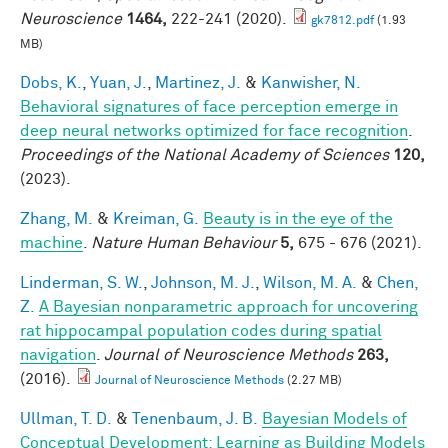
Neuroscience
1464,
222-241 (2020).
gk7812.pdf
(1.93
MB)
Dobs, K.
,
Yuan, J.
,
Martinez, J.
&
Kanwisher, N.
Behavioral signatures of face perception emerge in
deep neural networks optimized for face recognition
.
Proceedings of the National Academy of Sciences
120,
(2023).
Zhang, M.
&
Kreiman, G.
Beauty is in the eye of the
machine
.
Nature Human Behaviour
5,
675 - 676 (2021).
Linderman, S. W.
,
Johnson, M. J.
,
Wilson, M. A.
&
Chen,
Z.
A Bayesian nonparametric approach for uncovering
rat hippocampal population codes during spatial
navigation
.
Journal of Neuroscience Methods
263,
(2016).
Journal of Neuroscience Methods
(2.27 MB)
Ullman, T. D.
&
Tenenbaum, J. B.
Bayesian Models of
Conceptual Development: Learning as Building Models