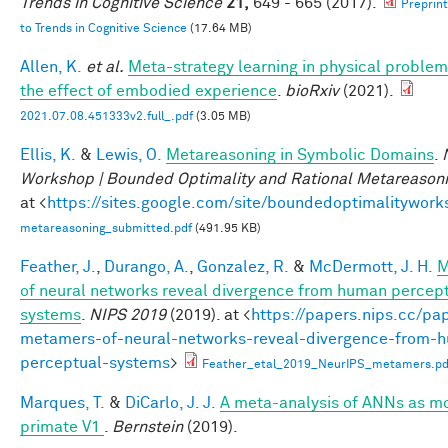
Trends in Cognitive Science
21,
649 - 665 (2017).
Preprin
to Trends in Cognitive Science
(17.64 MB)
Allen, K.
et al.
Meta-strategy learning in physical problem
the effect of embodied experience
.
bioRxiv
(2021).
2021.07.08.451333v2.full_.pdf
(3.05 MB)
Ellis, K.
&
Lewis, O.
Metareasoning in Symbolic Domains
.
Workshop | Bounded Optimality and Rational Metareason
at <
https://sites.google.com/site/boundedoptimalitywork
metareasoning_submitted.pdf
(491.95 KB)
Feather, J.
,
Durango, A.
,
Gonzalez, R.
&
McDermott, J. H.
M
of neural networks reveal divergence from human percep
systems
.
NIPS 2019
(2019). at <
https://papers.nips.cc/pa
metamers-of-neural-networks-reveal-divergence-from-
perceptual-systems
>
Feather_etal_2019_NeurIPS_metamers.pd
Marques, T.
&
DiCarlo, J. J.
A meta-analysis of ANNs as mo
primate V1
.
Bernstein
(2019).