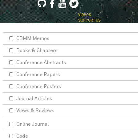
VIDEOS
SUPPORT US
CBMM Memos
Books & Chapters
Conference Abstracts
Conference Papers
Conference Posters
Journal Articles
Views & Reviews
Online Journal
Code