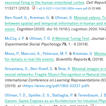
neuronal firing in the human entorhinal cortex
.
Cell Repor
113271 (2023).
1-s2.0-S2211124723012834-main.pdf
(5.33 MB)
Ben-Yosef, G.
,
Kreiman, G.
&
Ullman, S.
Minimal videos: T
between spatial and temporal information in human and 
vision.
Cognition
(2020). doi:10.1016/j.cognition.2020.104
McCoy, J. P.
&
Ullman, T. D.
A Minimal Turing Test
.
Journal 
Experimental Social Psychology
79,
1 - 8 (2018).
Misra, P.
,
Marconi, A.
,
Peterson, M. F.
&
Kreiman, G.
Minim
for details in real life events
.
Scientific Reports
8,
(2018).
Srivastava, S.
,
Ben-Yosef, G.
&
Boix, X.
Minimal images in 
neural networks: Fragile Object Recognition in Natural I
International Conference on Learning Representations (IC
(2019). at <
https://arxiv.org/pdf/1902.03227.pdf
>
Ullman, T. D.
,
Spelke, E. S.
,
Battaglia, P.
&
Tenenbaum, J. B
Games: Game Engines as an Architecture for Intuitive Phy