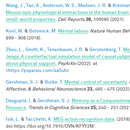
Wang, J.
,
Tao, A.
,
Anderson, W. S.
,
Madsen, J. R.
&
Kreiman
Mesoscopic physiological interactions in the human brain
small-world properties
.
Cell Reports
36,
109585 (2021).
Kool, W.
&
Botvinick, M.
Mental labour
.
Nature Human Beh
899 - 908 (2018).
Zhou, L.
,
Smith, K.
,
Tenenbaum, J. B.
&
Gerstenberg, T.
Me
Jenga: A counterfactual simulation model of causal judg
about physical support
.
PsyArXiv
(2022). at
<
https://psyarxiv.com/4a5uh
>
Gershman, S. J.
&
Burke, T.
Mental control of uncertainty
.
Affective, & Behavioral Neuroscience
23,
465 - 475 (2022)
Dasgupta, I.
&
Gershman, S. J.
Memory as a Computationa
Resource
.
Trends in Cognitive Sciences
25,
240 - 251 (2021
Isik, L.
&
Tacchetti, A.
MEG action recognition data
. (2018)
doi:https://doi.org/10.7910/DVN/KFYY2M