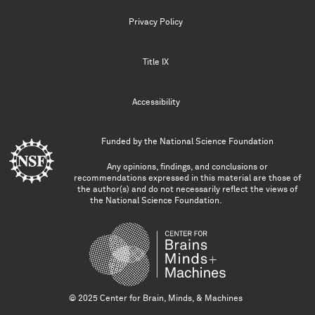
Privacy Policy
Title IX
Accessibility
Funded by the
National Science Foundation
Any opinions, findings, and conclusions or
recommendations expressed in this material are those of
the author(s) and do not necessarily reflect the views of
the National Science Foundation.
© 2025 Center for Brain, Minds, & Machines