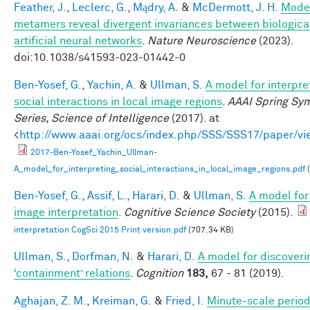
Feather, J.
,
Leclerc, G.
,
Mądry, A.
&
McDermott, J. H.
Mode
metamers reveal divergent invariances between biologica
artificial neural networks
.
Nature Neuroscience
(2023).
doi:10.1038/s41593-023-01442-0
Ben-Yosef, G.
,
Yachin, A.
&
Ullman, S.
A model for interpre
social interactions in local image regions
.
AAAI Spring Sy
Series, Science of Intelligence
(2017). at
<
http://www.aaai.org/ocs/index.php/SSS/SSS17/paper/v
2017-Ben-Yosef_Yachin_Ullman-
A_model_for_interpreting_social_interactions_in_local_image_regions.pdf
(
Ben-Yosef, G.
,
Assif, L.
,
Harari, D.
&
Ullman, S.
A model for 
image interpretation
.
Cognitive Science Society
(2015).
interpretation CogSci 2015 Print version.pdf
(707.34 KB)
Ullman, S.
,
Dorfman, N.
&
Harari, D.
A model for discoveri
‘containment’ relations
.
Cognition
183,
67 - 81 (2019).
Aghajan, Z. M.
,
Kreiman, G.
&
Fried, I.
Minute-scale periodi