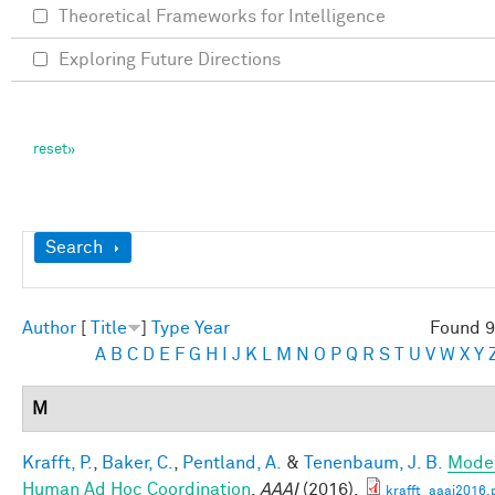
Theoretical Frameworks for Intelligence
Exploring Future Directions
Show
Search
Author
[
Title
]
Type
Year
Found 9
A
B
C
D
E
F
G
H
I
J
K
L
M
N
O
P
Q
R
S
T
U
V
W
X
Y
M
Krafft, P.
,
Baker, C.
,
Pentland, A.
&
Tenenbaum, J. B.
Mode
Human Ad Hoc Coordination
.
AAAI
(2016).
krafft_aaai2016.