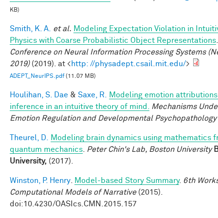
KB)
Smith, K. A.
et al.
Modeling Expectation Violation in Intuiti
Physics with Coarse Probabilistic Object Representations
Conference on Neural Information Processing Systems (N
2019)
(2019). at <
http: //physadept.csail.mit.edu/
>
ADEPT_NeurIPS.pdf
(11.07 MB)
Houlihan, S. Dae
&
Saxe, R.
Modeling emotion attributions
inference in an intuitive theory of mind.
Mechanisms Under
Emotion Regulation and Developmental Psychopathology
Theurel, D.
Modeling brain dynamics using mathematics 
quantum mechanics
.
Peter Chin's Lab, Boston University
B
University,
(2017).
Winston, P. Henry
.
Model-based Story Summary
.
6th Work
Computational Models of Narrative
(2015).
doi:10.4230/OASIcs.CMN.2015.157