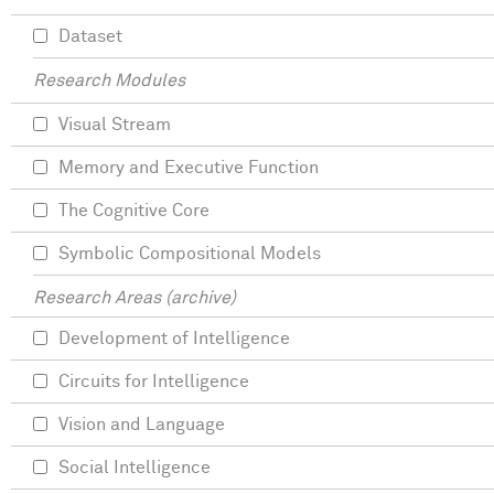
Dataset
Research Modules
Visual Stream
Memory and Executive Function
The Cognitive Core
Symbolic Compositional Models
Research Areas (archive)
Development of Intelligence
Circuits for Intelligence
Vision and Language
Social Intelligence