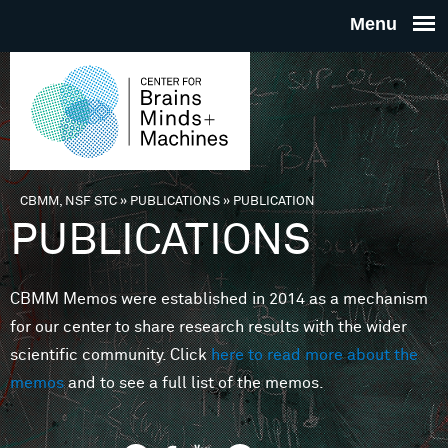
Skip to main content
THE
CENTE
FOR
CBMM, NSF STC
»
PUBLICATIONS
»
PUBLICATION
You are here
PUBLICATIONS
BRAINS
CBMM Memos were established in 2014 as a mechanism
MINDS 
for our center to share research results with the wider
scientific community. Click
here to read more about the
MACHIN
memos
and to see a full list of the memos.