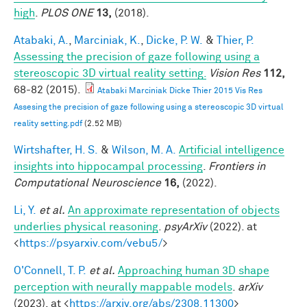
high
.
PLOS ONE
13,
(2018).
Atabaki, A.
,
Marciniak, K.
,
Dicke, P. W.
&
Thier, P.
Assessing the precision of gaze following using a
stereoscopic 3D virtual reality setting.
Vision Res
112,
68-82 (2015).
Atabaki Marciniak Dicke Thier 2015 Vis Res
Assesing the precision of gaze following using a stereoscopic 3D virtual
reality setting.pdf
(2.52 MB)
Wirtshafter, H. S.
&
Wilson, M. A.
Artificial intelligence
insights into hippocampal processing
.
Frontiers in
Computational Neuroscience
16,
(2022).
Li, Y.
et al.
An approximate representation of objects
underlies physical reasoning
.
psyArXiv
(2022). at
<
https://psyarxiv.com/vebu5/
>
O'Connell, T. P.
et al.
Approaching human 3D shape
perception with neurally mappable models
.
arXiv
(2023). at <
https://arxiv.org/abs/2308.11300
>