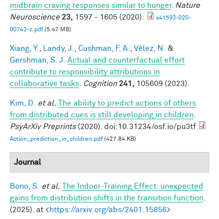
midbrain craving responses similar to hunger
.
Nature
Neuroscience
23,
1597 - 1605 (2020).
s41593-020-
00742-z.pdf
(5.47 MB)
Xiang, Y.
,
Landy, J.
,
Cushman, F. A.
,
Vélez, N.
&
Gershman, S. J.
Actual and counterfactual effort
contribute to responsibility attributions in
collaborative tasks
.
Cognition
241,
105609 (2023).
Kim, D.
et al.
The ability to predict actions of others
from distributed cues is still developing in children
.
PsyArXiv Preprints
(2020). doi:10.31234/osf.io/pu3tf
Action_prediction_in_children.pdf
(427.84 KB)
Journal
Bono, S.
et al.
The Indoor-Training Effect: unexpected
gains from distribution shifts in the transition function
.
(2025). at <
https://arxiv.org/abs/2401.15856
>