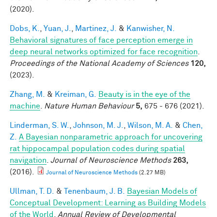
(2020).
Dobs, K.
,
Yuan, J.
,
Martinez, J.
&
Kanwisher, N.
Behavioral signatures of face perception emerge in
deep neural networks optimized for face recognition
.
Proceedings of the National Academy of Sciences
120,
(2023).
Zhang, M.
&
Kreiman, G.
Beauty is in the eye of the
machine
.
Nature Human Behaviour
5,
675 - 676 (2021).
Linderman, S. W.
,
Johnson, M. J.
,
Wilson, M. A.
&
Chen,
Z.
A Bayesian nonparametric approach for uncovering
rat hippocampal population codes during spatial
navigation
.
Journal of Neuroscience Methods
263,
(2016).
Journal of Neuroscience Methods
(2.27 MB)
Ullman, T. D.
&
Tenenbaum, J. B.
Bayesian Models of
Conceptual Development: Learning as Building Models
of the World
.
Annual Review of Developmental