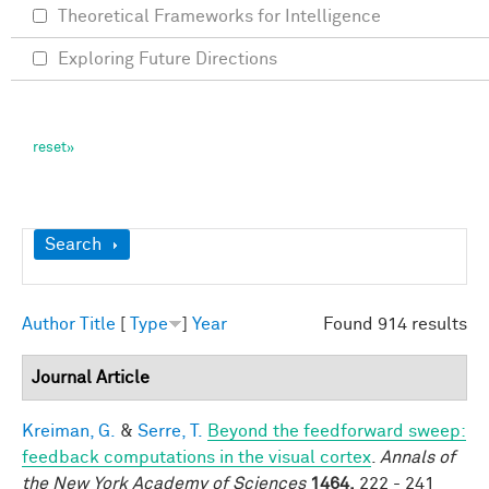
Theoretical Frameworks for Intelligence
Exploring Future Directions
Show
Search
Author
Title
[
Type
]
Year
Found 914 results
Journal Article
Kreiman, G.
&
Serre, T.
Beyond the feedforward sweep:
feedback computations in the visual cortex
.
Annals of
the New York Academy of Sciences
1464,
222 - 241