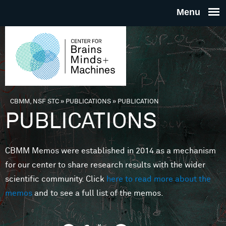
Skip to main content
THE
CENTE
FOR
CBMM, NSF STC
»
PUBLICATIONS
»
PUBLICATION
You are here
PUBLICATIONS
BRAINS
CBMM Memos were established in 2014 as a mechanism
MINDS 
for our center to share research results with the wider
scientific community. Click
here to read more about the
MACHIN
memos
and to see a full list of the memos.