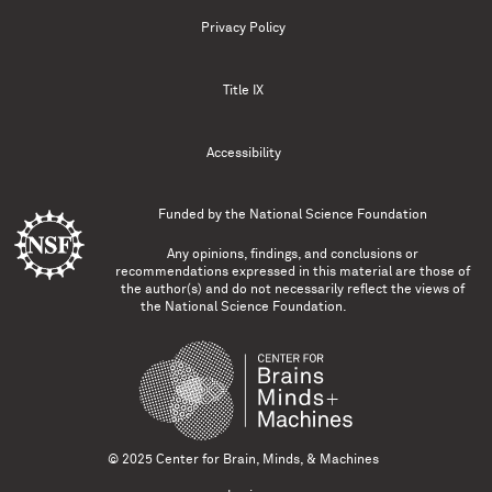
Privacy Policy
Title IX
Accessibility
Funded by the
National Science Foundation
Any opinions, findings, and conclusions or
recommendations expressed in this material are those of
the author(s) and do not necessarily reflect the views of
the National Science Foundation.
© 2025 Center for Brain, Minds, & Machines