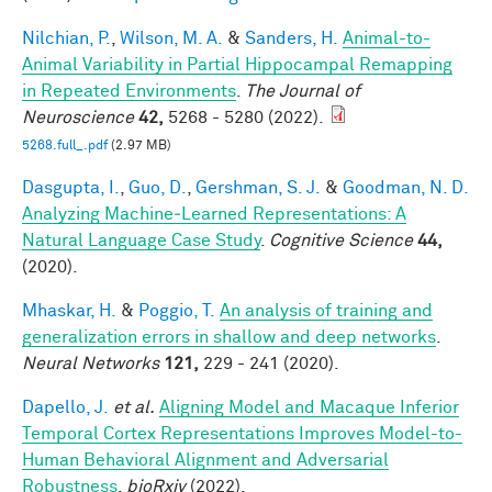
Nilchian, P.
,
Wilson, M. A.
&
Sanders, H.
Animal-to-
Animal Variability in Partial Hippocampal Remapping
in Repeated Environments
.
The Journal of
Neuroscience
42,
5268 - 5280 (2022).
5268.full_.pdf
(2.97 MB)
Dasgupta, I.
,
Guo, D.
,
Gershman, S. J.
&
Goodman, N. D.
Analyzing Machine‐Learned Representations: A
Natural Language Case Study
.
Cognitive Science
44,
(2020).
Mhaskar, H.
&
Poggio, T.
An analysis of training and
generalization errors in shallow and deep networks
.
Neural Networks
121,
229 - 241 (2020).
Dapello, J.
et al.
Aligning Model and Macaque Inferior
Temporal Cortex Representations Improves Model-to-
Human Behavioral Alignment and Adversarial
Robustness
.
bioRxiv
(2022).