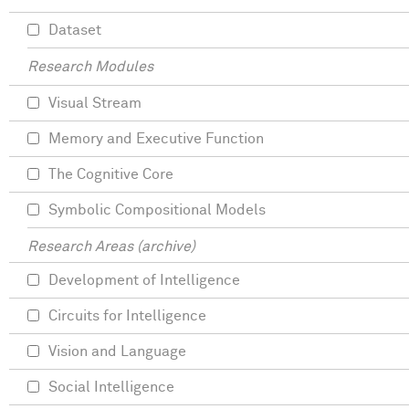
Dataset
Research Modules
Visual Stream
Memory and Executive Function
The Cognitive Core
Symbolic Compositional Models
Research Areas (archive)
Development of Intelligence
Circuits for Intelligence
Vision and Language
Social Intelligence