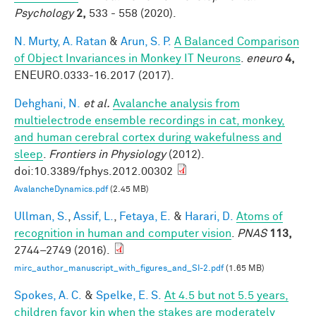
Psychology
2,
533 - 558 (2020).
N. Murty, A. Ratan
&
Arun, S. P.
A Balanced Comparison
of Object Invariances in Monkey IT Neurons
.
eneuro
4,
ENEURO.0333-16.2017 (2017).
Dehghani, N.
et al.
Avalanche analysis from
multielectrode ensemble recordings in cat, monkey,
and human cerebral cortex during wakefulness and
sleep
.
Frontiers in Physiology
(2012).
doi:10.3389/fphys.2012.00302
AvalancheDynamics.pdf
(2.45 MB)
Ullman, S.
,
Assif, L.
,
Fetaya, E.
&
Harari, D.
Atoms of
recognition in human and computer vision
.
PNAS
113,
2744–2749 (2016).
mirc_author_manuscript_with_figures_and_SI-2.pdf
(1.65 MB)
Spokes, A. C.
&
Spelke, E. S.
At 4.5 but not 5.5 years,
children favor kin when the stakes are moderately