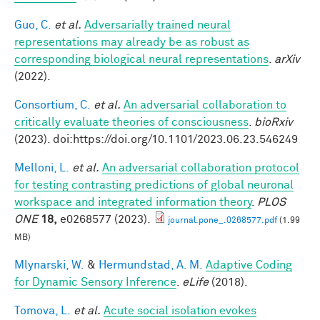
Guo, C.
et al.
Adversarially trained neural
representations may already be as robust as
corresponding biological neural representations
.
arXiv
(2022).
Consortium, C.
et al.
An adversarial collaboration to
critically evaluate theories of consciousness
.
bioRxiv
(2023). doi:https://doi.org/10.1101/2023.06.23.546249
Melloni, L.
et al.
An adversarial collaboration protocol
for testing contrasting predictions of global neuronal
workspace and integrated information theory
.
PLOS
ONE
18,
e0268577 (2023).
journal.pone_.0268577.pdf
(1.99
MB)
Mlynarski, W.
&
Hermundstad, A. M.
Adaptive Coding
for Dynamic Sensory Inference
.
eLife
(2018).
Tomova, L.
et al.
Acute social isolation evokes