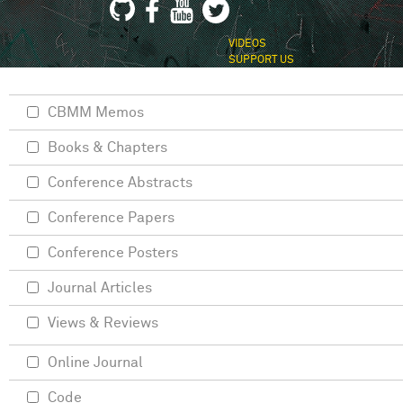
VIDEOS
SUPPORT US
CBMM Memos
Books & Chapters
Conference Abstracts
Conference Papers
Conference Posters
Journal Articles
Views & Reviews
Online Journal
Code