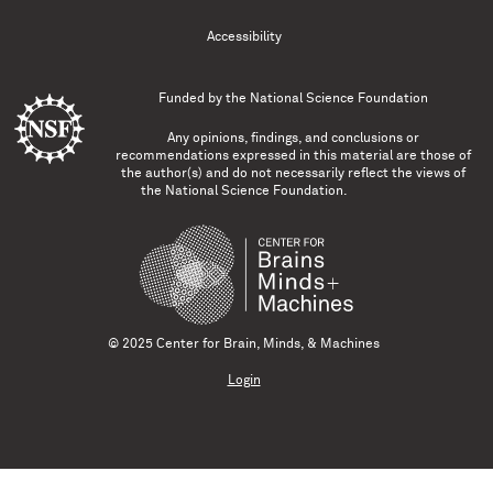
Accessibility
Funded by the
National Science Foundation
Any opinions, findings, and conclusions or
recommendations expressed in this material are those of
the author(s) and do not necessarily reflect the views of
the National Science Foundation.
© 2025 Center for Brain, Minds, & Machines
Login