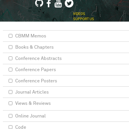
VIDEOS
SUPPORT US
CBMM Memos
Books & Chapters
Conference Abstracts
Conference Papers
Conference Posters
Journal Articles
Views & Reviews
Online Journal
Code