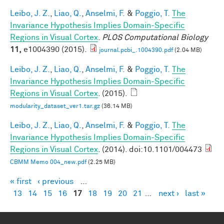
Leibo, J. Z.
,
Liao, Q.
,
Anselmi, F.
&
Poggio, T.
The
Invariance Hypothesis Implies Domain-Specific
Regions in Visual Cortex
.
PLOS Computational Biology
11,
e1004390 (2015).
journal.pcbi_.1004390.pdf
(2.04 MB)
Leibo, J. Z.
,
Liao, Q.
,
Anselmi, F.
&
Poggio, T.
The
Invariance Hypothesis Implies Domain-Specific
Regions in Visual Cortex
. (2015).
modularity_dataset_ver1.tar.gz
(36.14 MB)
Leibo, J. Z.
,
Liao, Q.
,
Anselmi, F.
&
Poggio, T.
The
Invariance Hypothesis Implies Domain-Specific
Regions in Visual Cortex
. (2014). doi:10.1101/004473
CBMM Memo 004_new.pdf
(2.25 MB)
« first
‹ previous
…
Pages
13
14
15
16
17
18
19
20
21
…
next ›
last »