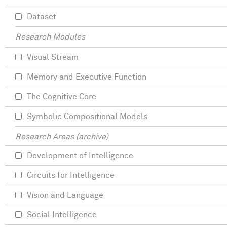
Dataset
Research Modules
Visual Stream
Memory and Executive Function
The Cognitive Core
Symbolic Compositional Models
Research Areas (archive)
Development of Intelligence
Circuits for Intelligence
Vision and Language
Social Intelligence