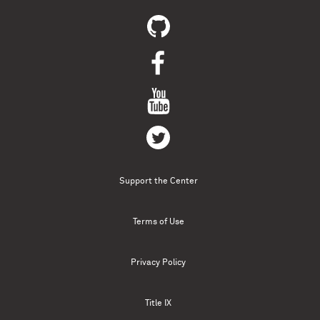
Support the Center
Terms of Use
Privacy Policy
Title IX