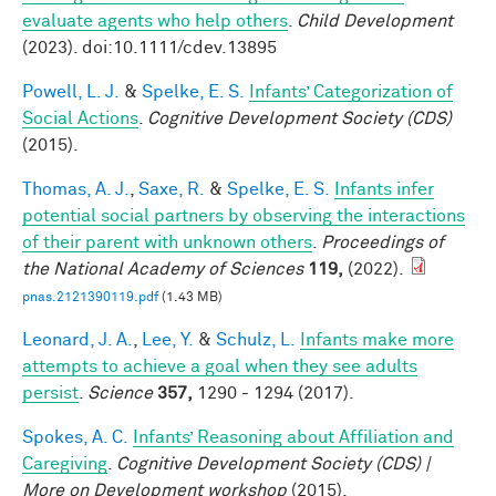
evaluate agents who help others
.
Child Development
(2023). doi:10.1111/cdev.13895
Powell, L. J.
&
Spelke, E. S.
Infants’ Categorization of
Social Actions
.
Cognitive Development Society (CDS)
(2015).
Thomas, A. J.
,
Saxe, R.
&
Spelke, E. S.
Infants infer
potential social partners by observing the interactions
of their parent with unknown others
.
Proceedings of
the National Academy of Sciences
119,
(2022).
pnas.2121390119.pdf
(1.43 MB)
Leonard, J. A.
,
Lee, Y.
&
Schulz, L.
Infants make more
attempts to achieve a goal when they see adults
persist
.
Science
357,
1290 - 1294 (2017).
Spokes, A. C.
Infants’ Reasoning about Affiliation and
Caregiving
.
Cognitive Development Society (CDS) |
More on Development workshop
(2015).