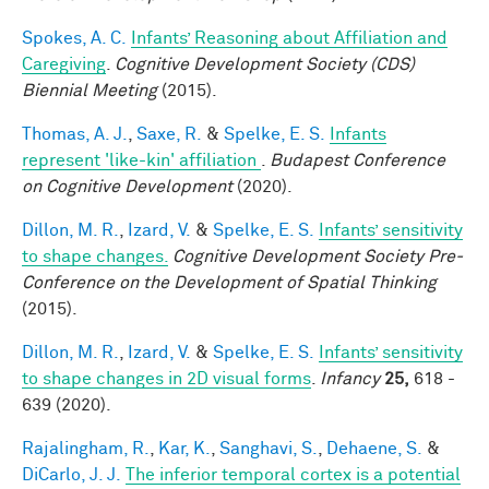
Spokes, A. C.
Infants’ Reasoning about Affiliation and
Caregiving
.
Cognitive Development Society (CDS)
Biennial Meeting
(2015).
Thomas, A. J.
,
Saxe, R.
&
Spelke, E. S.
Infants
represent 'like-kin' affiliation
.
Budapest Conference
on Cognitive Development
(2020).
Dillon, M. R.
,
Izard, V.
&
Spelke, E. S.
Infants’ sensitivity
to shape changes.
Cognitive Development Society Pre-
Conference on the Development of Spatial Thinking
(2015).
Dillon, M. R.
,
Izard, V.
&
Spelke, E. S.
Infants’ sensitivity
to shape changes in 2D visual forms
.
Infancy
25,
618 -
639 (2020).
Rajalingham, R.
,
Kar, K.
,
Sanghavi, S.
,
Dehaene, S.
&
DiCarlo, J. J.
The inferior temporal cortex is a potential