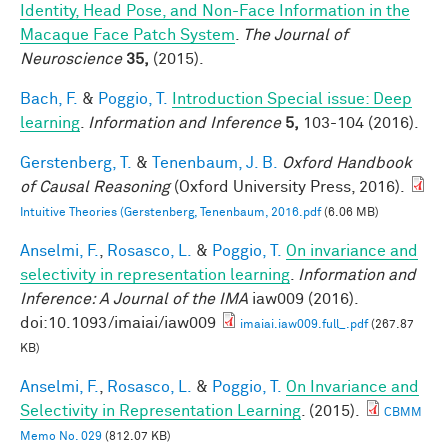
Identity, Head Pose, and Non-Face Information in the
Macaque Face Patch System
.
The Journal of
Neuroscience
35,
(2015).
Bach, F.
&
Poggio, T.
Introduction Special issue: Deep
learning
.
Information and Inference
5,
103-104 (2016).
Gerstenberg, T.
&
Tenenbaum, J. B.
Oxford Handbook
of Causal Reasoning
(Oxford University Press, 2016).
Intuitive Theories (Gerstenberg, Tenenbaum, 2016.pdf
(6.06 MB)
Anselmi, F.
,
Rosasco, L.
&
Poggio, T.
On invariance and
selectivity in representation learning
.
Information and
Inference: A Journal of the IMA
iaw009 (2016).
doi:10.1093/imaiai/iaw009
imaiai.iaw009.full_.pdf
(267.87
KB)
Anselmi, F.
,
Rosasco, L.
&
Poggio, T.
On Invariance and
Selectivity in Representation Learning
. (2015).
CBMM
Memo No. 029
(812.07 KB)