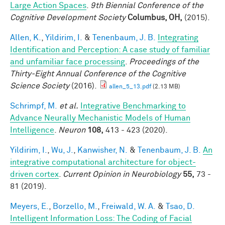
Large Action Spaces
.
9th Biennial Conference of the
Cognitive Development Society
Columbus, OH,
(2015).
Allen, K.
,
Yildirim, I.
&
Tenenbaum, J. B.
Integrating
Identification and Perception: A case study of familiar
and unfamiliar face processing
.
Proceedings of the
Thirty-Eight Annual Conference of the Cognitive
Science Society
(2016).
allen_5_13.pdf
(2.13 MB)
Schrimpf, M.
et al.
Integrative Benchmarking to
Advance Neurally Mechanistic Models of Human
Intelligence
.
Neuron
108,
413 - 423 (2020).
Yildirim, I.
,
Wu, J.
,
Kanwisher, N.
&
Tenenbaum, J. B.
An
integrative computational architecture for object-
driven cortex
.
Current Opinion in Neurobiology
55,
73 -
81 (2019).
Meyers, E.
,
Borzello, M.
,
Freiwald, W. A.
&
Tsao, D.
Intelligent Information Loss: The Coding of Facial