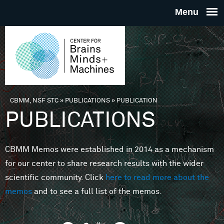
Skip to main content
THE
CENTE
FOR
CBMM, NSF STC
»
PUBLICATIONS
»
PUBLICATION
You are here
PUBLICATIONS
BRAINS
CBMM Memos were established in 2014 as a mechanism
MINDS 
for our center to share research results with the wider
scientific community. Click
here to read more about the
MACHIN
memos
and to see a full list of the memos.