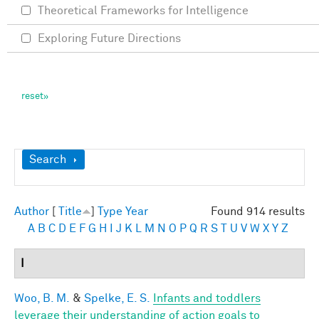
Theoretical Frameworks for Intelligence
Exploring Future Directions
Show
Search
Author
[
Title
]
Type
Year
Found 914 results
A
B
C
D
E
F
G
H
I
J
K
L
M
N
O
P
Q
R
S
T
U
V
W
X
Y
Z
I
Woo, B. M.
&
Spelke, E. S.
Infants and toddlers
leverage their understanding of action goals to