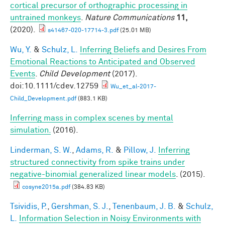
cortical precursor of orthographic processing in
untrained monkeys
.
Nature Communications
11,
(2020).
s41467-020-17714-3.pdf
(25.01 MB)
Wu, Y.
&
Schulz, L.
Inferring Beliefs and Desires From
Emotional Reactions to Anticipated and Observed
Events
.
Child Development
(2017).
doi:10.1111/cdev.12759
Wu_et_al-2017-
Child_Development.pdf
(883.1 KB)
Inferring mass in complex scenes by mental
simulation.
(2016).
Linderman, S. W.
,
Adams, R.
&
Pillow, J.
Inferring
structured connectivity from spike trains under
negative-binomial generalized linear models
. (2015).
cosyne2015a.pdf
(384.83 KB)
Tsividis, P.
,
Gershman, S. J.
,
Tenenbaum, J. B.
&
Schulz,
L.
Information Selection in Noisy Environments with