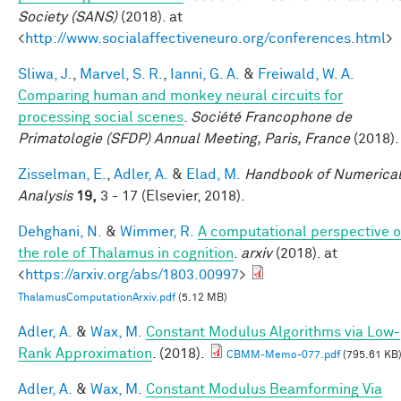
Society (SANS)
(2018). at
<
http://www.socialaffectiveneuro.org/conferences.html
>
Sliwa, J.
,
Marvel, S. R.
,
Ianni, G. A.
&
Freiwald, W. A.
Comparing human and monkey neural circuits for
processing social scenes
.
Société Francophone de
Primatologie (SFDP) Annual Meeting, Paris, France
(2018).
Zisselman, E.
,
Adler, A.
&
Elad, M.
Handbook of Numerica
Analysis
19,
3 - 17 (Elsevier, 2018).
Dehghani, N.
&
Wimmer, R.
A computational perspective o
the role of Thalamus in cognition
.
arxiv
(2018). at
<
https://arxiv.org/abs/1803.00997
>
ThalamusComputationArxiv.pdf
(5.12 MB)
Adler, A.
&
Wax, M.
Constant Modulus Algorithms via Low-
Rank Approximation
. (2018).
CBMM-Memo-077.pdf
(795.61 KB
Adler, A.
&
Wax, M.
Constant Modulus Beamforming Via