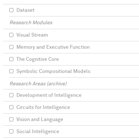
Dataset
Research Modules
Visual Stream
Memory and Executive Function
The Cognitive Core
Symbolic Compositional Models
Research Areas (archive)
Development of Intelligence
Circuits for Intelligence
Vision and Language
Social Intelligence