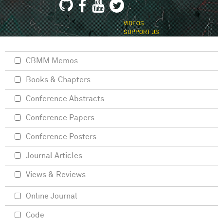
VIDEOS
SUPPORT US
CBMM Memos
Books & Chapters
Conference Abstracts
Conference Papers
Conference Posters
Journal Articles
Views & Reviews
Online Journal
Code