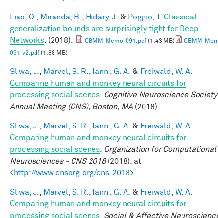
Liao, Q.
,
Miranda, B.
,
Hidary, J.
&
Poggio, T.
Classical
generalization bounds are surprisingly tight for Deep
Networks
. (2018).
CBMM-Memo-091.pdf
(1.43 MB)
CBMM-Mem
091-v2.pdf
(1.88 MB)
Sliwa, J.
,
Marvel, S. R.
,
Ianni, G. A.
&
Freiwald, W. A.
Comparing human and monkey neural circuits for
processing social scenes
.
Cognitive Neuroscience Society
Annual Meeting (CNS), Boston, MA
(2018).
Sliwa, J.
,
Marvel, S. R.
,
Ianni, G. A.
&
Freiwald, W. A.
Comparing human and monkey neural circuits for
processing social scenes
.
Organization for Computational
Neurosciences - CNS 2018
(2018). at
<
http://www.cnsorg.org/cns-2018
>
Sliwa, J.
,
Marvel, S. R.
,
Ianni, G. A.
&
Freiwald, W. A.
Comparing human and monkey neural circuits for
processing social scenes
.
Social & Affective Neuroscienc