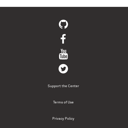
Support the Center
Terms of Use
Privacy Policy