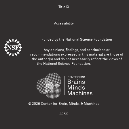
Title IX
Accessibility
Funded by the
National Science Foundation
Any opinions, findings, and conclusions or
recommendations expressed in this material are those of
the author(s) and do not necessarily reflect the views of
the National Science Foundation.
© 2025 Center for Brain, Minds, & Machines
Login