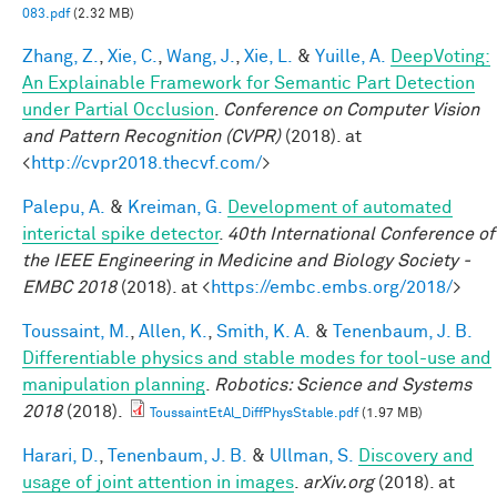
083.pdf
(2.32 MB)
Zhang, Z.
,
Xie, C.
,
Wang, J.
,
Xie, L.
&
Yuille, A.
DeepVoting:
An Explainable Framework for Semantic Part Detection
under Partial Occlusion
.
Conference on Computer Vision
and Pattern Recognition (CVPR)
(2018). at
<
http://cvpr2018.thecvf.com/
>
Palepu, A.
&
Kreiman, G.
Development of automated
interictal spike detector
.
40th International Conference of
the IEEE Engineering in Medicine and Biology Society -
EMBC 2018
(2018). at <
https://embc.embs.org/2018/
>
Toussaint, M.
,
Allen, K.
,
Smith, K. A.
&
Tenenbaum, J. B.
Differentiable physics and stable modes for tool-use and
manipulation planning
.
Robotics: Science and Systems
2018
(2018).
ToussaintEtAl_DiffPhysStable.pdf
(1.97 MB)
Harari, D.
,
Tenenbaum, J. B.
&
Ullman, S.
Discovery and
usage of joint attention in images
.
arXiv.org
(2018). at