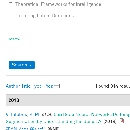
Theoretical Frameworks for Intelligence
Exploring Future Directions
Show
Search
Author
Title
Type
[
Year
]
Found 914 resul
2018
Villalobos, K. M.
et al.
Can Deep Neural Networks Do Ima
Segmentation by Understanding Insideness?
. (2018).
CBMM-Memo-095.pdf
(1.96 MB)