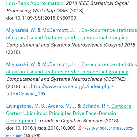
Low-Rank Approximation
.
2018 IEEE Statistical Signal
Processing Workshop (SSP)
(2018).
doi:10.1109/SSP.2018.8450799
Mlynarski, W.
&
McDermott, J. H.
Co-occurrence statistics
of natural sound features predict perceptual grouping
.
Computational and Systems Neuroscience (Cosyne) 2018
(2018).
Mlynarski, W.
&
McDermott, J. H.
Co-occurrence statistics
of natural sound features predict perceptual grouping
.
Computational and Systems Neuroscience (COSYNE)
(2018). at <
http://www.cosyne.org/c/index.php?
title=Cosyne_18
>
Livingstone, M. S.
,
Arcaro, M. J.
&
Schade, P. F.
Cortex Is
Cortex: Ubiquitous Principles Drive Face-Domain
Development
.
Trends in Cognitive Sciences
(2018).
doi:10.1016/j.tics.2018.10.009
1-s2.0-S1364661318302572-
main.pdf
(260.4 KB)