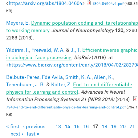
<
https://arxiv.org/abs/1804.04604
>
1804.04604v1.pdf
(488.85
KB)
Meyers, E.
Dynamic population coding and its relationshi
to working memory
.
Journal of Neurophysiology
120,
2260 
2268 (2018).
Yildirim, I.
,
Freiwald, W. A.
&
J., T.
Efficient inverse graphic
in biological face processing
.
bioRxiv
(2018). at
<
https://www.biorxiv.org/content/early/2018/04/02/28279
Belbute-Peres, Fde Avila
,
Smith, K. A.
,
Allen, K.
,
Tenenbaum, J. B.
&
Kolter, Z.
End-to-end differentiable
physics for learning and control
.
Advances in Neural
Information Processing Systems 31 (NIPS 2018)
(2018).
7948-end-to-end-differentiable-physics-for-learning-and-control.pdf
(794.1
KB)
« first
‹ previous
…
13
14
15
16
17
18
19
20
21
Pages
next ›
last »