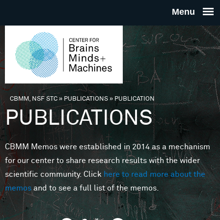
Skip to main content
THE
CENTE
FOR
CBMM, NSF STC
»
PUBLICATIONS
»
PUBLICATION
You are here
PUBLICATIONS
BRAINS
CBMM Memos were established in 2014 as a mechanism
MINDS 
for our center to share research results with the wider
scientific community. Click
here to read more about the
MACHIN
memos
and to see a full list of the memos.