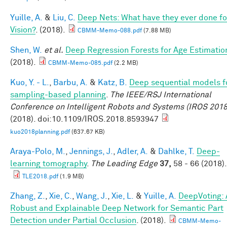
Yuille, A.
&
Liu, C.
Deep Nets: What have they ever done fo
Vision?
. (2018).
CBMM-Memo-088.pdf
(7.88 MB)
Shen, W.
et al.
Deep Regression Forests for Age Estimatio
(2018).
CBMM-Memo-085.pdf
(2.2 MB)
Kuo, Y. - L.
,
Barbu, A.
&
Katz, B.
Deep sequential models f
sampling-based planning
.
The IEEE/RSJ International
Conference on Intelligent Robots and Systems (IROS 2018
(2018). doi:10.1109/IROS.2018.8593947
kuo2018planning.pdf
(637.67 KB)
Araya-Polo, M.
,
Jennings, J.
,
Adler, A.
&
Dahlke, T.
Deep-
learning tomography
.
The Leading Edge
37,
58 - 66 (2018).
TLE2018.pdf
(1.9 MB)
Zhang, Z.
,
Xie, C.
,
Wang, J.
,
Xie, L.
&
Yuille, A.
DeepVoting: 
Robust and Explainable Deep Network for Semantic Part
Detection under Partial Occlusion
. (2018).
CBMM-Memo-