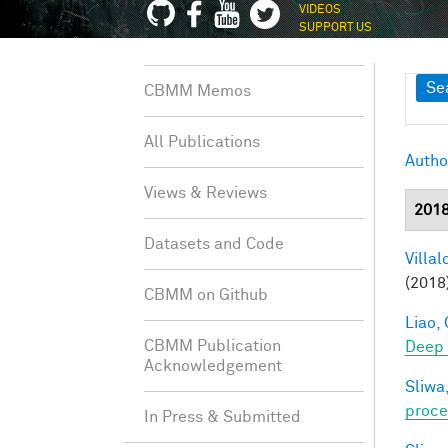
VIDEOS
SUPPORT US
Sh
Se
CBMM Memos
All Publications
Autho
Views & Reviews
201
Datasets and Code
Villal
(2018
CBMM on Github
Liao, 
CBMM Publication
Deep
Acknowledgement
Sliwa,
proce
In Press & Submitted