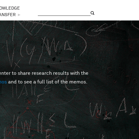
OWLEDGE
Search
Search form
ANSFER
►
er to share research results with the
mos
and to see a full list of the memos.