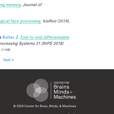
king memory
.
Journal of
logical face processing
.
bioRxiv
(2018).
&
Kolter, Z.
End-to-end differentiable
rocessing Systems 31 (NIPS 2018)
.17 KB)
›
last »
© 2025 Center for Brain, Minds, & Machines