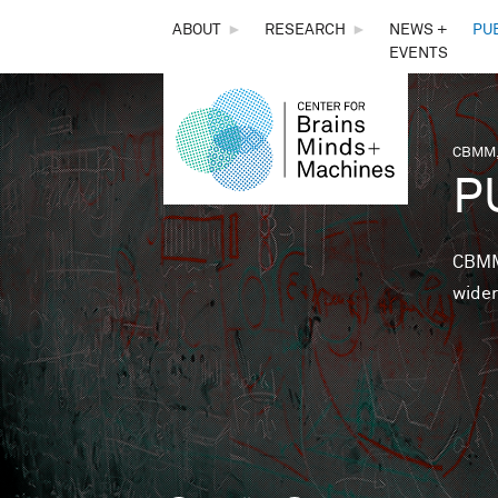
THE
ABOUT
►
RESEARCH
►
NEWS +
PU
EVENTS
CENTER
FOR
CBMM,
You 
P
BRAINS,
MINDS &
CBMM 
wider
MACHINES