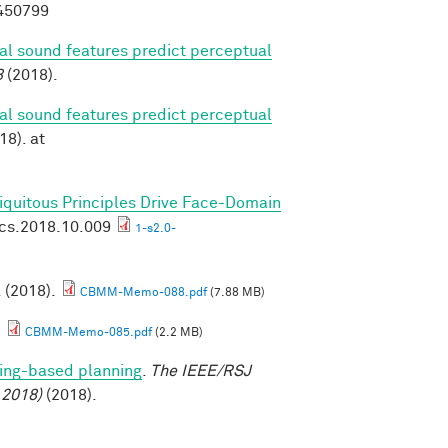
8450799
ral sound features predict perceptual
8
(2018).
ral sound features predict perceptual
18). at
biquitous Principles Drive Face-Domain
ics.2018.10.009
1-s2.0-
. (2018).
CBMM-Memo-088.pdf
(7.88 MB)
.
CBMM-Memo-085.pdf
(2.2 MB)
ing-based planning
.
The IEEE/RSJ
 2018)
(2018).