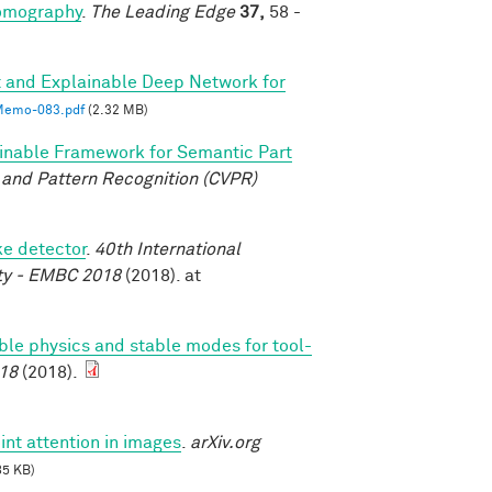
tomography
.
The Leading Edge
37,
58 -
 and Explainable Deep Network for
emo-083.pdf
(2.32 MB)
inable Framework for Semantic Part
and Pattern Recognition (CVPR)
ke detector
.
40th International
ety - EMBC 2018
(2018). at
able physics and stable modes for tool-
18
(2018).
int attention in images
.
arXiv.org
85 KB)