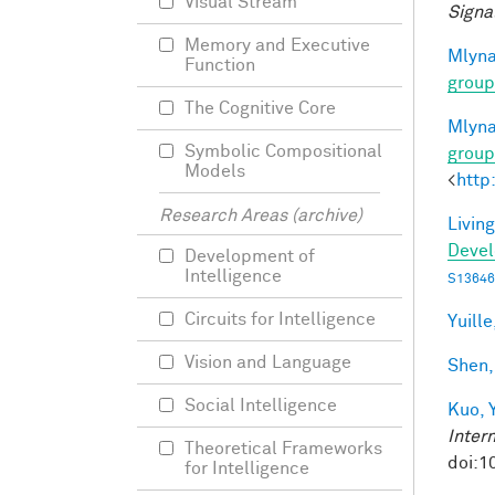
Visual Stream
Signa
Memory and Executive
Mlyna
Function
group
The Cognitive Core
Mlyna
Symbolic Compositional
group
Models
<
http
Research Areas (archive)
Living
Deve
Development of
Intelligence
S13646
Circuits for Intelligence
Yuille
Vision and Language
Shen,
Social Intelligence
Kuo, Y
Inter
Theoretical Frameworks
doi:1
for Intelligence