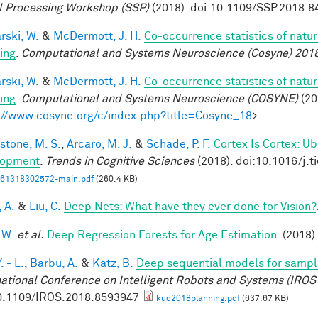
l Processing Workshop (SSP)
(2018). doi:10.1109/SSP.2018.
rski, W.
&
McDermott, J. H.
Co-occurrence statistics of natu
ing
.
Computational and Systems Neuroscience (Cosyne) 201
rski, W.
&
McDermott, J. H.
Co-occurrence statistics of natu
ing
.
Computational and Systems Neuroscience (COSYNE)
(20
://www.cosyne.org/c/index.php?title=Cosyne_18
>
stone, M. S.
,
Arcaro, M. J.
&
Schade, P. F.
Cortex Is Cortex: U
lopment
.
Trends in Cognitive Sciences
(2018). doi:10.1016/j.t
61318302572-main.pdf
(260.4 KB)
, A.
&
Liu, C.
Deep Nets: What have they ever done for Vision?
 W.
et al.
Deep Regression Forests for Age Estimation
. (2018)
. - L.
,
Barbu, A.
&
Katz, B.
Deep sequential models for sampl
national Conference on Intelligent Robots and Systems (IROS
0.1109/IROS.2018.8593947
kuo2018planning.pdf
(637.67 KB)