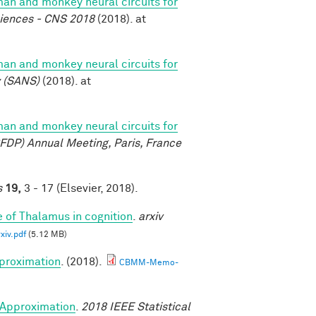
n and monkey neural circuits for
ciences - CNS 2018
(2018). at
n and monkey neural circuits for
y (SANS)
(2018). at
n and monkey neural circuits for
FDP) Annual Meeting, Paris, France
s
19,
3 - 17 (Elsevier, 2018).
e of Thalamus in cognition
.
arxiv
iv.pdf
(5.12 MB)
proximation
. (2018).
CBMM-Memo-
Approximation
.
2018 IEEE Statistical