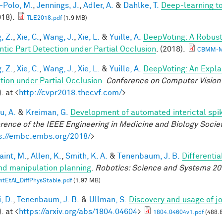
-Polo, M.
,
Jennings, J.
,
Adler, A.
&
Dahlke, T.
Deep-learning 
018).
TLE2018.pdf
(1.9 MB)
, Z.
,
Xie, C.
,
Wang, J.
,
Xie, L.
&
Yuille, A.
DeepVoting: A Robust
tic Part Detection under Partial Occlusion
. (2018).
CBMM-M
, Z.
,
Xie, C.
,
Wang, J.
,
Xie, L.
&
Yuille, A.
DeepVoting: An Expla
tion under Partial Occlusion
.
Conference on Computer Vision 
. at <
http://cvpr2018.thecvf.com/
>
u, A.
&
Kreiman, G.
Development of automated interictal spi
rence of the IEEE Engineering in Medicine and Biology Soci
s://embc.embs.org/2018/
>
aint, M.
,
Allen, K.
,
Smith, K. A.
&
Tenenbaum, J. B.
Differenti
nd manipulation planning
.
Robotics: Science and Systems 20
ntEtAl_DiffPhysStable.pdf
(1.97 MB)
, D.
,
Tenenbaum, J. B.
&
Ullman, S.
Discovery and usage of jo
. at <
https://arxiv.org/abs/1804.04604
>
1804.04604v1.pdf
(488.