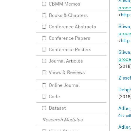
Sliwa,
CBMM Memos
proce
<
http
Books & Chapters
Sliwa,
Conference Abstracts
proce
Conference Papers
<
http
Conference Posters
Sliwa,
proce
Journal Articles
(2018
Views & Reviews
Zisse
Online Journal
Dehgh
(2018)
Code
Dataset
Adler,
077.pdf
Research Modules
Adler,