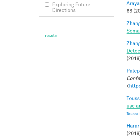
Araya
Exploring Future
Directions
66 (2
Zhang
Seman
Zhang
Detec
(2018)
Palep
Confe
<
http
Touss
use a
Toussai
Harari
(2018)