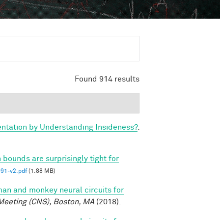
Found 914 results
tation by Understanding Insideness?
.
 bounds are surprisingly tight for
1-v2.pdf
(1.88 MB)
n and monkey neural circuits for
Meeting (CNS), Boston, MA
(2018).