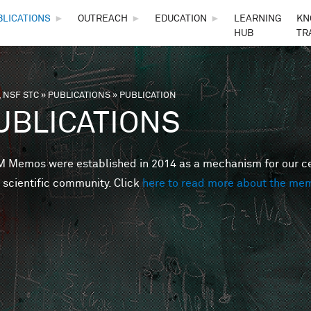
Skip to main content
BLICATIONS
►
OUTREACH
►
EDUCATION
►
LEARNING
KN
HUB
TR
 NSF STC
»
PUBLICATIONS
»
PUBLICATION
are here
UBLICATIONS
Memos were established in 2014 as a mechanism for our cent
 scientific community. Click
here to read more about the me