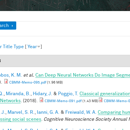
ow
arch
r
Title
Type
[
Year
]
8
obos, K. M.
et al.
Can Deep Neural Networks Do Image Segmen
).
CBMM-Memo-095.pdf
(1.96 MB)
Q.
,
Miranda, B.
,
Hidary, J.
&
Poggio, T.
Classical generalization
 Networks
. (2018).
CBMM-Memo-091.pdf
(1.43 MB)
CBMM-Memo-09
 J.
,
Marvel, S. R.
,
Ianni, G. A.
&
Freiwald, W. A.
Comparing huma
ssing social scenes
.
Cognitive Neuroscience Society Annual 