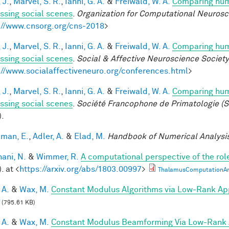
 J.
,
Marvel, S. R.
,
Ianni, G. A.
&
Freiwald, W. A.
Comparing huma
ssing social scenes
.
Organization for Computational Neuros
://www.cnsorg.org/cns-2018
>
 J.
,
Marvel, S. R.
,
Ianni, G. A.
&
Freiwald, W. A.
Comparing huma
ssing social scenes
.
Social & Affective Neuroscience Societ
://www.socialaffectiveneuro.org/conferences.html
>
 J.
,
Marvel, S. R.
,
Ianni, G. A.
&
Freiwald, W. A.
Comparing huma
ssing social scenes
.
Société Francophone de Primatologie (S
).
lman, E.
,
Adler, A.
&
Elad, M.
Handbook of Numerical Analysi
ani, N.
&
Wimmer, R.
A computational perspective of the rol
. at <
https://arxiv.org/abs/1803.00997
>
ThalamusComputationArx
 A.
&
Wax, M.
Constant Modulus Algorithms via Low-Rank Ap
(795.61 KB)
 A.
&
Wax, M.
Constant Modulus Beamforming Via Low-Rank 