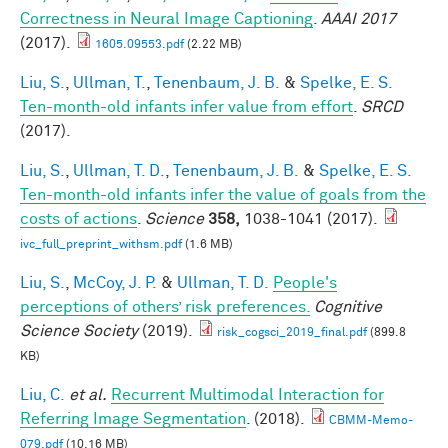
Correctness in Neural Image Captioning
.
AAAI 2017
(2017).
1605.09553.pdf
(2.22 MB)
Liu, S.
,
Ullman, T.
,
Tenenbaum, J. B.
&
Spelke, E. S.
Ten-month-old infants infer value from effort
.
SRCD
(2017).
Liu, S.
,
Ullman, T. D.
,
Tenenbaum, J. B.
&
Spelke, E. S.
Ten-month-old infants infer the value of goals from the
costs of actions
.
Science
358,
1038-1041 (2017).
ivc_full_preprint_withsm.pdf
(1.6 MB)
Liu, S.
,
McCoy, J. P.
&
Ullman, T. D.
People's
perceptions of others’ risk preferences.
Cognitive
Science Society
(2019).
risk_cogsci_2019_final.pdf
(899.8
KB)
Liu, C.
et al.
Recurrent Multimodal Interaction for
Referring Image Segmentation
. (2018).
CBMM-Memo-
079.pdf
(10.16 MB)