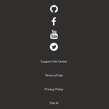
Support the Center
Terms of Use
Privacy Policy
Title IX