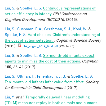
Liu, S.
&
Spelke, E. S.
Continuous representations of
action efficiency in infancy
.
CEU Conference on
Cognitive Development (BCCCD16)
(2016).
Liu, S.
,
Cushman, F. A.
,
Gershman, S. J.
,
Kool, W.
&
Spelke, E. S.
Hard choices: Children’s understanding of
the cost of action selection.
.
Cognitive Science Society
(2019).
phk_cogsci_2019_final.pdf
(276.14 KB)
Liu, S.
&
Spelke, E. S.
Six-month-old infants expect
agents to minimize the cost of their actions
.
Cognition
160,
35-42 (2017).
Liu, S.
,
Ullman, T.
,
Tenenbaum, J. B.
&
Spelke, E. S.
Ten-month-old infants infer value from effort
.
Society
for Research in Child Development
(2017).
Liu, Y.
et al.
Temporally delayed linear modelling
(TDLM) measures replay in both animals and humans
.