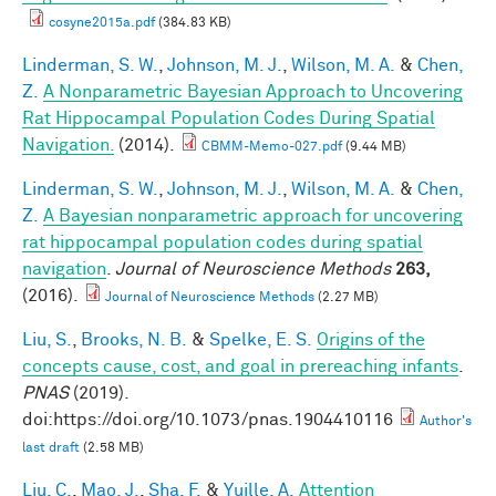
cosyne2015a.pdf
(384.83 KB)
Linderman, S. W.
,
Johnson, M. J.
,
Wilson, M. A.
&
Chen,
Z.
A Nonparametric Bayesian Approach to Uncovering
Rat Hippocampal Population Codes During Spatial
Navigation.
(2014).
CBMM-Memo-027.pdf
(9.44 MB)
Linderman, S. W.
,
Johnson, M. J.
,
Wilson, M. A.
&
Chen,
Z.
A Bayesian nonparametric approach for uncovering
rat hippocampal population codes during spatial
navigation
.
Journal of Neuroscience Methods
263,
(2016).
Journal of Neuroscience Methods
(2.27 MB)
Liu, S.
,
Brooks, N. B.
&
Spelke, E. S.
Origins of the
concepts cause, cost, and goal in prereaching infants
.
PNAS
(2019).
doi:https://doi.org/10.1073/pnas.1904410116
Author's
last draft
(2.58 MB)
Liu, C.
,
Mao, J.
,
Sha, F.
&
Yuille, A.
Attention