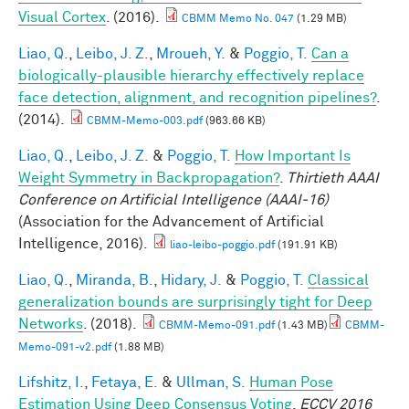
Visual Cortex
. (2016).
CBMM Memo No. 047
(1.29 MB)
Liao, Q.
,
Leibo, J. Z.
,
Mroueh, Y.
&
Poggio, T.
Can a
biologically-plausible hierarchy effectively replace
face detection, alignment, and recognition pipelines?
.
(2014).
CBMM-Memo-003.pdf
(963.66 KB)
Liao, Q.
,
Leibo, J. Z.
&
Poggio, T.
How Important Is
Weight Symmetry in Backpropagation?
.
Thirtieth AAAI
Conference on Artificial Intelligence (AAAI-16)
(Association for the Advancement of Artificial
Intelligence, 2016).
liao-leibo-poggio.pdf
(191.91 KB)
Liao, Q.
,
Miranda, B.
,
Hidary, J.
&
Poggio, T.
Classical
generalization bounds are surprisingly tight for Deep
Networks
. (2018).
CBMM-Memo-091.pdf
(1.43 MB)
CBMM-
Memo-091-v2.pdf
(1.88 MB)
Lifshitz, I.
,
Fetaya, E.
&
Ullman, S.
Human Pose
Estimation Using Deep Consensus Voting
.
ECCV 2016