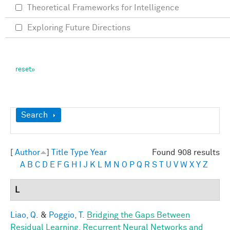
Theoretical Frameworks for Intelligence
Exploring Future Directions
Show
Search
[
Author
]
Title
Type
Year
Found 908 results
A
B
C
D
E
F
G
H
I
J
K
L
M
N
O
P
Q
R
S
T
U
V
W
X
Y
Z
L
Liao, Q.
&
Poggio, T.
Bridging the Gaps Between
Residual Learning, Recurrent Neural Networks and