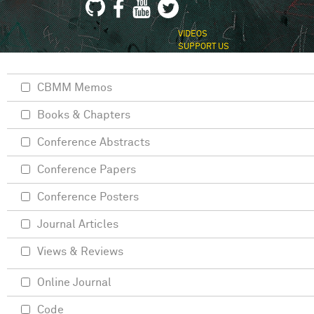
VIDEOS
SUPPORT US
CBMM Memos
Books & Chapters
Conference Abstracts
Conference Papers
Conference Posters
Journal Articles
Views & Reviews
Online Journal
Code