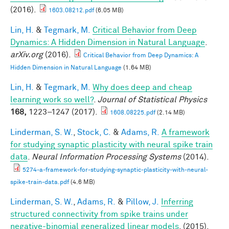
(2016).
1603.08212.pdf
(6.05 MB)
Lin, H.
&
Tegmark, M.
Critical Behavior from Deep
Dynamics: A Hidden Dimension in Natural Language
.
arXiv.org
(2016).
Critical Behavior from Deep Dynamics: A
Hidden Dimension in Natural Language
(1.64 MB)
Lin, H.
&
Tegmark, M.
Why does deep and cheap
learning work so well?
.
Journal of Statistical Physics
168,
1223–1247 (2017).
1608.08225.pdf
(2.14 MB)
Linderman, S. W.
,
Stock, C.
&
Adams, R.
A framework
for studying synaptic plasticity with neural spike train
data
.
Neural Information Processing Systems
(2014).
5274-a-framework-for-studying-synaptic-plasticity-with-neural-
spike-train-data.pdf
(4.6 MB)
Linderman, S. W.
,
Adams, R.
&
Pillow, J.
Inferring
structured connectivity from spike trains under
negative-binomial generalized linear models
. (2015).