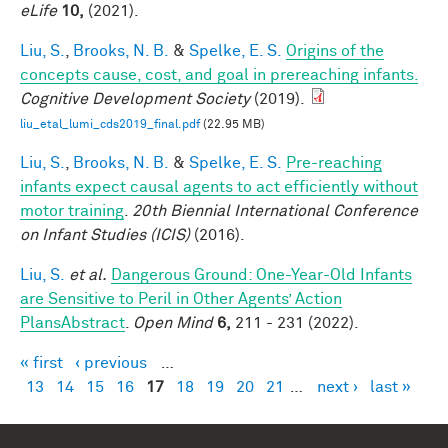
eLife
10,
(2021).
Liu, S.
,
Brooks, N. B.
&
Spelke, E. S.
Origins of the
concepts cause, cost, and goal in prereaching infants.
Cognitive Development Society
(2019).
liu_etal_lumi_cds2019_final.pdf
(22.95 MB)
Liu, S.
,
Brooks, N. B.
&
Spelke, E. S.
Pre-reaching
infants expect causal agents to act efficiently without
motor training
.
20th Biennial International Conference
on Infant Studies (ICIS)
(2016).
Liu, S.
et al.
Dangerous Ground: One-Year-Old Infants
are Sensitive to Peril in Other Agents’ Action
PlansAbstract
.
Open Mind
6,
211 - 231 (2022).
« first
‹ previous
…
Pages
13
14
15
16
17
18
19
20
21
…
next ›
last »