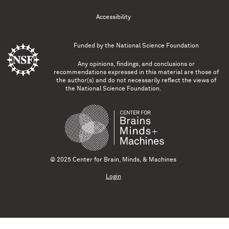
Accessibility
Funded by the
National Science Foundation
Any opinions, findings, and conclusions or
recommendations expressed in this material are those of
the author(s) and do not necessarily reflect the views of
the National Science Foundation.
© 2025 Center for Brain, Minds, & Machines
Login