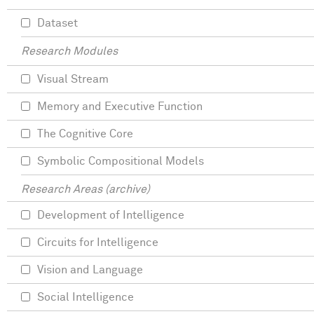
Dataset
Research Modules
Visual Stream
Memory and Executive Function
The Cognitive Core
Symbolic Compositional Models
Research Areas (archive)
Development of Intelligence
Circuits for Intelligence
Vision and Language
Social Intelligence