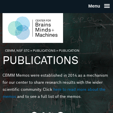
Skip to main content
THE
CENTE
FOR
CBMM, NSF STC
»
PUBLICATIONS
»
PUBLICATION
You are here
PUBLICATIONS
BRAINS
CBMM Memos were established in 2014 as a mechanism
MINDS 
for our center to share research results with the wider
scientific community. Click
here to read more about the
MACHIN
memos
and to see a full list of the memos.