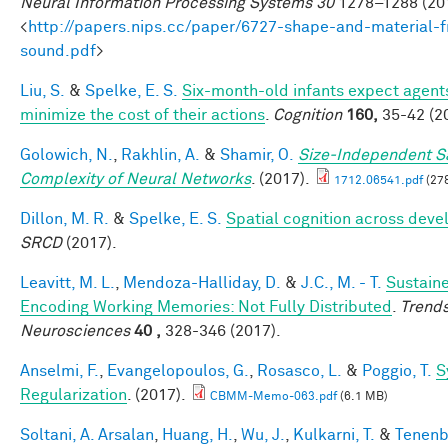
Neural Information Processing Systems 30
1278–1288 (201
<
http://papers.nips.cc/paper/6727-shape-and-material-
sound.pdf
>
Liu, S.
&
Spelke, E. S.
Six-month-old infants expect agent
minimize the cost of their actions
.
Cognition
160,
35-42 (2
Golowich, N.
,
Rakhlin, A.
&
Shamir, O.
Size-Independent 
Complexity of Neural Networks
. (2017).
1712.06541.pdf
(27
Dillon, M. R.
&
Spelke, E. S.
Spatial cognition across dev
SRCD
(2017).
Leavitt, M. L.
,
Mendoza-Halliday, D.
&
J.C., M. - T.
Sustaine
Encoding Working Memories: Not Fully Distributed
.
Trends
Neurosciences
40 ,
328-346 (2017).
Anselmi, F.
,
Evangelopoulos, G.
,
Rosasco, L.
&
Poggio, T.
S
Regularization
. (2017).
CBMM-Memo-063.pdf
(6.1 MB)
Soltani, A. Arsalan
,
Huang, H.
,
Wu, J.
,
Kulkarni, T.
&
Tenenb