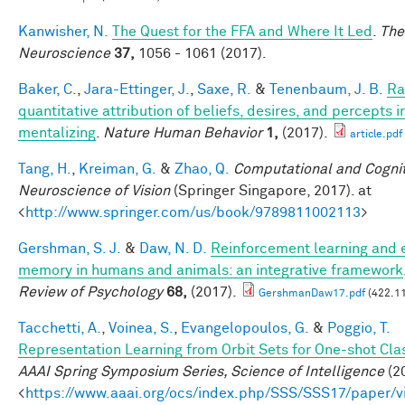
Kanwisher, N.
The Quest for the FFA and Where It Led
.
The
Neuroscience
37,
1056 - 1061 (2017).
Baker, C.
,
Jara-Ettinger, J.
,
Saxe, R.
&
Tenenbaum, J. B.
Ra
quantitative attribution of beliefs, desires, and percepts 
mentalizing
.
Nature Human Behavior
1,
(2017).
article.pdf
Tang, H.
,
Kreiman, G.
&
Zhao, Q.
Computational and Cognit
Neuroscience of Vision
(Springer Singapore, 2017). at
<
http://www.springer.com/us/book/9789811002113
>
Gershman, S. J.
&
Daw, N. D.
Reinforcement learning and 
memory in humans and animals: an integrative framework
Review of Psychology
68,
(2017).
GershmanDaw17.pdf
(422.11
Tacchetti, A.
,
Voinea, S.
,
Evangelopoulos, G.
&
Poggio, T.
Representation Learning from Orbit Sets for One-shot Clas
AAAI Spring Symposium Series, Science of Intelligence
(20
<
https://www.aaai.org/ocs/index.php/SSS/SSS17/paper/