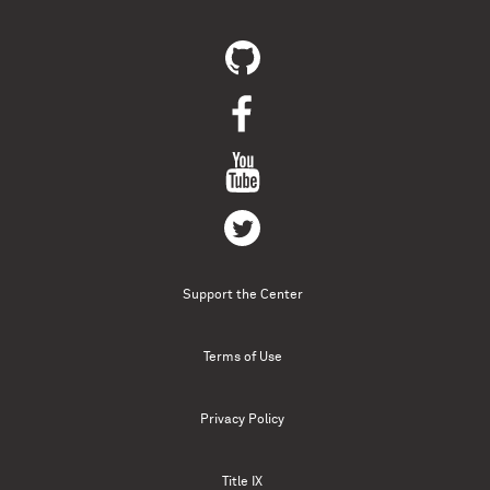
Support the Center
Terms of Use
Privacy Policy
Title IX