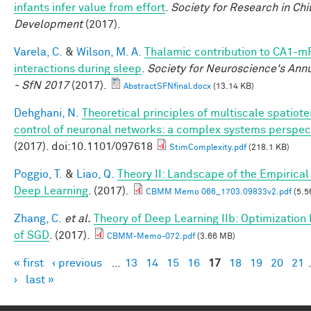
infants infer value from effort
.
Society for Research in Chi
Development
(2017).
Varela, C.
&
Wilson, M. A.
Thalamic contribution to CA1-m
interactions during sleep
.
Society for Neuroscience's Ann
- SfN 2017
(2017).
AbstractSFNfinal.docx
(13.14 KB)
Dehghani, N.
Theoretical principles of multiscale spatiot
control of neuronal networks: a complex systems perspec
(2017). doi:10.1101/097618
StimComplexity.pdf
(218.1 KB)
Poggio, T.
&
Liao, Q.
Theory II: Landscape of the Empirical 
Deep Learning
. (2017).
CBMM Memo 066_1703.09833v2.pdf
(5.5
Zhang, C.
et al.
Theory of Deep Learning IIb: Optimization 
of SGD
. (2017).
CBMM-Memo-072.pdf
(3.66 MB)
« first
‹ previous
…
13
14
15
16
17
18
19
20
21
Pages
›
last »