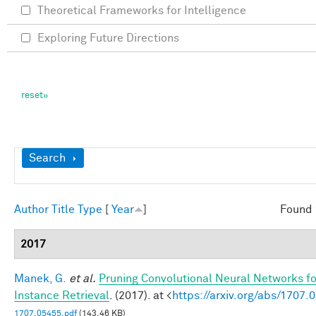
Theoretical Frameworks for Intelligence
Exploring Future Directions
Show
Search
Author
Title
Type
[
Year
]
Found 
2017
Manek, G.
et al.
Pruning Convolutional Neural Networks f
Instance Retrieval
. (2017). at <
https://arxiv.org/abs/1707.
1707.05455.pdf
(143.46 KB)