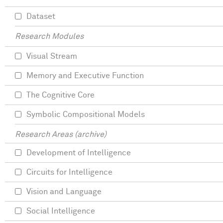
Dataset
Research Modules
Visual Stream
Memory and Executive Function
The Cognitive Core
Symbolic Compositional Models
Research Areas (archive)
Development of Intelligence
Circuits for Intelligence
Vision and Language
Social Intelligence