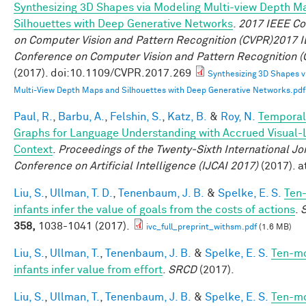
Synthesizing 3D Shapes via Modeling Multi-view Depth M
Silhouettes with Deep Generative Networks
.
2017 IEEE Co
on Computer Vision and Pattern Recognition (CVPR)2017 
Conference on Computer Vision and Pattern Recognition 
(2017). doi:10.1109/CVPR.2017.269
Synthesizing 3D Shapes v
Multi-View Depth Maps and Silhouettes with Deep Generative Networks.pdf
Paul, R.
,
Barbu, A.
,
Felshin, S.
,
Katz, B.
&
Roy, N.
Temporal
Graphs for Language Understanding with Accrued Visual-L
Context
.
Proceedings of the Twenty-Sixth International Jo
Conference on Artificial Intelligence (IJCAI 2017)
(2017). a
Liu, S.
,
Ullman, T. D.
,
Tenenbaum, J. B.
&
Spelke, E. S.
Ten
infants infer the value of goals from the costs of actions
.
358,
1038-1041 (2017).
ivc_full_preprint_withsm.pdf
(1.6 MB)
Liu, S.
,
Ullman, T.
,
Tenenbaum, J. B.
&
Spelke, E. S.
Ten-m
infants infer value from effort
.
SRCD
(2017).
Liu, S.
,
Ullman, T.
,
Tenenbaum, J. B.
&
Spelke, E. S.
Ten-m