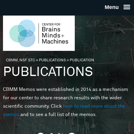
Skip to main content
THE
CENTE
FOR
CBMM, NSF STC
»
PUBLICATIONS
»
PUBLICATION
You are here
PUBLICATIONS
BRAINS
CBMM Memos were established in 2014 as a mechanism
MINDS 
for our center to share research results with the wider
scientific community. Click
here to read more about the
MACHIN
memos
and to see a full list of the memos.