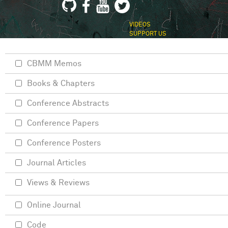
VIDEOS
SUPPORT US
CBMM Memos
Books & Chapters
Conference Abstracts
Conference Papers
Conference Posters
Journal Articles
Views & Reviews
Online Journal
Code