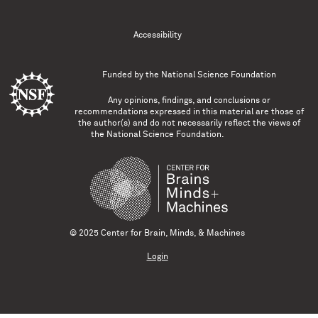
Accessibility
Funded by the
National Science Foundation
Any opinions, findings, and conclusions or
recommendations expressed in this material are those of
the author(s) and do not necessarily reflect the views of
the National Science Foundation.
© 2025 Center for Brain, Minds, & Machines
Login