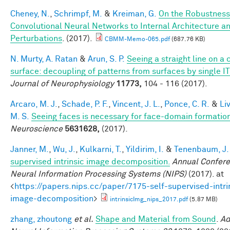
Cheney, N.
,
Schrimpf, M.
&
Kreiman, G.
On the Robustness
Convolutional Neural Networks to Internal Architecture a
Perturbations
. (2017).
CBMM-Memo-065.pdf
(687.76 KB)
N. Murty, A. Ratan
&
Arun, S. P.
Seeing a straight line on a
surface: decoupling of patterns from surfaces by single I
Journal of Neurophysiology
11773,
104 - 116 (2017).
Arcaro, M. J.
,
Schade, P. F.
,
Vincent, J. L.
,
Ponce, C. R.
&
Li
M. S.
Seeing faces is necessary for face-domain formatio
Neuroscience
5631628,
(2017).
Janner, M.
,
Wu, J.
,
Kulkarni, T.
,
Yildirim, I.
&
Tenenbaum, J.
supervised intrinsic image decomposition.
Annual Confer
Neural Information Processing Systems (NIPS)
(2017). at
<
https://papers.nips.cc/paper/7175-self-supervised-intri
image-decomposition
>
intrinsicImg_nips_2017.pdf
(5.87 MB)
zhang, zhoutong
et al.
Shape and Material from Sound
.
Ad