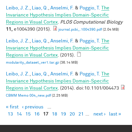
Leibo, J. Z.
,
Liao, Q.
,
Anselmi, F.
&
Poggio, T.
The
Invariance Hypothesis Implies Domain-Specific
Regions in Visual Cortex
.
PLOS Computational Biology
11,
e1004390 (2015).
journal.pcbi_.1004390.pdf
(2.04 MB)
Leibo, J. Z.
,
Liao, Q.
,
Anselmi, F.
&
Poggio, T.
The
Invariance Hypothesis Implies Domain-Specific
Regions in Visual Cortex
. (2015).
modularity_dataset_ver1.tar.gz
(36.14 MB)
Leibo, J. Z.
,
Liao, Q.
,
Anselmi, F.
&
Poggio, T.
The
Invariance Hypothesis Implies Domain-Specific
Regions in Visual Cortex
. (2014). doi:10.1101/004473
CBMM Memo 004_new.pdf
(2.25 MB)
« first
‹ previous
…
Pages
13
14
15
16
17
18
19
20
21
…
next ›
last »