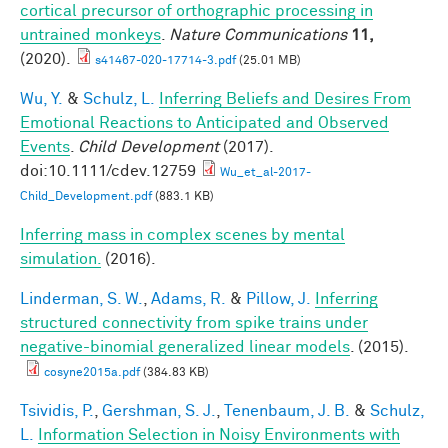
cortical precursor of orthographic processing in
untrained monkeys
.
Nature Communications
11,
(2020).
s41467-020-17714-3.pdf
(25.01 MB)
Wu, Y.
&
Schulz, L.
Inferring Beliefs and Desires From
Emotional Reactions to Anticipated and Observed
Events
.
Child Development
(2017).
doi:10.1111/cdev.12759
Wu_et_al-2017-
Child_Development.pdf
(883.1 KB)
Inferring mass in complex scenes by mental
simulation.
(2016).
Linderman, S. W.
,
Adams, R.
&
Pillow, J.
Inferring
structured connectivity from spike trains under
negative-binomial generalized linear models
. (2015).
cosyne2015a.pdf
(384.83 KB)
Tsividis, P.
,
Gershman, S. J.
,
Tenenbaum, J. B.
&
Schulz,
L.
Information Selection in Noisy Environments with