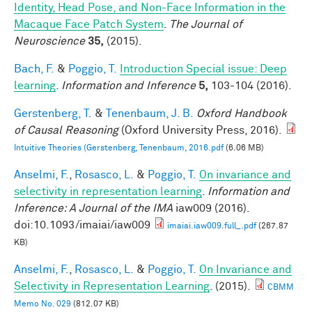
Identity, Head Pose, and Non-Face Information in the
Macaque Face Patch System
.
The Journal of
Neuroscience
35,
(2015).
Bach, F.
&
Poggio, T.
Introduction Special issue: Deep
learning
.
Information and Inference
5,
103-104 (2016).
Gerstenberg, T.
&
Tenenbaum, J. B.
Oxford Handbook
of Causal Reasoning
(Oxford University Press, 2016).
Intuitive Theories (Gerstenberg, Tenenbaum, 2016.pdf
(6.06 MB)
Anselmi, F.
,
Rosasco, L.
&
Poggio, T.
On invariance and
selectivity in representation learning
.
Information and
Inference: A Journal of the IMA
iaw009 (2016).
doi:10.1093/imaiai/iaw009
imaiai.iaw009.full_.pdf
(267.87
KB)
Anselmi, F.
,
Rosasco, L.
&
Poggio, T.
On Invariance and
Selectivity in Representation Learning
. (2015).
CBMM
Memo No. 029
(812.07 KB)