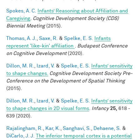
Spokes, A. C.
Infants’ Reasoning about Affiliation and
Caregiving
.
Cognitive Development Society (CDS)
Biennial Meeting
(2015).
Thomas, A. J.
,
Saxe, R.
&
Spelke, E. S.
Infants
represent 'like-kin' affiliation
.
Budapest Conference
on Cognitive Development
(2020).
Dillon, M. R.
,
Izard, V.
&
Spelke, E. S.
Infants’ sensitivity
to shape changes.
Cognitive Development Society Pre-
Conference on the Development of Spatial Thinking
(2015).
Dillon, M. R.
,
Izard, V.
&
Spelke, E. S.
Infants’ sensitivity
to shape changes in 2D visual forms
.
Infancy
25,
618 -
639 (2020).
Rajalingham, R.
,
Kar, K.
,
Sanghavi, S.
,
Dehaene, S.
&
DiCarlo, J. J.
The inferior temporal cortex is a potential