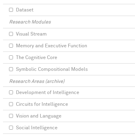
Dataset
Research Modules
Visual Stream
Memory and Executive Function
The Cognitive Core
Symbolic Compositional Models
Research Areas (archive)
Development of Intelligence
Circuits for Intelligence
Vision and Language
Social Intelligence