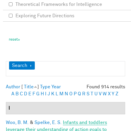
Theoretical Frameworks for Intelligence
Exploring Future Directions
Show
Search
Author
[
Title
]
Type
Year
Found 914 results
A
B
C
D
E
F
G
H
I
J
K
L
M
N
O
P
Q
R
S
T
U
V
W
X
Y
Z
I
Woo, B. M.
&
Spelke, E. S.
Infants and toddlers
leverage their understanding of action goals to