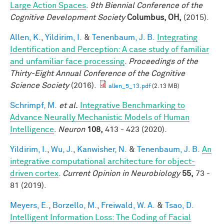
Large Action Spaces
.
9th Biennial Conference of the
Cognitive Development Society
Columbus, OH,
(2015).
Allen, K.
,
Yildirim, I.
&
Tenenbaum, J. B.
Integrating
Identification and Perception: A case study of familiar
and unfamiliar face processing
.
Proceedings of the
Thirty-Eight Annual Conference of the Cognitive
Science Society
(2016).
allen_5_13.pdf
(2.13 MB)
Schrimpf, M.
et al.
Integrative Benchmarking to
Advance Neurally Mechanistic Models of Human
Intelligence
.
Neuron
108,
413 - 423 (2020).
Yildirim, I.
,
Wu, J.
,
Kanwisher, N.
&
Tenenbaum, J. B.
An
integrative computational architecture for object-
driven cortex
.
Current Opinion in Neurobiology
55,
73 -
81 (2019).
Meyers, E.
,
Borzello, M.
,
Freiwald, W. A.
&
Tsao, D.
Intelligent Information Loss: The Coding of Facial