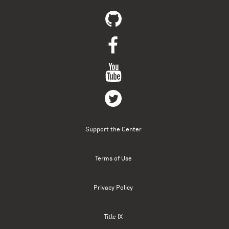
Support the Center
Terms of Use
Privacy Policy
Title IX