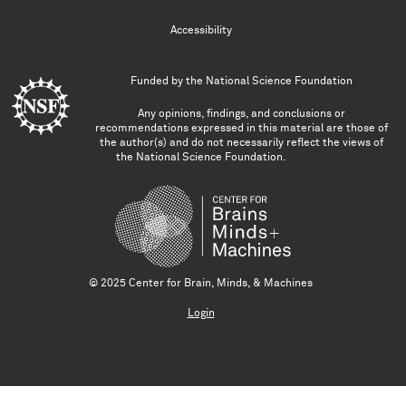
Accessibility
Funded by the
National Science Foundation
Any opinions, findings, and conclusions or
recommendations expressed in this material are those of
the author(s) and do not necessarily reflect the views of
the National Science Foundation.
© 2025 Center for Brain, Minds, & Machines
Login