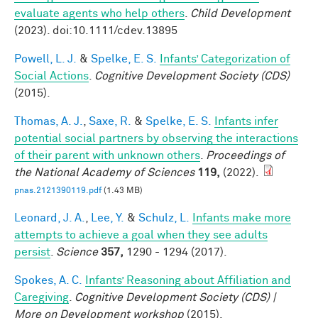
evaluate agents who help others
.
Child Development
(2023). doi:10.1111/cdev.13895
Powell, L. J.
&
Spelke, E. S.
Infants’ Categorization of
Social Actions
.
Cognitive Development Society (CDS)
(2015).
Thomas, A. J.
,
Saxe, R.
&
Spelke, E. S.
Infants infer
potential social partners by observing the interactions
of their parent with unknown others
.
Proceedings of
the National Academy of Sciences
119,
(2022).
pnas.2121390119.pdf
(1.43 MB)
Leonard, J. A.
,
Lee, Y.
&
Schulz, L.
Infants make more
attempts to achieve a goal when they see adults
persist
.
Science
357,
1290 - 1294 (2017).
Spokes, A. C.
Infants’ Reasoning about Affiliation and
Caregiving
.
Cognitive Development Society (CDS) |
More on Development workshop
(2015).