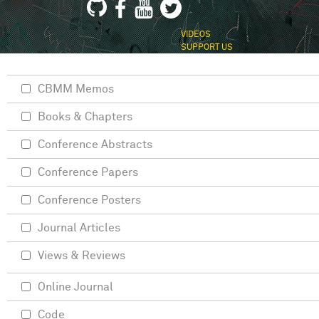
VIDEOS
SUPPORT US
CBMM Memos
Books & Chapters
Conference Abstracts
Conference Papers
Conference Posters
Journal Articles
Views & Reviews
Online Journal
Code