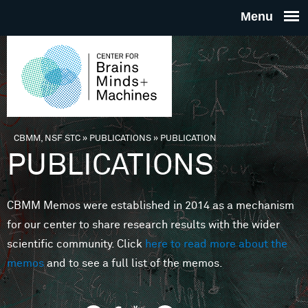
Skip to main content
THE
CENTE
FOR
CBMM, NSF STC
»
PUBLICATIONS
»
PUBLICATION
You are here
PUBLICATIONS
BRAINS
CBMM Memos were established in 2014 as a mechanism
MINDS 
for our center to share research results with the wider
scientific community. Click
here to read more about the
MACHIN
memos
and to see a full list of the memos.