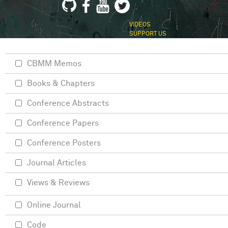
VIDEOS
SUPPORT US
CBMM Memos
Books & Chapters
Conference Abstracts
Conference Papers
Conference Posters
Journal Articles
Views & Reviews
Online Journal
Code