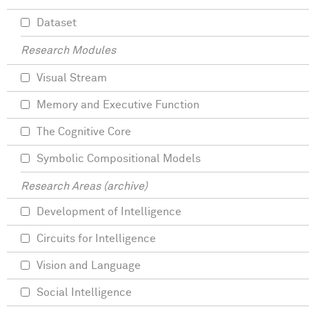
Dataset
Research Modules
Visual Stream
Memory and Executive Function
The Cognitive Core
Symbolic Compositional Models
Research Areas (archive)
Development of Intelligence
Circuits for Intelligence
Vision and Language
Social Intelligence