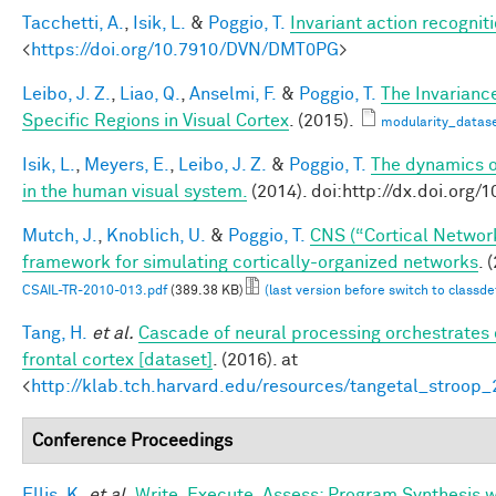
Tacchetti, A.
,
Isik, L.
&
Poggio, T.
Invariant action recognit
<
https://doi.org/10.7910/DVN/DMT0PG
>
Leibo, J. Z.
,
Liao, Q.
,
Anselmi, F.
&
Poggio, T.
The Invarianc
Specific Regions in Visual Cortex
. (2015).
modularity_datase
Isik, L.
,
Meyers, E.
,
Leibo, J. Z.
&
Poggio, T.
The dynamics of
in the human visual system.
(2014). doi:http://dx.doi.or
Mutch, J.
,
Knoblich, U.
&
Poggio, T.
CNS (“Cortical Networ
framework for simulating cortically-organized networks
. 
CSAIL-TR-2010-013.pdf
(389.38 KB)
(last version before switch to classd
Tang, H.
et al.
Cascade of neural processing orchestrates 
frontal cortex [dataset]
. (2016). at
<
http://klab.tch.harvard.edu/resources/tangetal_stroop
Conference Proceedings
Ellis, K.
et al.
Write, Execute, Assess: Program Synthesis 