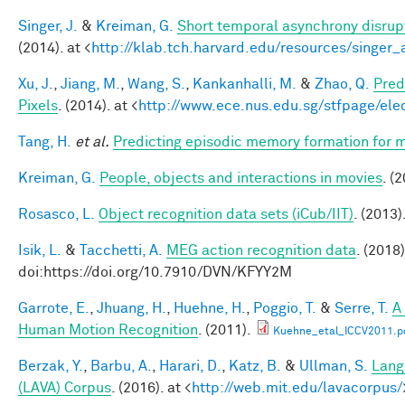
Singer, J.
&
Kreiman, G.
Short temporal asynchrony disrupt
(2014). at <
http://klab.tch.harvard.edu/resources/singer
Xu, J.
,
Jiang, M.
,
Wang, S.
,
Kankanhalli, M.
&
Zhao, Q.
Pred
Pixels
. (2014). at <
http://www.ece.nus.edu.sg/stfpage/eleq
Tang, H.
et al.
Predicting episodic memory formation for m
Kreiman, G.
People, objects and interactions in movies
. (
Rosasco, L.
Object recognition data sets (iCub/IIT)
. (2013)
Isik, L.
&
Tacchetti, A.
MEG action recognition data
. (2018)
doi:https://doi.org/10.7910/DVN/KFYY2M
Garrote, E.
,
Jhuang, H.
,
Huehne, H.
,
Poggio, T.
&
Serre, T.
A
Human Motion Recognition
. (2011).
Kuehne_etal_ICCV2011.p
Berzak, Y.
,
Barbu, A.
,
Harari, D.
,
Katz, B.
&
Ullman, S.
Lang
(LAVA) Corpus
. (2016). at <
http://web.mit.edu/lavacorpus/