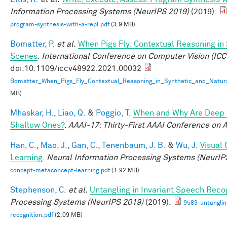
Information Processing Systems (NeurIPS 2019)
(2019).
program-synthesis-with-a-repl.pdf
(3.9 MB)
Bomatter, P.
et al.
When Pigs Fly: Contextual Reasoning in
Scenes
.
International Conference on Computer Vision (ICC
doi:10.1109/iccv48922.2021.00032
Bomatter_When_Pigs_Fly_Contextual_Reasoning_in_Synthetic_and_Natur
MB)
Mhaskar, H.
,
Liao, Q.
&
Poggio, T.
When and Why Are Deep 
Shallow Ones?
.
AAAI-17: Thirty-First AAAI Conference on Ar
Han, C.
,
Mao, J.
,
Gan, C.
,
Tenenbaum, J. B.
&
Wu, J.
Visual
Learning
.
Neural Information Processing Systems (NeurIP
concept-metaconcept-learning.pdf
(1.92 MB)
Stephenson, C.
et al.
Untangling in Invariant Speech Reco
Processing Systems (NeurIPS 2019)
(2019).
9583-untanglin
recognition.pdf
(2.09 MB)