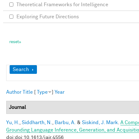
Theoretical Frameworks for Intelligence
Exploring Future Directions
Show
Search
Author
Title
[
Type
]
Year
Journal
Yu, H.
,
Siddharth, N.
,
Barbu, A.
&
Siskind, J. Mark
.
A Compo
Grounding Language Inference, Generation, and Acquisitio
doi:doi:10.1613/jair.4556