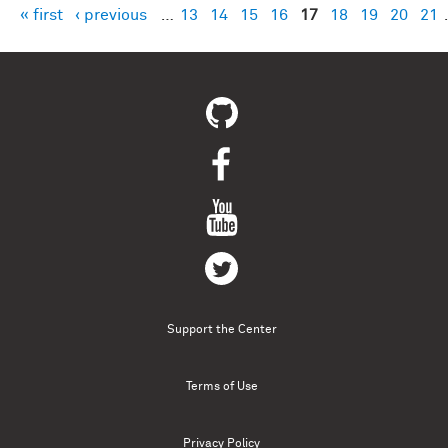
« first
‹ previous
…
13
14
15
16
17
18
19
20
21
Pages
Support the Center
Terms of Use
Privacy Policy