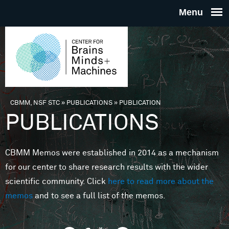
Skip to main content
THE
CENTE
FOR
CBMM, NSF STC
»
PUBLICATIONS
»
PUBLICATION
You are here
PUBLICATIONS
BRAINS
CBMM Memos were established in 2014 as a mechanism
MINDS 
for our center to share research results with the wider
scientific community. Click
here to read more about the
MACHIN
memos
and to see a full list of the memos.