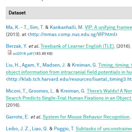
Dataset
Ma, K. - T.
,
Sim, T.
&
Kankanhalli, M.
VIP: A unifying frame
(2013). at <
http://mmas.comp.nus.edu.sg/VIP.html
>
Berzak, Y.
et al.
Treebank of Learner English (TLE)
. (2016).
acl2016.pdf
(163.86 KB)
Liu, H.
,
Agam, Y.
,
Madsen, J.
&
Kreiman, G.
Timing, timing,
object inforrmation from intracranial field potentials in h
<
http://klab.tch.harvard.edu/resources/liuetal_timing3.h
Miconi, T.
,
Groomes, L.
&
Kreiman, G.
There’s Waldo! A Nor
Search Predicts Single-Trial Human Fixations in an Object
(2016).
Garrote, E.
et al.
System for Mouse Behavior Recognition
.
Leibo, J. Z.
,
Liao, Q.
&
Poggio, T.
Subtasks of unconstraine