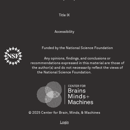
Title IX
Accessibility
Funded by the
National Science Foundation
Any opinions, findings, and conclusions or
recommendations expressed in this material are those of
the author(s) and do not necessarily reflect the views of
the National Science Foundation.
© 2025 Center for Brain, Minds, & Machines
Login