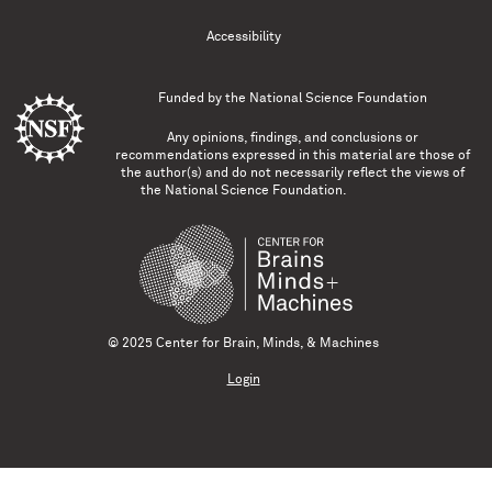
Accessibility
Funded by the
National Science Foundation
Any opinions, findings, and conclusions or
recommendations expressed in this material are those of
the author(s) and do not necessarily reflect the views of
the National Science Foundation.
© 2025 Center for Brain, Minds, & Machines
Login