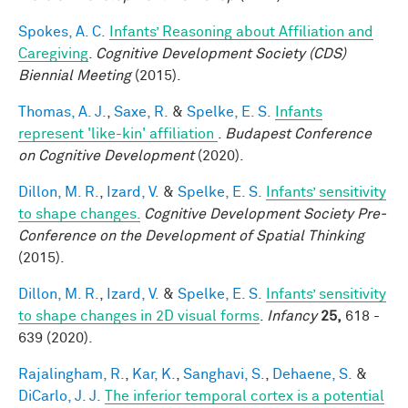
Spokes, A. C.
Infants’ Reasoning about Affiliation and
Caregiving
.
Cognitive Development Society (CDS)
Biennial Meeting
(2015).
Thomas, A. J.
,
Saxe, R.
&
Spelke, E. S.
Infants
represent 'like-kin' affiliation
.
Budapest Conference
on Cognitive Development
(2020).
Dillon, M. R.
,
Izard, V.
&
Spelke, E. S.
Infants’ sensitivity
to shape changes.
Cognitive Development Society Pre-
Conference on the Development of Spatial Thinking
(2015).
Dillon, M. R.
,
Izard, V.
&
Spelke, E. S.
Infants’ sensitivity
to shape changes in 2D visual forms
.
Infancy
25,
618 -
639 (2020).
Rajalingham, R.
,
Kar, K.
,
Sanghavi, S.
,
Dehaene, S.
&
DiCarlo, J. J.
The inferior temporal cortex is a potential