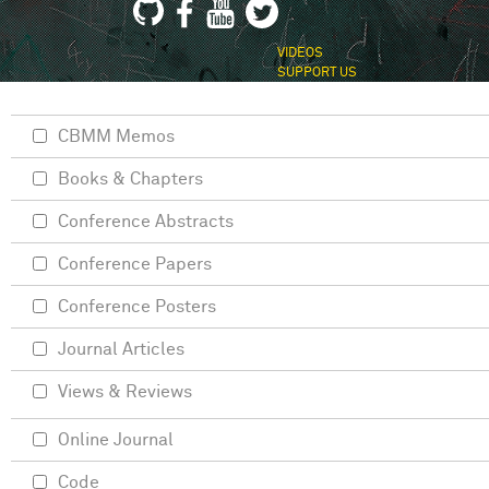
VIDEOS
SUPPORT US
CBMM Memos
Books & Chapters
Conference Abstracts
Conference Papers
Conference Posters
Journal Articles
Views & Reviews
Online Journal
Code