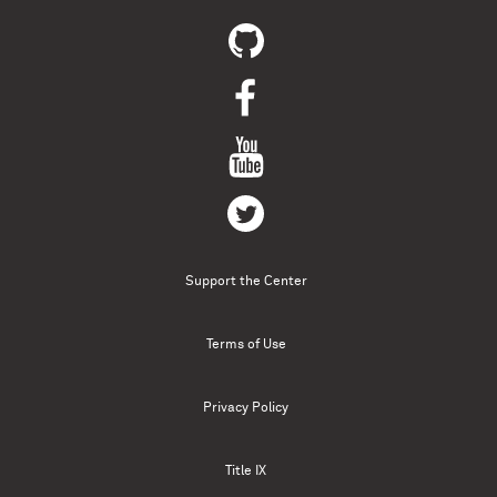
Support the Center
Terms of Use
Privacy Policy
Title IX