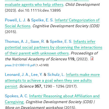
evaluate agents who help others
.
Child Development
(2023). doi:10.1111/cdev.13895
Powell, L. J.
&
Spelke, E. S.
Infants’ Categorization of
Social Actions
.
Cognitive Development Society (CDS)
(2015).
Thomas, A. J.
,
Saxe, R.
&
Spelke, E. S.
Infants infer
potential social partners by observing the interactions
of their parent with unknown others
.
Proceedings of
the National Academy of Sciences
119,
(2022).
pnas.2121390119.pdf
(1.43 MB)
Leonard, J. A.
,
Lee, Y.
&
Schulz, L.
Infants make more
attempts to achieve a goal when they see adults
persist
.
Science
357,
1290 - 1294 (2017).
Spokes, A. C.
Infants’ Reasoning about Affiliation and
Caregiving
.
Cognitive Development Society (CDS) |
More on Development workshop
(2015).