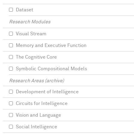
Dataset
Research Modules
Visual Stream
Memory and Executive Function
The Cognitive Core
Symbolic Compositional Models
Research Areas (archive)
Development of Intelligence
Circuits for Intelligence
Vision and Language
Social Intelligence