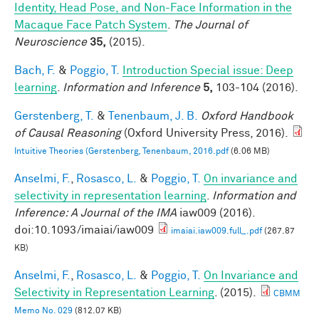
Identity, Head Pose, and Non-Face Information in the
Macaque Face Patch System
.
The Journal of
Neuroscience
35,
(2015).
Bach, F.
&
Poggio, T.
Introduction Special issue: Deep
learning
.
Information and Inference
5,
103-104 (2016).
Gerstenberg, T.
&
Tenenbaum, J. B.
Oxford Handbook
of Causal Reasoning
(Oxford University Press, 2016).
Intuitive Theories (Gerstenberg, Tenenbaum, 2016.pdf
(6.06 MB)
Anselmi, F.
,
Rosasco, L.
&
Poggio, T.
On invariance and
selectivity in representation learning
.
Information and
Inference: A Journal of the IMA
iaw009 (2016).
doi:10.1093/imaiai/iaw009
imaiai.iaw009.full_.pdf
(267.87
KB)
Anselmi, F.
,
Rosasco, L.
&
Poggio, T.
On Invariance and
Selectivity in Representation Learning
. (2015).
CBMM
Memo No. 029
(812.07 KB)