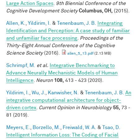
Large Action Spaces
.
9th Biennial Conference of the
Cognitive Development Society
Columbus, OH,
(2015).
Allen, K.
,
Yildirim, I.
&
Tenenbaum, J. B.
Integrating
Identification and Perception: A case study of familiar
and unfamiliar face processing
.
Proceedings of the
Thirty-Eight Annual Conference of the Cognitive
Science Society
(2016).
allen_5_13.pdf
(2.13 MB)
Schrimpf, M.
et al.
Integrative Benchmarking to
Advance Neurally Mechanistic Models of Human
Intelligence
.
Neuron
108,
413 - 423 (2020).
Yildirim, I.
,
Wu, J.
,
Kanwisher, N.
&
Tenenbaum, J. B.
An
integrative computational architecture for object-
driven cortex
.
Current Opinion in Neurobiology
55,
73 -
81 (2019).
Meyers, E.
,
Borzello, M.
,
Freiwald, W. A.
&
Tsao, D.
Intelligent Information Loss: The Coding of Facial