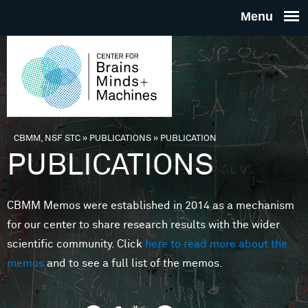
Skip to main content
THE
CENTE
FOR
CBMM, NSF STC
»
PUBLICATIONS
»
PUBLICATION
You are here
PUBLICATIONS
BRAINS
CBMM Memos were established in 2014 as a mechanism
MINDS 
for our center to share research results with the wider
scientific community. Click
here to read more about the
MACHIN
memos
and to see a full list of the memos.