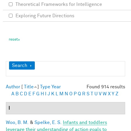
Theoretical Frameworks for Intelligence
Exploring Future Directions
Show
Search
Author
[
Title
]
Type
Year
Found 914 results
A
B
C
D
E
F
G
H
I
J
K
L
M
N
O
P
Q
R
S
T
U
V
W
X
Y
Z
I
Woo, B. M.
&
Spelke, E. S.
Infants and toddlers
leverage their understanding of action goals to