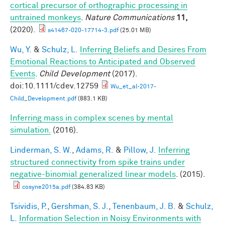
cortical precursor of orthographic processing in
untrained monkeys
.
Nature Communications
11,
(2020).
s41467-020-17714-3.pdf
(25.01 MB)
Wu, Y.
&
Schulz, L.
Inferring Beliefs and Desires From
Emotional Reactions to Anticipated and Observed
Events
.
Child Development
(2017).
doi:10.1111/cdev.12759
Wu_et_al-2017-
Child_Development.pdf
(883.1 KB)
Inferring mass in complex scenes by mental
simulation.
(2016).
Linderman, S. W.
,
Adams, R.
&
Pillow, J.
Inferring
structured connectivity from spike trains under
negative-binomial generalized linear models
. (2015).
cosyne2015a.pdf
(384.83 KB)
Tsividis, P.
,
Gershman, S. J.
,
Tenenbaum, J. B.
&
Schulz,
L.
Information Selection in Noisy Environments with