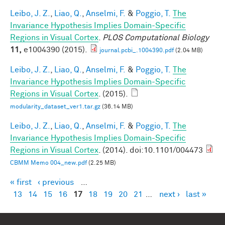
Leibo, J. Z.
,
Liao, Q.
,
Anselmi, F.
&
Poggio, T.
The
Invariance Hypothesis Implies Domain-Specific
Regions in Visual Cortex
.
PLOS Computational Biology
11,
e1004390 (2015).
journal.pcbi_.1004390.pdf
(2.04 MB)
Leibo, J. Z.
,
Liao, Q.
,
Anselmi, F.
&
Poggio, T.
The
Invariance Hypothesis Implies Domain-Specific
Regions in Visual Cortex
. (2015).
modularity_dataset_ver1.tar.gz
(36.14 MB)
Leibo, J. Z.
,
Liao, Q.
,
Anselmi, F.
&
Poggio, T.
The
Invariance Hypothesis Implies Domain-Specific
Regions in Visual Cortex
. (2014). doi:10.1101/004473
CBMM Memo 004_new.pdf
(2.25 MB)
« first
‹ previous
…
Pages
13
14
15
16
17
18
19
20
21
…
next ›
last »