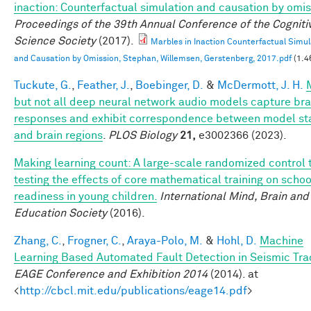
inaction: Counterfactual simulation and causation by omis
Proceedings of the 39th Annual Conference of the Cogniti
Science Society
(2017).
Marbles in Inaction Counterfactual Simul
and Causation by Omission, Stephan, Willemsen, Gerstenberg, 2017.pdf
(1.4
Tuckute, G.
,
Feather, J.
,
Boebinger, D.
&
McDermott, J. H.
but not all deep neural network audio models capture bra
responses and exhibit correspondence between model st
and brain regions
.
PLOS Biology
21,
e3002366 (2023).
Making learning count: A large-scale randomized control t
testing the effects of core mathematical training on schoo
readiness in young children.
International Mind, Brain and
Education Society
(2016).
Zhang, C.
,
Frogner, C.
,
Araya-Polo, M.
&
Hohl, D.
Machine
Learning Based Automated Fault Detection in Seismic Tra
EAGE Conference and Exhibition 2014
(2014). at
<
http://cbcl.mit.edu/publications/eage14.pdf
>