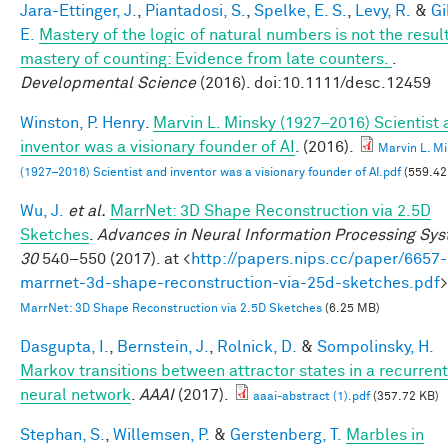
Jara-Ettinger, J.
,
Piantadosi, S.
,
Spelke, E. S.
,
Levy, R.
&
Gi
E.
Mastery of the logic of natural numbers is not the result
mastery of counting: Evidence from late counters.
.
Developmental Science
(2016). doi:10.1111/desc.12459
Winston, P. Henry
.
Marvin L. Minsky (1927–2016) Scientist
inventor was a visionary founder of AI
. (2016).
Marvin L. M
(1927–2016) Scientist and inventor was a visionary founder of AI.pdf
(559.42
Wu, J.
et al.
MarrNet: 3D Shape Reconstruction via 2.5D
Sketches
.
Advances in Neural Information Processing Sy
30
540–550 (2017). at <
http://papers.nips.cc/paper/6657-
marrnet-3d-shape-reconstruction-via-25d-sketches.pdf
>
MarrNet: 3D Shape Reconstruction via 2.5D Sketches
(6.25 MB)
Dasgupta, I.
,
Bernstein, J.
,
Rolnick, D.
&
Sompolinsky, H.
Markov transitions between attractor states in a recurrent
neural network
.
AAAI
(2017).
aaai-abstract (1).pdf
(357.72 KB)
Stephan, S.
,
Willemsen, P.
&
Gerstenberg, T.
Marbles in