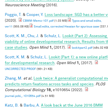
Neuroscience Meeting
(2016).
Poggio, T.
&
Cooper, Y.
Loss landscape: SGD has a better v
(2020).
CBMM-Memo-107.pdf
(1.03 MB)
Typos and small edits,
ver11
(955.08 KB)
Small edits, corrected Hessian for spurious case
(337.
Scott, K. M.
,
Chu, J.
&
Schulz, L.
Lookit (Part 2): Assessing
viability of online developmental research, Results from t
case studies
.
Open Mind
1,
(2017).
lookitpart2.pdf
(464.02 KB
Scott, K. M.
&
Schulz, L.
Lookit (Part 1): a new online plat
for developmental research
.
Open Mind
1,
(2017).
UNCORRECTED PROOF
(561.21 KB)
Zhang, M.
et al.
Look twice: A generalist computational m
predicts return fixations across tasks and species
.
PLOS
Computational Biology
18,
e1010654 (2022).
journal.pcbi_.1010654.pdf
(4.51 MB)
Katz, B.
&
Barbu, A.
A look back at the June 2016 BMM