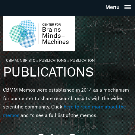
Skip to main content
THE
CENTE
FOR
CBMM, NSF STC
»
PUBLICATIONS
»
PUBLICATION
You are here
PUBLICATIONS
BRAINS
CBMM Memos were established in 2014 as a mechanism
MINDS 
for our center to share research results with the wider
scientific community. Click
here to read more about the
MACHIN
memos
and to see a full list of the memos.