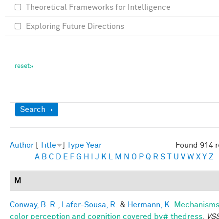
Theoretical Frameworks for Intelligence
Exploring Future Directions
Show
Search
Author
[
Title
]
Type
Year
Found 914 r
A
B
C
D
E
F
G
H
I
J
K
L
M
N
O
P
Q
R
S
T
U
V
W
X
Y
Z
M
Conway, B. R.
,
Lafer-Sousa, R.
&
Hermann, K.
Mechanisms
color perception and cognition covered by# thedress
.
VSS