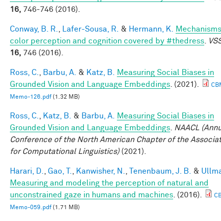
16,
746-746 (2016).
Conway, B. R.
,
Lafer-Sousa, R.
&
Hermann, K.
Mechanisms
color perception and cognition covered by #thedress
.
VSS
16,
746 (2016).
Ross, C.
,
Barbu, A.
&
Katz, B.
Measuring Social Biases in
Grounded Vision and Language Embeddings
. (2021).
CB
Memo-126.pdf
(1.32 MB)
Ross, C.
,
Katz, B.
&
Barbu, A.
Measuring Social Biases in
Grounded Vision and Language Embeddings
.
NAACL (Annu
Conference of the North American Chapter of the Associa
for Computational Linguistics)
(2021).
Harari, D.
,
Gao, T.
,
Kanwisher, N.
,
Tenenbaum, J. B.
&
Ullma
Measuring and modeling the perception of natural and
unconstrained gaze in humans and machines
. (2016).
C
Memo-059.pdf
(1.71 MB)