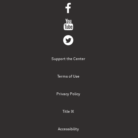
Support the Center
Terms of Use
Privacy Policy
Title IX
Accessibility