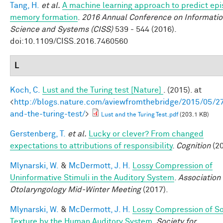
Tang, H.
et al.
A machine learning approach to predict epi
memory formation
.
2016 Annual Conference on Informati
Science and Systems (CISS)
539 - 544 (2016).
doi:10.1109/CISS.2016.7460560
L
Koch, C.
Lust and the Turing test [Nature]
. (2015). at
<
http://blogs.nature.com/aviewfromthebridge/2015/05/27
and-the-turing-test/
>
Lust and the Turing Test.pdf
(203.1 KB)
Gerstenberg, T.
et al.
Lucky or clever? From changed
expectations to attributions of responsibility
.
Cognition
(20
Mlynarski, W.
&
McDermott, J. H.
Lossy Compression of
Uninformative Stimuli in the Auditory System
.
Association 
Otolaryngology Mid-Winter Meeting
(2017).
Mlynarski, W.
&
McDermott, J. H.
Lossy Compression of S
Texture by the Human Auditory System
.
Society for