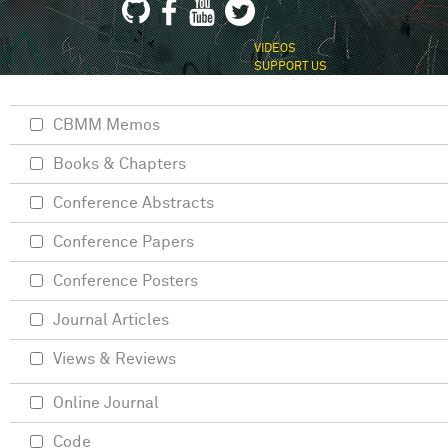
VIDEOS
SUPPORT US
CBMM Memos
Books & Chapters
Conference Abstracts
Conference Papers
Conference Posters
Journal Articles
Views & Reviews
Online Journal
Code