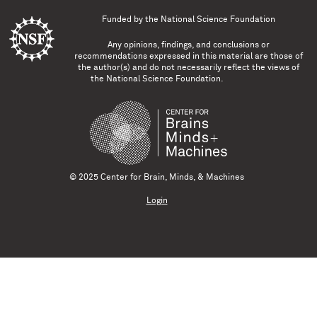
Funded by the
National Science Foundation
Any opinions, findings, and conclusions or
recommendations expressed in this material are those of
the author(s) and do not necessarily reflect the views of
the National Science Foundation.
© 2025 Center for Brain, Minds, & Machines
Login