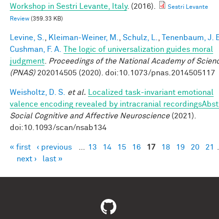
Workshop in Sestri Levante, Italy
. (2016).
Sestri Levante
Review
(359.33 KB)
Levine, S.
,
Kleiman-Weiner, M.
,
Schulz, L.
,
Tenenbaum, J. 
Cushman, F. A.
The logic of universalization guides moral
judgment
.
Proceedings of the National Academy of Scien
(PNAS)
202014505 (2020). doi:10.1073/pnas.2014505117
Weisholtz, D. S.
et al.
Localized task-invariant emotional
valence encoding revealed by intracranial recordingsAbst
Social Cognitive and Affective Neuroscience
(2021).
doi:10.1093/scan/nsab134
« first
‹ previous
…
13
14
15
16
17
18
19
20
21
Pages
next ›
last »