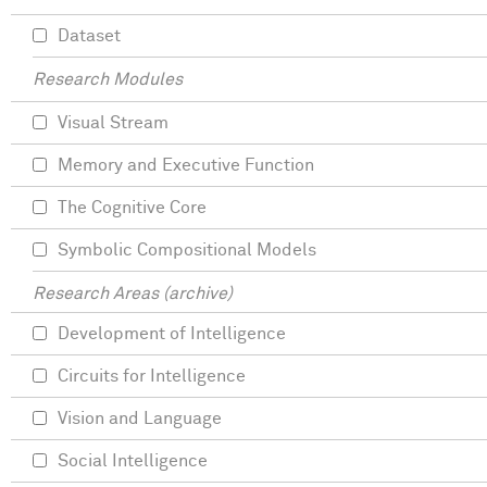
Dataset
Research Modules
Visual Stream
Memory and Executive Function
The Cognitive Core
Symbolic Compositional Models
Research Areas (archive)
Development of Intelligence
Circuits for Intelligence
Vision and Language
Social Intelligence