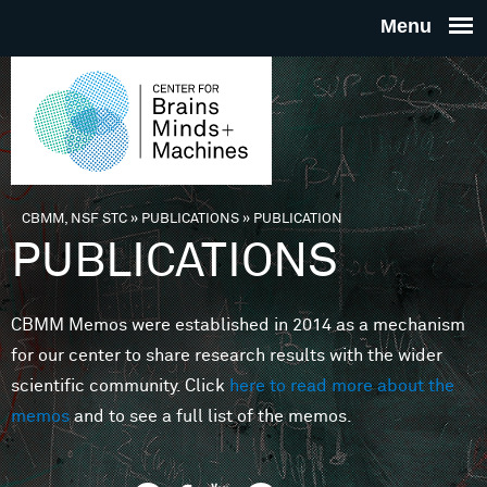
Skip to main content
THE
CENTE
FOR
CBMM, NSF STC
»
PUBLICATIONS
»
PUBLICATION
You are here
PUBLICATIONS
BRAINS
CBMM Memos were established in 2014 as a mechanism
MINDS 
for our center to share research results with the wider
scientific community. Click
here to read more about the
MACHIN
memos
and to see a full list of the memos.