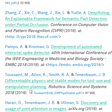
083.pdf
(2.32 MB)
Zhang, Z.
,
Xie, C.
,
Wang, J.
,
Xie, L.
&
Yuille, A.
DeepVoting:
An Explainable Framework for Semantic Part Detection
under Partial Occlusion
.
Conference on Computer Vision
and Pattern Recognition (CVPR)
(2018). at
<
http://cvpr2018.thecvf.com/
>
Palepu, A.
&
Kreiman, G.
Development of automated
interictal spike detector
.
40th International Conference of
the IEEE Engineering in Medicine and Biology Society -
EMBC 2018
(2018). at <
https://embc.embs.org/2018/
>
Toussaint, M.
,
Allen, K.
,
Smith, K. A.
&
Tenenbaum, J. B.
Differentiable physics and stable modes for tool-use and
manipulation planning
.
Robotics: Science and Systems
2018
(2018).
ToussaintEtAl_DiffPhysStable.pdf
(1.97 MB)
Harari, D.
,
Tenenbaum, J. B.
&
Ullman, S.
Discovery and
usage of joint attention in images
.
arXiv.org
(2018). at