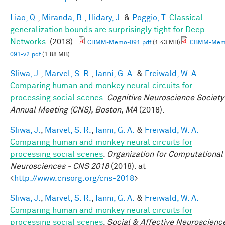
Liao, Q.
,
Miranda, B.
,
Hidary, J.
&
Poggio, T.
Classical
generalization bounds are surprisingly tight for Deep
Networks
. (2018).
CBMM-Memo-091.pdf
(1.43 MB)
CBMM-Mem
091-v2.pdf
(1.88 MB)
Sliwa, J.
,
Marvel, S. R.
,
Ianni, G. A.
&
Freiwald, W. A.
Comparing human and monkey neural circuits for
processing social scenes
.
Cognitive Neuroscience Society
Annual Meeting (CNS), Boston, MA
(2018).
Sliwa, J.
,
Marvel, S. R.
,
Ianni, G. A.
&
Freiwald, W. A.
Comparing human and monkey neural circuits for
processing social scenes
.
Organization for Computational
Neurosciences - CNS 2018
(2018). at
<
http://www.cnsorg.org/cns-2018
>
Sliwa, J.
,
Marvel, S. R.
,
Ianni, G. A.
&
Freiwald, W. A.
Comparing human and monkey neural circuits for
processing social scenes
.
Social & Affective Neuroscienc