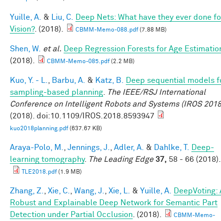
Yuille, A.
&
Liu, C.
Deep Nets: What have they ever done fo
Vision?
. (2018).
CBMM-Memo-088.pdf
(7.88 MB)
Shen, W.
et al.
Deep Regression Forests for Age Estimatio
(2018).
CBMM-Memo-085.pdf
(2.2 MB)
Kuo, Y. - L.
,
Barbu, A.
&
Katz, B.
Deep sequential models f
sampling-based planning
.
The IEEE/RSJ International
Conference on Intelligent Robots and Systems (IROS 2018
(2018). doi:10.1109/IROS.2018.8593947
kuo2018planning.pdf
(637.67 KB)
Araya-Polo, M.
,
Jennings, J.
,
Adler, A.
&
Dahlke, T.
Deep-
learning tomography
.
The Leading Edge
37,
58 - 66 (2018).
TLE2018.pdf
(1.9 MB)
Zhang, Z.
,
Xie, C.
,
Wang, J.
,
Xie, L.
&
Yuille, A.
DeepVoting: 
Robust and Explainable Deep Network for Semantic Part
Detection under Partial Occlusion
. (2018).
CBMM-Memo-