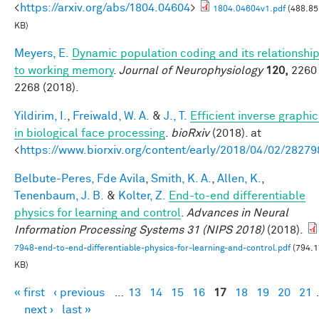
<
https://arxiv.org/abs/1804.04604
>
1804.04604v1.pdf
(488.85
KB)
Meyers, E.
Dynamic population coding and its relationshi
to working memory
.
Journal of Neurophysiology
120,
2260 
2268 (2018).
Yildirim, I.
,
Freiwald, W. A.
&
J., T.
Efficient inverse graphic
in biological face processing
.
bioRxiv
(2018). at
<
https://www.biorxiv.org/content/early/2018/04/02/28279
Belbute-Peres, Fde Avila
,
Smith, K. A.
,
Allen, K.
,
Tenenbaum, J. B.
&
Kolter, Z.
End-to-end differentiable
physics for learning and control
.
Advances in Neural
Information Processing Systems 31 (NIPS 2018)
(2018).
7948-end-to-end-differentiable-physics-for-learning-and-control.pdf
(794.1
KB)
« first
‹ previous
…
13
14
15
16
17
18
19
20
21
Pages
next ›
last »