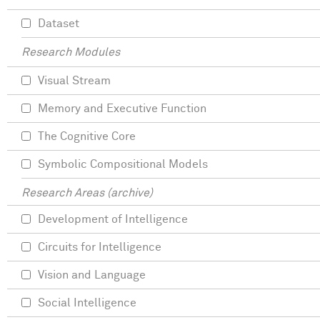
Dataset
Research Modules
Visual Stream
Memory and Executive Function
The Cognitive Core
Symbolic Compositional Models
Research Areas (archive)
Development of Intelligence
Circuits for Intelligence
Vision and Language
Social Intelligence