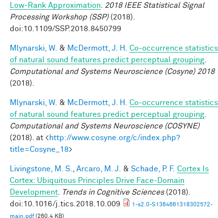
Low-Rank Approximation
.
2018 IEEE Statistical Signal
Processing Workshop (SSP)
(2018).
doi:10.1109/SSP.2018.8450799
Mlynarski, W.
&
McDermott, J. H.
Co-occurrence statistics
of natural sound features predict perceptual grouping
.
Computational and Systems Neuroscience (Cosyne) 2018
(2018).
Mlynarski, W.
&
McDermott, J. H.
Co-occurrence statistics
of natural sound features predict perceptual grouping
.
Computational and Systems Neuroscience (COSYNE)
(2018). at <
http://www.cosyne.org/c/index.php?
title=Cosyne_18
>
Livingstone, M. S.
,
Arcaro, M. J.
&
Schade, P. F.
Cortex Is
Cortex: Ubiquitous Principles Drive Face-Domain
Development
.
Trends in Cognitive Sciences
(2018).
doi:10.1016/j.tics.2018.10.009
1-s2.0-S1364661318302572-
main.pdf
(260.4 KB)