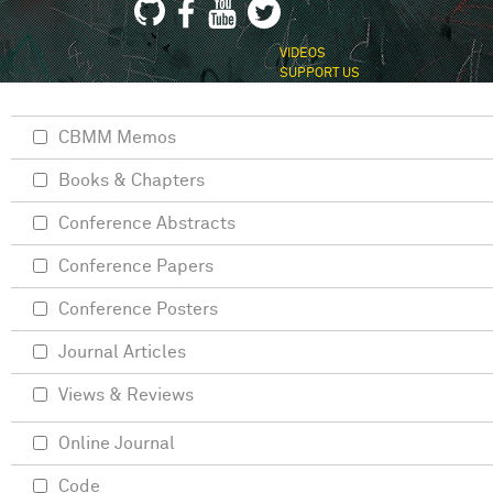
VIDEOS
SUPPORT US
CBMM Memos
Books & Chapters
Conference Abstracts
Conference Papers
Conference Posters
Journal Articles
Views & Reviews
Online Journal
Code