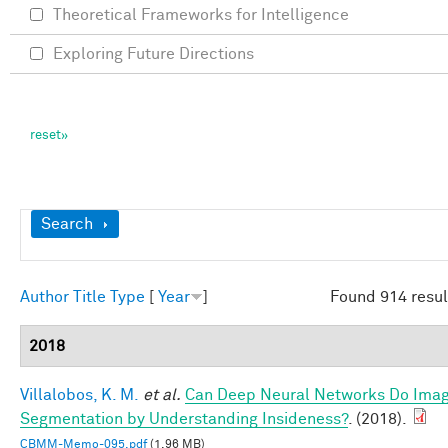
Theoretical Frameworks for Intelligence
Exploring Future Directions
Show
Search
Author
Title
Type
[
Year
]
Found 914 resul
2018
Villalobos, K. M.
et al.
Can Deep Neural Networks Do Ima
Segmentation by Understanding Insideness?
. (2018).
CBMM-Memo-095.pdf
(1.96 MB)