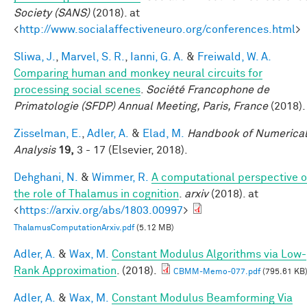
Society (SANS)
(2018). at
<
http://www.socialaffectiveneuro.org/conferences.html
>
Sliwa, J.
,
Marvel, S. R.
,
Ianni, G. A.
&
Freiwald, W. A.
Comparing human and monkey neural circuits for
processing social scenes
.
Société Francophone de
Primatologie (SFDP) Annual Meeting, Paris, France
(2018).
Zisselman, E.
,
Adler, A.
&
Elad, M.
Handbook of Numerica
Analysis
19,
3 - 17 (Elsevier, 2018).
Dehghani, N.
&
Wimmer, R.
A computational perspective o
the role of Thalamus in cognition
.
arxiv
(2018). at
<
https://arxiv.org/abs/1803.00997
>
ThalamusComputationArxiv.pdf
(5.12 MB)
Adler, A.
&
Wax, M.
Constant Modulus Algorithms via Low-
Rank Approximation
. (2018).
CBMM-Memo-077.pdf
(795.61 KB
Adler, A.
&
Wax, M.
Constant Modulus Beamforming Via