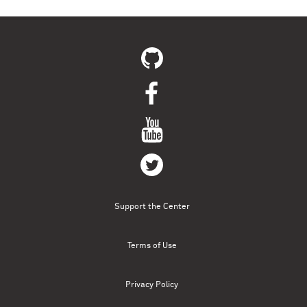
Support the Center
Terms of Use
Privacy Policy