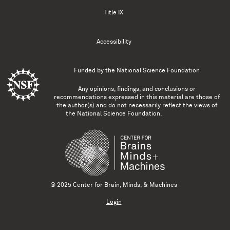
Title IX
Accessibility
Funded by the
National Science Foundation
Any opinions, findings, and conclusions or
recommendations expressed in this material are those of
the author(s) and do not necessarily reflect the views of
the National Science Foundation.
© 2025 Center for Brain, Minds, & Machines
Login