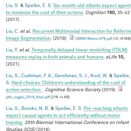
Liu, S.
&
Spelke, E. S.
Six-month-old infants expect agent
to minimize the cost of their actions
.
Cognition
160,
35-42
(2017).
Liu, C.
et al.
Recurrent Multimodal Interaction for Referri
Image Segmentation
. (2018).
CBMM-Memo-079.pdf
(10.16 MB)
Liu, Y.
et al.
Temporally delayed linear modelling (TDLM)
measures replay in both animals and humans
.
eLife
10,
(2021).
Liu, S.
,
Cushman, F. A.
,
Gershman, S. J.
,
Kool, W.
&
Spelke,
S.
Hard choices: Children’s understanding of the cost of
action selection.
.
Cognitive Science Society
(2019).
phk_cogsci_2019_final.pdf
(276.14 KB)
Liu, S.
,
Brooks, N. B.
&
Spelke, E. S.
Pre-reaching infants
expect causal agents to act efficiently without motor
training
.
20th Biennial International Conference on Infant
Studies (ICIS)
(2016).