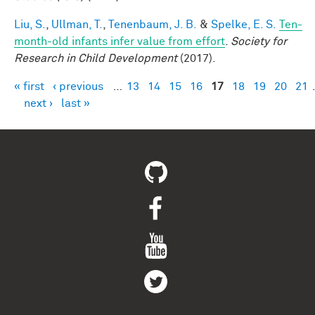
Liu, S.
,
Ullman, T.
,
Tenenbaum, J. B.
&
Spelke, E. S.
Ten-
month-old infants infer value from effort
.
Society for
Research in Child Development
(2017).
« first
‹ previous
…
13
14
15
16
17
18
19
20
21
Pages
next ›
last »