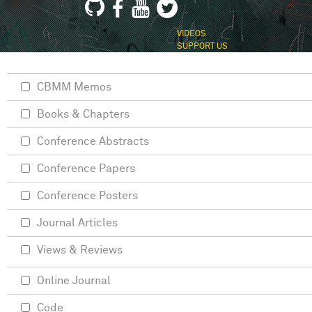
VIDEOS
SUPPORT US
CBMM Memos
Books & Chapters
Conference Abstracts
Conference Papers
Conference Posters
Journal Articles
Views & Reviews
Online Journal
Code