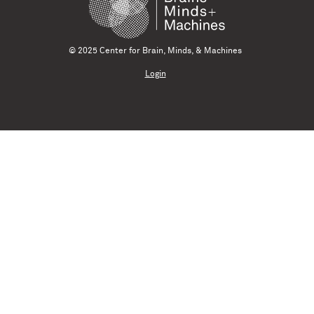
© 2025 Center for Brain, Minds, & Machines
Login