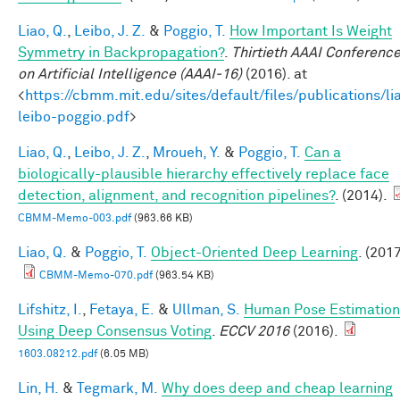
Liao, Q.
,
Leibo, J. Z.
&
Poggio, T.
How Important Is Weight
Symmetry in Backpropagation?
.
Thirtieth AAAI Conferenc
on Artificial Intelligence (AAAI-16)
(2016). at
<
https://cbmm.mit.edu/sites/default/files/publications/li
leibo-poggio.pdf
>
Liao, Q.
,
Leibo, J. Z.
,
Mroueh, Y.
&
Poggio, T.
Can a
biologically-plausible hierarchy effectively replace face
detection, alignment, and recognition pipelines?
. (2014).
CBMM-Memo-003.pdf
(963.66 KB)
Liao, Q.
&
Poggio, T.
Object-Oriented Deep Learning
. (2017
CBMM-Memo-070.pdf
(963.54 KB)
Lifshitz, I.
,
Fetaya, E.
&
Ullman, S.
Human Pose Estimation
Using Deep Consensus Voting
.
ECCV 2016
(2016).
1603.08212.pdf
(6.05 MB)
Lin, H.
&
Tegmark, M.
Why does deep and cheap learning