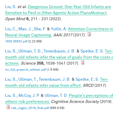
Liu, S.
et al.
Dangerous Ground: One-Year-Old Infants are
Sensitive to Peril in Other Agents’ Action PlansAbstract
.
Open Mind
6,
211 - 231 (2022).
Liu, C.
,
Mao, J.
,
Sha, F.
&
Yuille, A.
Attention Correctness in
Neural Image Captioning
.
AAAI 2017
(2017).
1605.09553.pdf
(2.22 MB)
Liu, S.
,
Ullman, T. D.
,
Tenenbaum, J. B.
&
Spelke, E. S.
Ten
month-old infants infer the value of goals from the costs 
actions
.
Science
358,
1038-1041 (2017).
ivc_full_preprint_withsm.pdf
(1.6 MB)
Liu, S.
,
Ullman, T.
,
Tenenbaum, J. B.
&
Spelke, E. S.
Ten-
month-old infants infer value from effort
.
SRCD
(2017).
Liu, S.
,
McCoy, J. P.
&
Ullman, T. D.
People's perceptions o
others’ risk preferences.
Cognitive Science Society
(2019).
risk_cogsci_2019_final.pdf
(899.8 KB)