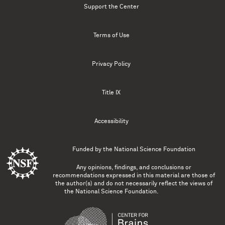
Support the Center
Terms of Use
Privacy Policy
Title IX
Accessibility
Funded by the
National Science Foundation
Any opinions, findings, and conclusions or
recommendations expressed in this material are those of
the author(s) and do not necessarily reflect the views of
the National Science Foundation.