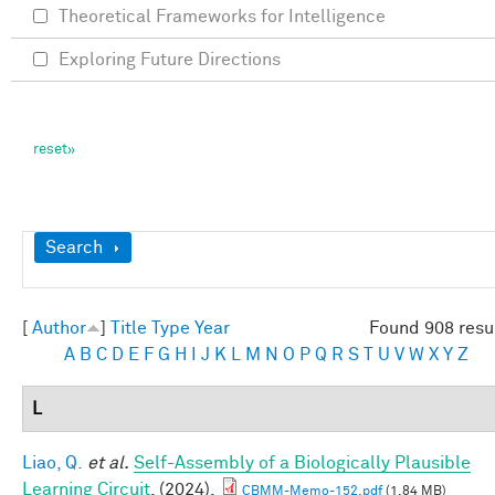
Theoretical Frameworks for Intelligence
Exploring Future Directions
Show
Search
[
Author
]
Title
Type
Year
Found 908 resu
A
B
C
D
E
F
G
H
I
J
K
L
M
N
O
P
Q
R
S
T
U
V
W
X
Y
Z
L
Liao, Q.
et al.
Self-Assembly of a Biologically Plausible
Learning Circuit
. (2024).
CBMM-Memo-152.pdf
(1.84 MB)