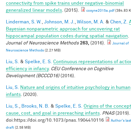
connectivity from spike trains under negative-binomial
generalized linear models
. (2015).
cosyne2015a.pdf
(384.83 K
Linderman, S. W.
,
Johnson, M. J.
,
Wilson, M. A.
&
Chen, Z.
Bayesian nonparametric approach for uncovering rat
hippocampal population codes during spatial navigation
.
Journal of Neuroscience Methods
263,
(2016).
Journal of
Neuroscience Methods
(2.27 MB)
Liu, S.
&
Spelke, E. S.
Continuous representations of actio
efficiency in infancy
.
CEU Conference on Cognitive
Development (BCCCD16)
(2016).
Liu, S.
Nature and origins of intuitive psychology in human
infants
. (2020).
Liu, S.
,
Brooks, N. B.
&
Spelke, E. S.
Origins of the concep
cause, cost, and goal in prereaching infants
.
PNAS
(2019).
doi:https://doi.org/10.1073/pnas.1904410116
Author's las
draft
(2.58 MB)