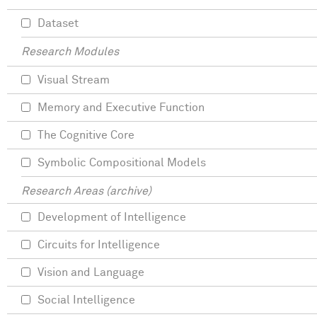
Dataset
Research Modules
Visual Stream
Memory and Executive Function
The Cognitive Core
Symbolic Compositional Models
Research Areas (archive)
Development of Intelligence
Circuits for Intelligence
Vision and Language
Social Intelligence