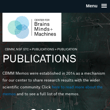
Skip to main content
THE
CENTE
FOR
CBMM, NSF STC
»
PUBLICATIONS
»
PUBLICATION
You are here
PUBLICATIONS
BRAINS
CBMM Memos were established in 2014 as a mechanism
MINDS 
for our center to share research results with the wider
scientific community. Click
here to read more about the
MACHIN
memos
and to see a full list of the memos.