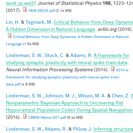
work so well?
.
Journal of Statistical Physics
168,
1223–12
(2017).
1608.08225.pdf
(2.14 MB)
Lin, H.
&
Tegmark, M.
Critical Behavior from Deep Dynami
A Hidden Dimension in Natural Language
.
arXiv.org
(2016).
Critical Behavior from Deep Dynamics: A Hidden Dimension in Natural
Language
(1.64 MB)
Linderman, S. W.
,
Stock, C.
&
Adams, R.
A framework for
studying synaptic plasticity with neural spike train data
.
Neural Information Processing Systems
(2014).
5274-a-
framework-for-studying-synaptic-plasticity-with-neural-spike-train-
data.pdf
(4.6 MB)
Linderman, S. W.
,
Johnson, M. J.
,
Wilson, M. A.
&
Chen, Z.
Nonparametric Bayesian Approach to Uncovering Rat
Hippocampal Population Codes During Spatial Navigation
(2014).
CBMM-Memo-027.pdf
(9.44 MB)
Linderman, S. W.
,
Adams, R.
&
Pillow, J.
Inferring structur