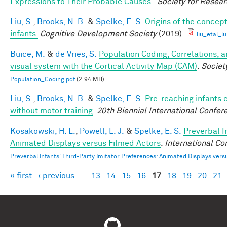
Expressions to Their Probable Causes
.
Society for Resea
Liu, S.
,
Brooks, N. B.
&
Spelke, E. S.
Origins of the concept
infants.
Cognitive Development Society
(2019).
liu_etal_l
Buice, M.
&
de Vries, S.
Population Coding, Correlations, 
visual system with the Cortical Activity Map (CAM)
.
Societ
Population_Coding.pdf
(2.94 MB)
Liu, S.
,
Brooks, N. B.
&
Spelke, E. S.
Pre-reaching infants e
without motor training
.
20th Biennial International Confere
Kosakowski, H. L.
,
Powell, L. J.
&
Spelke, E. S.
Preverbal I
Animated Displays versus Filmed Actors
.
International Co
Preverbal Infants' Third-Party Imitator Preferences: Animated Displays vers
« first
‹ previous
…
13
14
15
16
17
18
19
20
21
Pages