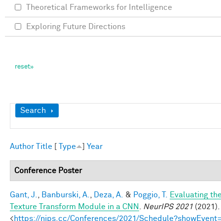
Theoretical Frameworks for Intelligence
Exploring Future Directions
Show
Search
Author
Title
[
Type
]
Year
Conference Poster
Gant, J.
,
Banburski, A.
,
Deza, A.
&
Poggio, T.
Evaluating th
Texture Transform Module in a CNN
.
NeurIPS 2021
(2021).
<
https://nips.cc/Conferences/2021/Schedule?showEvent