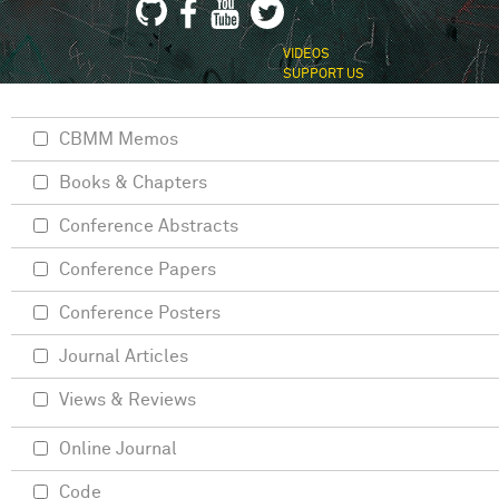
VIDEOS
SUPPORT US
CBMM Memos
Books & Chapters
Conference Abstracts
Conference Papers
Conference Posters
Journal Articles
Views & Reviews
Online Journal
Code