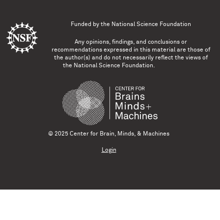
Funded by the
National Science Foundation
Any opinions, findings, and conclusions or
recommendations expressed in this material are those of
the author(s) and do not necessarily reflect the views of
the National Science Foundation.
© 2025 Center for Brain, Minds, & Machines
Login