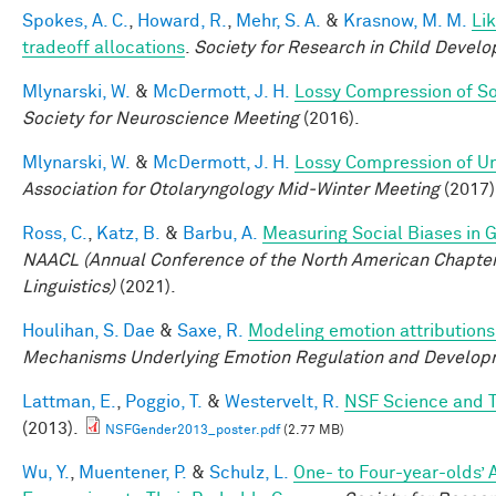
Spokes, A. C.
,
Howard, R.
,
Mehr, S. A.
&
Krasnow, M. M.
Li
tradeoff allocations
.
Society for Research in Child Devel
Mlynarski, W.
&
McDermott, J. H.
Lossy Compression of S
Society for Neuroscience Meeting
(2016).
Mlynarski, W.
&
McDermott, J. H.
Lossy Compression of Un
Association for Otolaryngology Mid-Winter Meeting
(2017)
Ross, C.
,
Katz, B.
&
Barbu, A.
Measuring Social Biases in
NAACL (Annual Conference of the North American Chapter 
Linguistics)
(2021).
Houlihan, S. Dae
&
Saxe, R.
Modeling emotion attributions 
Mechanisms Underlying Emotion Regulation and Develop
Lattman, E.
,
Poggio, T.
&
Westervelt, R.
NSF Science and T
(2013).
NSFGender2013_poster.pdf
(2.77 MB)
Wu, Y.
,
Muentener, P.
&
Schulz, L.
One- to Four-year-olds’ 