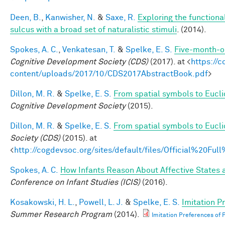
Deen, B.
,
Kanwisher, N.
&
Saxe, R.
Exploring the functiona
sulcus with a broad set of naturalistic stimuli
. (2014).
Spokes, A. C.
,
Venkatesan, T.
&
Spelke, E. S.
Five-month-ol
Cognitive Development Society (CDS)
(2017). at <
https://
content/uploads/2017/10/CDS2017AbstractBook.pdf
>
Dillon, M. R.
&
Spelke, E. S.
From spatial symbols to Euclid
Cognitive Development Society
(2015).
Dillon, M. R.
&
Spelke, E. S.
From spatial symbols to Eucli
Society (CDS)
(2015). at
<
http://cogdevsoc.org/sites/default/files/Official%20
Spokes, A. C.
How Infants Reason About Affective States a
Conference on Infant Studies (ICIS)
(2016).
Kosakowski, H. L.
,
Powell, L. J.
&
Spelke, E. S.
Imitation P
Summer Research Program
(2014).
Imitation Preferences of P