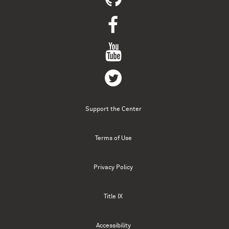
Support the Center
Terms of Use
Privacy Policy
Title IX
Accessibility