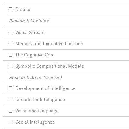
Dataset
Research Modules
Visual Stream
Memory and Executive Function
The Cognitive Core
Symbolic Compositional Models
Research Areas (archive)
Development of Intelligence
Circuits for Intelligence
Vision and Language
Social Intelligence