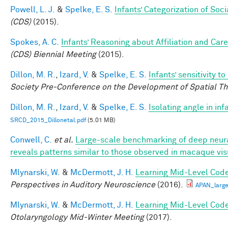
Powell, L. J.
&
Spelke, E. S.
Infants’ Categorization of Soci
(CDS)
(2015).
Spokes, A. C.
Infants’ Reasoning about Affiliation and Care
(CDS) Biennial Meeting
(2015).
Dillon, M. R.
,
Izard, V.
&
Spelke, E. S.
Infants’ sensitivity 
Society Pre-Conference on the Development of Spatial Th
Dillon, M. R.
,
Izard, V.
&
Spelke, E. S.
Isolating angle in in
SRCD_2015_Dillonetal.pdf
(5.01 MB)
Conwell, C.
et al.
Large-scale benchmarking of deep neura
reveals patterns similar to those observed in macaque vis
Mlynarski, W.
&
McDermott, J. H.
Learning Mid-Level Code
Perspectives in Auditory Neuroscience
(2016).
APAN_larg
Mlynarski, W.
&
McDermott, J. H.
Learning Mid-Level Code
Otolaryngology Mid-Winter Meeting
(2017).