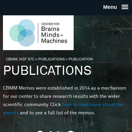
Skip to main content
THE
CENTE
FOR
CBMM, NSF STC
»
PUBLICATIONS
»
PUBLICATION
You are here
PUBLICATIONS
BRAINS
CBMM Memos were established in 2014 as a mechanism
MINDS 
for our center to share research results with the wider
scientific community. Click
here to read more about the
MACHIN
memos
and to see a full list of the memos.