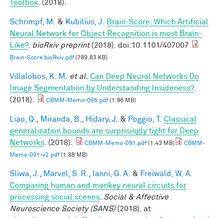
Toolbox
. (2018).
Schrimpf, M.
&
Kubilius, J.
Brain-Score: Which Artificial
Neural Network for Object Recognition is most Brain-
Like?
.
bioRxiv preprint
(2018). doi:10.1101/407007
Brain-Score bioRxiv.pdf
(789.83 KB)
Villalobos, K. M.
et al.
Can Deep Neural Networks Do
Image Segmentation by Understanding Insideness?
.
(2018).
CBMM-Memo-095.pdf
(1.96 MB)
Liao, Q.
,
Miranda, B.
,
Hidary, J.
&
Poggio, T.
Classical
generalization bounds are surprisingly tight for Deep
Networks
. (2018).
CBMM-Memo-091.pdf
(1.43 MB)
CBMM-
Memo-091-v2.pdf
(1.88 MB)
Sliwa, J.
,
Marvel, S. R.
,
Ianni, G. A.
&
Freiwald, W. A.
Comparing human and monkey neural circuits for
processing social scenes
.
Social & Affective
Neuroscience Society (SANS)
(2018). at