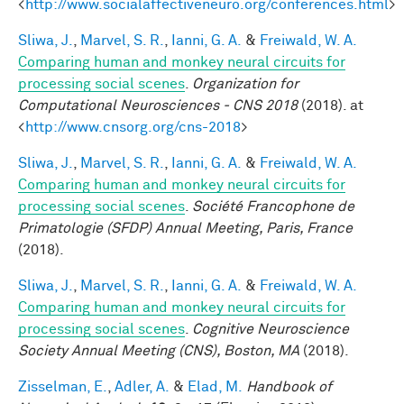
<
http://www.socialaffectiveneuro.org/conferences.html
>
Sliwa, J.
,
Marvel, S. R.
,
Ianni, G. A.
&
Freiwald, W. A.
Comparing human and monkey neural circuits for
processing social scenes
.
Organization for
Computational Neurosciences - CNS 2018
(2018). at
<
http://www.cnsorg.org/cns-2018
>
Sliwa, J.
,
Marvel, S. R.
,
Ianni, G. A.
&
Freiwald, W. A.
Comparing human and monkey neural circuits for
processing social scenes
.
Société Francophone de
Primatologie (SFDP) Annual Meeting, Paris, France
(2018).
Sliwa, J.
,
Marvel, S. R.
,
Ianni, G. A.
&
Freiwald, W. A.
Comparing human and monkey neural circuits for
processing social scenes
.
Cognitive Neuroscience
Society Annual Meeting (CNS), Boston, MA
(2018).
Zisselman, E.
,
Adler, A.
&
Elad, M.
Handbook of