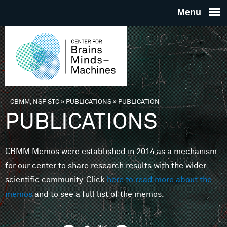
Skip to main content
THE
CENTE
FOR
CBMM, NSF STC
»
PUBLICATIONS
»
PUBLICATION
You are here
PUBLICATIONS
BRAINS
CBMM Memos were established in 2014 as a mechanism
MINDS 
for our center to share research results with the wider
scientific community. Click
here to read more about the
MACHIN
memos
and to see a full list of the memos.