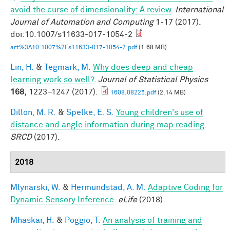
avoid the curse of dimensionality: A review
.
International
Journal of Automation and Computing
1-17 (2017).
doi:10.1007/s11633-017-1054-2
art%3A10.1007%2Fs11633-017-1054-2.pdf
(1.68 MB)
Lin, H.
&
Tegmark, M.
Why does deep and cheap
learning work so well?
.
Journal of Statistical Physics
168,
1223–1247 (2017).
1608.08225.pdf
(2.14 MB)
Dillon, M. R.
&
Spelke, E. S.
Young children's use of
distance and angle information during map reading
.
SRCD
(2017).
2018
Mlynarski, W.
&
Hermundstad, A. M.
Adaptive Coding for
Dynamic Sensory Inference
.
eLife
(2018).
Mhaskar, H.
&
Poggio, T.
An analysis of training and