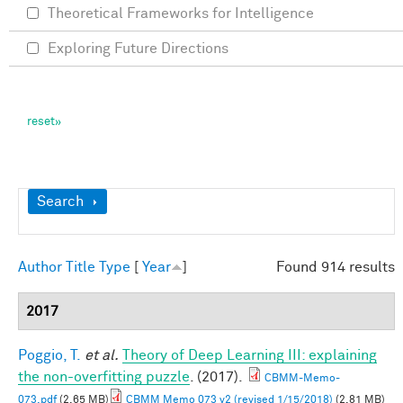
Theoretical Frameworks for Intelligence
Exploring Future Directions
Show
Search
Author
Title
Type
[
Year
]
Found 914 results
2017
Poggio, T.
et al.
Theory of Deep Learning III: explaining
the non-overfitting puzzle
. (2017).
CBMM-Memo-
073.pdf
(2.65 MB)
CBMM Memo 073 v2 (revised 1/15/2018)
(2.81 MB)