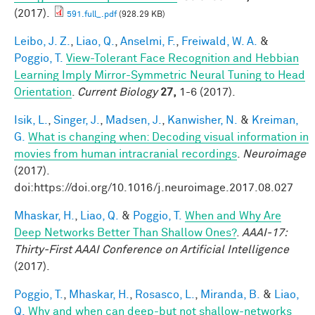
(2017).
591.full_.pdf
(928.29 KB)
Leibo, J. Z.
,
Liao, Q.
,
Anselmi, F.
,
Freiwald, W. A.
&
Poggio, T.
View-Tolerant Face Recognition and Hebbian
Learning Imply Mirror-Symmetric Neural Tuning to Head
Orientation
.
Current Biology
27,
1-6 (2017).
Isik, L.
,
Singer, J.
,
Madsen, J.
,
Kanwisher, N.
&
Kreiman,
G.
What is changing when: Decoding visual information in
movies from human intracranial recordings
.
Neuroimage
(2017).
doi:https://doi.org/10.1016/j.neuroimage.2017.08.027
Mhaskar, H.
,
Liao, Q.
&
Poggio, T.
When and Why Are
Deep Networks Better Than Shallow Ones?
.
AAAI-17:
Thirty-First AAAI Conference on Artificial Intelligence
(2017).
Poggio, T.
,
Mhaskar, H.
,
Rosasco, L.
,
Miranda, B.
&
Liao,
Q.
Why and when can deep-but not shallow-networks