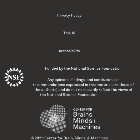
Privacy Policy
Title IX
Accessibility
Funded by the
National Science Foundation
Any opinions, findings, and conclusions or
recommendations expressed in this material are those of
the author(s) and do not necessarily reflect the views of
the National Science Foundation.
© 2025 Center for Brain, Minds, & Machines