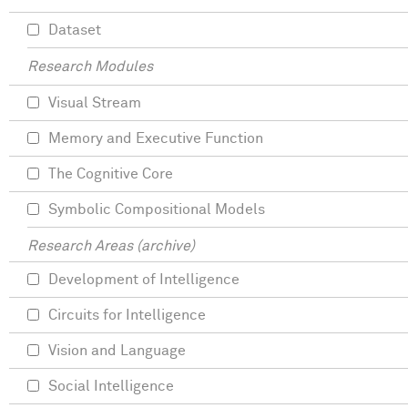
Dataset
Research Modules
Visual Stream
Memory and Executive Function
The Cognitive Core
Symbolic Compositional Models
Research Areas (archive)
Development of Intelligence
Circuits for Intelligence
Vision and Language
Social Intelligence