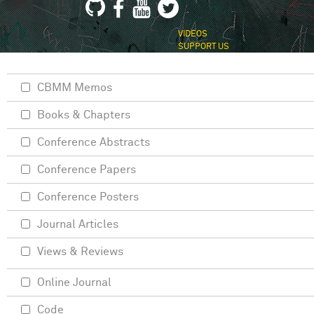
VIDEOS
SUPPORT US
CBMM Memos
Books & Chapters
Conference Abstracts
Conference Papers
Conference Posters
Journal Articles
Views & Reviews
Online Journal
Code