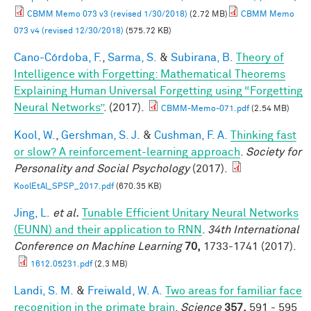
CBMM Memo 073 v3 (revised 1/30/2018)
(2.72 MB)
CBMM Memo
073 v4 (revised 12/30/2018)
(575.72 KB)
Cano-Córdoba, F.
,
Sarma, S.
&
Subirana, B.
Theory of
Intelligence with Forgetting: Mathematical Theorems
Explaining Human Universal Forgetting using “Forgetting
Neural Networks”
. (2017).
CBMM-Memo-071.pdf
(2.54 MB)
Kool, W.
,
Gershman, S. J.
&
Cushman, F. A.
Thinking fast
or slow? A reinforcement-learning approach
.
Society for
Personality and Social Psychology
(2017).
KoolEtAl_SPSP_2017.pdf
(670.35 KB)
Jing, L.
et al.
Tunable Efficient Unitary Neural Networks
(EUNN) and their application to RNN
.
34th International
Conference on Machine Learning
70,
1733-1741 (2017).
1612.05231.pdf
(2.3 MB)
Landi, S. M.
&
Freiwald, W. A.
Two areas for familiar face
recognition in the primate brain
.
Science
357,
591 - 595