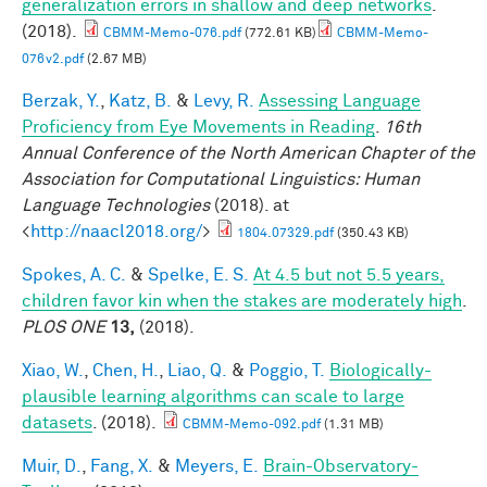
generalization errors in shallow and deep networks
.
(2018).
CBMM-Memo-076.pdf
(772.61 KB)
CBMM-Memo-
076v2.pdf
(2.67 MB)
Berzak, Y.
,
Katz, B.
&
Levy, R.
Assessing Language
Proficiency from Eye Movements in Reading
.
16th
Annual Conference of the North American Chapter of the
Association for Computational Linguistics: Human
Language Technologies
(2018). at
<
http://naacl2018.org/
>
1804.07329.pdf
(350.43 KB)
Spokes, A. C.
&
Spelke, E. S.
At 4.5 but not 5.5 years,
children favor kin when the stakes are moderately high
.
PLOS ONE
13,
(2018).
Xiao, W.
,
Chen, H.
,
Liao, Q.
&
Poggio, T.
Biologically-
plausible learning algorithms can scale to large
datasets
. (2018).
CBMM-Memo-092.pdf
(1.31 MB)
Muir, D.
,
Fang, X.
&
Meyers, E.
Brain-Observatory-