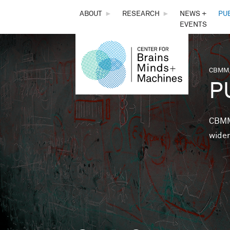
THE
ABOUT
►
RESEARCH
►
NEWS +
PU
EVENTS
CENTER
FOR
CBMM,
You 
P
BRAINS,
MINDS &
CBMM 
wider
MACHINES