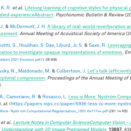
 K. R.
et al.
Lifelong learning of cognitive styles for physical
ied experienceAbstract
.
Psychonomic Bulletin & Review
(20
 J.
&
McDermott, J. H.
A library of real-world reverberation a
urement
.
Annual Meeting of Acoustical Society of America
(2
ottti, S.
,
Houlihan, S. Dae
,
Liburd, Jr, S.
&
Saxe, R.
Leveraging
mation to investigate opaque representations of emotions.
Em
ellotti 2021 Emotion.pdf
(1.08 MB)
vsky, N.
,
Maldonado, M.
&
Culbertson, J.
Let's talk (efficien
optimal compression
.
Proceedings of the Annual Meeting of 
).
A.
,
Camoriano, R.
&
Rosasco, L.
Less is More: Nyström Compu
. at <
https://papers.nips.cc/paper/5936-less-is-more-nystr
 More- Nystr ̈om Computational Regularization_1507.04717v4.pdf
(287.14 KB)
et al.
Lecture Notes in Computer ScienceComputer Vision – 
 Understanding with 2D Image Pretrained Models
.
13697,
638