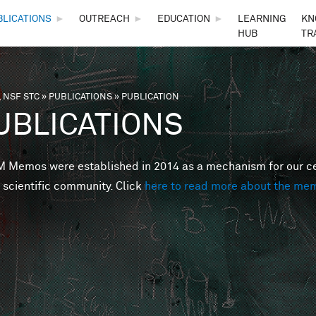
Skip to main content
BLICATIONS
►
OUTREACH
►
EDUCATION
►
LEARNING
KN
HUB
TR
 NSF STC
»
PUBLICATIONS
»
PUBLICATION
are here
UBLICATIONS
Memos were established in 2014 as a mechanism for our cent
 scientific community. Click
here to read more about the me