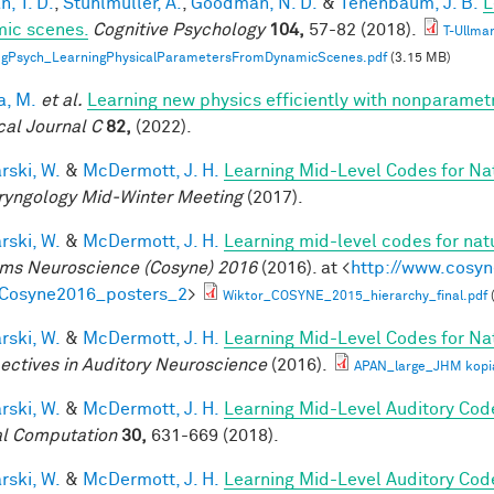
, T. D.
,
Stuhlmüller, A.
,
Goodman, N. D.
&
Tenenbaum, J. B.
L
ic scenes.
Cognitive Psychology
104,
57-82 (2018).
T-Ullma
ogPsych_LearningPhysicalParametersFromDynamicScenes.pdf
(3.15 MB)
a, M.
et al.
Learning new physics efficiently with nonparame
cal Journal C
82,
(2022).
rski, W.
&
McDermott, J. H.
Learning Mid-Level Codes for Na
ryngology Mid-Winter Meeting
(2017).
rski, W.
&
McDermott, J. H.
Learning mid-level codes for nat
ms Neuroscience (Cosyne) 2016
(2016). at <
http://www.cosyn
=Cosyne2016_posters_2
>
Wiktor_COSYNE_2015_hierarchy_final.pdf
rski, W.
&
McDermott, J. H.
Learning Mid-Level Codes for Na
ectives in Auditory Neuroscience
(2016).
APAN_large_JHM kopi
rski, W.
&
McDermott, J. H.
Learning Mid-Level Auditory Cod
l Computation
30,
631-669 (2018).
rski, W.
&
McDermott, J. H.
Learning Mid-Level Auditory Cod