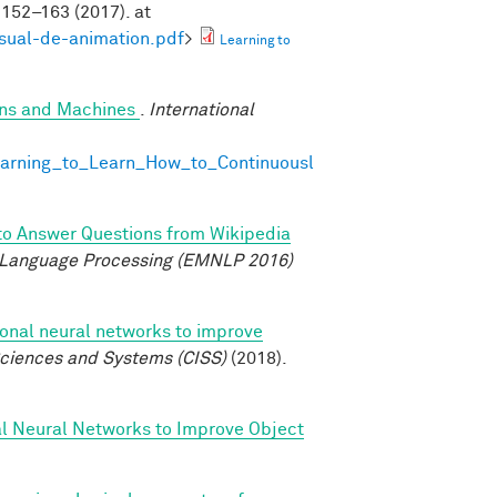
152–163 (2017). at
isual-de-animation.pdf
>
Learning to
ans and Machines
.
International
earning_to_Learn_How_to_Continuousl
to Answer Questions from Wikipedia
 Language Processing (EMNLP 2016)
ional neural networks to improve
ciences and Systems (CISS)
(2018).
al Neural Networks to Improve Object