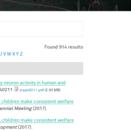
Found 914 results
U
V
W
X
Y
Z
ory neuron activity in human and
p40211
srep40211.pdf
(2.53 MB)
, children make consistent welfare
iennial Meeting
(2017).
, children make consistent welfare
lopment
(2017).