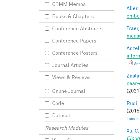
CBMM Memos
Allen,
embod
Books & Chapters
Traer,
Conference Abstracts
meas
Conference Papers
Anzell
Conference Posters
infor
Anz
Journal Articles
Zasla
Views & Reviews
near-
(2021
Online Journal
Rudi, 
Code
(2015)
Dataset
Less is
Research Modules
Xu, C.
Cloud