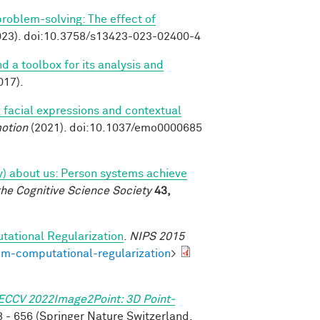
 problem-solving: The effect of
23). doi:10.3758/s13423-023-02400-4
nd a toolbox for its analysis and
017).
 facial expressions and contextual
otion
(2021). doi:10.1037/emo0000685
tly) about us: Person systems achieve
the Cognitive Science Society
43,
tational Regularization
.
NIPS 2015
om-computational-regularization
>
ECCV 2022Image2Point: 3D Point-
 - 656 (Springer Nature Switzerland,