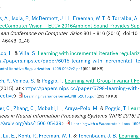
.
, A.
,
Isola, P.
,
McDermott, J. H.
,
Freeman, W. T.
&
Torralba, A.
ceComputer Vision – ECCV 2016Ambient Sound Provides Super
ean Conference on Computer Vision
801 - 816 (2016). doi:1
9-46448-0_48
co, L.
&
Villa, S.
Learning with incremental iterative regulariz
s://papers.nips.cc/paper/6015-learning-with-incremental-ite
ntal Iterative Regularization_1405.0042v2.pdf
(504.66 KB)
h, Y.
,
Voinea, S.
&
Poggio, T.
Learning with Group Invariant Fe
(2015). at <
https://papers.nips.cc/paper/5798-learning-with-
ective
>
LearningInvarianceKernel_NIPS2015.pdf
(292.18 KB)
r, C.
,
Zhang, C.
,
Mobahi, H.
,
Araya-Polo, M.
&
Poggio, T.
Lear
ces in Neural Information Processing Systems (NIPS 2015) 2
://arxiv.org/abs/1506.05439
>
Learning with a Wasserstein Loss_150
.
,
Lu, E.
,
Kohli, P.
,
Freeman, W. T.
&
Tenenbaum, J. B.
Learning 