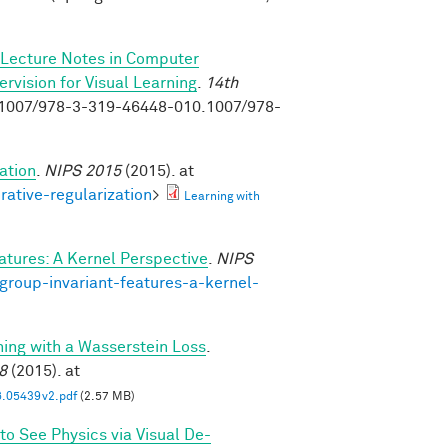
Lecture Notes in Computer
vision for Visual Learning
.
14th
0.1007/978-3-319-46448-010.1007/978-
ation
.
NIPS 2015
(2015). at
rative-regularization
>
Learning with
atures: A Kernel Perspective
.
NIPS
group-invariant-features-a-kernel-
ning with a Wasserstein Loss
.
8
(2015). at
6.05439v2.pdf
(2.57 MB)
to See Physics via Visual De-