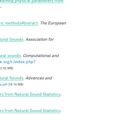
earning physical parameters from
n-
tric methodsAbstract
.
The European
tural Sounds
.
Association for
ural sounds
.
Computational and
e.org/c/index.php?
(2.52 MB)
tural Sounds
.
Advances and
a.pdf
(19.74 MB)
es from Natural Sound Statistics
.
es from Natural Sound Statistics
.