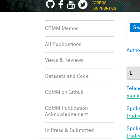
VIDEOS
SUPPORT US
Sh
Se
CBMM Memos
All Publications
Autho
Views & Reviews
L
Datasets and Code
Telen
CBMM on Github
monke
CBMM Publication
Spoke
Acknowledgement
trade
Spoke
In Press & Submitted
trade