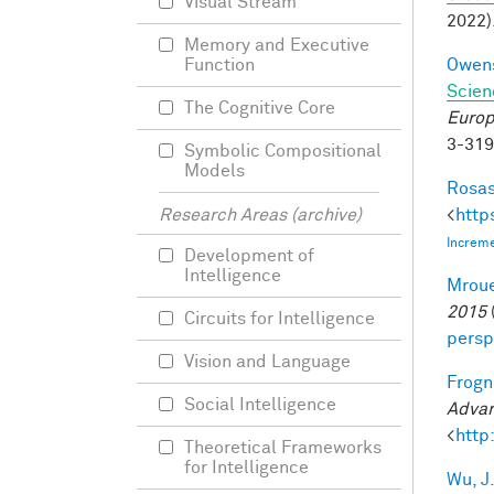
Visual Stream
2022)
Memory and Executive
Owens
Function
Scien
The Cognitive Core
Europ
3-31
Symbolic Compositional
Models
Rosas
<
http
Research Areas (archive)
Increme
Development of
Intelligence
Mroue
2015
Circuits for Intelligence
persp
Vision and Language
Frogne
Social Intelligence
Advan
<
http
Theoretical Frameworks
for Intelligence
Wu, J