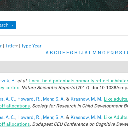
ow
arch
r
[
Title
]
Type
Year
A
B
C
D
E
F
G
H
I
J
K
L
M
N
O
P
Q
R
S
T
czuk, B.
et al.
Local field potentials primarily reflect inhibit
y cortex
.
Nature Scientific Reports
(2017). doi:10.1038/sre
s, A. C.
,
Howard, R.
,
Mehr, S. A.
&
Krasnow, M. M.
Like adults
off allocations
.
Society for Research in Child Development B
s, A. C.
,
Howard, R.
,
Mehr, S. A.
&
Krasnow, M. M.
Like Adults
off allocations
.
Budapest CEU Conference on Cognitive Deve