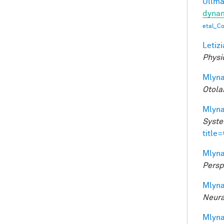
Ullman
dynam
etal_C
Letizi
Physi
Mlyna
Otola
Mlyna
Syste
title
Mlyna
Persp
Mlyna
Neura
Mlyna