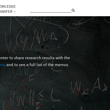
OWLEDGE
Search
Search form
ANSFER
►
er to share research results with the
mos
and to see a full list of the memos.