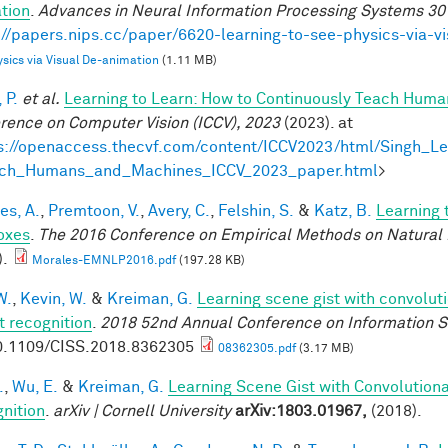
tion
.
Advances in Neural Information Processing Systems 30
://papers.nips.cc/paper/6620-learning-to-see-physics-via-v
sics via Visual De-animation
(1.11 MB)
 P.
et al.
Learning to Learn: How to Continuously Teach Hum
rence on Computer Vision (ICCV), 2023
(2023). at
s://openaccess.thecvf.com/content/ICCV2023/html/Singh_L
ach_Humans_and_Machines_ICCV_2023_paper.html
>
es, A.
,
Premtoon, V.
,
Avery, C.
,
Felshin, S.
&
Katz, B.
Learning 
oxes
.
The 2016 Conference on Empirical Methods on Natural
).
Morales-EMNLP2016.pdf
(197.28 KB)
W.
,
Kevin, W.
&
Kreiman, G.
Learning scene gist with convolut
t recognition
.
2018 52nd Annual Conference on Information S
0.1109/CISS.2018.8362305
08362305.pdf
(3.17 MB)
.
,
Wu, E.
&
Kreiman, G.
Learning Scene Gist with Convolution
nition
.
arXiv | Cornell University
arXiv:1803.01967,
(2018).