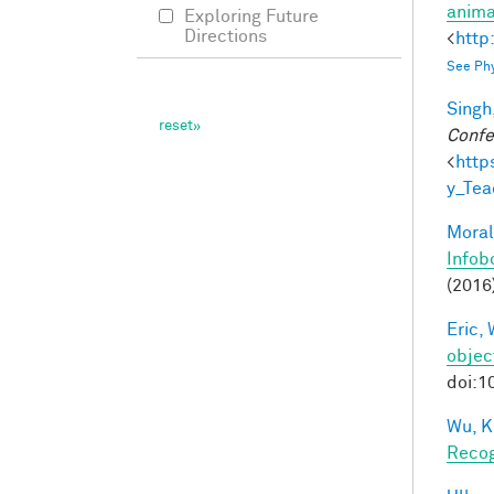
anima
Exploring Future
Directions
<
http
See Phy
Singh,
Confe
<
http
y_Te
Moral
Infob
(2016
Eric, 
objec
doi:1
Wu, K
Recog