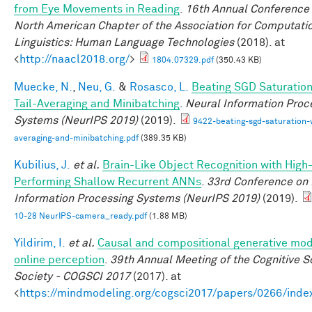
from Eye Movements in Reading
.
16th Annual Conference 
North American Chapter of the Association for Computati
Linguistics: Human Language Technologies
(2018). at
<
http://naacl2018.org/
>
1804.07329.pdf
(350.43 KB)
Muecke, N.
,
Neu, G.
&
Rosasco, L.
Beating SGD Saturation
Tail-Averaging and Minibatching
.
Neural Information Proc
Systems (NeurIPS 2019)
(2019).
9422-beating-sgd-saturation-w
averaging-and-minibatching.pdf
(389.35 KB)
Kubilius, J.
et al.
Brain-Like Object Recognition with High
Performing Shallow Recurrent ANNs
.
33rd Conference on
Information Processing Systems (NeurIPS 2019)
(2019).
10-28 NeurIPS-camera_ready.pdf
(1.88 MB)
Yildirim, I.
et al.
Causal and compositional generative mod
online perception
.
39th Annual Meeting of the Cognitive S
Society - COGSCI 2017
(2017). at
<
https://mindmodeling.org/cogsci2017/papers/0266/inde