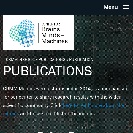
Skip to main content
THE
CENTE
FOR
CBMM, NSF STC
»
PUBLICATIONS
»
PUBLICATION
You are here
PUBLICATIONS
BRAINS
CBMM Memos were established in 2014 as a mechanism
MINDS 
for our center to share research results with the wider
scientific community. Click
here to read more about the
MACHIN
memos
and to see a full list of the memos.