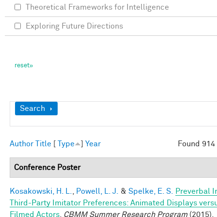
Theoretical Frameworks for Intelligence
Exploring Future Directions
Show
Search
Author
Title
[
Type
]
Year
Found 914 
Conference Poster
Kosakowski, H. L.
,
Powell, L. J.
&
Spelke, E. S.
Preverbal I
Third-Party Imitator Preferences: Animated Displays vers
Filmed Actors
.
CBMM Summer Research Program
(2015).