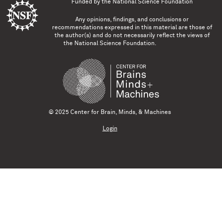
Funded by the
National Science Foundation
Any opinions, findings, and conclusions or
recommendations expressed in this material are those of
the author(s) and do not necessarily reflect the views of
the National Science Foundation.
© 2025 Center for Brain, Minds, & Machines
Login