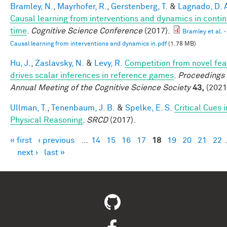
Bramley, N.
,
Mayrhofer, R.
,
Gerstenberg, T.
&
Lagnado, D. 
Causal learning from interventions and dynamics in conti
time
.
Cognitive Science Conference
(2017).
Bramley et al. -
Causal learning from interventions and dynamics in.pdf
(1.78 MB)
Hu, J.
,
Zaslavsky, N.
&
Levy, R.
Competition from novel fea
drives scalar inferences in reference games
.
Proceedings 
Annual Meeting of the Cognitive Science Society
43,
(2021
Ullman, T.
,
Tenenbaum, J. B.
&
Spelke, E. S.
Critical Cues i
Physical Reasoning
.
SRCD
(2017).
« first
‹ previous
…
14
15
16
17
18
19
20
21
22
Pages
next ›
last »