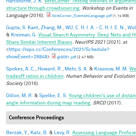
Hartshorne, J. K.
VerbCorner: Testing theories of argument
structure through crowdsourcing
.
Workshop on Events in
Language
(2016).
VerbCorner_EventsInLanguage.pdf
(1.14 MB)
Gupta, S. Kant
,
Zhang, M.
,
WU, C. H. I. A. - C. H. I. E. N.
,
Wol
&
Kreiman, G.
Visual Search Asymmetry: Deep Nets and 
Share Similar Inherent Biases
.
NeurIPS 2021
(2021). at
<
https://nips.cc/Conferences/2021/Schedule?
showEvent=28848
>
gk8091.pdf
(2.47 MB)
Spokes, A. C.
,
Howard, R.
,
Mehr, S. A.
&
Krasnow, M. M.
We
tradeoff ratios in children
.
Human Behavior and Evolution
Society
(2016).
Dillon, M. R.
&
Spelke, E. S.
Young children's use of dista
angle information during map reading
.
SRCD
(2017).
Conference Proceedings
Berzak, Y.
,
Katz, B.
&
Levy, R.
Assessing Language Profici