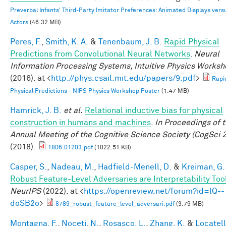
Preverbal Infants' Third-Party Imitator Preferences: Animated Displays vers
Actors
(46.32 MB)
Peres, F.
,
Smith, K. A.
&
Tenenbaum, J. B.
Rapid Physical
Predictions from Convolutional Neural Networks
.
Neural
Information Processing Systems, Intuitive Physics Works
(2016). at <
http://phys.csail.mit.edu/papers/9.pdf
>
Rapi
Physical Predictions - NIPS Physics Workshop Poster
(1.47 MB)
Hamrick, J. B.
et al.
Relational inductive bias for physical
construction in humans and machines
.
In Proceedings of 
Annual Meeting of the Cognitive Science Society (CogSci 
(2018).
1806.01203.pdf
(1022.51 KB)
Casper, S.
,
Nadeau, M.
,
Hadfield-Menell, D.
&
Kreiman, G.
Robust Feature-Level Adversaries are Interpretability Too
NeurIPS
(2022). at <
https://openreview.net/forum?id=lQ--
doSB2o
>
8789_robust_feature_level_adversari.pdf
(3.79 MB)
Montagna, F.
,
Noceti, N.
,
Rosasco, L.
,
Zhang, K.
&
Locatell