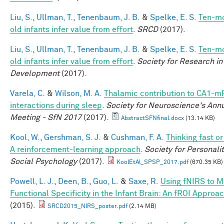
Liu, S.
,
Ullman, T.
,
Tenenbaum, J. B.
&
Spelke, E. S.
Ten-m
old infants infer value from effort
.
SRCD
(2017).
Liu, S.
,
Ullman, T.
,
Tenenbaum, J. B.
&
Spelke, E. S.
Ten-m
old infants infer value from effort
.
Society for Research in
Development
(2017).
Varela, C.
&
Wilson, M. A.
Thalamic contribution to CA1-m
interactions during sleep
.
Society for Neuroscience's Ann
Meeting - SfN 2017
(2017).
AbstractSFNfinal.docx
(13.14 KB)
Kool, W.
,
Gershman, S. J.
&
Cushman, F. A.
Thinking fast o
A reinforcement-learning approach
.
Society for Personali
Social Psychology
(2017).
KoolEtAl_SPSP_2017.pdf
(670.35 KB)
Powell, L. J.
,
Deen, B.
,
Guo, L.
&
Saxe, R.
Using fNIRS to 
Functional Specificity in the Infant Brain: An fROI Approa
(2015).
SRCD2015_NIRS_poster.pdf
(2.14 MB)