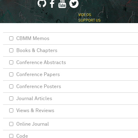
VIDEOS
SUPPORT US
CBMM Memos
Books & Chapters
Conference Abstracts
Conference Papers
Conference Posters
Journal Articles
Views & Reviews
Online Journal
Code