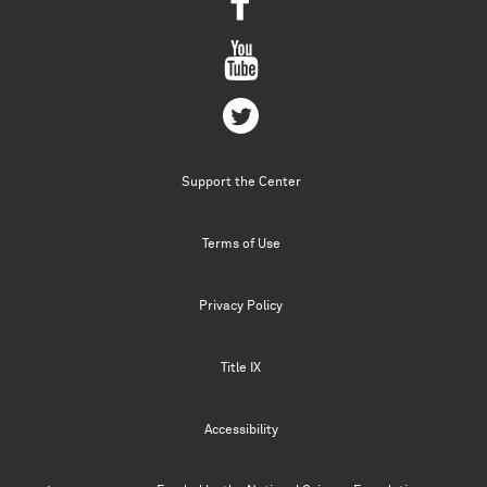
Support the Center
Terms of Use
Privacy Policy
Title IX
Accessibility