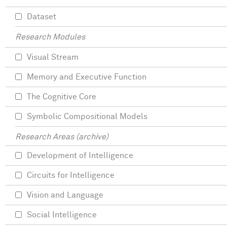
Dataset
Research Modules
Visual Stream
Memory and Executive Function
The Cognitive Core
Symbolic Compositional Models
Research Areas (archive)
Development of Intelligence
Circuits for Intelligence
Vision and Language
Social Intelligence