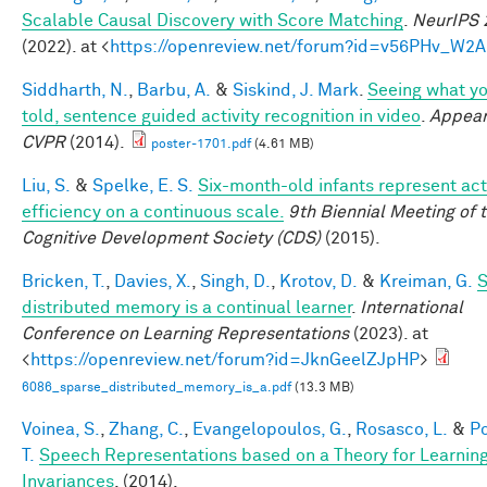
Scalable Causal Discovery with Score Matching
.
NeurIPS 
(2022). at <
https://openreview.net/forum?id=v56PHv_W2A
Siddharth, N.
,
Barbu, A.
&
Siskind, J. Mark
.
Seeing what yo
told, sentence guided activity recognition in video
.
Appear
CVPR
(2014).
poster-1701.pdf
(4.61 MB)
Liu, S.
&
Spelke, E. S.
Six-month-old infants represent act
efficiency on a continuous scale.
9th Biennial Meeting of 
Cognitive Development Society (CDS)
(2015).
Bricken, T.
,
Davies, X.
,
Singh, D.
,
Krotov, D.
&
Kreiman, G.
S
distributed memory is a continual learner
.
International
Conference on Learning Representations
(2023). at
<
https://openreview.net/forum?id=JknGeelZJpHP
>
6086_sparse_distributed_memory_is_a.pdf
(13.3 MB)
Voinea, S.
,
Zhang, C.
,
Evangelopoulos, G.
,
Rosasco, L.
&
Po
T.
Speech Representations based on a Theory for Learnin
Invariances
. (2014).