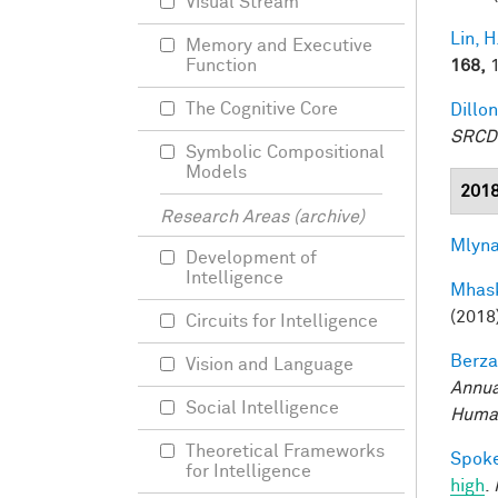
Visual Stream
Lin, H
Memory and Executive
168,
1
Function
The Cognitive Core
Dillon
SRCD
Symbolic Compositional
Models
201
Research Areas (archive)
Mlyna
Development of
Intelligence
Mhask
(2018
Circuits for Intelligence
Berza
Vision and Language
Annua
Social Intelligence
Human
Theoretical Frameworks
Spoke
for Intelligence
high
.