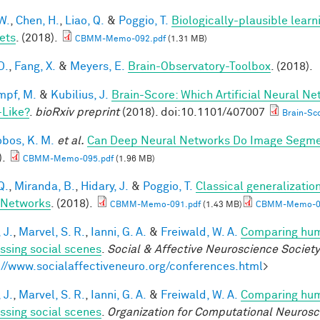
W.
,
Chen, H.
,
Liao, Q.
&
Poggio, T.
Biologically-plausible learn
ets
. (2018).
CBMM-Memo-092.pdf
(1.31 MB)
D.
,
Fang, X.
&
Meyers, E.
Brain-Observatory-Toolbox
. (2018).
mpf, M.
&
Kubilius, J.
Brain-Score: Which Artificial Neural Ne
-Like?
.
bioRxiv preprint
(2018). doi:10.1101/407007
Brain-Sco
obos, K. M.
et al.
Can Deep Neural Networks Do Image Segmen
).
CBMM-Memo-095.pdf
(1.96 MB)
Q.
,
Miranda, B.
,
Hidary, J.
&
Poggio, T.
Classical generalization
 Networks
. (2018).
CBMM-Memo-091.pdf
(1.43 MB)
CBMM-Memo-09
 J.
,
Marvel, S. R.
,
Ianni, G. A.
&
Freiwald, W. A.
Comparing huma
ssing social scenes
.
Social & Affective Neuroscience Societ
://www.socialaffectiveneuro.org/conferences.html
>
 J.
,
Marvel, S. R.
,
Ianni, G. A.
&
Freiwald, W. A.
Comparing huma
ssing social scenes
.
Organization for Computational Neuros