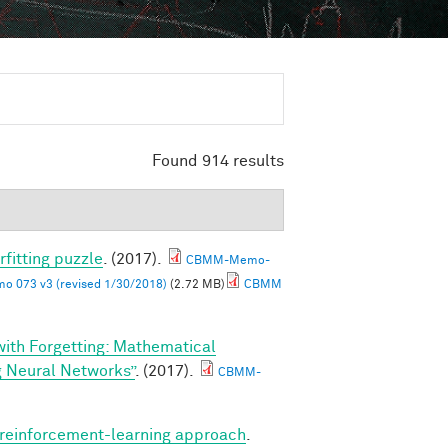
Found 914 results
rfitting puzzle
. (2017).
CBMM-Memo-
 073 v3 (revised 1/30/2018)
(2.72 MB)
CBMM
 with Forgetting: Mathematical
g Neural Networks”
. (2017).
CBMM-
A reinforcement-learning approach
.