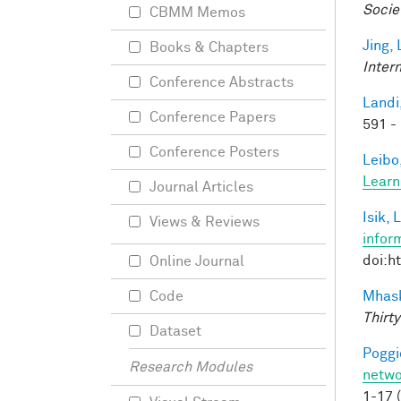
Socie
CBMM Memos
Jing, 
Books & Chapters
Inter
Conference Abstracts
Landi,
Conference Papers
591 -
Conference Posters
Leibo,
Learn
Journal Articles
Isik, L
Views & Reviews
infor
doi:h
Online Journal
Mhask
Code
Thirty
Dataset
Poggio
Research Modules
netwo
1-17 