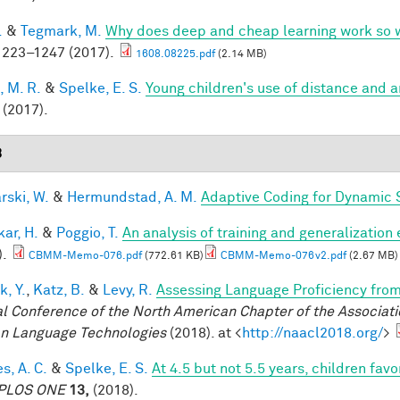
.
&
Tegmark, M.
Why does deep and cheap learning work so 
223–1247 (2017).
1608.08225.pdf
(2.14 MB)
, M. R.
&
Spelke, E. S.
Young children's use of distance and 
(2017).
8
rski, W.
&
Hermundstad, A. M.
Adaptive Coding for Dynamic 
ar, H.
&
Poggio, T.
An analysis of training and generalization
).
CBMM-Memo-076.pdf
(772.61 KB)
CBMM-Memo-076v2.pdf
(2.67 MB)
k, Y.
,
Katz, B.
&
Levy, R.
Assessing Language Proficiency fro
l Conference of the North American Chapter of the Associatio
 Language Technologies
(2018). at <
http://naacl2018.org/
>
s, A. C.
&
Spelke, E. S.
At 4.5 but not 5.5 years, children fa
PLOS ONE
13,
(2018).