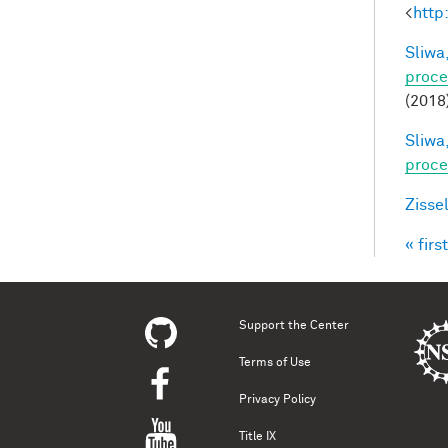
<
http
Sliwa,
proce
(2018
Sliwa,
proce
Zisse
« first
Pag
Support the Center
Terms of Use
Privacy Policy
Title IX