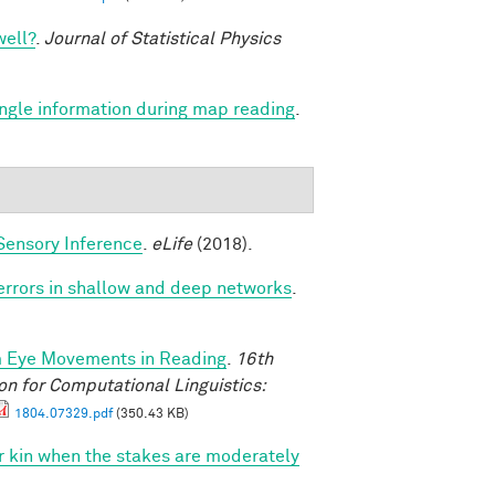
well?
.
Journal of Statistical Physics
angle information during map reading
.
Sensory Inference
.
eLife
(2018).
 errors in shallow and deep networks
.
m Eye Movements in Reading
.
16th
n for Computational Linguistics:
1804.07329.pdf
(350.43 KB)
vor kin when the stakes are moderately