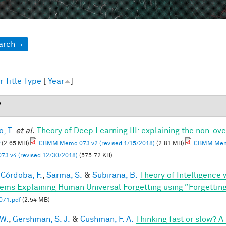
ow
arch
r
Title
Type
[
Year
]
7
, T.
et al.
Theory of Deep Learning III: explaining the non-ove
(2.65 MB)
CBMM Memo 073 v2 (revised 1/15/2018)
(2.81 MB)
CBMM Memo
73 v4 (revised 12/30/2018)
(575.72 KB)
Córdoba, F.
,
Sarma, S.
&
Subirana, B.
Theory of Intelligence
ems Explaining Human Universal Forgetting using “Forgettin
71.pdf
(2.54 MB)
 W.
,
Gershman, S. J.
&
Cushman, F. A.
Thinking fast or slow? 