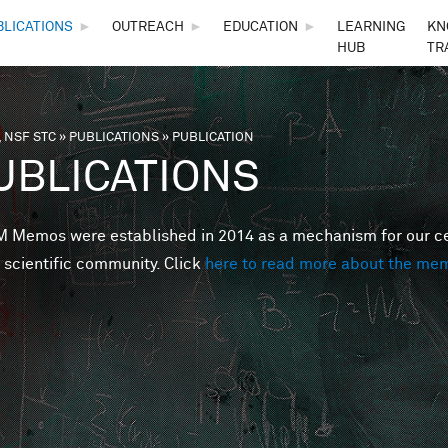
Skip to main content
BLICATIONS
►
OUTREACH
►
EDUCATION
►
LEARNING
KN
HUB
TR
 NSF STC
»
PUBLICATIONS
»
PUBLICATION
are here
UBLICATIONS
Memos were established in 2014 as a mechanism for our cent
 scientific community. Click
here to read more about the me