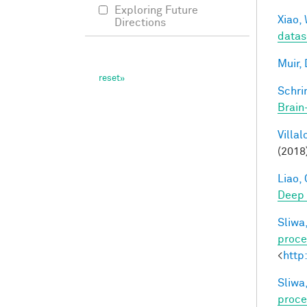
Exploring Future
Xiao, 
Directions
datas
Muir, 
Schri
Brain
Villal
(2018
Liao, 
Deep
Sliwa,
proce
<
http
Sliwa,
proce