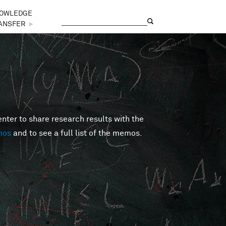
OWLEDGE
Search
Search form
ANSFER
►
er to share research results with the
mos
and to see a full list of the memos.