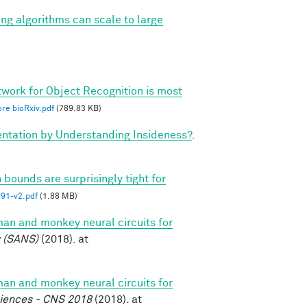
ing algorithms can scale to large
twork for Object Recognition is most
re bioRxiv.pdf
(789.83 KB)
tation by Understanding Insideness?
.
 bounds are surprisingly tight for
1-v2.pdf
(1.88 MB)
n and monkey neural circuits for
y (SANS)
(2018). at
n and monkey neural circuits for
ciences - CNS 2018
(2018). at