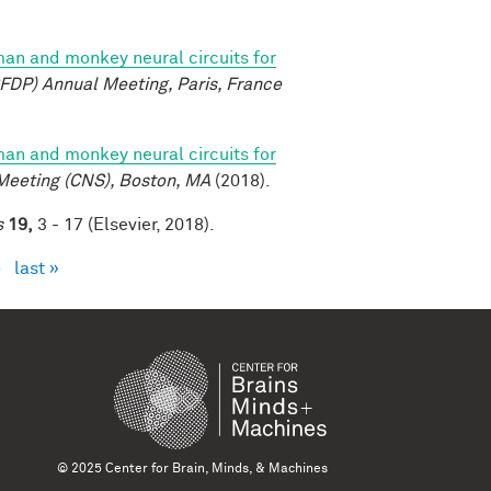
n and monkey neural circuits for
FDP) Annual Meeting, Paris, France
n and monkey neural circuits for
Meeting (CNS), Boston, MA
(2018).
s
19,
3 - 17 (Elsevier, 2018).
›
last »
© 2025 Center for Brain, Minds, & Machines