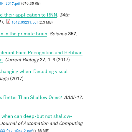
SP_2017.pdf
(670.35 KB)
d their application to RNN
.
34th
).
1612.05231.pdf
(2.3 MB)
on in the primate brain
.
Science
357,
olerant Face Recognition and Hebbian
on
.
Current Biology
27,
1-6 (2017).
changing when: Decoding visual
mage
(2017).
 Better Than Shallow Ones?
.
AAAI-17:
 when can deep-but not shallow-
l Journal of Automation and Computing
33-017-1054-2.pdf
(1.68 MB)