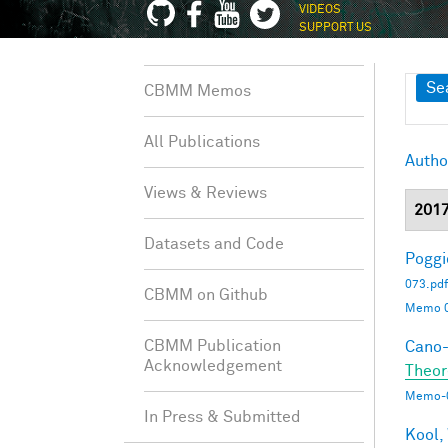
VIDEOS
SUPPORT US
Sh
Se
CBMM Memos
All Publications
Autho
Views & Reviews
201
Datasets and Code
Poggio
073.pdf
CBMM on Github
Memo 0
CBMM Publication
Cano-
Acknowledgement
Theor
Memo-0
In Press & Submitted
Kool,