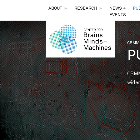
THE
ABOUT
►
RESEARCH
►
NEWS +
PU
EVENTS
CENTER
FOR
CBMM,
You 
P
BRAINS,
MINDS &
CBMM 
wider
MACHINES