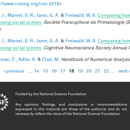
://www.cnsorg.org/cns-2018
>
 J.
,
Marvel, S. R.
,
Ianni, G. A.
&
Freiwald, W. A.
Comparing huma
ssing social scenes
.
Société Francophone de Primatologie (S
).
 J.
,
Marvel, S. R.
,
Ianni, G. A.
&
Freiwald, W. A.
Comparing huma
ssing social scenes
.
Cognitive Neuroscience Society Annual 
lman, E.
,
Adler, A.
&
Elad, M.
Handbook of Numerical Analysi
‹ previous
…
14
15
16
17
18
19
20
21
22
…
next 
es
Funded by the
National Science Foundation
Any opinions, findings, and conclusions or recommendations
expressed in this material are those of the author(s) and do not
necessarily reflect the views of the National Science Foundation.