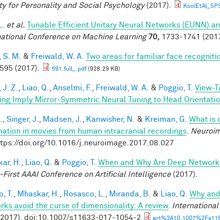
ty for Personality and Social Psychology
(2017).
KoolEtAl_SP
L.
et al.
Tunable Efficient Unitary Neural Networks (EUNN) an
national Conference on Machine Learning
70,
1733-1741 (2017
 S. M.
&
Freiwald, W. A.
Two areas for familiar face recogniti
 595 (2017).
591.full_.pdf
(928.29 KB)
 J. Z.
,
Liao, Q.
,
Anselmi, F.
,
Freiwald, W. A.
&
Poggio, T.
View-T
ing Imply Mirror-Symmetric Neural Tuning to Head Orientati
.
,
Singer, J.
,
Madsen, J.
,
Kanwisher, N.
&
Kreiman, G.
What is 
mation in movies from human intracranial recordings
.
Neuroi
ttps://doi.org/10.1016/j.neuroimage.2017.08.027
ar, H.
,
Liao, Q.
&
Poggio, T.
When and Why Are Deep Networks
-First AAAI Conference on Artificial Intelligence
(2017).
, T.
,
Mhaskar, H.
,
Rosasco, L.
,
Miranda, B.
&
Liao, Q.
Why and
rks avoid the curse of dimensionality: A review
.
Internationa
(2017). doi:10.1007/s11633-017-1054-2
art%3A10.1007%2Fs116