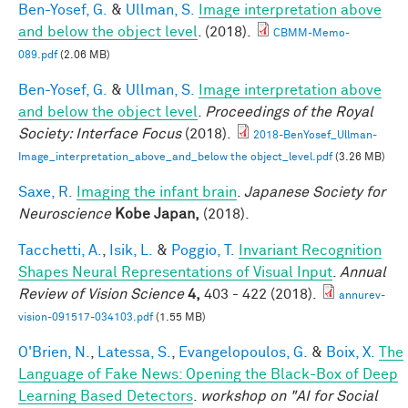
Ben-Yosef, G.
&
Ullman, S.
Image interpretation above
and below the object level
. (2018).
CBMM-Memo-
089.pdf
(2.06 MB)
Ben-Yosef, G.
&
Ullman, S.
Image interpretation above
and below the object level
.
Proceedings of the Royal
Society: Interface Focus
(2018).
2018-BenYosef_Ullman-
Image_interpretation_above_and_below the object_level.pdf
(3.26 MB)
Saxe, R.
Imaging the infant brain
.
Japanese Society for
Neuroscience
Kobe Japan,
(2018).
Tacchetti, A.
,
Isik, L.
&
Poggio, T.
Invariant Recognition
Shapes Neural Representations of Visual Input
.
Annual
Review of Vision Science
4,
403 - 422 (2018).
annurev-
vision-091517-034103.pdf
(1.55 MB)
O'Brien, N.
,
Latessa, S.
,
Evangelopoulos, G.
&
Boix, X.
The
Language of Fake News: Opening the Black-Box of Deep
Learning Based Detectors
.
workshop on "AI for Social