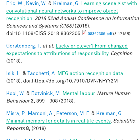
Eric, W.
,
Kevin, W.
&
Kreiman, G.
Learning scene gist with
convolutional neural networks to improve object
recognition
.
2018 52nd Annual Conference on Information
Sciences and Systems (CISS)
(2018).
doi:10.1109/CISS.2018.8362305
08362305.pdf
(3.17 MB)
Gerstenberg, T.
et al.
Lucky or clever? From changed
expectations to attributions of responsibility
.
Cognition
(2018).
Isik, L.
&
Tacchetti, A.
MEG action recognition data
.
(2018). doi:https://doi.org/10.7910/DVN/KFYY2M
Kool, W.
&
Botvinick, M.
Mental labour
.
Nature Human
Behaviour
2,
899 - 908 (2018).
Misra, P.
,
Marconi, A.
,
Peterson, M. F.
&
Kreiman, G.
Minimal memory for details in real life events
.
Scientific
Reports
8,
(2018).