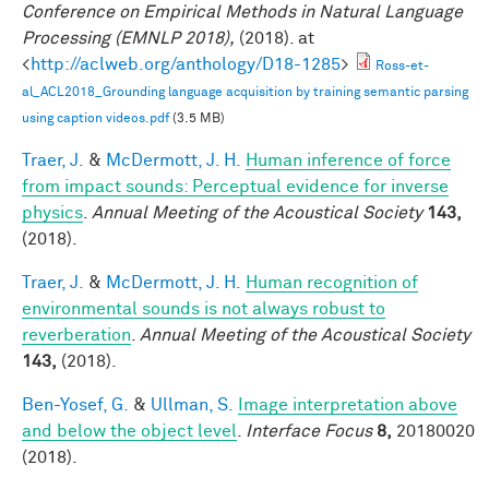
Conference on Empirical Methods in Natural Language
Processing (EMNLP 2018),
(2018). at
<
http://aclweb.org/anthology/D18-1285
>
Ross-et-
al_ACL2018_Grounding language acquisition by training semantic parsing
using caption videos.pdf
(3.5 MB)
Traer, J.
&
McDermott, J. H.
Human inference of force
from impact sounds: Perceptual evidence for inverse
physics
.
Annual Meeting of the Acoustical Society
143,
(2018).
Traer, J.
&
McDermott, J. H.
Human recognition of
environmental sounds is not always robust to
reverberation
.
Annual Meeting of the Acoustical Society
143,
(2018).
Ben-Yosef, G.
&
Ullman, S.
Image interpretation above
and below the object level
.
Interface Focus
8,
20180020
(2018).