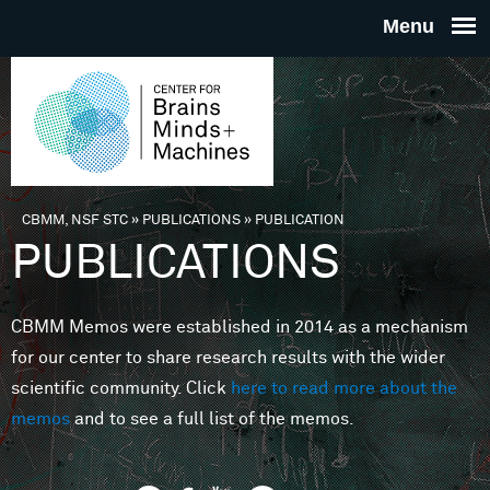
Skip to main content
THE
CENTE
FOR
CBMM, NSF STC
»
PUBLICATIONS
»
PUBLICATION
You are here
PUBLICATIONS
BRAINS
CBMM Memos were established in 2014 as a mechanism
MINDS 
for our center to share research results with the wider
scientific community. Click
here to read more about the
MACHIN
memos
and to see a full list of the memos.