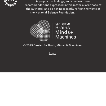
Any opinions, findings, and conclusions or
recommendations expressed in this material are those of
the author(s) and do not necessarily reflect the views of
the National Science Foundation.
© 2025 Center for Brain, Minds, & Machines
Login