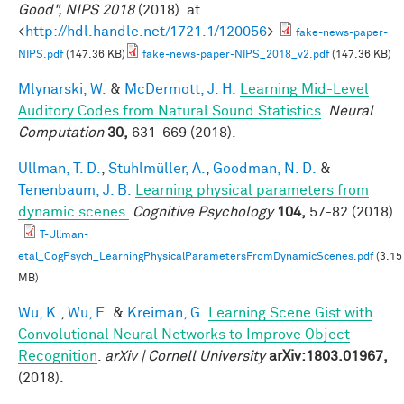
Good", NIPS 2018
(2018). at
<
http://hdl.handle.net/1721.1/120056
>
fake-news-paper-
NIPS.pdf
(147.36 KB)
fake-news-paper-NIPS_2018_v2.pdf
(147.36 KB)
Mlynarski, W.
&
McDermott, J. H.
Learning Mid-Level
Auditory Codes from Natural Sound Statistics
.
Neural
Computation
30,
631-669 (2018).
Ullman, T. D.
,
Stuhlmüller, A.
,
Goodman, N. D.
&
Tenenbaum, J. B.
Learning physical parameters from
dynamic scenes.
Cognitive Psychology
104,
57-82 (2018).
T-Ullman-
etal_CogPsych_LearningPhysicalParametersFromDynamicScenes.pdf
(3.15
MB)
Wu, K.
,
Wu, E.
&
Kreiman, G.
Learning Scene Gist with
Convolutional Neural Networks to Improve Object
Recognition
.
arXiv | Cornell University
arXiv:1803.01967,
(2018).