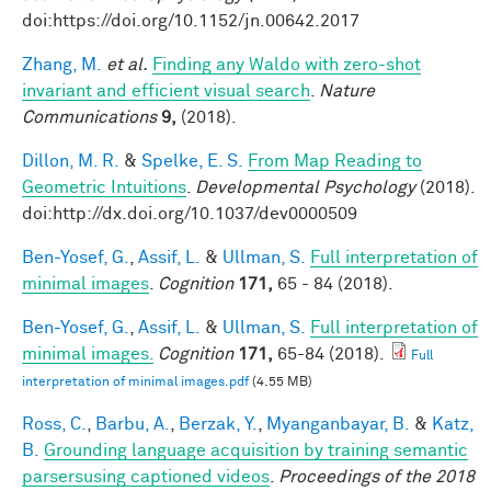
doi:https://doi.org/10.1152/jn.00642.2017
Zhang, M.
et al.
Finding any Waldo with zero-shot
invariant and efficient visual search
.
Nature
Communications
9,
(2018).
Dillon, M. R.
&
Spelke, E. S.
From Map Reading to
Geometric Intuitions
.
Developmental Psychology
(2018).
doi:http://dx.doi.org/10.1037/dev0000509
Ben-Yosef, G.
,
Assif, L.
&
Ullman, S.
Full interpretation of
minimal images
.
Cognition
171,
65 - 84 (2018).
Ben-Yosef, G.
,
Assif, L.
&
Ullman, S.
Full interpretation of
minimal images.
Cognition
171,
65-84 (2018).
Full
interpretation of minimal images.pdf
(4.55 MB)
Ross, C.
,
Barbu, A.
,
Berzak, Y.
,
Myanganbayar, B.
&
Katz,
B.
Grounding language acquisition by training semantic
parsersusing captioned videos
.
Proceedings of the 2018