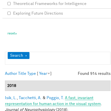
Theoretical Frameworks for Intelligence
Exploring Future Directions
Show
Search
Author
Title
Type
[
Year
]
Found 914 results
2018
Isik, L.
,
Tacchetti, A.
&
Poggio, T.
A fast, invariant
representation for human action in the visual system
.
Journal of Neurophysiology
(2018).