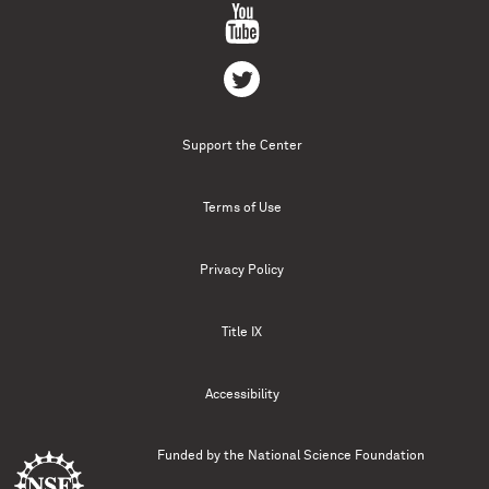
Support the Center
Terms of Use
Privacy Policy
Title IX
Accessibility
Funded by the
National Science Foundation