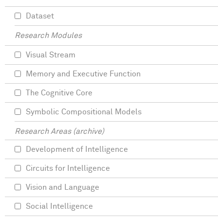
Dataset
Research Modules
Visual Stream
Memory and Executive Function
The Cognitive Core
Symbolic Compositional Models
Research Areas (archive)
Development of Intelligence
Circuits for Intelligence
Vision and Language
Social Intelligence