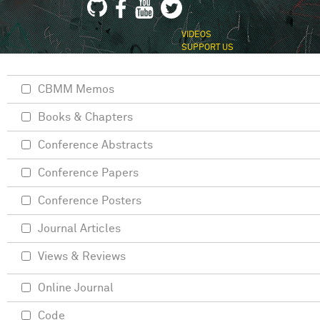
VIDEOS
SUPPORT US
CBMM Memos
Books & Chapters
Conference Abstracts
Conference Papers
Conference Posters
Journal Articles
Views & Reviews
Online Journal
Code