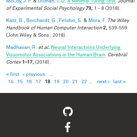
McCoy, J. P.
&
Ullman, T. D.
A Minimal Turing Test
.
Journal
of Experimental Social Psychology
79,
1 - 8 (2018).
Katz, B.
,
Borchardt, G.
,
Felshin, S.
&
Mora, F.
The Wiley
Handbook of Human Computer Interaction
2,
539-559
(John Wiley & Sons , 2018).
Madhavan, R.
et al.
Neural Interactions Underlying
Visuomotor Associations in the Human Brain
.
Cerebral
Cortex
1–17,
(2018).
« first
‹ previous
…
Pages
14
15
16
17
18
19
20
21
22
…
next ›
last »