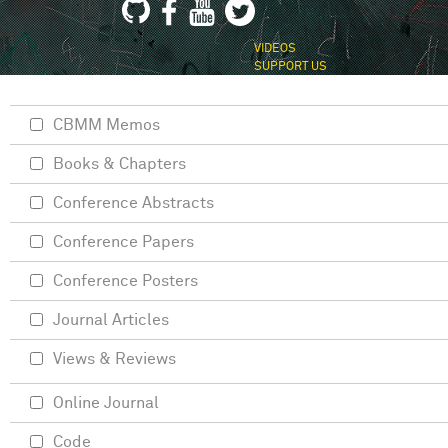
VIDEOS
SUPPORT US
CBMM Memos
Books & Chapters
Conference Abstracts
Conference Papers
Conference Posters
Journal Articles
Views & Reviews
Online Journal
Code