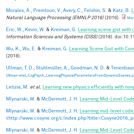
Morales, A.
,
Premtoon, V.
,
Avery, C.
,
Felshin, S.
&
Katz, B.
L
Natural Language Processing (EMNLP 2016)
(2016).
Mor
Eric, W.
,
Kevin, W.
&
Kreiman, G.
Learning scene gist with 
Information Sciences and Systems (CISS)
(2018). doi:10.
Wu, K.
,
Wu, E.
&
Kreiman, G.
Learning Scene Gist with Con
(2018).
Ullman, T. D.
,
Stuhlmüller, A.
,
Goodman, N. D.
&
Tenenbaum
Ullman-etal_CogPsych_LearningPhysicalParametersFromDynamicScenes.p
Letizia, M.
et al.
Learning new physics efficiently with n
Mlynarski, W.
&
McDermott, J. H.
Learning Mid-Level Code
Mlynarski, W.
&
McDermott, J. H.
Learning mid-level code
<
http://www.cosyne.org/c/index.php?title=Cosyne2016_p
Mlynarski, W.
&
McDermott, J. H.
Learning Mid-Level Code