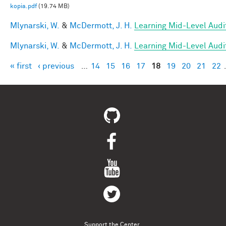
kopia.pdf
(19.74 MB)
Mlynarski, W.
&
McDermott, J. H.
Learning Mid-Level Audi
Mlynarski, W.
&
McDermott, J. H.
Learning Mid-Level Audi
« first
‹ previous
…
14
15
16
17
18
19
20
21
22
Pages
Support the Center