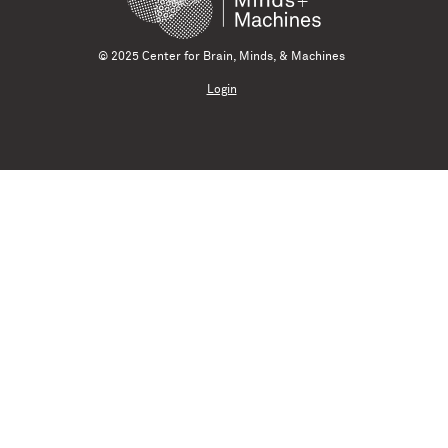
© 2025 Center for Brain, Minds, & Machines
Login