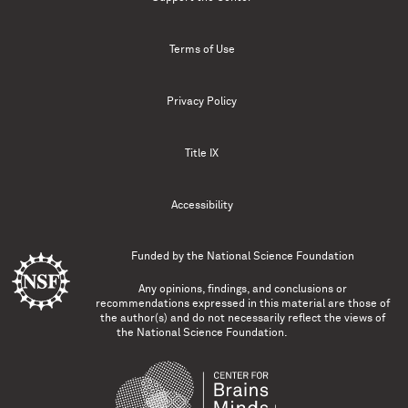
Terms of Use
Privacy Policy
Title IX
Accessibility
Funded by the
National Science Foundation
Any opinions, findings, and conclusions or
recommendations expressed in this material are those of
the author(s) and do not necessarily reflect the views of
the National Science Foundation.