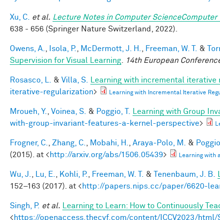
Xu, C.
et al.
Lecture Notes in Computer ScienceComputer 
638 - 656 (Springer Nature Switzerland, 2022).
Owens, A.
,
Isola, P.
,
McDermott, J. H.
,
Freeman, W. T.
&
Tor
Supervision for Visual Learning
.
14th European Conference
Rosasco, L.
&
Villa, S.
Learning with incremental iterative 
iterative-regularization
>
Learning with Incremental Iterative Re
Mroueh, Y.
,
Voinea, S.
&
Poggio, T.
Learning with Group Inv
with-group-invariant-features-a-kernel-perspective
>
L
Frogner, C.
,
Zhang, C.
,
Mobahi, H.
,
Araya-Polo, M.
&
Poggio,
(2015). at <
http://arxiv.org/abs/1506.05439
>
Learning with
Wu, J.
,
Lu, E.
,
Kohli, P.
,
Freeman, W. T.
&
Tenenbaum, J. B.
152–163 (2017). at <
http://papers.nips.cc/paper/6620-lea
Singh, P.
et al.
Learning to Learn: How to Continuously T
<
https://openaccess.thecvf.com/content/ICCV2023/htm