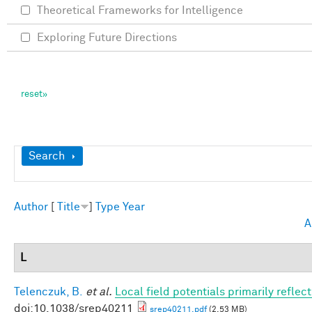
Theoretical Frameworks for Intelligence
Exploring Future Directions
Show
Search
Author
[
Title
]
Type
Year
A
L
Telenczuk, B.
et al.
Local field potentials primarily refle
doi:10.1038/srep40211
srep40211.pdf
(2.53 MB)