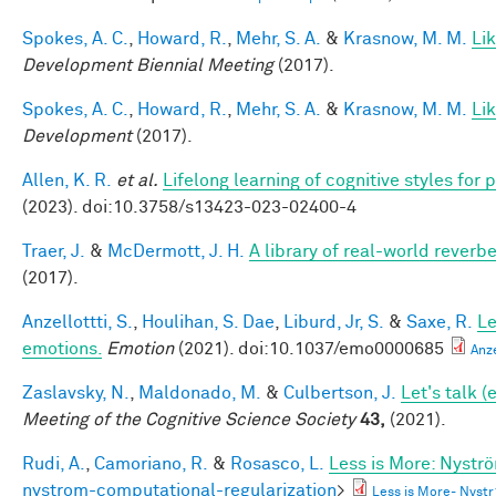
Spokes, A. C.
,
Howard, R.
,
Mehr, S. A.
&
Krasnow, M. M.
Li
Development Biennial Meeting
(2017).
Spokes, A. C.
,
Howard, R.
,
Mehr, S. A.
&
Krasnow, M. M.
Li
Development
(2017).
Allen, K. R.
et al.
Lifelong learning of cognitive styles fo
(2023). doi:10.3758/s13423-023-02400-4
Traer, J.
&
McDermott, J. H.
A library of real-world reverb
(2017).
Anzellottti, S.
,
Houlihan, S. Dae
,
Liburd, Jr, S.
&
Saxe, R.
Le
emotions.
Emotion
(2021). doi:10.1037/emo0000685
Anz
Zaslavsky, N.
,
Maldonado, M.
&
Culbertson, J.
Let's talk 
Meeting of the Cognitive Science Society
43,
(2021).
Rudi, A.
,
Camoriano, R.
&
Rosasco, L.
Less is More: Nystr
nystrom-computational-regularization
>
Less is More- Nyst