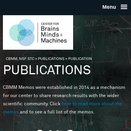
Skip to main content
THE
CENTE
FOR
CBMM, NSF STC
»
PUBLICATIONS
»
PUBLICATION
You are here
PUBLICATIONS
BRAINS
CBMM Memos were established in 2014 as a mechanism
MINDS 
for our center to share research results with the wider
scientific community. Click
here to read more about the
MACHIN
memos
and to see a full list of the memos.