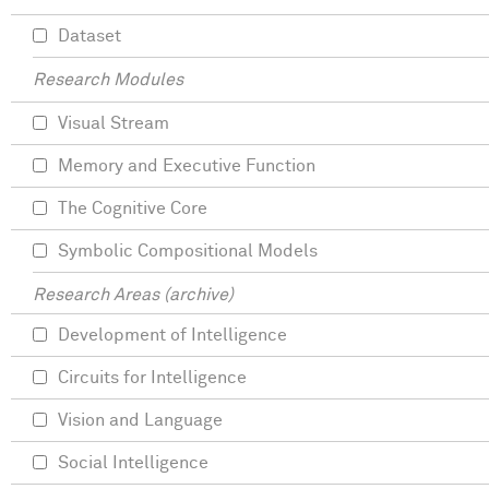
Dataset
Research Modules
Visual Stream
Memory and Executive Function
The Cognitive Core
Symbolic Compositional Models
Research Areas (archive)
Development of Intelligence
Circuits for Intelligence
Vision and Language
Social Intelligence