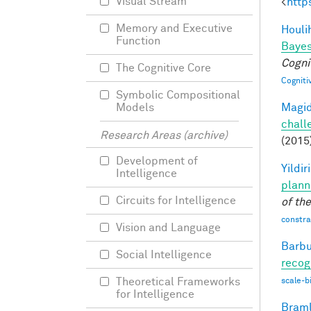
Visual Stream
<
http
Memory and Executive
Houli
Function
Bayes
Cogni
The Cognitive Core
Cogniti
Symbolic Compositional
Magid
Models
chall
Research Areas (archive)
(2015
Development of
Yildir
Intelligence
plann
Circuits for Intelligence
of th
constrai
Vision and Language
Barbu
Social Intelligence
recog
Theoretical Frameworks
scale-b
for Intelligence
Braml