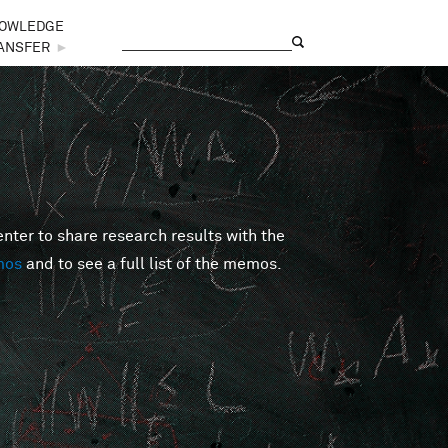
OWLEDGE
Search
Search form
ANSFER
►
er to share research results with the
mos
and to see a full list of the memos.