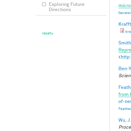
Exploring Future
micro
Directions
Gersten
Krafft
kra
Smith,
Repre
<
http
Ben-Y
Scien
Feathe
from 
of-ne
Feathe
Wu, J
Proce