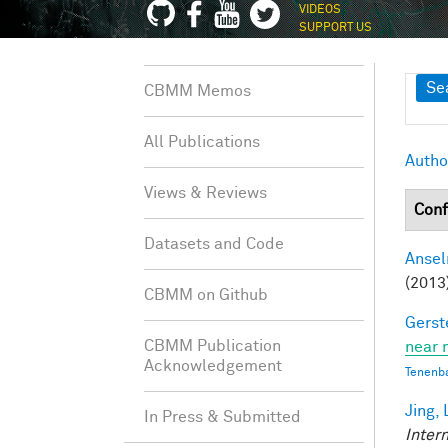
VIDEOS
SUPPORT US
Sh
Se
CBMM Memos
All Publications
Autho
Views & Reviews
Conf
Datasets and Code
Ansel
(2013
CBMM on Github
Gerst
CBMM Publication
near 
Acknowledgement
Tenenb
Jing, 
In Press & Submitted
Inter