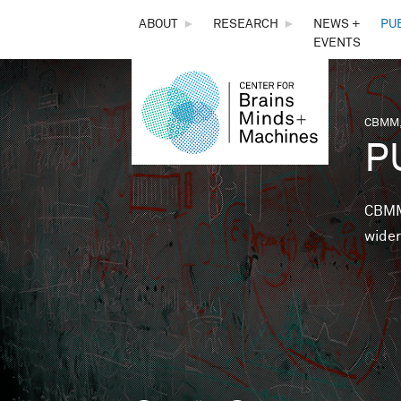
THE
ABOUT
►
RESEARCH
►
NEWS +
PU
EVENTS
CENTER
FOR
CBMM,
You 
P
BRAINS,
MINDS &
CBMM 
wider
MACHINES