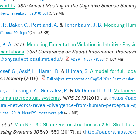
worlds
.
38th Annual Meeting of the Cognitive Science Societ
berg, Tenenbaum, 2016).pdf
(5.39 MB)
, P.
,
Baker, C.
,
Pentland, A.
&
Tenenbaum, J. B.
Modeling Hum
fft_aaai2016.pdf
(247.58 KB)
 K. A.
et al.
Modeling Expectation Violation in Intuitive Physi
sentations
.
33rd Conference on Neural Information Processi
: //physadept.csail.mit.edu/
>
ADEPT_NeurIPS.pdf
(11.07 MB)
osef, G.
,
Assif, L.
,
Harari, D.
&
Ullman, S.
A model for full loc
ce Society
(2015).
Full object interpretation CogSci 2015 Print version.
r, J.
,
Durango, A.
,
Gonzalez, R.
&
McDermott, J. H.
Metamers 
human perceptual systems
.
NIPS 2019
(2019). at <
https://pa
ural-networks-reveal-divergence-from-human-perceptual-
r_etal_2019_NeurIPS_metamers.pdf
(4.7 MB)
.
et al.
MarrNet: 3D Shape Reconstruction via 2.5D Sketches
ssing Systems 30
540–550 (2017). at <
http://papers.nips.cc