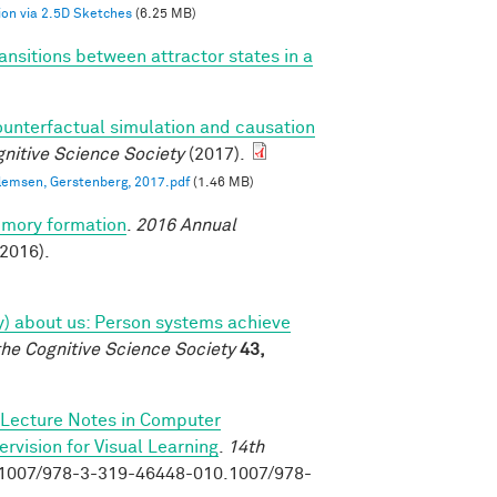
on via 2.5D Sketches
(6.25 MB)
ansitions between attractor states in a
)
ounterfactual simulation and causation
nitive Science Society
(2017).
llemsen, Gerstenberg, 2017.pdf
(1.46 MB)
emory formation
.
2016 Annual
2016).
tly) about us: Person systems achieve
the Cognitive Science Society
43,
Lecture Notes in Computer
vision for Visual Learning
.
14th
0.1007/978-3-319-46448-010.1007/978-