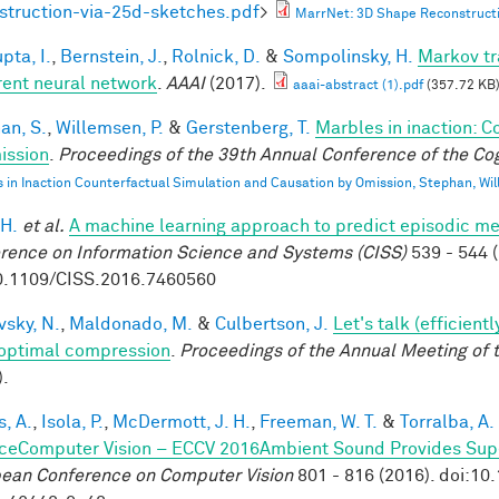
struction-via-25d-sketches.pdf
>
MarrNet: 3D Shape Reconstructi
pta, I.
,
Bernstein, J.
,
Rolnick, D.
&
Sompolinsky, H.
Markov tr
rent neural network
.
AAAI
(2017).
aaai-abstract (1).pdf
(357.72 KB
an, S.
,
Willemsen, P.
&
Gerstenberg, T.
Marbles in inaction: C
ission
.
Proceedings of the 39th Annual Conference of the Cog
 in Inaction Counterfactual Simulation and Causation by Omission, Stephan, Wi
 H.
et al.
A machine learning approach to predict episodic m
rence on Information Science and Systems (CISS)
539 - 544 (
0.1109/CISS.2016.7460560
vsky, N.
,
Maldonado, M.
&
Culbertson, J.
Let's talk (efficien
optimal compression
.
Proceedings of the Annual Meeting of 
).
, A.
,
Isola, P.
,
McDermott, J. H.
,
Freeman, W. T.
&
Torralba, A.
ceComputer Vision – ECCV 2016Ambient Sound Provides Super
ean Conference on Computer Vision
801 - 816 (2016). doi:1