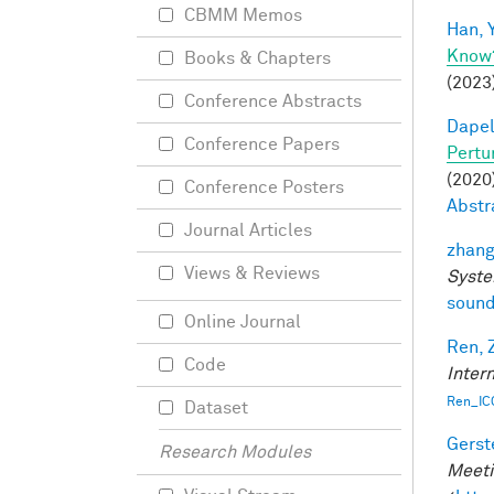
CBMM Memos
Han, Y
Know
Books & Chapters
(2023
Conference Abstracts
Dapel
Conference Papers
Pertu
(2020)
Conference Posters
Abstr
Journal Articles
zhang
Views & Reviews
Syste
sound
Online Journal
Ren, 
Code
Inter
Ren_IC
Dataset
Gerst
Research Modules
Meeti