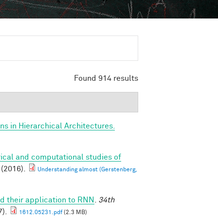
Found 914 results
s in Hierarchical Architectures.
ical and computational studies of
(2016).
Understanding almost (Gerstenberg,
d their application to RNN
.
34th
).
1612.05231.pdf
(2.3 MB)