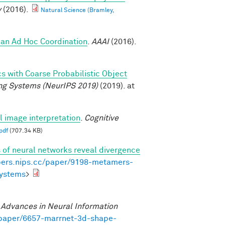
y
(2016).
Natural Science (Bramley,
an Ad Hoc Coordination
.
AAAI
(2016).
cs with Coarse Probabilistic Object
ng Systems (NeurIPS 2019)
(2019). at
al image interpretation
.
Cognitive
pdf
(707.34 KB)
of neural networks reveal divergence
pers.nips.cc/paper/9198-metamers-
systems
>
.
Advances in Neural Information
/paper/6657-marrnet-3d-shape-