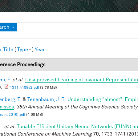
ow
arch
r
Title
[
Type
]
Year
erence Proceedings
mi, F.
et al.
Unsupervised Learning of Invariant Representation
).
1311.4158v2.pdf
(3.78 MB)
enberg, T.
&
Tenenbaum, J. B.
Understanding "almost": Empir
misses
.
38th Annual Meeting of the Cognitive Science Society
aum, 2016).pdf
(4.08 MB)
L.
et al.
Tunable Efficient Unitary Neural Networks (EUNN) an
national Conference on Machine Learning
70,
1733-1741 (2017