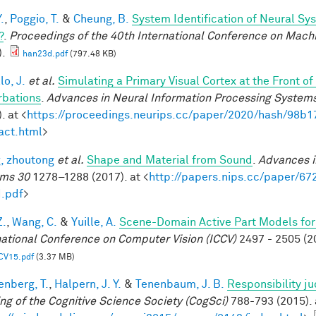
.
,
Poggio, T.
&
Cheung, B.
System Identification of Neural Sys
?
.
Proceedings of the 40th International Conference on Mach
).
han23d.pdf
(797.48 KB)
lo, J.
et al.
Simulating a Primary Visual Cortex at the Front
rbations
.
Advances in Neural Information Processing System
. at <
https://proceedings.neurips.cc/paper/2020/hash/98
act.html
>
, zhoutong
et al.
Shape and Material from Sound
.
Advances i
ms 30
1278–1288 (2017). at <
http://papers.nips.cc/paper/6
.pdf
>
Z.
,
Wang, C.
&
Yuille, A.
Scene-Domain Active Part Models for
national Conference on Computer Vision (ICCV)
2497 - 2505 (2
CV15.pdf
(3.37 MB)
enberg, T.
,
Halpern, J. Y.
&
Tenenbaum, J. B.
Responsibility j
ng of the Cognitive Science Society (CogSci)
788-793 (2015). 