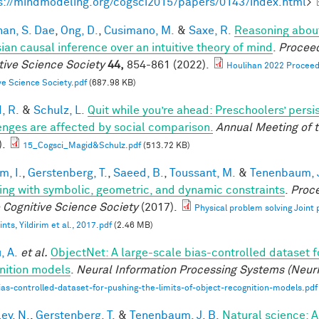
s://mindmodeling.org/cogsci2015/papers/0143/index.html
>
han, S. Dae
,
Ong, D.
,
Cusimano, M.
&
Saxe, R.
Reasoning about
ian causal inference over an intuitive theory of mind
.
Proceed
tive Science Society
44,
854-861 (2022).
Houlihan 2022 Proceedi
ve Science Society.pdf
(687.98 KB)
, R.
&
Schulz, L.
Quit while you’re ahead: Preschoolers’ pers
enges are affected by social comparison.
Annual Meeting of t
).
15_Cogsci_Magid&Schulz.pdf
(513.72 KB)
im, I.
,
Gerstenberg, T.
,
Saeed, B.
,
Toussant, M.
&
Tenenbaum, J
ing with symbolic, geometric, and dynamic constraints
.
Proce
e Cognitive Science Society
(2017).
Physical problem solving Joint
nts, Yildirim et al., 2017.pdf
(2.46 MB)
, A.
et al.
ObjectNet: A large-scale bias-controlled dataset fo
nition models
.
Neural Information Processing Systems (Neur
ias-controlled-dataset-for-pushing-the-limits-of-object-recognition-models.pdf
ey, N.
,
Gerstenberg, T.
&
Tenenbaum, J. B.
Natural science: A