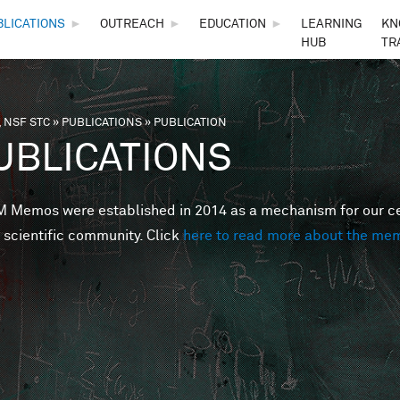
Skip to main content
BLICATIONS
►
OUTREACH
►
EDUCATION
►
LEARNING
KN
HUB
TR
 NSF STC
»
PUBLICATIONS
»
PUBLICATION
are here
UBLICATIONS
Memos were established in 2014 as a mechanism for our cent
 scientific community. Click
here to read more about the me