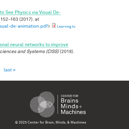
to See Physics via Visual De-
152–163 (2017). at
isual-de-animation.pdf
>
Learning to
ional neural networks to improve
ciences and Systems (CISS)
(2018).
›
last »
© 2025 Center for Brain, Minds, & Machines