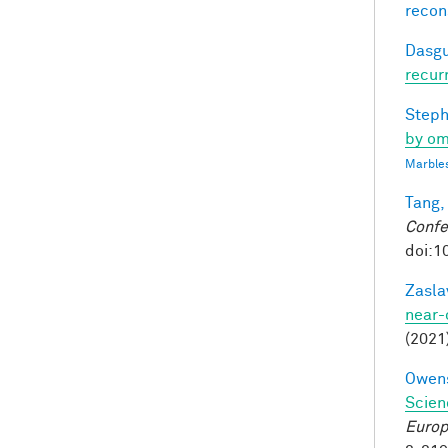
recon
Dasgu
recur
Steph
by om
Marbles
Tang,
Confe
doi:1
Zasla
near-
(2021
Owens
Scien
Europ