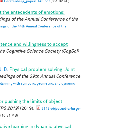
Gerstenberg_paper0143.pdf
(651.82 KB)
 the antecedents of emotions:
ings of the Annual Conference of the
ngs of the 44th Annual Conference of the
istence and willingness to accept
he Cognitive Science Society (CogSci)
. B.
Physical problem solving: Joint
edings of the 39th Annual Conference
 planning with symbolic, geometric, and dynamic
r pushing the limits of object
IPS 2019)
(2019).
9142-objectnet-a-large-
(16.31 MB)
ctive learning in dynamic physical