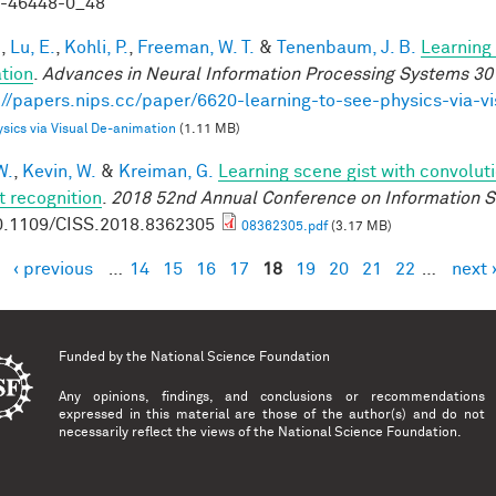
9-46448-0_48
.
,
Lu, E.
,
Kohli, P.
,
Freeman, W. T.
&
Tenenbaum, J. B.
Learning 
tion
.
Advances in Neural Information Processing Systems 30
://papers.nips.cc/paper/6620-learning-to-see-physics-via-v
sics via Visual De-animation
(1.11 MB)
W.
,
Kevin, W.
&
Kreiman, G.
Learning scene gist with convolut
t recognition
.
2018 52nd Annual Conference on Information S
0.1109/CISS.2018.8362305
08362305.pdf
(3.17 MB)
‹ previous
…
14
15
16
17
18
19
20
21
22
…
next 
es
Funded by the
National Science Foundation
Any opinions, findings, and conclusions or recommendations
expressed in this material are those of the author(s) and do not
necessarily reflect the views of the National Science Foundation.