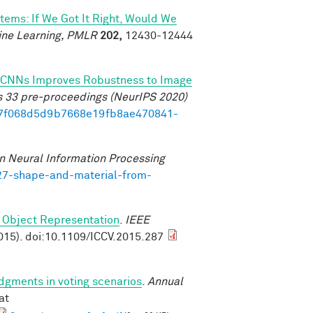
tems: If We Got It Right, Would We
ine Learning, PMLR
202,
12430-12444
 of CNNs Improves Robustness to Image
s 33 pre-proceedings (NeurIPS 2020)
b17f068d5d9b7668e19fb8ae470841-
n Neural Information Processing
727-shape-and-material-from-
 Object Representation
.
IEEE
015). doi:10.1109/ICCV.2015.287
udgments in voting scenarios
.
Annual
at